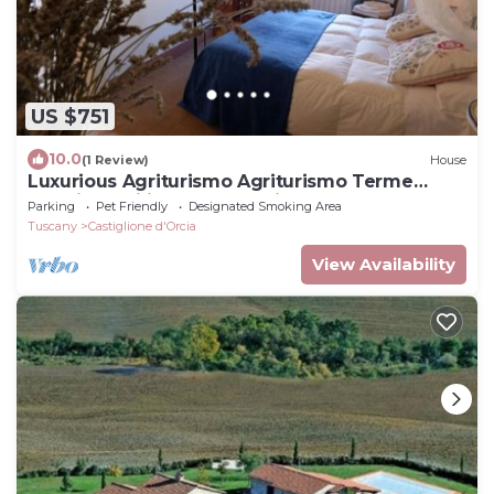
US $751
10.0
(1 Review)
House
Luxurious Agriturismo Agriturismo Terme
Bagni San Filippo Val d'Orcia.
Parking
Pet Friendly
Designated Smoking Area
Tuscany
Castiglione d'Orcia
View Availability