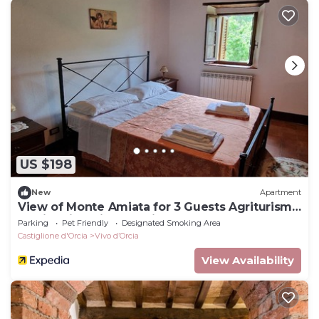
US $198
New
Apartment
View of Monte Amiata for 3 Guests Agriturismo
La Piaggia - Vivo D'orcia
Parking
Pet Friendly
Designated Smoking Area
Castiglione d'Orcia
Vivo dʼOrcia
View Availability