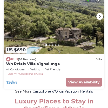
US $690
10.0
(56 Reviews)
Villa
Wp Relais Villa Vignalunga
Air Conditioner
Parking
Pet Friendly
Tuscany
Castiglione d'Orcia
View Availability
See More
Castiglione d'Orcia Vacation Rentals
Luxury Places to Stay in