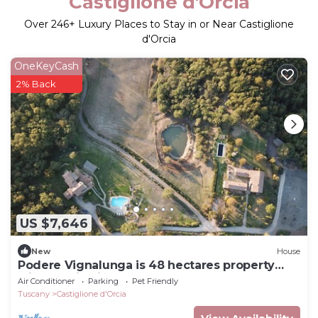
Castiglione d'Orcia
Over
246
+ Luxury Places to Stay in or Near Castiglione
d'Orcia
OneKeyCash
2% Back
US $7,646
New
House
Podere Vignalunga is 48 hectares property
with 2 main villas plus 2 annex
Air Conditioner
Parking
Pet Friendly
Tuscany
Castiglione d'Orcia