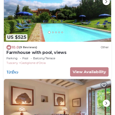
US $525
10.0
(9 Reviews)
Other
Farmhouse with pool, views
Parking
Pool
Balcony/Terrace
Tuscany
Castiglione d'Orcia
View Availability