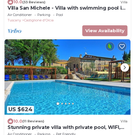
10.0
(33 Reviews)
Villa
Villa San Michele - Villa with swimming pool in
Orcia Valley, Tuscany
Air Conditioner
Parking
Pool
Tuscany
Castiglione d'Orcia
View Availability
US $624
10.0
(11 Reviews)
Villa
Stunning private villa with private pool, WIFI,
A/C, TV, patio, panoramic view, close to
Air Conditioner
Parking
Pet Friendly