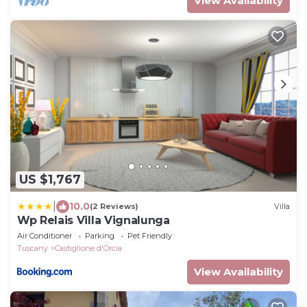
View Availability
US $1,767
|
10.0
(2 Reviews)
Villa
Wp Relais Villa Vignalunga
Air Conditioner
Parking
Pet Friendly
Tuscany
Castiglione d'Orcia
View Availability