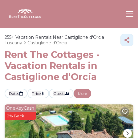
255+
Vacation Rentals Near Castiglione d'Orcia |
Tuscany
Castiglione d'Orcia
Rent The Cottages -
Vacation Rentals in
Castiglione d'Orcia
Dates
Price
Guests
More
OneKeyCash
2% Back