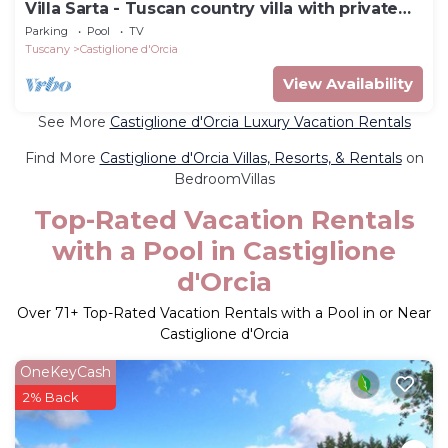
Villa Sarta - Tuscan country villa with private
pool
Parking
Pool
TV
Tuscany
Castiglione d'Orcia
View Availability
See More
Castiglione d'Orcia Luxury Vacation Rentals
Find More
Castiglione d'Orcia Villas, Resorts, & Rentals
on
BedroomVillas
Top-Rated Vacation Rentals
with a Pool in Castiglione
d'Orcia
Over
71
+ Top-Rated Vacation Rentals with a Pool in or Near
Castiglione d'Orcia
OneKeyCash
2% Back