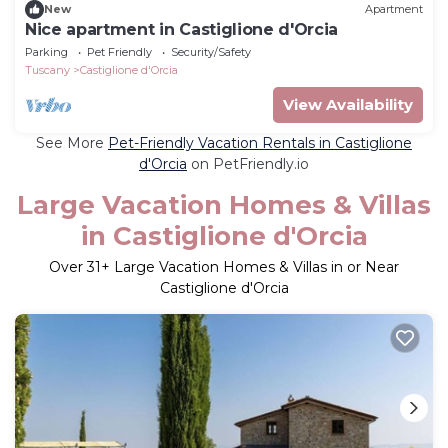
New
Apartment
Nice apartment in Castiglione d'Orcia
Parking
Pet Friendly
Security/Safety
Tuscany
Castiglione d'Orcia
View Availability
See More
Pet-Friendly Vacation Rentals in Castiglione
d'Orcia
on PetFriendly.io
Large Vacation Homes & Villas
in Castiglione d'Orcia
Over
31
+ Large Vacation Homes & Villas in or Near
Castiglione d'Orcia