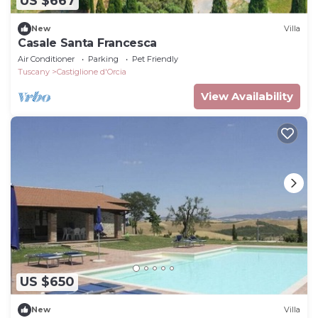
US $667
New
Villa
Casale Santa Francesca
Air Conditioner
Parking
Pet Friendly
Tuscany
Castiglione d'Orcia
View Availability
US $650
New
Villa