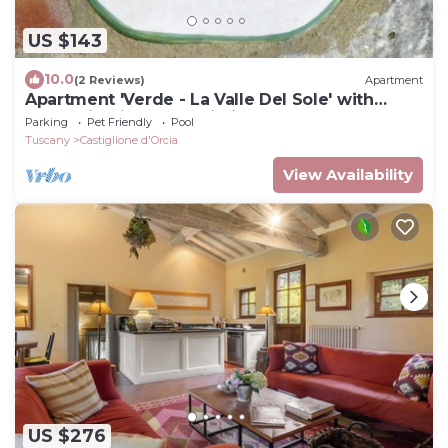
US $143
10.0
(2 Reviews)
Apartment
Apartment 'Verde - La Valle Del Sole' with
Mountain View and Wi-Fi
Parking
Pet Friendly
Pool
Tuscany
Castiglione d'Orcia
View Availability
US $276