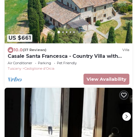
US $661
10.0
(37 Reviews)
Villa
Casale Santa Francesca - Country Villa with
swimming pool in Orcia Valley, Tuscany
Air Conditioner
Parking
Pet Friendly
Tuscany
Castiglione d'Orcia
View Availability