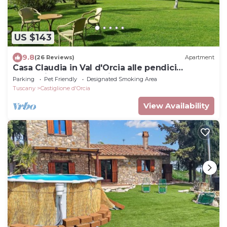
US $143
9.8
(26 Reviews)
Apartment
Casa Claudia in Val d'Orcia alle pendici
dell'Amiata a due passi dalle Terme
Parking
Pet Friendly
Designated Smoking Area
Tuscany
Castiglione d'Orcia
View Availability