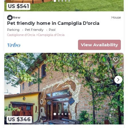
US $541
New
House
Pet friendly home in Campiglia D'orcia
Parking
Pet Friendly
Pool
Castiglione d'Orcia
Campiglia d'Orcia
View Availability
US $346