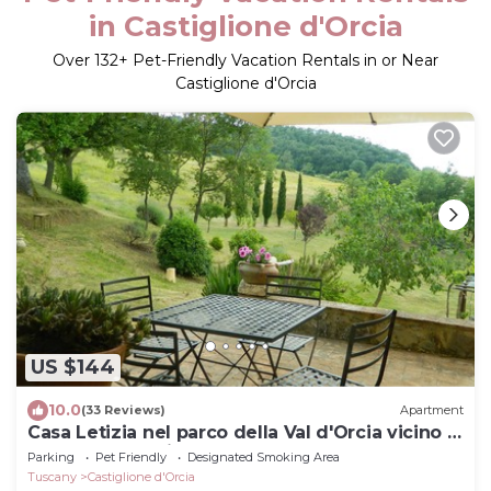
in Castiglione d'Orcia
Over
132
+ Pet-Friendly Vacation Rentals in or Near
Castiglione d'Orcia
US $144
10.0
(33 Reviews)
Apartment
Casa Letizia nel parco della Val d'Orcia vicino a
Terme e M. Amiata
Parking
Pet Friendly
Designated Smoking Area
Tuscany
Castiglione d'Orcia