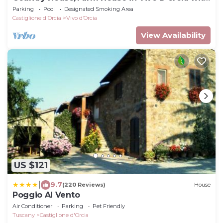
1 bedrooms sleeps 2
Parking
Pool
Designated Smoking Area
Castiglione d'Orcia
Vivo dʼOrcia
View Availability
US $121
|
9.7
(220 Reviews)
House
Poggio Al Vento
Air Conditioner
Parking
Pet Friendly
Tuscany
Castiglione d'Orcia