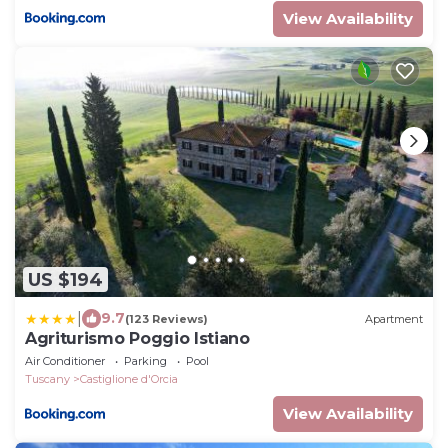
View Availability
US $194
|
9.7
(123 Reviews)
Apartment
Agriturismo Poggio Istiano
Air Conditioner
Parking
Pool
Tuscany
Castiglione d'Orcia
View Availability