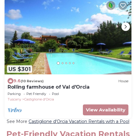
US $301
9.6
(10 Reviews)
House
Rolling farmhouse of Val d'Orcia
Parking
Pet Friendly
Pool
Tuscany
Castiglione d'Orcia
View Availability
See More
Castiglione d'Orcia Vacation Rentals with a Pool
Pet-Friendly Vacation Rentals