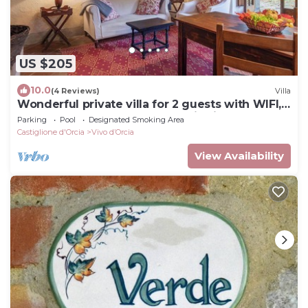
US $205
10.0
(4 Reviews)
Villa
Wonderful private villa for 2 guests with WIFI,
pool, TV, balcony and panoramic view
Parking
Pool
Designated Smoking Area
Castiglione d'Orcia
Vivo dʼOrcia
View Availability