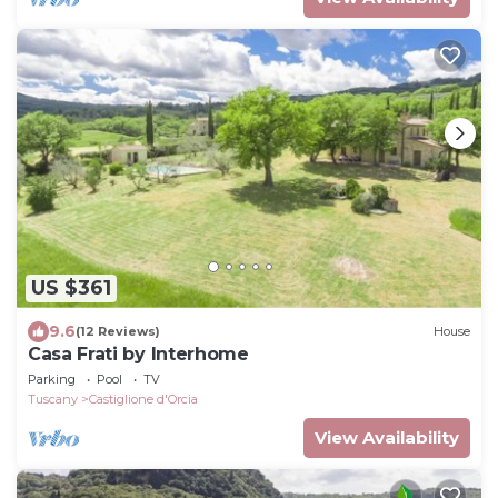
US $361
9.6
(12 Reviews)
House
Casa Frati by Interhome
Parking
Pool
TV
Tuscany
Castiglione d'Orcia
View Availability