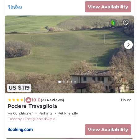
View Availability
US $119
|
10.0
(21 Reviews)
House
Podere Travagliola
Air Conditioner
Parking
Pet Friendly
Tuscany
Castiglione d'Orcia
View Availability