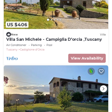
US $406
New
Villa
Villa San Michele - Campiglia D'orcia ,Tuscany
Air Conditioner
Parking
Pool
Tuscany
Castiglione d'Orcia
View Availability