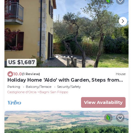
US $1,687
10.0
(1 Review)
House
Holiday Home 'Aldo' with Garden, Steps from
the Thermal Springs
Parking
Balcony/Terrace
Security/Safety
Castiglione d'Orcia
Bagni San Filippo
View Availability