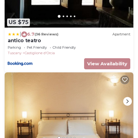
US $75
|
6.7
(36 Reviews)
Apartment
antico teatro
Parking
Pet Friendly
Child Friendly
Tuscany
Castiglione d'Orcia
View Availability