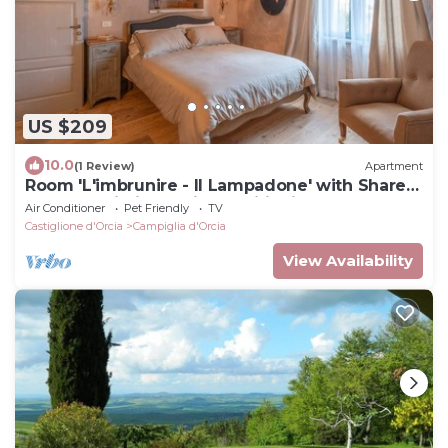
US $209
10.0
(1 Review)
Apartment
Room 'L'imbrunire - Il Lampadone' with Shared
Garden, Wi-Fi and Air Conditioning
Air Conditioner
Pet Friendly
TV
Castiglione d'Orcia
Campiglia d'Orcia
View Availability