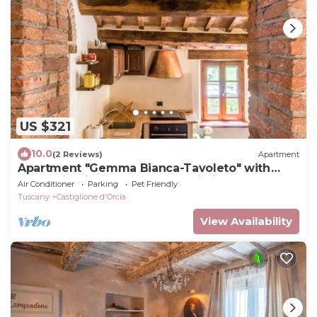
US $321
10.0
(2 Reviews)
Apartment
Apartment "Gemma Bianca-Tavoleto" with
Mountain View, Garden and Wi-Fi
Air Conditioner
Parking
Pet Friendly
Tuscany
Castiglione d'Orcia
View Availability