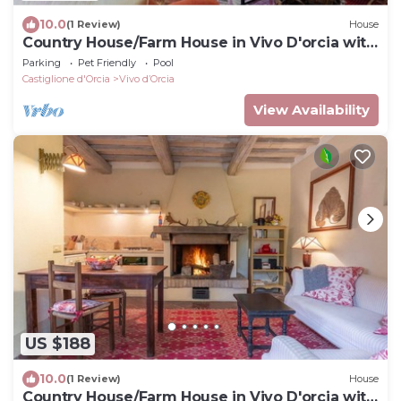
10.0
(1 Review)
House
Country House/Farm House in Vivo D'orcia with
2 bedrooms sleeps 4
Parking
Pet Friendly
Pool
Castiglione d'Orcia
Vivo dʼOrcia
View Availability
US $188
10.0
(1 Review)
House
Country House/Farm House in Vivo D'orcia with