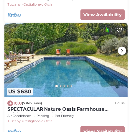
Montalcino
Tuscany
Castiglione d'Orcia
View Availability
US $680
10.0
(5 Reviews)
House
SPECTACULAR Nature Oasis Farmhouse
w/Hilltop Panoramic Views, Saltwater Pool
Air Conditioner
Parking
Pet Friendly
Tuscany
Castiglione d'Orcia
View Availability