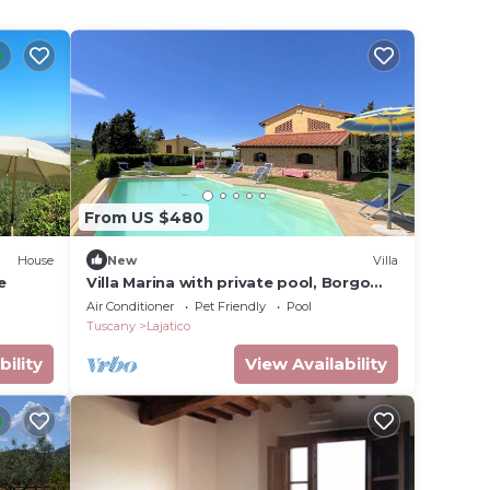
From US $480
House
New
Villa
e
Villa Marina with private pool, Borgo
del Silenzio
Air Conditioner
Pet Friendly
Pool
Tuscany
Lajatico
bility
View Availability