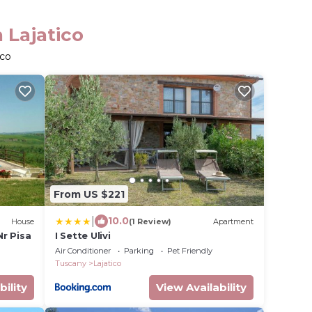
 Lajatico
ico
From US $221
|
10.0
House
(1 Review)
Apartment
Nr Pisa
I Sette Ulivi
Air Conditioner
Parking
Pet Friendly
Tuscany
Lajatico
bility
View Availability