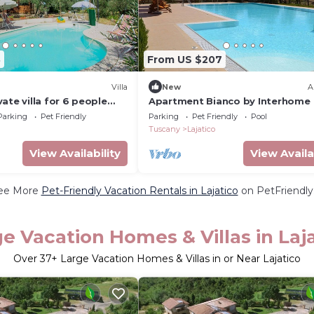
8
From US $207
Villa
New
A
ate villa for 6 people
Apartment Bianco by Interhome
ol, WIFI, A/C, TV, patio
Parking
Pet Friendly
Parking
Pet Friendly
Pool
wed
Tuscany
Lajatico
View Availability
View Availa
ee More
Pet-Friendly Vacation Rentals in Lajatico
on PetFriendly.
e Vacation Homes & Villas in Laj
Over
37
+ Large Vacation Homes & Villas in or Near Lajatico