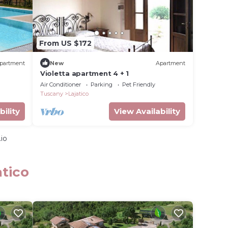
From US $172
partment
New
Apartment
Violetta apartment 4 + 1
Air Conditioner
Parking
Pet Friendly
Tuscany
Lajatico
bility
View Availability
io
atico