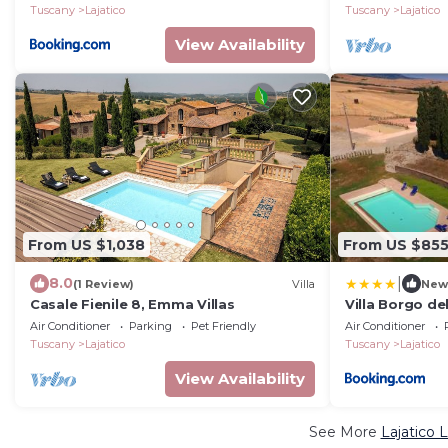
Tuscany
Lajatico
Tuscany
Lajatico
View Availability
From US $1,038
From US $85
|
8.0
(1 Review)
Villa
New
Casale Fienile 8, Emma Villas
Villa Borgo del
pool, 5 apart
Air Conditioner
Parking
Pet Friendly
Air Conditioner
Tuscany
Lajatico
Tuscany
Lajatico
View Availability
See More
Lajatico 