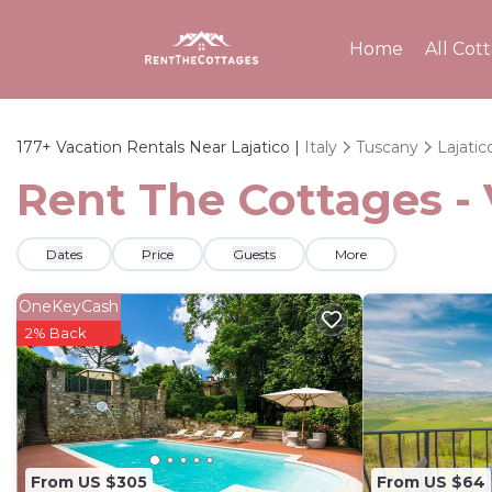
Home
All Cot
177+
Vacation Rentals Near Lajatico |
Italy
Tuscany
Lajatic
Rent The Cottages - 
Dates
Price
Guests
More
OneKeyCash
2% Back
From US $305
From US $64