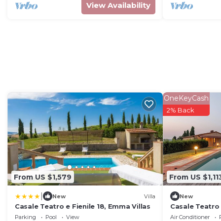
View Availability
OneKeyCash
2% Back
From US $1,579
From US $1,11
|
New
Villa
New
Casale Teatro e Fienile 18, Emma Villas
Casale Teatro 
Parking
Pool
View
Air Conditioner