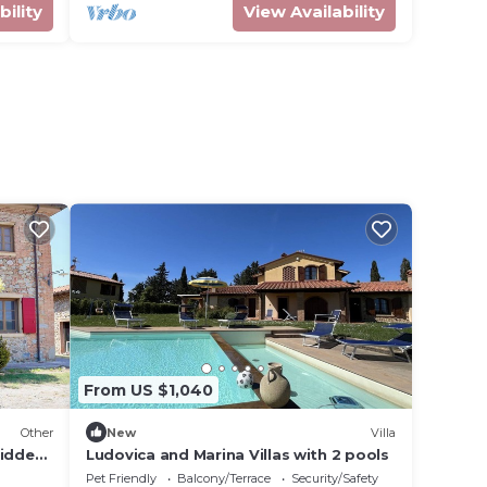
bility
View Availability
From US $1,040
Other
New
Villa
Midden
Ludovica and Marina Villas with 2 pools
Pet Friendly
Balcony/Terrace
Security/Safety