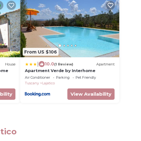
From US $106
|
10.0
House
(1 Review)
Apartment
home
Apartment Verde by Interhome
Air Conditioner
Parking
Pet Friendly
Tuscany
Lajatico
bility
View Availability
tico