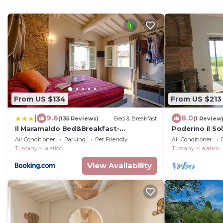
From US $134
From US $213
|
9.6
8.0
(135 Reviews)
Bed & Breakfast
(1 Review
Il Maramaldo Bed&Breakfast-
Poderino il So
Restaurant
Air Conditioner
Parking
Pet Friendly
Air Conditioner
Tuscany
Lajatico
Tuscany
Lajatico
View Availability