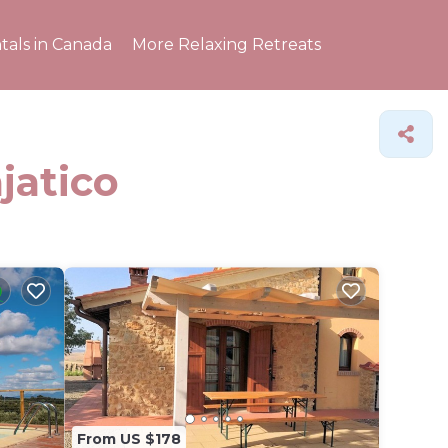
tals in Canada
More Relaxing Retreats
jatico
From US $178