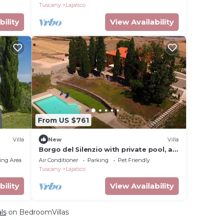
Tuscany
Lajatico
bility
View Availability
From US $761
Villa
New
Villa
Borgo del Silenzio with private pool, all
apartments
ing Area
Air Conditioner
Parking
Pet Friendly
Tuscany
Lajatico
bility
View Availability
ls
on BedroomVillas