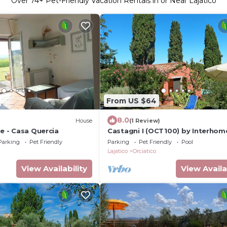
Over
74
+ Pet-Friendly Vacation Rentals in or Near Lajatico
From US $64
8.0
)
House
(1 Review)
le - Casa Quercia
Castagni I (OCT100) by Interhom
Parking
Pet Friendly
Parking
Pet Friendly
Pool
Lajatico
Orciatico
View Availability
View Availa