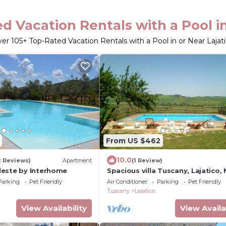
d Vacation Rentals with a Pool in
ver
105
+ Top-Rated Vacation Rentals with a Pool in or Near Lajat
From US $462
10.0
2 Reviews)
Apartment
(1 Review)
este by Interhome
Spacious villa Tuscany, Lajatico, 
Parking
Pet Friendly
Air Conditioner
Parking
Pet Friendly
Tuscany
Lajatico
View Availability
View Availa