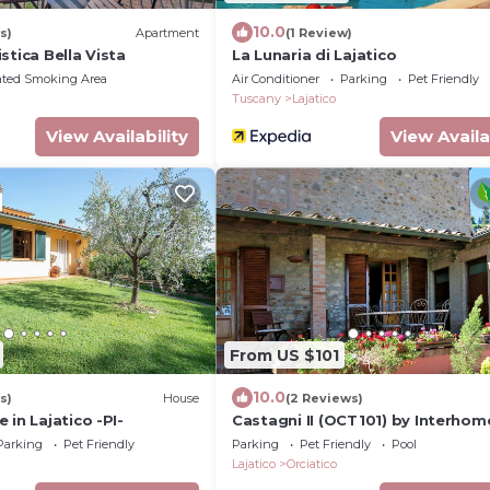
10.0
s)
Apartment
(1 Review)
stica Bella Vista
La Lunaria di Lajatico
ated Smoking Area
Air Conditioner
Parking
Pet Friendly
Tuscany
Lajatico
View Availability
View Availa
From US $101
10.0
s)
House
(2 Reviews)
 in Lajatico -PI-
Castagni II (OCT101) by Interhom
Parking
Pet Friendly
Parking
Pet Friendly
Pool
Lajatico
Orciatico