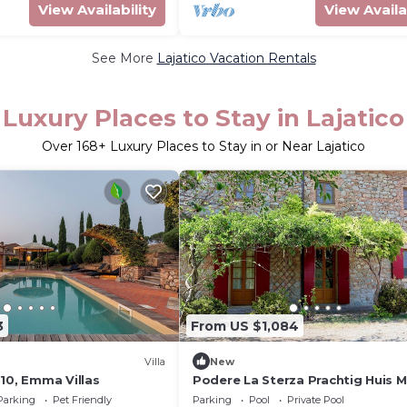
View Availability
View Availa
See More
Lajatico Vacation Rentals
Luxury Places to Stay in Lajatico
Over
168
+ Luxury Places to Stay in or Near Lajatico
3
From US $1,084
Villa
New
10, Emma Villas
Podere La Sterza Prachtig Huis 
de Bossen en Heuvels in Toscane
Parking
Pet Friendly
Parking
Pool
Private Pool