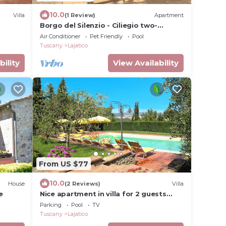
10.0
Villa
(1 Review)
Apartment
Borgo del Silenzio - Ciliegio two-
bedroom apartment with private
Air Conditioner
Pet Friendly
Pool
terrace
Tuscany
Lajatico
bility
View Availability
From US $77
10.0
House
(2 Reviews)
Villa
e
Nice apartment in villa for 2 guests
with WIFI, pool, TV and patio
Parking
Pool
TV
Tuscany
Lajatico