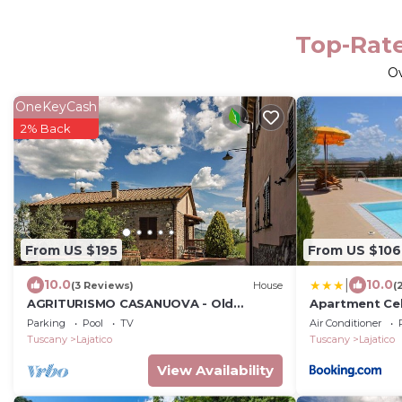
Top-Rate
O
OneKeyCash
2% Back
From US $195
From US $106
|
10.0
10.0
(3 Reviews)
House
(
AGRITURISMO CASANUOVA - Old
Apartment Cel
kitchen apartment
Parking
Pool
TV
Air Conditioner
Tuscany
Lajatico
Tuscany
Lajatico
View Availability