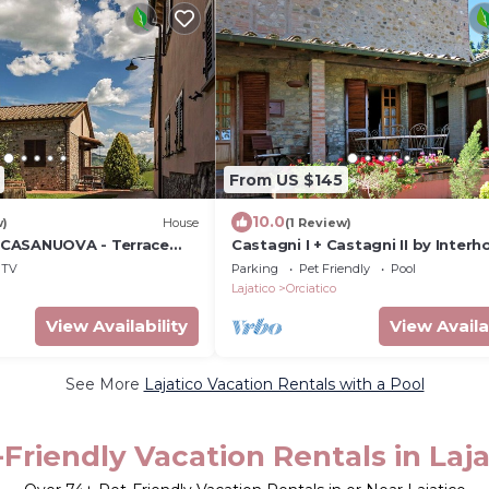
From US $145
10.0
w)
House
(1 Review)
CASANUOVA - Terrace
Castagni I + Castagni II by Inter
TV
Parking
Pet Friendly
Pool
Lajatico
Orciatico
View Availability
View Availa
See More
Lajatico Vacation Rentals with a Pool
-Friendly Vacation Rentals in Laja