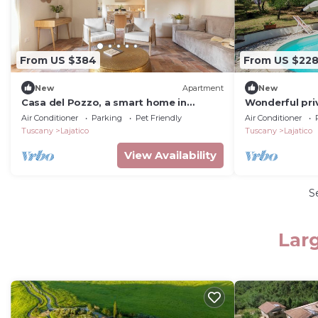
From US $384
From US $22
New
Apartment
New
Casa del Pozzo, a smart home in
Wonderful priv
Lajatico with air conditioning and
with private po
Air Conditioner
Parking
Pet Friendly
Air Conditioner
garden
and pets allo
Tuscany
Lajatico
Tuscany
Lajatico
View Availability
S
Larg