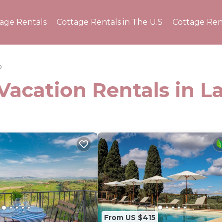
tage Rentals
Cottage Rentals in The U.S
Cottage Ren
o
Vacation Rentals in La
From US $415