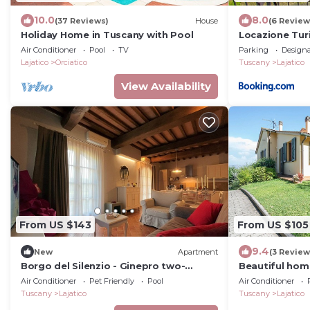
10.0
8.0
(37 Reviews)
House
(6 Review
Holiday Home in Tuscany with Pool
Locazione Turi
Air Conditioner
Pool
TV
Parking
Design
Lajatico
Orciatico
Tuscany
Lajatico
View Availability
From US $143
From US $105
9.4
New
Apartment
(3 Review
Borgo del Silenzio - Ginepro two-
Beautiful home
bedroom apartment with private
Air Conditioner
Pet Friendly
Pool
Air Conditioner
terrace
Tuscany
Lajatico
Tuscany
Lajatico