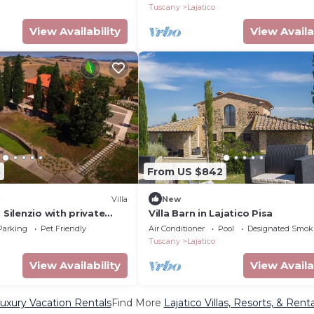
Tuscany
Lajatico
View Availability
View Availa
5
From US $842
Villa
New
 Silenzio with private
Villa Barn in Lajatico Pisa
ments
Parking
Pet Friendly
Air Conditioner
Pool
Designated Smok
Tuscany
Lajatico
View Availability
View Availa
Luxury Vacation Rentals
Find More
Lajatico Villas, Resorts, & Renta