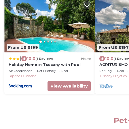
From US $199
From US $197
|
10.0
10.0
(1 Review)
House
(1 Revie
Holiday Home in Tuscany with Pool
AGRITURISMO 
apartment
Air Conditioner
Pet Friendly
Pool
Parking
Pool
Lajatico
Orciatico
Tuscany
Lajatico
View Availability
Pet