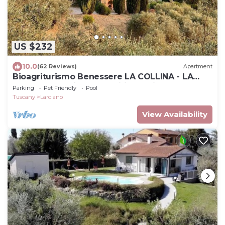
US $232
10.0
(62 Reviews)
Apartment
Bioagriturismo Benessere LA COLLINA - LA
MAGNOLIA - with a magnificent view
Parking
Pet Friendly
Pool
Tuscany
Larciano
View Availability