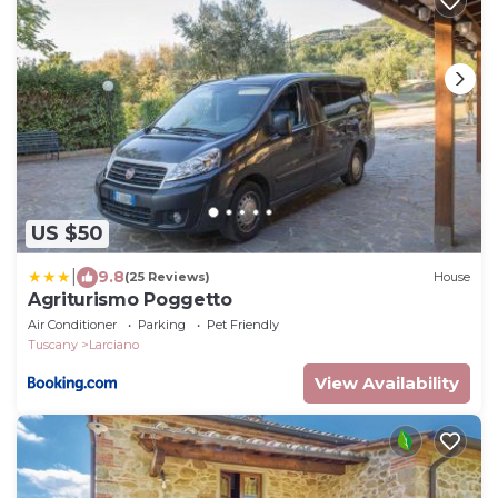
US $50
|
9.8
(25 Reviews)
House
Agriturismo Poggetto
Air Conditioner
Parking
Pet Friendly
Tuscany
Larciano
View Availability