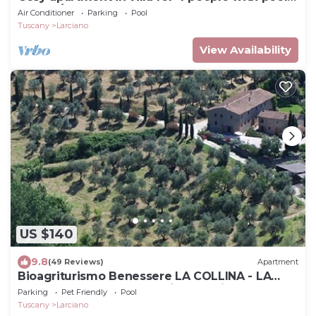
WIFI, A/C and TV
Air Conditioner
Parking
Pool
Tuscany
Larciano
View Availability
US $140
9.8
(49 Reviews)
Apartment
Bioagriturismo Benessere LA COLLINA - LA
CHIESA - You love something special
Parking
Pet Friendly
Pool
Tuscany
Larciano