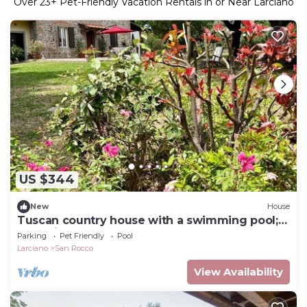
Over
23
+ Pet-Friendly Vacation Rentals in or Near Larciano
US $344
New
House
Tuscan country house with a swimming pool;
dog-friendly
Parking
Pet Friendly
Pool
Larciano
San Rocco
View Availability