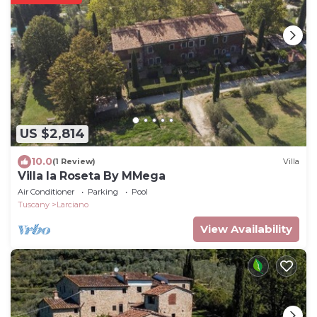
US $2,814
10.0
(1 Review)
Villa
Villa la Roseta By MMega
Air Conditioner
Parking
Pool
Tuscany
Larciano
View Availability