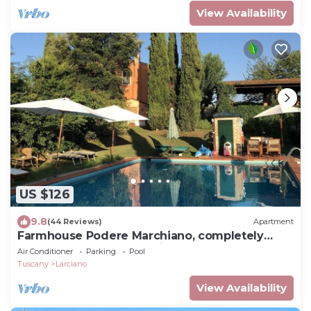
View Availability
US $126
9.8
(44 Reviews)
Apartment
Farmhouse Podere Marchiano, completely
restored old farmhouse in Tuscan style.
Air Conditioner
Parking
Pool
Tuscany
Larciano
View Availability