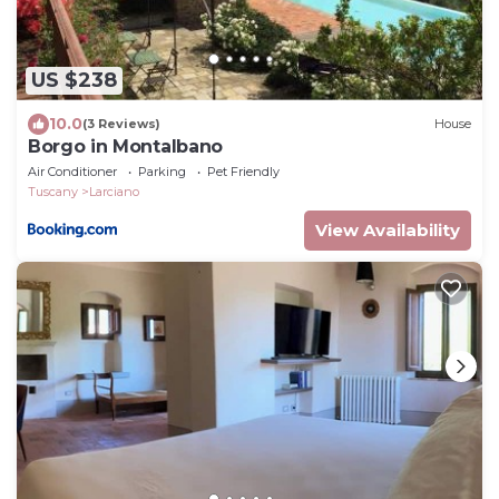
US $238
10.0
(3 Reviews)
House
Borgo in Montalbano
Air Conditioner
Parking
Pet Friendly
Tuscany
Larciano
View Availability