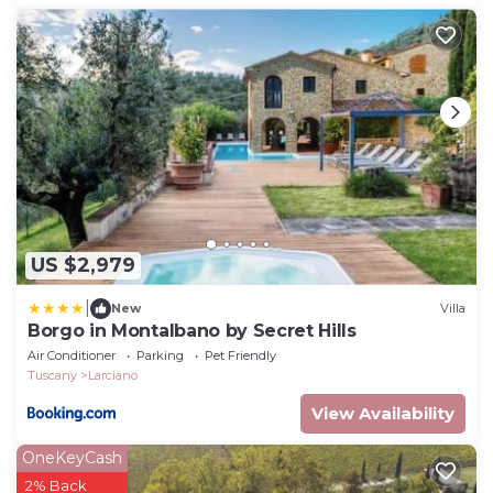
US $2,979
|
New
Villa
Borgo in Montalbano by Secret Hills
Air Conditioner
Parking
Pet Friendly
Tuscany
Larciano
View Availability
OneKeyCash
2% Back