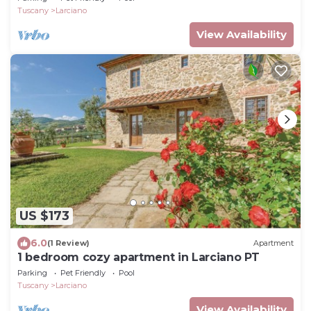
Tuscany
Larciano
View Availability
US $173
6.0
(1 Review)
Apartment
1 bedroom cozy apartment in Larciano PT
Parking
Pet Friendly
Pool
Tuscany
Larciano
View Availability