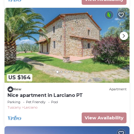
US $164
New
Apartment
Nice apartment in Larciano PT
Parking
Pet Friendly
Pool
Tuscany
Larciano
View Availability