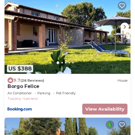
US $388
9.7
(26 Reviews)
House
Borgo Felice
Air Conditioner
Parking
Pet Friendly
Tuscany
Larciano
View Availability