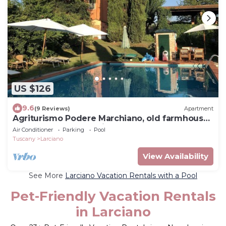
US $126
9.6
(9 Reviews)
Apartment
Agriturismo Podere Marchiano, old farmhouse
completely restored in Tuscan style.
Air Conditioner
Parking
Pool
Tuscany
Larciano
View Availability
See More
Larciano Vacation Rentals with a Pool
Pet-Friendly Vacation Rentals
in Larciano