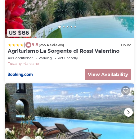
US $86
|
9.5
(255 Reviews)
House
Agriturismo La Sorgente di Rossi Valentino
Air Conditioner
Parking
Pet Friendly
Tuscany
Larciano
View Availability