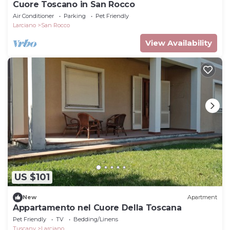
Cuore Toscano in San Rocco
Air Conditioner
Parking
Pet Friendly
Larciano
San Rocco
View Availability
US $101
New
Apartment
Appartamento nel Cuore Della Toscana
Pet Friendly
TV
Bedding/Linens
Tuscany
Larciano