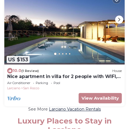
US $153
10.0
(1 Review)
House
Nice apartment in villa for 2 people with WIFI,
pool, A/C and TV
Air Conditioner
Parking
Pool
Larciano
San Rocco
View Availability
See More
Larciano Vacation Rentals
Luxury Places to Stay in