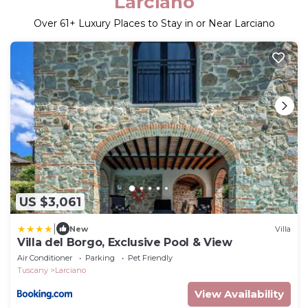
Larciano
Over
61
+ Luxury Places to Stay in or Near Larciano
US $3,061
|
New
Villa
Villa del Borgo, Exclusive Pool & View
Air Conditioner
Parking
Pet Friendly
Tuscany
Larciano
View Availability