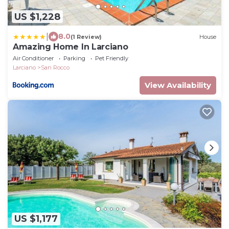
US $1,228
|
8.0
(1 Review)
House
Amazing Home In Larciano
Air Conditioner
Parking
Pet Friendly
Larciano
San Rocco
View Availability
US $1,177