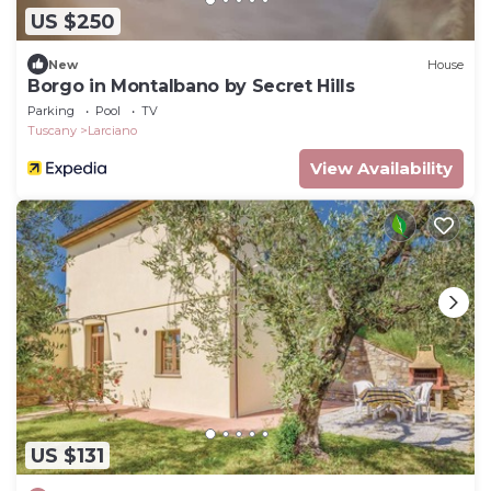
US $250
New
House
Borgo in Montalbano by Secret Hills
Parking
Pool
TV
Tuscany
Larciano
View Availability
US $131