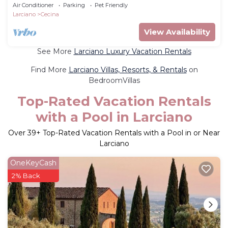
Air Conditioner
Parking
Pet Friendly
Larciano
Cecina
View Availability
See More
Larciano Luxury Vacation Rentals
Find More
Larciano Villas, Resorts, & Rentals
on
BedroomVillas
Top-Rated Vacation Rentals
with a Pool in Larciano
Over
39
+ Top-Rated Vacation Rentals with a Pool in or Near
Larciano
OneKeyCash
2% Back