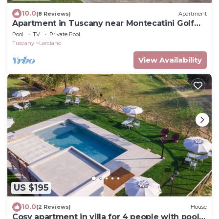
10.0
(8 Reviews)
Apartment
Apartment in Tuscany near Montecatini Golf
Club
Pool
TV
Private Pool
Tuscany
Larciano
View Availability
US $195
10.0
(2 Reviews)
House
Cosy apartment in villa for 4 people with pool,