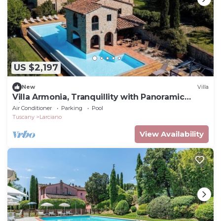
US $2,197
New
Villa
Villa Armonia, Tranquillity with Panoramic
Views
Air Conditioner
Parking
Pool
Tuscany
Larciano
View Availability