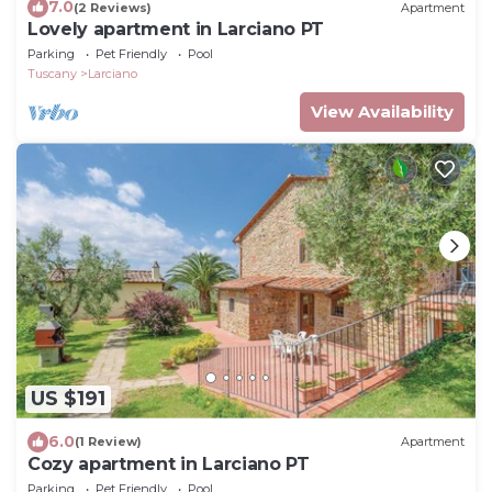
7.0
(2 Reviews)
Apartment
Lovely apartment in Larciano PT
Parking
Pet Friendly
Pool
Tuscany
Larciano
View Availability
US $191
6.0
(1 Review)
Apartment
Cozy apartment in Larciano PT
Parking
Pet Friendly
Pool