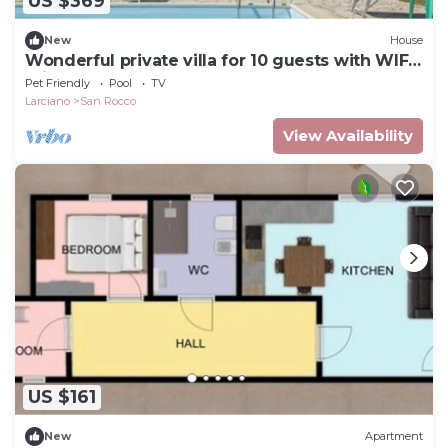
US $369
New
House
Wonderful private villa for 10 guests with WIFI,
private pool, TV, terrace, pets allowed and par...
Pet Friendly
Pool
TV
Larciano
San Rocco
View Availability
US $161
New
Apartment