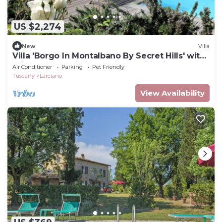
US $2,274
New
Villa
Villa 'Borgo In Montalbano By Secret Hills' with
Private Pool, Wi-Fi and Air Conditioning
Air Conditioner
Parking
Pet Friendly
Tuscany
Larciano
View Availability