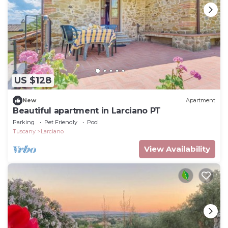
US $128
New
Apartment
Beautiful apartment in Larciano PT
Parking
Pet Friendly
Pool
Tuscany
Larciano
View Availability