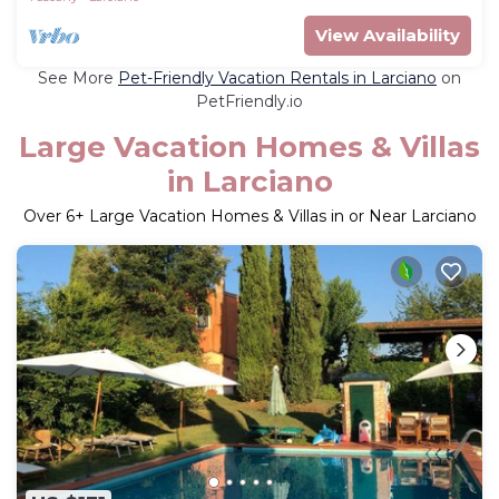
View Availability
See More
Pet-Friendly Vacation Rentals in Larciano
on
PetFriendly.io
Large Vacation Homes & Villas
in Larciano
Over
6
+ Large Vacation Homes & Villas in or Near Larciano