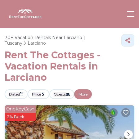
70+
Vacation Rentals Near Larciano |
Tuscany
Larciano
Rent The Cottages -
Vacation Rentals in
Larciano
Dates
Price
Guests
More
OneKeyCash
2% Back