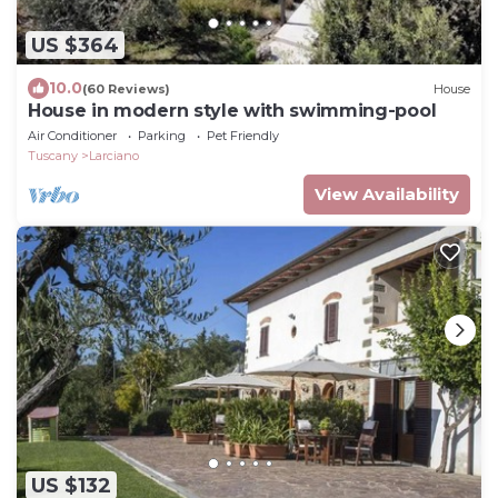
US $364
10.0
(60 Reviews)
House
House in modern style with swimming-pool
Air Conditioner
Parking
Pet Friendly
Tuscany
Larciano
View Availability
US $132