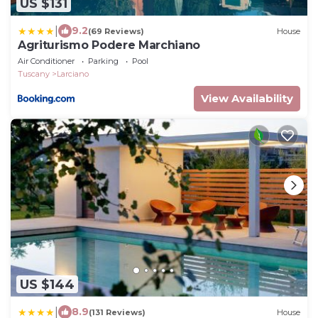
US $131
|
9.2
(69 Reviews)
House
Agriturismo Podere Marchiano
Air Conditioner
Parking
Pool
Tuscany
Larciano
View Availability
US $144
|
8.9
(131 Reviews)
House