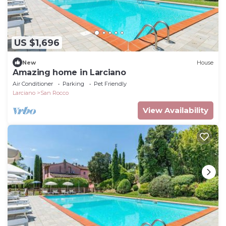
US $1,696
New
House
Amazing home in Larciano
Air Conditioner
Parking
Pet Friendly
Larciano
San Rocco
View Availability