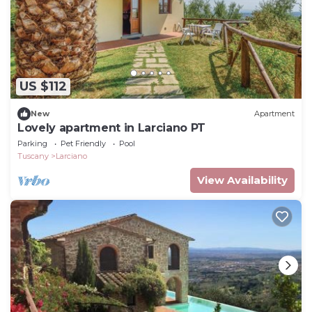
US $112
New
Apartment
Lovely apartment in Larciano PT
Parking
Pet Friendly
Pool
Tuscany
Larciano
View Availability