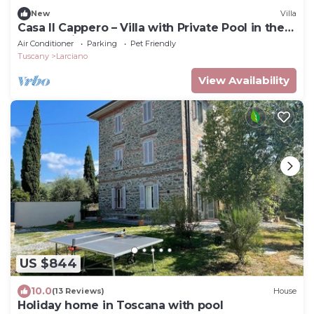
New
Villa
Casa Il Cappero – Villa with Private Pool in the
Tuscan Hills
Air Conditioner
Parking
Pet Friendly
Tuscany
Larciano
View Availability
US $844
10.0
(13 Reviews)
House
Holiday home in Toscana with pool