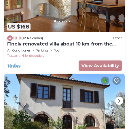
US $168
10.0
(12 Reviews)
Other
Finely renovated villa about 10 km from the
Etruscan coast
Air Conditioner
Parking
Pool
Tuscany
Montescudaio
View Availability