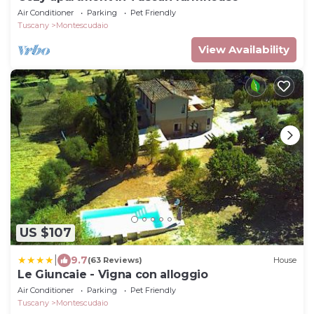
Air Conditioner
Parking
Pet Friendly
Tuscany
Montescudaio
View Availability
US $107
|
9.7
(63 Reviews)
House
Le Giuncaie - Vigna con alloggio
Air Conditioner
Parking
Pet Friendly
Tuscany
Montescudaio