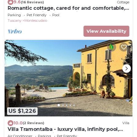
9.6
(16 Reviews)
Cottage
Romantic cottage, cared for and comfortable,
near the seaside and the village
Parking
Pet Friendly
Pool
Tuscany
Montescudaio
View Availability
US $1,226
10.0
(2 Reviews)
Villa
Villa Tramontalba - luxury villa, infinity pool,
perfect for exploring Tuscany
Air Conditioner
Parking
Pet Friendly