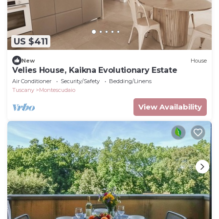
US $411
New
House
Velies House, Kaikna Evolutionary Estate
Air Conditioner
Security/Safety
Bedding/Linens
Tuscany
Montescudaio
View Availability