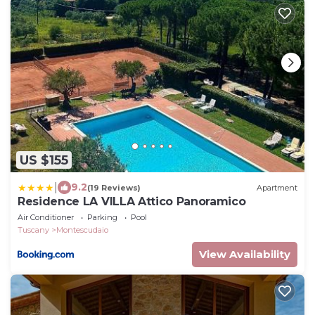
US $155
|
9.2
(19 Reviews)
Apartment
Residence LA VILLA Attico Panoramico
Air Conditioner
Parking
Pool
Tuscany
Montescudaio
View Availability