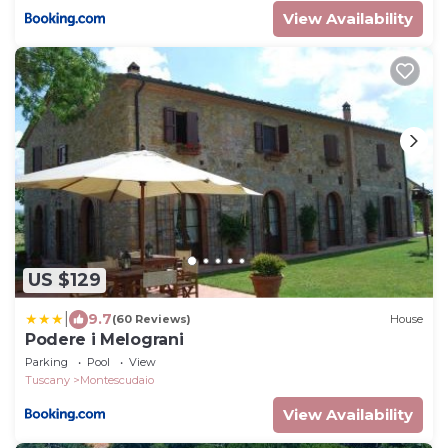
View Availability
US $129
|
9.7
(60 Reviews)
House
Podere i Melograni
Parking
Pool
View
Tuscany
Montescudaio
View Availability