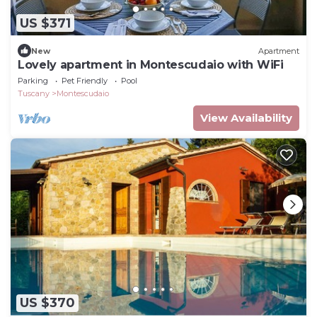
US $371
New
Apartment
Lovely apartment in Montescudaio with WiFi
Parking
Pet Friendly
Pool
Tuscany
Montescudaio
View Availability
US $370