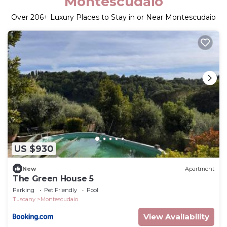
Montescudaio
Over
206
+ Luxury Places to Stay in or Near Montescudaio
US $930
New
Apartment
The Green House 5
Parking
Pet Friendly
Pool
Tuscany
Montescudaio
View Availability