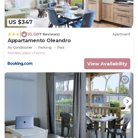
US $347
|
10.0
(17 Reviews)
Apartment
Appartamento Oleandro
Air Conditioner
Parking
Pool
Montescudaio
Fiorino
View Availability