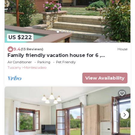
US $222
9.4
(13 Reviews)
House
Family friendly vacation house for 6 ,
swimming pool, close to the sea
Air Conditioner
Parking
Pet Friendly
Tuscany
Montescudaio
View Availability