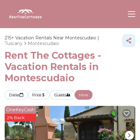
215+
Vacation Rentals Near Montescudaio |
Tuscany
Montescudaio
Rent The Cottages -
Vacation Rentals in
Montescudaio
Dates
Price
Guests
More
OneKeyCash
2% Back