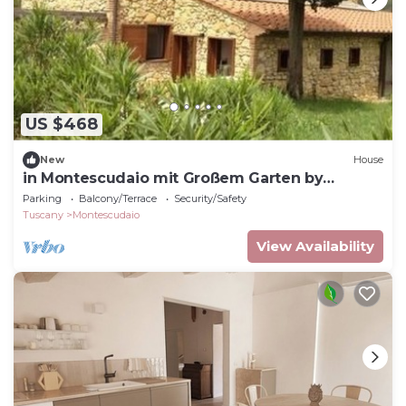
US $468
New
House
in Montescudaio mit Großem Garten by
Interhome
Parking
Balcony/Terrace
Security/Safety
Tuscany
Montescudaio
View Availability