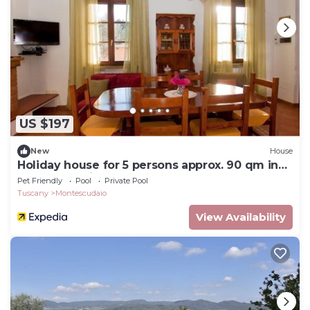
US $197
New
House
Holiday house for 5 persons approx. 90 qm in
Montescudaio, Tuscany (Etruscan Coast)
Pet Friendly
Pool
Private Pool
Tuscany
Montescudaio
View Availability