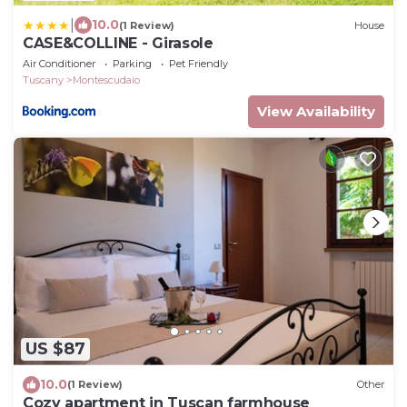
|
10.0
(1 Review)
House
CASE&COLLINE - Girasole
Air Conditioner
Parking
Pet Friendly
Tuscany
Montescudaio
View Availability
US $87
10.0
(1 Review)
Other
Cozy apartment in Tuscan farmhouse