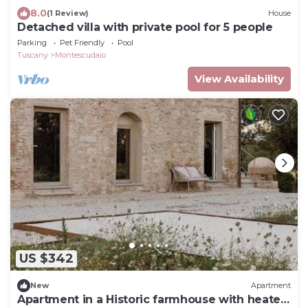
8.0
(1 Review)
House
Detached villa with private pool for 5 people
Parking
Pet Friendly
Pool
Tuscany
Montescudaio
View Availability
US $342
New
Apartment
Apartment in a Historic farmhouse with heated