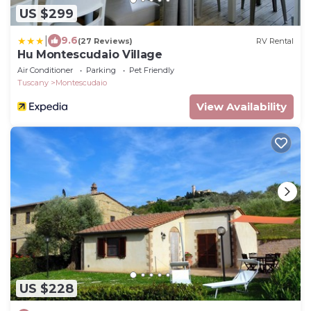
US $299
|
9.6
(27 Reviews)
RV Rental
Hu Montescudaio Village
Air Conditioner
Parking
Pet Friendly
Tuscany
Montescudaio
View Availability
US $228