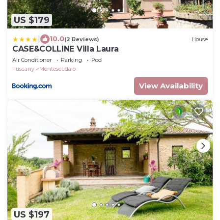
US $179
|
10.0
(2 Reviews)
House
CASE&COLLINE Villa Laura
Air Conditioner
Parking
Pool
Tuscany
Montescudaio
View Availability
US $197