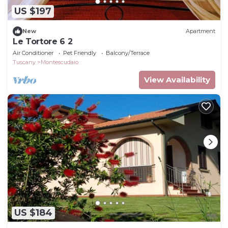
US $197
New
Apartment
Le Tortore 6 2
Air Conditioner
Pet Friendly
Balcony/Terrace
Tuscany
Montescudaio
View Availability
US $184