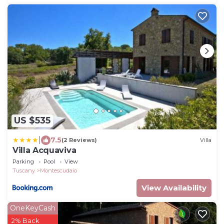
US $535
|
7.5
(2 Reviews)
Villa
Villa Acquaviva
Parking
Pool
View
Tuscany
Montescudaio
View Availability
OneKeyCash
2% Back