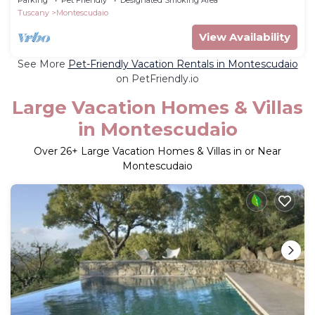
Tuscany
Montescudaio
View Availability
See More
Pet-Friendly Vacation Rentals in Montescudaio
on PetFriendly.io
Large Vacation Homes & Villas
in Montescudaio
Over
26
+ Large Vacation Homes & Villas in or Near
Montescudaio