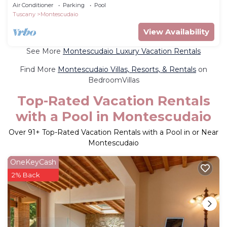
pool
Air Conditioner
Parking
Pool
Tuscany
Montescudaio
View Availability
See More
Montescudaio Luxury Vacation Rentals
Find More
Montescudaio Villas, Resorts, & Rentals
on
BedroomVillas
Top-Rated Vacation Rentals
with a Pool in Montescudaio
Over
91
+ Top-Rated Vacation Rentals with a Pool in or Near
Montescudaio
OneKeyCash
2% Back