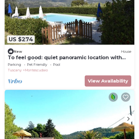
US $274
New
House
To feel good: quiet panoramic location with
pool for 6/7 people
Parking
Pet Friendly
Pool
Tuscany
Montescudaio
View Availability