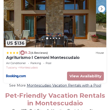
US $136
|
9.2
(4 Reviews)
House
Agriturismo I Cerroni Montescudaio
Air Conditioner
Parking
Pool
Tuscany
Montescudaio
View Availability
See More
Montescudaio Vacation Rentals with a Pool
Pet-Friendly Vacation Rentals
in Montescudaio