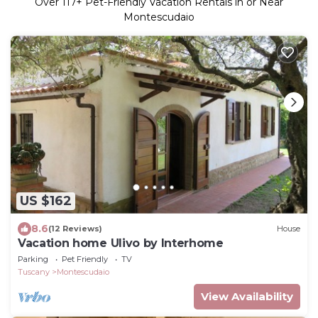
Over
117
+ Pet-Friendly Vacation Rentals in or Near
Montescudaio
US $162
8.6
(12 Reviews)
House
Vacation home Ulivo by Interhome
Parking
Pet Friendly
TV
Tuscany
Montescudaio
View Availability