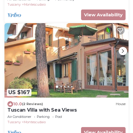
Tuscany
Montescudaio
View Availability
US $167
10.0
(2 Reviews)
House
Tuscan Villa with Sea Views
Air Conditioner
Parking
Pool
Tuscany
Montescudaio
View Availability