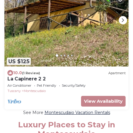
US $125
10.0
(1 Review)
Apartment
La Capinere 2 2
Air Conditioner
Pet Friendly
Security/Safety
Tuscany
Montescudaio
View Availability
See More
Montescudaio Vacation Rentals
Luxury Places to Stay in