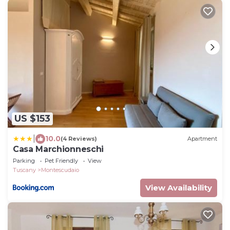
US $153
|
10.0
(4 Reviews)
Apartment
Casa Marchionneschi
Parking
Pet Friendly
View
Tuscany
Montescudaio
View Availability