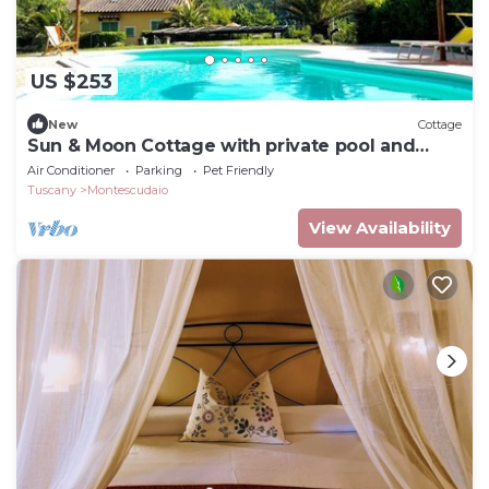
US $253
New
Cottage
Sun & Moon Cottage with private pool and
garden
Air Conditioner
Parking
Pet Friendly
Tuscany
Montescudaio
View Availability