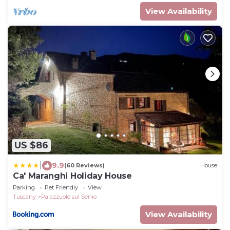
View Availability
US $86
|
9.9
(60 Reviews)
House
Ca' Maranghi Holiday House
Parking
Pet Friendly
View
Tuscany
Palazzuolo sul Senio
View Availability