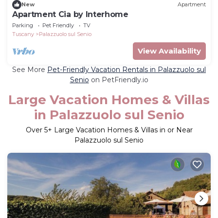
New
Apartment
Apartment Cia by Interhome
Parking
Pet Friendly
TV
Tuscany
Palazzuolo sul Senio
View Availability
See More
Pet-Friendly Vacation Rentals in Palazzuolo sul
Senio
on PetFriendly.io
Large Vacation Homes & Villas
in Palazzuolo sul Senio
Over
5
+ Large Vacation Homes & Villas in or Near
Palazzuolo sul Senio