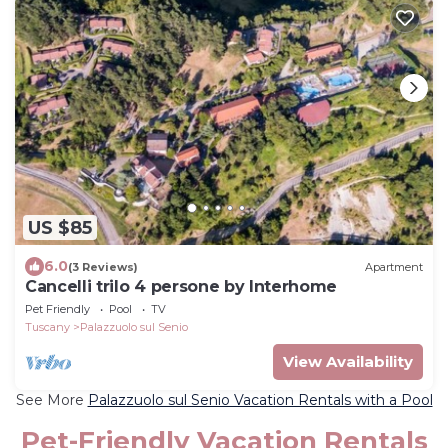
US $85
6.0
(3 Reviews)
Apartment
Cancelli trilo 4 persone by Interhome
Pet Friendly
Pool
TV
Tuscany
Palazzuolo sul Senio
View Availability
See More
Palazzuolo sul Senio Vacation Rentals with a Pool
Pet-Friendly Vacation Rentals