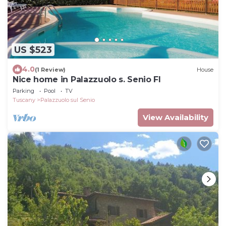
US $523
4.0
(1 Review)
House
Nice home in Palazzuolo s. Senio FI
Parking
Pool
TV
Tuscany
Palazzuolo sul Senio
View Availability