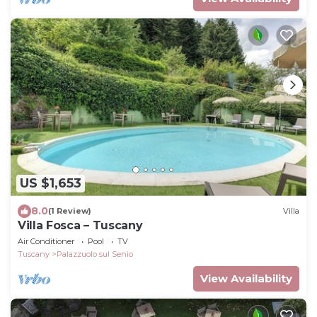
US $1,653
8.0
(1 Review)
Villa
Villa Fosca – Tuscany
Air Conditioner
Pool
TV
Tuscany
Palazzuolo sul Senio
View Availability