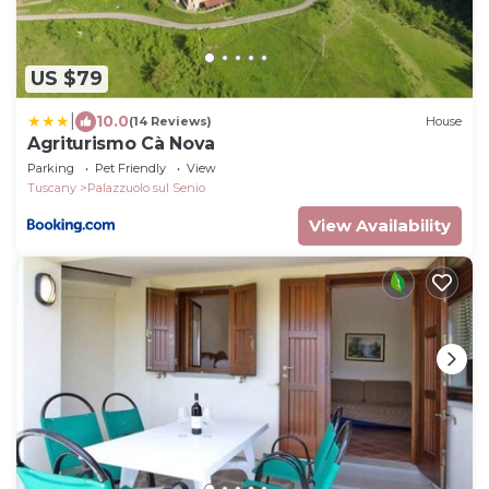
US $79
|
10.0
(14 Reviews)
House
Agriturismo Cà Nova
Parking
Pet Friendly
View
Tuscany
Palazzuolo sul Senio
View Availability