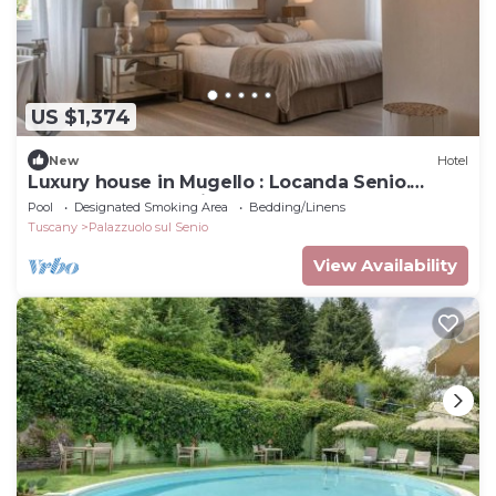
US $1,374
New
Hotel
Luxury house in Mugello : Locanda Senio.
Palazzuolo sul Senio
Pool
Designated Smoking Area
Bedding/Linens
Tuscany
Palazzuolo sul Senio
View Availability