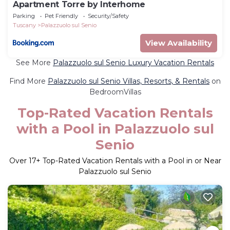
Apartment Torre by Interhome
Parking
Pet Friendly
Security/Safety
Tuscany
Palazzuolo sul Senio
View Availability
See More
Palazzuolo sul Senio Luxury Vacation Rentals
Find More
Palazzuolo sul Senio Villas, Resorts, & Rentals
on
BedroomVillas
Top-Rated Vacation Rentals
with a Pool in Palazzuolo sul
Senio
Over
17
+ Top-Rated Vacation Rentals with a Pool in or Near
Palazzuolo sul Senio