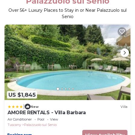
Palazzuolo sul Senio
Over
56
+ Luxury Places to Stay in or Near Palazzuolo sul
Senio
US $1,845
|
New
Villa
AMORE RENTALS - Villa Barbara
Air Conditioner
Pool
View
Tuscany
Palazzuolo sul Senio