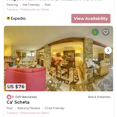
Parking
Pet Friendly
Pool
Tuscany
Palazzuolo sul Senio
View Availability
US $76
9.0
(11 Reviews)
Bed & Breakfast
Ca' Scheta
Pool
Balcony/Terrace
Child Friendly
Tuscany
Palazzuolo sul Senio