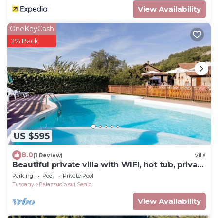
View Availability
OneKeyCash
2% Back
US $595
8.0
(1 Review)
Villa
Beautiful private villa with WIFI, hot tub, private
pool, TV, panoramic view and parking
Parking
Pool
Private Pool
Tuscany
Palazzuolo sul Senio
View Availability