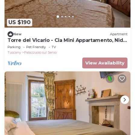
US $190
New
Apartment
Torre del Vicario - Cia Mini Appartamento, Nido
per Coppie con Charme e Stile
Parking
Pet Friendly
TV
Tuscany
Palazzuolo sul Senio
View Availability