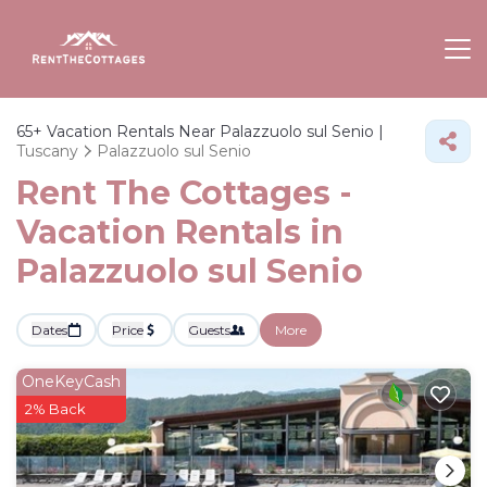
65+
Vacation Rentals Near Palazzuolo sul Senio |
Tuscany
Palazzuolo sul Senio
Rent The Cottages -
Vacation Rentals in
Palazzuolo sul Senio
Dates
Price
Guests
More
OneKeyCash
2% Back