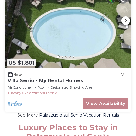
US $1,801
New
Villa
Villa Senio - My Rental Homes
Air Conditioner
Pool
Designated Smoking Area
Tuscany
Palazzuolo sul Senio
View Availability
See More
Palazzuolo sul Senio Vacation Rentals
Luxury Places to Stay in