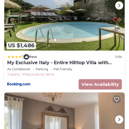
US $1,486
|
New
Villa
My Exclusive Italy - Entire Hilltop Villa with
Private Pool
Air Conditioner
Parking
Pet Friendly
Tuscany
Palazzuolo sul Senio
View Availability