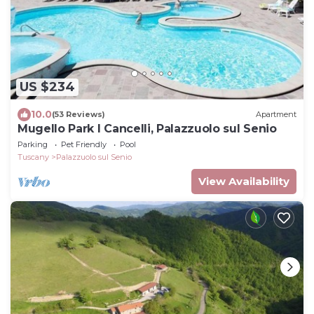
US $234
10.0
(53 Reviews)
Apartment
Mugello Park I Cancelli, Palazzuolo sul Senio
Parking
Pet Friendly
Pool
Tuscany
Palazzuolo sul Senio
View Availability