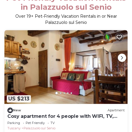
in Palazzuolo sul Senio
Over
19
+ Pet-Friendly Vacation Rentals in or Near
Palazzuolo sul Senio
US $213
New
Apartment
Cosy apartment for 4 people with WIFI, TV,
patio and pets allowed
Parking
Pet Friendly
TV
Tuscany
Palazzuolo sul Senio