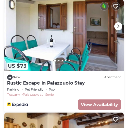
US $73
New
Apartment
Rustic Escape in Palazzuolo Stay
Parking
Pet Friendly
Pool
Tuscany
Palazzuolo sul Senio
View Availability