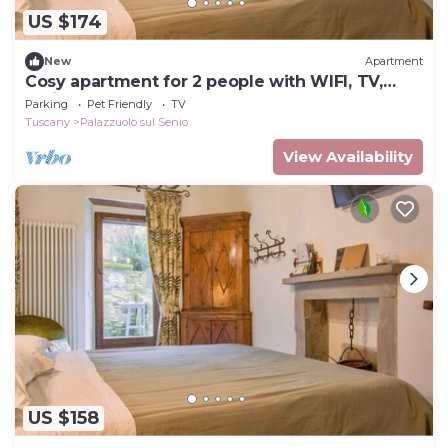
US $174
New
Apartment
Cosy apartment for 2 people with WIFI, TV,
patio and pets allowed
Parking
Pet Friendly
TV
Tuscany
Palazzuolo sul Senio
View Availability
US $158