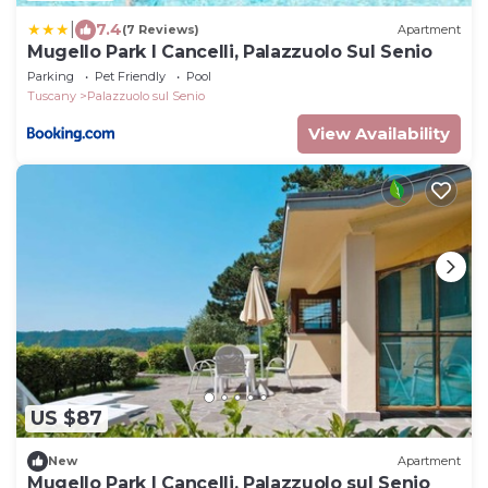
|
7.4
(7 Reviews)
Apartment
Mugello Park I Cancelli, Palazzuolo Sul Senio
Parking
Pet Friendly
Pool
Tuscany
Palazzuolo sul Senio
View Availability
US $87
New
Apartment
Mugello Park I Cancelli, Palazzuolo sul Senio