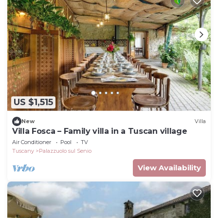
US $1,515
New
Villa
Villa Fosca – Family villa in a Tuscan village
Air Conditioner
Pool
TV
Tuscany
Palazzuolo sul Senio
View Availability