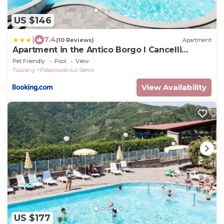
US $146
|
7.4
(10 Reviews)
Apartment
Apartment in the Antico Borgo I Cancelli
residence in Palazzuolo
Pet Friendly
Pool
View
Tuscany
Palazzuolo sul Senio
View Availability
US $177