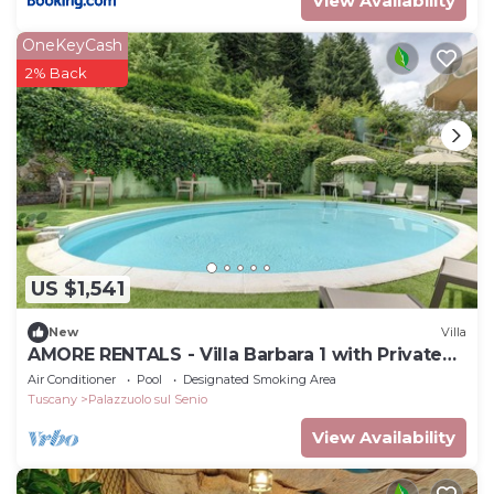
View Availability
OneKeyCash
2% Back
US $1,541
New
Villa
AMORE RENTALS - Villa Barbara 1 with Private
Pool and Garden
Air Conditioner
Pool
Designated Smoking Area
Tuscany
Palazzuolo sul Senio
View Availability