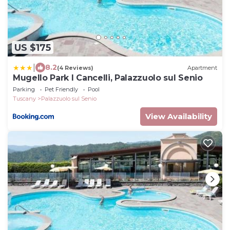
US $175
|
8.2
(4 Reviews)
Apartment
Mugello Park I Cancelli, Palazzuolo sul Senio
Parking
Pet Friendly
Pool
Tuscany
Palazzuolo sul Senio
View Availability