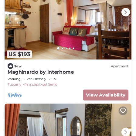
US $193
New
Apartment
Maghinardo by Interhome
Parking
Pet Friendly
TV
Tuscany
Palazzuolo sul Senio
View Availability