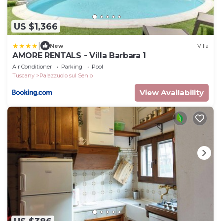
US $1,366
|
New
Villa
AMORE RENTALS - Villa Barbara 1
Air Conditioner
Parking
Pool
Tuscany
Palazzuolo sul Senio
View Availability