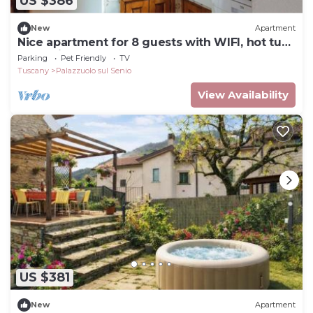
US $386
New
Apartment
Nice apartment for 8 guests with WIFI, hot tub,
TV, patio and pets allowed
Parking
Pet Friendly
TV
Tuscany
Palazzuolo sul Senio
View Availability
US $381
New
Apartment