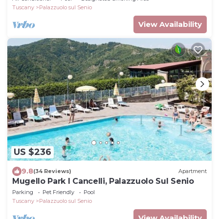
Tuscany
Palazzuolo sul Senio
View Availability
US $236
9.8
(34 Reviews)
Apartment
Mugello Park I Cancelli, Palazzuolo Sul Senio
Parking
Pet Friendly
Pool
Tuscany
Palazzuolo sul Senio
View Availability