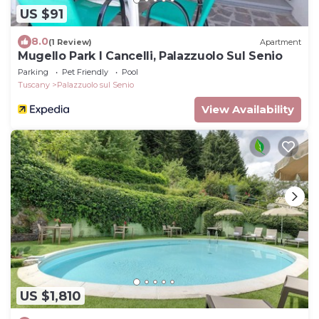
US $91
8.0
(1 Review)
Apartment
Mugello Park I Cancelli, Palazzuolo Sul Senio
Parking
Pet Friendly
Pool
Tuscany
Palazzuolo sul Senio
View Availability
US $1,810