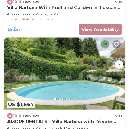
10.0
(1 Review)
Villa
Villa Barbara With Pool and Garden in Tuscany,
Ideal for Families and Weddings
Air Conditioner
Parking
Pool
Tuscany
Palazzuolo sul Senio
View Availability
US $1,667
10.0
(1 Review)
Villa
AMORE RENTALS - Villa Barbara with Private
Pool and Garden
Air Conditioner
Pool
Designated Smoking Area