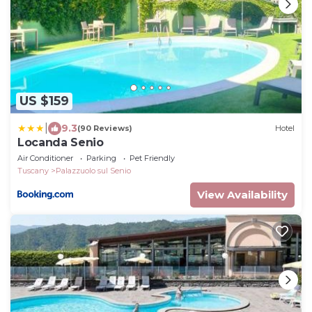
US $159
|
9.3
(90 Reviews)
Hotel
Locanda Senio
Air Conditioner
Parking
Pet Friendly
Tuscany
Palazzuolo sul Senio
View Availability