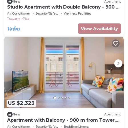
New
Apartment
Studio Apartment with Double Balcony - 900 m
from Tower, Private Park
Air Conditioner
Security/Safety
Wellness Facilities
Tuscany
Pisa
View Availability
US $2,323
New
Apartment
Apartment with Balcony - 900 m from Tower,
Private Park & Modern Comfort
Air Conditioner
Security/Safety
Bedding/Linens