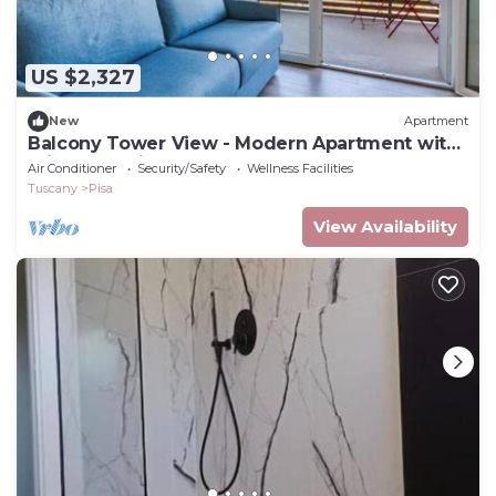
US $2,327
New
Apartment
Balcony Tower View - Modern Apartment with
Private Parking
Air Conditioner
Security/Safety
Wellness Facilities
Tuscany
Pisa
View Availability