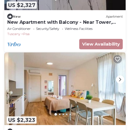
US $2,327
New
Apartment
New Apartment with Balcony - Near Tower,
Private Park
Air Conditioner
Security/Safety
Wellness Facilities
Tuscany
Pisa
View Availability
US $2,323