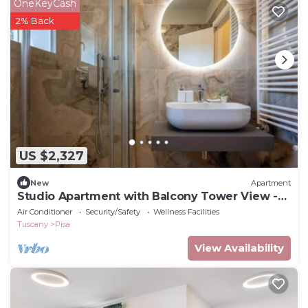
OneKeyCash
2% Back
US $2,327
New
Apartment
Studio Apartment with Balcony Tower View -
New, 900 m from Center
Air Conditioner
Security/Safety
Wellness Facilities
Tuscany
Pisa
View Availability