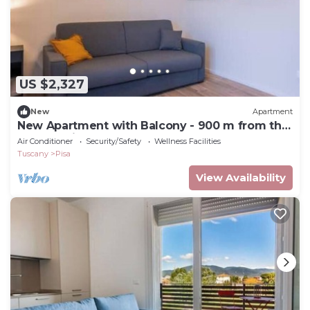
US $2,327
New
Apartment
New Apartment with Balcony - 900 m from the
Tower, Private Park
Air Conditioner
Security/Safety
Wellness Facilities
Tuscany
Pisa
View Availability