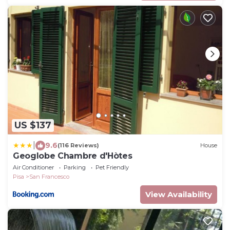
US $137
|
9.6
(116 Reviews)
House
Geoglobe Chambre d'Hòtes
Air Conditioner
Parking
Pet Friendly
Pisa
San Francesco
View Availability