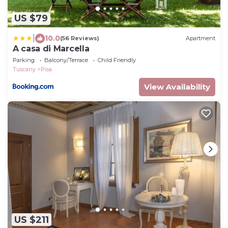
US $79
|
10.0
(56 Reviews)
Apartment
A casa di Marcella
Parking
Balcony/Terrace
Child Friendly
Tuscany
Pisa
View Availability
US $211