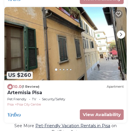
US $260
10.0
(1 Review)
Apartment
Artemisia Pisa
Pet Friendly
TV
Security/Safety
Pisa
Pisa City Centre
View Availability
See More
Pet-Friendly Vacation Rentals in Pisa
on