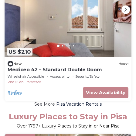
US $210
New
House
Mediceo 42 - Standard Double Room
Wheelchair Accessible
Accessibility
Security/Safety
Pisa
San Francesco
View Availability
See More
Pisa Vacation Rentals
Luxury Places to Stay in Pisa
Over
1797
+ Luxury Places to Stay in or Near Pisa