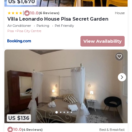
US $1,670
|
10.0
(6 Reviews)
House
Villa Leonardo House Pisa Secret Garden
Air Conditioner
Parking
Pet Friendly
Pisa
Pisa City Centre
View Availability
US $136
10.0
(4 Reviews)
Bed & Breakfast