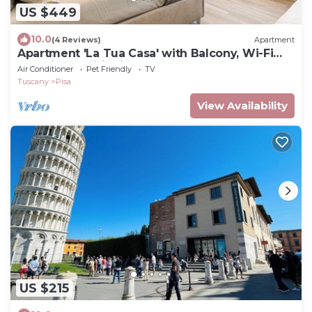
US $449
10.0
(4 Reviews)
Apartment
Apartment 'La Tua Casa' with Balcony, Wi-Fi
and Air Conditioning
Air Conditioner
Pet Friendly
TV
Tuscany
Pisa
View Availability
US $215