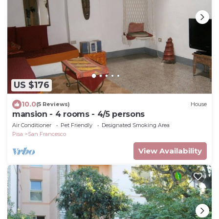
US $176
10.0
(5 Reviews)
House
mansion - 4 rooms - 4/5 persons
Air Conditioner
Pet Friendly
Designated Smoking Area
Pisa
San Francesco
View Availability