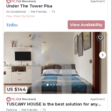
10.0
(4 Reviews)
Apartment
Under The Tower Pisa
Air Conditioner
Pet Friendly
TV
Pisa
Pisa City Centre
View Availability
US $144
10.0
(2 Reviews)
Apartment
TUSCANY HOUSE is the best solution for any
need, close to the center along Viale delle
Parking
Pet Friendly
TV