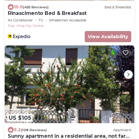
10.0
(455 Reviews)
Bed & Breakfast
Rinascimento Bed & Breakfast
Air Conditioner
TV
Wheelchair Accessible
Pisa
Pisa City Centre
View Availability
US $105
9.2
(108 Reviews)
Apartment
Sunny apartment in a residential area, not far