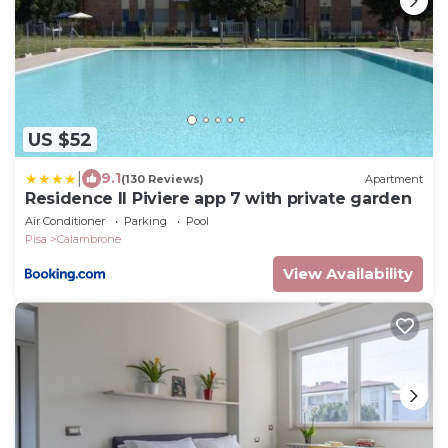
US $52
|
9.1
(130 Reviews)
Apartment
Residence Il Piviere app 7 with private garden
Air Conditioner
Parking
Pool
Pisa
Calambrone
View Availability