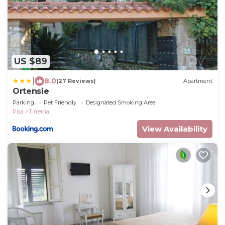
US $89
|
8.0
(27 Reviews)
Apartment
Ortensie
Parking
Pet Friendly
Designated Smoking Area
Pisa
Tirrenia
View Availability