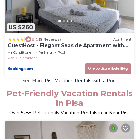
US $260
|
8.9
(9 Reviews)
Apartment
GuestHost - Elegant Seaside Apartment with
Pool and Parking
Air Conditioner
Parking
Pool
Pisa
Calambrone
View Availability
See More
Pisa Vacation Rentals with a Pool
Pet-Friendly Vacation Rentals
in Pisa
Over
528
+ Pet-Friendly Vacation Rentals in or Near Pisa