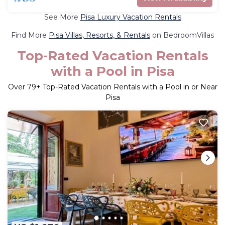
See More
Pisa Luxury Vacation Rentals
Find More
Pisa Villas, Resorts, & Rentals
on BedroomVillas
Top-Rated Vacation Rentals
with a Pool in Pisa
Over
79
+ Top-Rated Vacation Rentals with a Pool in or Near
Pisa