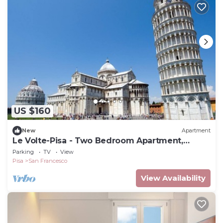
US $160
New
Apartment
Le Volte-Pisa - Two Bedroom Apartment,
Sleeps 5
Parking
TV
View
Pisa
San Francesco
View Availability