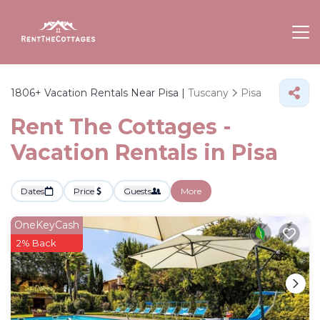
1806+
Vacation Rentals Near Pisa |
Tuscany
Pisa
Rent The Cottages -
Vacation Rentals in Pisa
Dates
Price
Guests
More
OneKeyCash
2% Back