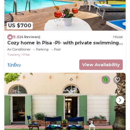
US $700
9.6
(4 Reviews)
House
Cozy home in Pisa -PI- with private swimming
pool, can be inside or outside
Air Conditioner
Parking
Pool
Tuscany
Pisa
View Availability