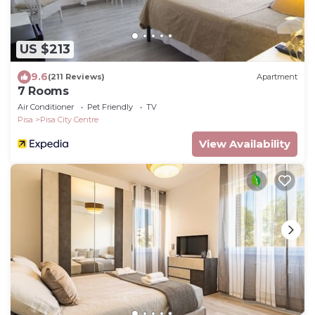
US $213
9.6
(211 Reviews)
Apartment
7 Rooms
Air Conditioner
Pet Friendly
TV
Pisa
Pisa City Centre
View Availability