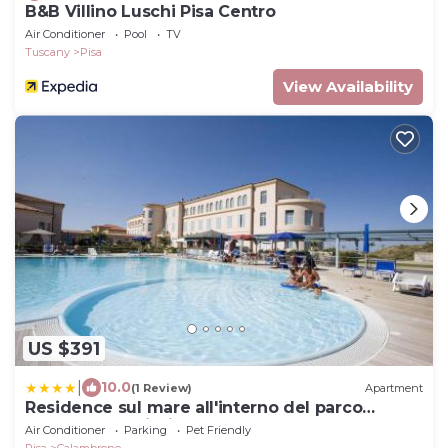
B&B Villino Luschi Pisa Centro
Air Conditioner
Pool
TV
Tuscany
Pisa
View Availability
US $391
|
10.0
(1 Review)
Apartment
Residence sul mare all'interno del parco
naturale con piscina
Air Conditioner
Parking
Pet Friendly