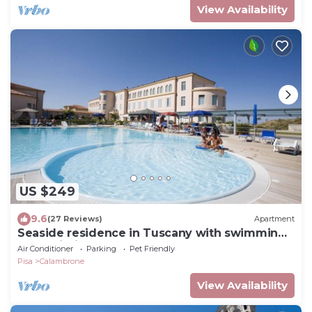
View Availability
US $249
9.6
(27 Reviews)
Apartment
Seaside residence in Tuscany with swimming
pool, within a natural park,
Air Conditioner
Parking
Pet Friendly
Pisa
Calambrone
View Availability