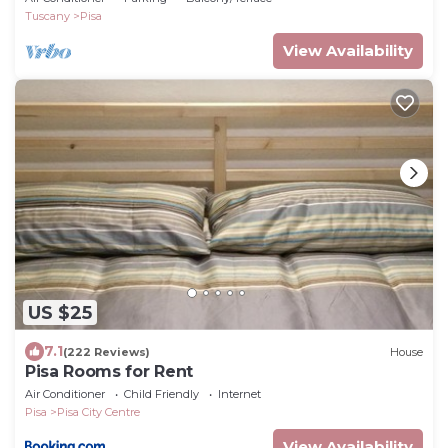
Tuscany
Pisa
View Availability
US $25
7.1
(222 Reviews)
House
Pisa Rooms for Rent
Air Conditioner
Child Friendly
Internet
Pisa
Pisa City Centre
View Availability