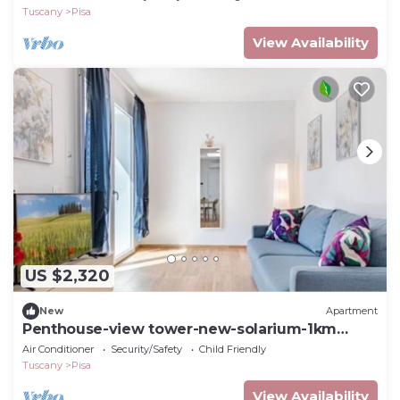
Tuscany
Pisa
View Availability
US $2,320
New
Apartment
Penthouse-view tower-new-solarium-1km
center-park
Air Conditioner
Security/Safety
Child Friendly
Tuscany
Pisa
View Availability