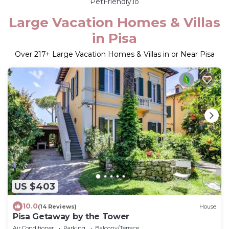
PetFriendly.io
Large Vacation Homes & Villas
in Pisa
Over
217
+ Large Vacation Homes & Villas in or Near Pisa
US $403
10.0
(14 Reviews)
House
Pisa Getaway by the Tower
Air Conditioner
Parking
Balcony/Terrace