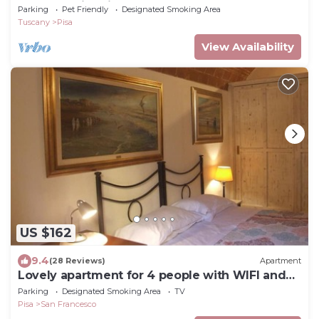
from the historic center
Parking
Pet Friendly
Designated Smoking Area
Tuscany
Pisa
View Availability
US $162
9.4
(28 Reviews)
Apartment
Lovely apartment for 4 people with WIFI and
TV
Parking
Designated Smoking Area
TV
Pisa
San Francesco