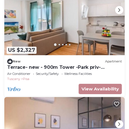
US $2,327
New
Apartment
Terrace- new - 900m Tower -Park priv-
spacious
Air Conditioner
Security/Safety
Wellness Facilities
Tuscany
Pisa
View Availability