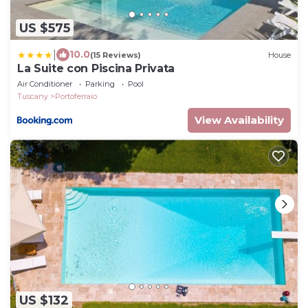
US $575
|
10.0
(15 Reviews)
House
La Suite con Piscina Privata
Air Conditioner
Parking
Pool
Tuscany
Portoferraio
View Availability
US $132