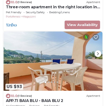
10.0
(1 Review)
Apartment
Three-room apartment in the right location in
Elba
Pet Friendly
Security/Safety
Bedding/Linens
Portoferraio
Magazzini
View Availability
US $93
10.0
(1 Review)
Apartment
APP.TI BAIA BLU - BAIA BLU 2
Air Conditioner
Parking
Pet Friendly