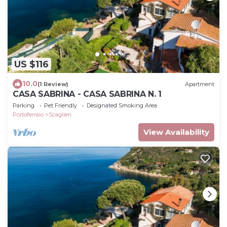
US $116
10.0
(1 Review)
Apartment
CASA SABRINA - CASA SABRINA N. 1
Parking
Pet Friendly
Designated Smoking Area
Portoferraio
Scaglieri
View Availability