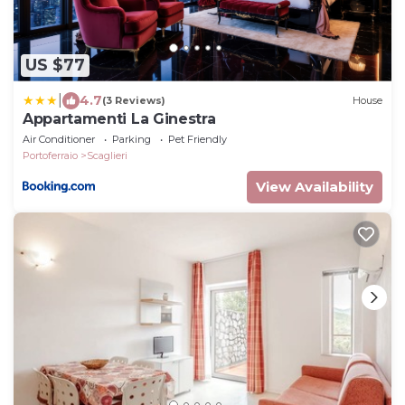
US $77
|
4.7
(3 Reviews)
House
Appartamenti La Ginestra
Air Conditioner
Parking
Pet Friendly
Portoferraio
Scaglieri
View Availability