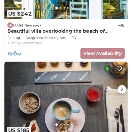
US $242
8.0
(2 Reviews)
Villa
Beautiful villa overlooking the beach of
Seccione
Parking
Designated Smoking Area
TV
Tuscany
Portoferraio
View Availability
US $185