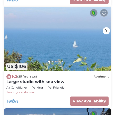
US $106
9.2
(25 Reviews)
Apartment
Large studio with sea view
Air Conditioner
Parking
Pet Friendly
Tuscany
Portoferraio
View Availability