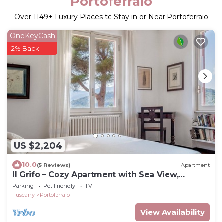
Portoferraio
Over
1149
+ Luxury Places to Stay in or Near Portoferraio
OneKeyCash
2% Back
US $2,204
10.0
(5 Reviews)
Apartment
Il Grifo – Cozy Apartment with Sea View,
Private Garden and Wi-Fi
Parking
Pet Friendly
TV
Tuscany
Portoferraio
View Availability