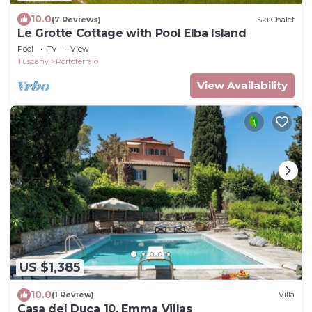
10.0
(7 Reviews)
Ski Chalet
Le Grotte Cottage with Pool Elba Island
Pool
TV
View
Tuscany
Portoferraio
View Availability
US $1,385
10.0
(1 Review)
Villa
Casa del Duca 10, Emma Villas