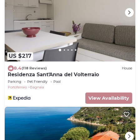
US $217
8.4
(118 Reviews)
House
Residenza Sant'Anna del Volterraio
Parking
Pet Friendly
Pool
Portoferraio
Bagnaia
View Availability