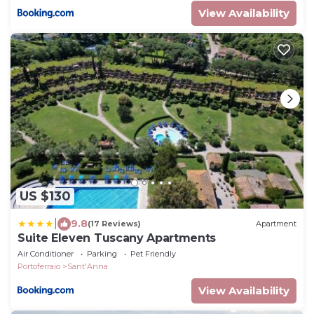
View Availability
US $130
|
9.8
(17 Reviews)
Apartment
Suite Eleven Tuscany Apartments
Air Conditioner
Parking
Pet Friendly
Portoferraio
Sant'Anna
View Availability