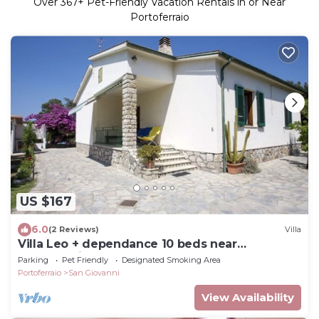
Over
367
+ Pet-Friendly Vacation Rentals in or Near
Portoferraio
US $167
6.0
(2 Reviews)
Villa
Villa Leo + dependance 10 beds near
Portoferraio
Parking
Pet Friendly
Designated Smoking Area
Portoferraio
San Giovanni
View Availability