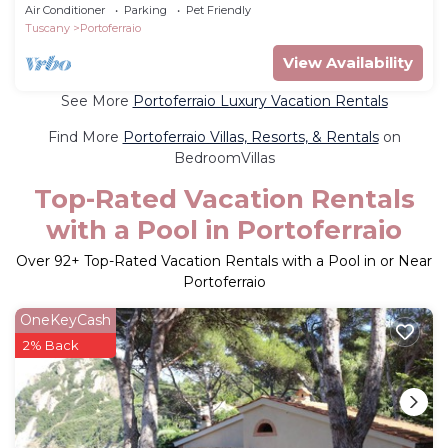
Air Conditioner
Parking
Pet Friendly
Tuscany
Portoferraio
View Availability
See More
Portoferraio Luxury Vacation Rentals
Find More
Portoferraio Villas, Resorts, & Rentals
on
BedroomVillas
Top-Rated Vacation Rentals
with a Pool in Portoferraio
Over
92
+ Top-Rated Vacation Rentals with a Pool in or Near
Portoferraio
OneKeyCash
2% Back