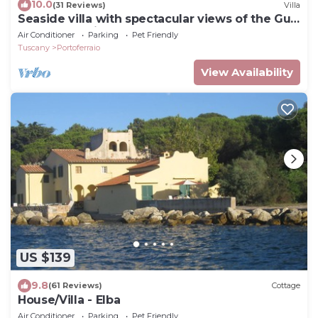
10.0
(31 Reviews)
Villa
Seaside villa with spectacular views of the Gulf
of Portoferraio
Air Conditioner
Parking
Pet Friendly
Tuscany
Portoferraio
View Availability
US $139
9.8
(61 Reviews)
Cottage
House/Villa - Elba
Air Conditioner
Parking
Pet Friendly