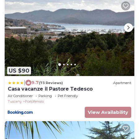
US $90
|
9.7
(73 Reviews)
Apartment
Casa vacanze il Pastore Tedesco
Air Conditioner
Parking
Pet Friendly
Tuscany
Portoferraio
View Availability