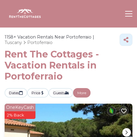
1158+
Vacation Rentals Near Portoferraio |
Tuscany
Portoferraio
Rent The Cottages -
Vacation Rentals in
Portoferraio
Dates
Price
Guests
More
OneKeyCash
2% Back