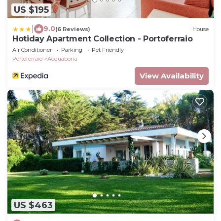
US $195
|
9.0
(6 Reviews)
House
Hotiday Apartment Collection - Portoferraio
Air Conditioner
Parking
Pet Friendly
Portoferraio
Acquabona
View Availability
US $463