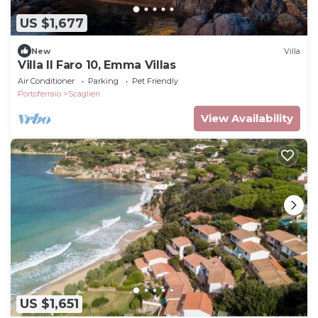
US $1,677
New
Villa
Villa Il Faro 10, Emma Villas
Air Conditioner
Parking
Pet Friendly
Portoferraio
Scaglieri
View Availability
US $1,651