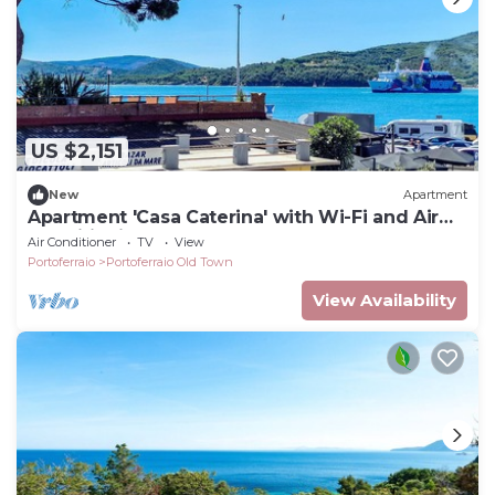
US $2,151
New
Apartment
Apartment 'Casa Caterina' with Wi-Fi and Air
Conditioning
Air Conditioner
TV
View
Portoferraio
Portoferraio Old Town
View Availability