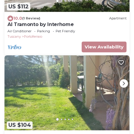
US $112
10.0
(1 Review)
Apartment
Al Tramonto by Interhome
Air Conditioner
Parking
Pet Friendly
Tuscany
Portoferraio
View Availability
US $104