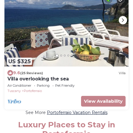
US $325
9.6
(25 Reviews)
Villa
Villa overlooking the sea
Air Conditioner
Parking
Pet Friendly
Tuscany
Portoferraio
View Availability
See More
Portoferraio Vacation Rentals
Luxury Places to Stay in