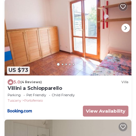
US $73
5.0
(4 Reviews)
Villa
Villini a Schiopparello
Parking
Pet Friendly
Child Friendly
Tuscany
Portoferraio
View Availability