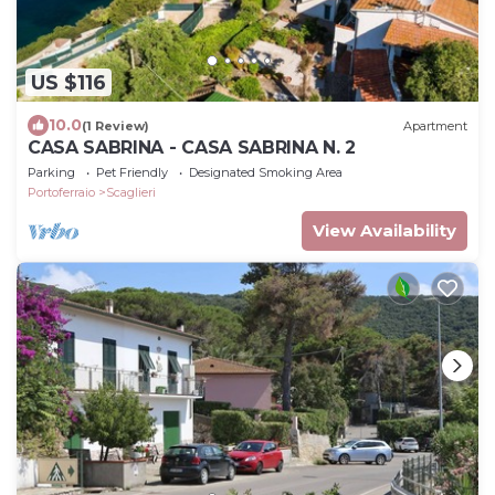
US $116
10.0
(1 Review)
Apartment
CASA SABRINA - CASA SABRINA N. 2
Parking
Pet Friendly
Designated Smoking Area
Portoferraio
Scaglieri
View Availability