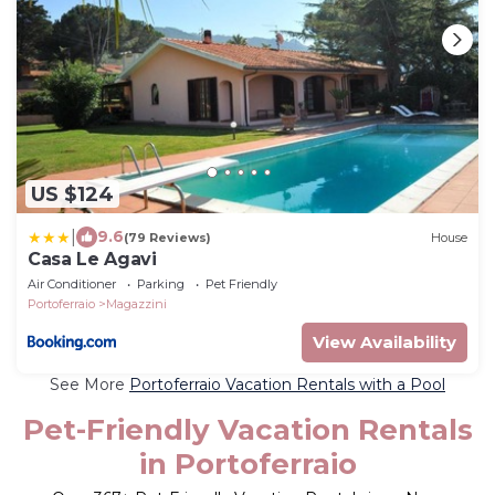
US $124
|
9.6
(79 Reviews)
House
Casa Le Agavi
Air Conditioner
Parking
Pet Friendly
Portoferraio
Magazzini
View Availability
See More
Portoferraio Vacation Rentals with a Pool
Pet-Friendly Vacation Rentals
in Portoferraio