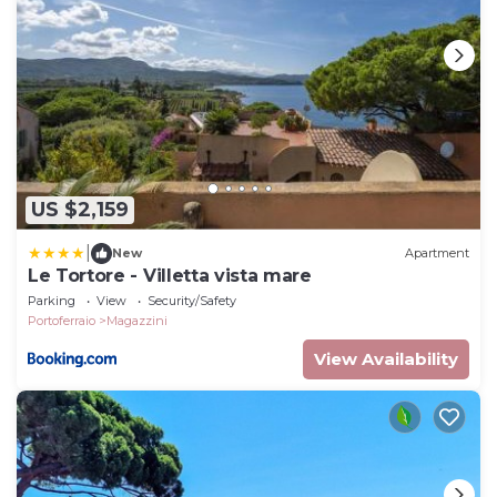
US $2,159
|
New
Apartment
Le Tortore - Villetta vista mare
Parking
View
Security/Safety
Portoferraio
Magazzini
View Availability