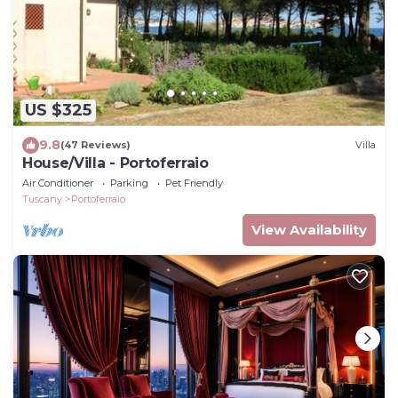
US $325
9.8
(47 Reviews)
Villa
House/Villa - Portoferraio
Air Conditioner
Parking
Pet Friendly
Tuscany
Portoferraio
View Availability