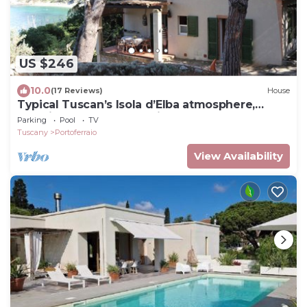
US $246
10.0
(17 Reviews)
House
Typical Tuscan’s Isola d’Elba atmosphere,
mansion near Portoferraio
Parking
Pool
TV
Tuscany
Portoferraio
View Availability