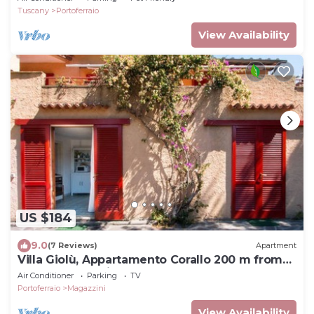
Tuscany
Portoferraio
View Availability
US $184
9.0
(7 Reviews)
Apartment
Villa Giolù, Appartamento Corallo 200 m from
the sea, ferry discount!
Air Conditioner
Parking
TV
Portoferraio
Magazzini
View Availability