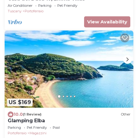
Air Conditioner
Parking
Pet Friendly
Tuscany
Portoferraio
View Availability
US $169
10.0
(1 Review)
Other
Glamping Elba
Parking
Pet Friendly
Pool
Portoferraio
Magazzini