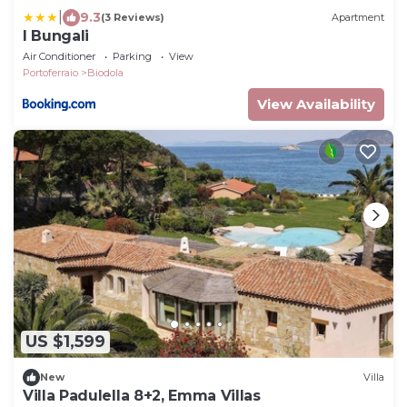
|
9.3
(3 Reviews)
Apartment
I Bungali
Air Conditioner
Parking
View
Portoferraio
Biodola
View Availability
US $1,599
New
Villa
Villa Padulella 8+2, Emma Villas