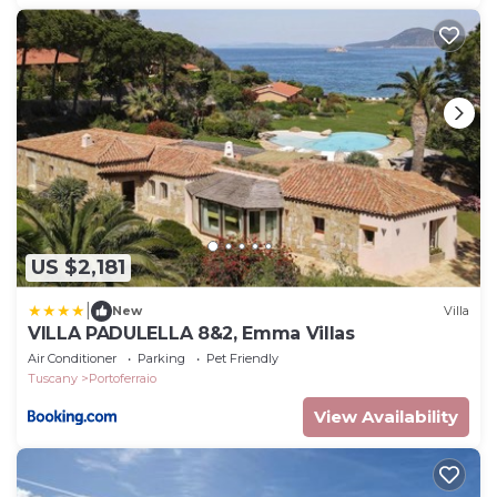
US $2,181
|
New
Villa
VILLA PADULELLA 8&2, Emma Villas
Air Conditioner
Parking
Pet Friendly
Tuscany
Portoferraio
View Availability