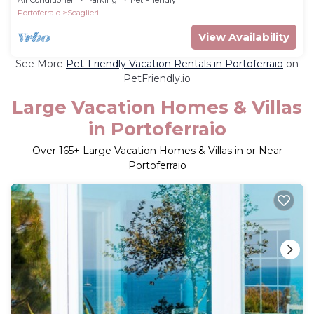
Portoferraio
Scaglieri
View Availability
See More
Pet-Friendly Vacation Rentals in Portoferraio
on
PetFriendly.io
Large Vacation Homes & Villas
in Portoferraio
Over
165
+ Large Vacation Homes & Villas in or Near
Portoferraio