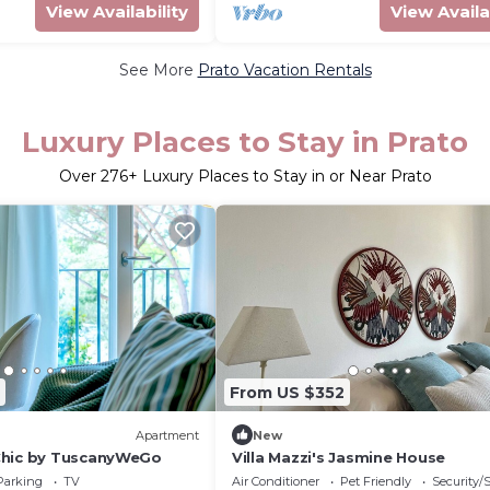
View Availability
View Availa
See More
Prato Vacation Rentals
Luxury Places to Stay in Prato
Over
276
+ Luxury Places to Stay in or Near Prato
From US $352
Apartment
New
Chic by TuscanyWeGo
Villa Mazzi's Jasmine House
Parking
TV
Air Conditioner
Pet Friendly
Security/