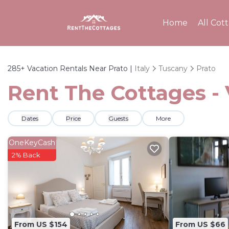
Home
All Cot
285+
Vacation Rentals Near Prato |
Italy
Tuscany
Prato
Rent The Cottages - 
Dates
Price
Guests
More
OneKeyCash
2% Back
From US $154
From US $66