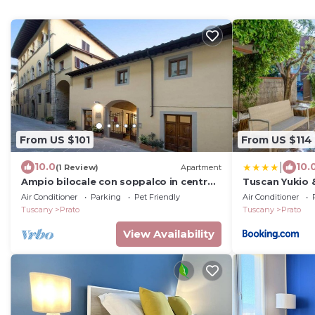
From US $101
From US $114
|
10.0
10.
(1 Review)
Apartment
Ampio bilocale con soppalco in centro
Tuscan Yukio 
storico (6)
Garden near F
Air Conditioner
Parking
Pet Friendly
Air Conditioner
Tuscany
Prato
Tuscany
Prato
View Availability