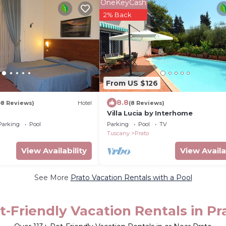
OneKeyCash
2% Back
From US $126
8.8
08 Reviews)
Hotel
(8 Reviews)
o
Villa Lucia by Interhome
Parking
Pool
Parking
Pool
TV
Tuscany
Prato
View Availability
View Availa
See More
Prato Vacation Rentals with a Pool
t-Friendly Vacation Rentals in Pr