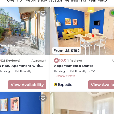
Over
113
+ Pet-Friendly Vacation Rentals in or Near Prato
From US $192
0
10.0
(25 Reviews)
Apartment
(1 Review)
A
& Haru Apartment with
Appartamento Dante
lorence and Pistoia
Parking
Pet Friendly
Parking
Pet Friendly
TV
Tuscany
Prato
View Availability
View Availa