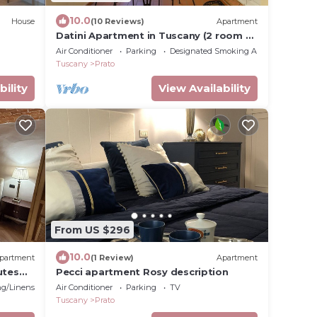
10.0
House
(10 Reviews)
Apartment
Datini Apartment in Tuscany (2 room 4
people - WIFI - TERRACE - GARAGE)
Air Conditioner
Parking
Designated Smoking Area
Tuscany
Prato
bility
View Availability
From US $296
10.0
partment
(1 Review)
Apartment
utes
Pecci apartment Rosy description
g/Linens
Air Conditioner
Parking
TV
Tuscany
Prato