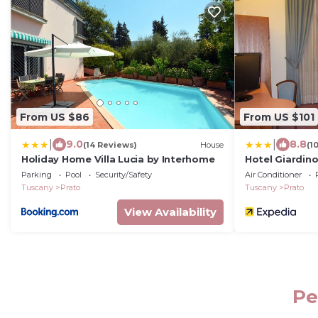
From US $86
From US $101
|
|
9.0
8.8
(14 Reviews)
House
(1
Holiday Home Villa Lucia by Interhome
Hotel Giardin
Parking
Pool
Security/Safety
Air Conditioner
Tuscany
Prato
Tuscany
Prato
View Availability
Pe