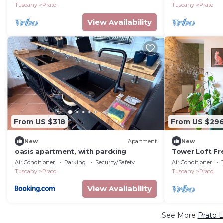
Tuscany
Prato
Tuscany
Prato
View Availability
From US $318
From US $29
New
Apartment
New
oasis apartment, with parcking
Tower Loft Fr
from Florence
Air Conditioner
Parking
Security/Safety
Air Conditioner
Tuscany
Prato
Tuscany
Prato
View Availability
See More
Prato L