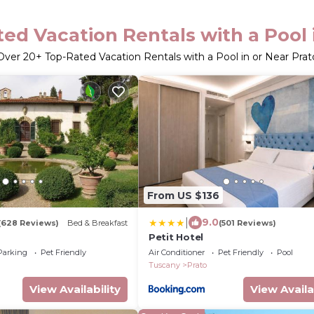
ed Vacation Rentals with a Pool 
Over
20
+ Top-Rated Vacation Rentals with a Pool in or Near Prat
From US $136
|
9.0
(628 Reviews)
Bed & Breakfast
(501 Reviews)
Petit Hotel
Parking
Pet Friendly
Air Conditioner
Pet Friendly
Pool
Tuscany
Prato
View Availability
View Availa