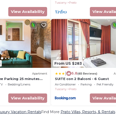
Tuscany
Prato
View Availability
View Availa
6
From US $283
|
6.8
Apartment
(65 Reviews)
A
ee Parking 25 minutes
SUITE con 2 Balconi - 6 Guest
TV
Bedding/Linens
Air Conditioner
Parking
Pet Friendly
Tuscany
Prato
View Availability
View Availa
uxury Vacation Rentals
Find More
Prato Villas, Resorts, & Rentals