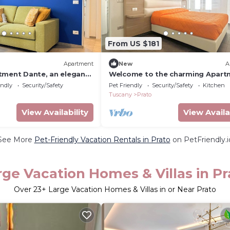
From US $181
Apartment
New
A
tment Dante, an elegant
Welcome to the charming Apart
ted in a quiet area just 15
Letizia, located in the heart of P
endly
Security/Safety
Pet Friendly
Security/Safety
Kitchen
Florence. Tastefully
This cozy apartment offers a str
Tuscany
Prato
 high-end finishes, this
location for exploring the beaut
designed for those
Tuscany, with convenient connec
View Availability
View Availa
ined environment that
to reach Florence in just a few
ed.Perfect for famili
minutes.Perfect for couples or 
See More
Pet-Friendly Vacation Rentals in Prato
on PetFriendly.i
rge Vacation Homes & Villas in Pr
Over
23
+ Large Vacation Homes & Villas in or Near Prato