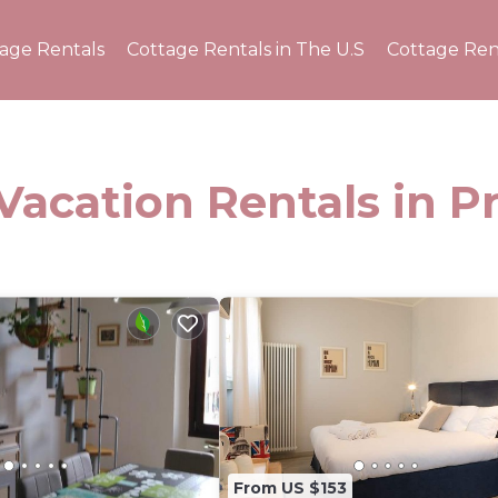
tage Rentals
Cottage Rentals in The U.S
Cottage Ren
Vacation Rentals in P
From US $153