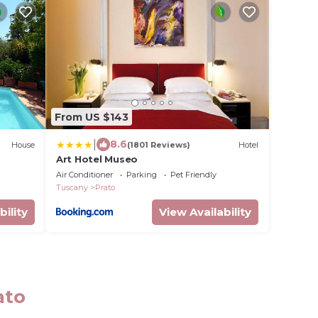
From US $143
|
8.6
House
(1801 Reviews)
Hotel
Art Hotel Museo
Air Conditioner
Parking
Pet Friendly
Tuscany
Prato
bility
View Availability
ato