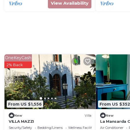
View Availability
OneKeyCash
2% Back
From US $1,556
From US $352
New
Villa
New
VILLA MAZZI
La Mansarda 
Security/Safety
Bedding/Linens
Wellness Facilities
Air Conditioner