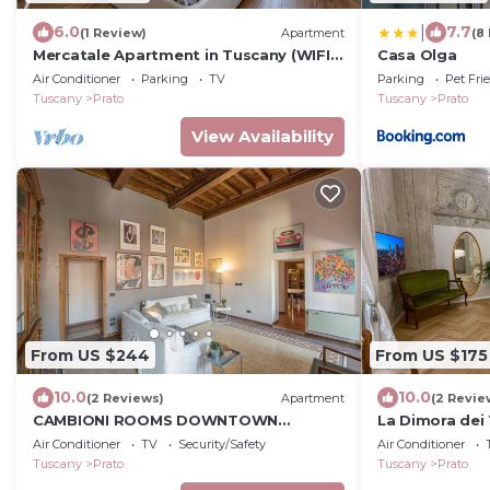
|
6.0
7.7
(1 Review)
Apartment
(8
Mercatale Apartment in Tuscany (WIFI,
Casa Olga
Air conditioning)
Air Conditioner
Parking
TV
Parking
Pet Fri
Tuscany
Prato
Tuscany
Prato
View Availability
From US $244
From US $175
10.0
10.0
(2 Reviews)
Apartment
(2 Revie
CAMBIONI ROOMS DOWNTOWN
La Dimora dei 
APARTMENT cin.IT00005C2SW6NAP8
apartment in 
Air Conditioner
TV
Security/Safety
Air Conditioner
Tuscany
Prato
Tuscany
Prato