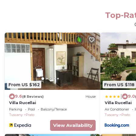
Top-Rat
From US $162
From US $118
|
9.6
9.0
(8 Reviews)
House
Villa Rucellai
Villa Rucellai
Parking
Pool
Balcony/Terrace
Air Conditioner
Tuscany
Prato
Tuscany
Prato
View Availability