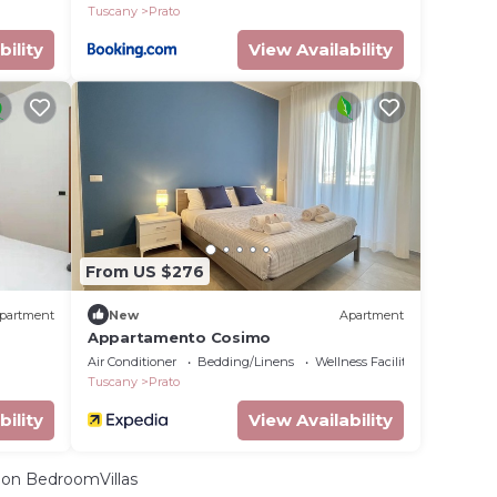
Tuscany
Prato
bility
View Availability
From US $276
partment
New
Apartment
Appartamento Cosimo
Air Conditioner
Bedding/Linens
Wellness Facilities
Tuscany
Prato
bility
View Availability
on BedroomVillas