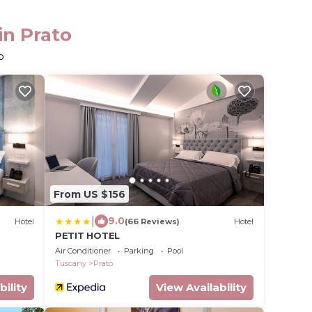
in Prato
o
From US $156
|
9.0
Hotel
(66 Reviews)
Hotel
PETIT HOTEL
Air Conditioner
Parking
Pool
Tuscany
Prato
bility
View Availability