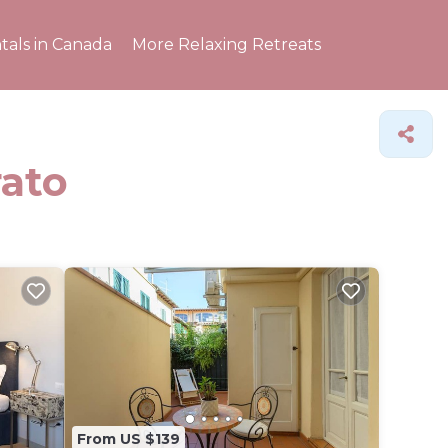
tals in Canada
More Relaxing Retreats
rato
From US $139