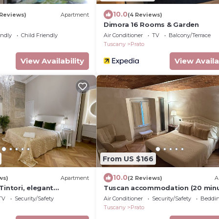
10.0
 Reviews)
Apartment
(4 Reviews)
Dimora 16 Rooms & Garden
endly
Child Friendly
Air Conditioner
TV
Balcony/Terrace
Tuscany
Prato
View Availability
View Availa
From US $166
10.0
ws)
Apartment
(2 Reviews)
A
Tintori, elegant
Tuscan accommodation (20 min
the center of Prato
from Florence)
TV
Security/Safety
Air Conditioner
Security/Safety
Beddin
Tuscany
Prato