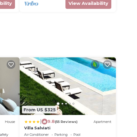
bility
View Availability
From US $325
|
9.8
House
(55 Reviews)
Apartment
Villa Salviati
Safety
Air Conditioner
Parking
Pool