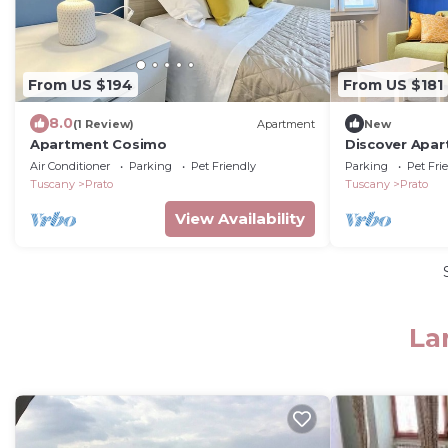
From US $194
From US $181
8.0
(1 Review)
Apartment
New
Apartment Cosimo
Discover Apar
residence loca
Air Conditioner
Parking
Pet Friendly
Parking
Pet Fri
minutes from 
Tuscany
Prato
Tuscany
Prato
furnished with
apartment is 
View Availability
seeking a ref
meets every ne
La