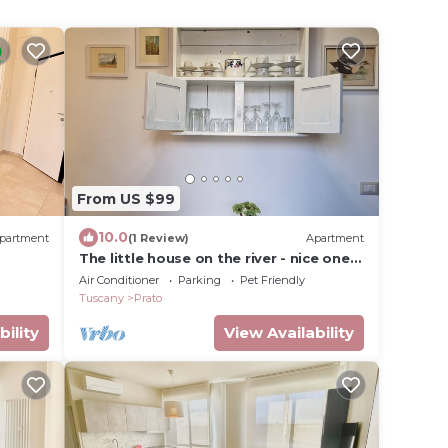
From US $99
10.0
partment
(1 Review)
Apartment
The little house on the river - nice one-
bedroom apartment very close to the
Air Conditioner
Parking
Pet Friendly
city center
Tuscany
Prato
bility
View Availability