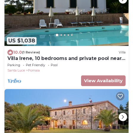
US $1,038
10.0
(1 Review)
Villa
Villa Irene, 10 bedrooms and private pool near
Castiglioncello
Parking
Pet Friendly
Pool
Santa Luce
Pomaia
View Availability