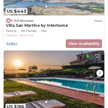
US $443
9.6
(7 Reviews)
House
Villa San Martino by Interhome
Parking
Pet Friendly
Pool
Tuscany
Santa Luce
View Availability
US $186