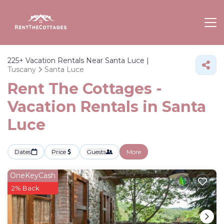
225+
Vacation Rentals Near Santa Luce |
Tuscany
Santa Luce
Rent The Cottages -
Vacation Rentals in Santa
Luce
Dates
Price
Guests
More
OneKeyCash
2% Back