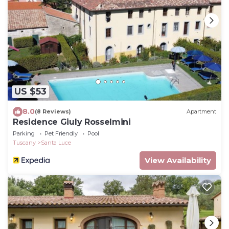
US $53
8.0
(8 Reviews)
Apartment
Residence Giuly Rosselmini
Parking
Pet Friendly
Pool
Tuscany
Santa Luce
View Availability