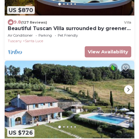
US $870
9.8
(127 Reviews)
Villa
Beautiful Tuscan Villa surrounded by greenery
between sea and hills
Air Conditioner
Parking
Pet Friendly
Tuscany
Santa Luce
View Availability
US $726