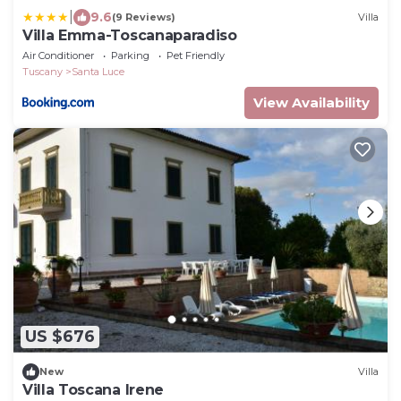
|
9.6
(9 Reviews)
Villa
Villa Emma-Toscanaparadiso
Air Conditioner
Parking
Pet Friendly
Tuscany
Santa Luce
View Availability
US $676
New
Villa
Villa Toscana Irene