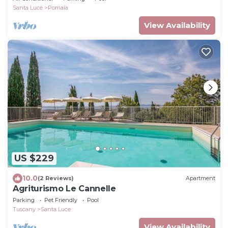
Santa Luce
Pomaia
View Availability
US $229
10.0
(2 Reviews)
Apartment
Agriturismo Le Cannelle
Parking
Pet Friendly
Pool
Tuscany
Santa Luce
View Availability