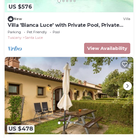
US $576
New
Villa
Villa 'Bianca Luce' with Private Pool, Private
Terrace and Wi-Fi
Parking
Pet Friendly
Pool
Tuscany
Santa Luce
View Availability
US $478