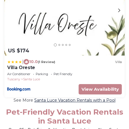
US $174
|
10.0
(1 Review)
Villa
Villa Oreste
Air Conditioner
Parking
Pet Friendly
Tuscany
Santa Luce
View Availability
See More
Santa Luce Vacation Rentals with a Pool
Pet-Friendly Vacation Rentals
in Santa Luce