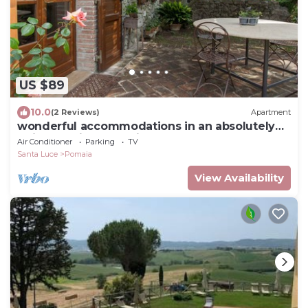
US $89
10.0
(2 Reviews)
Apartment
wonderful accommodations in an absolutely
quiet location and with a huge garden
Air Conditioner
Parking
TV
Santa Luce
Pomaia
View Availability