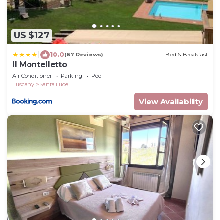
US $127
|
10.0
(67 Reviews)
Bed & Breakfast
Il Montelletto
Air Conditioner
Parking
Pool
Tuscany
Santa Luce
View Availability