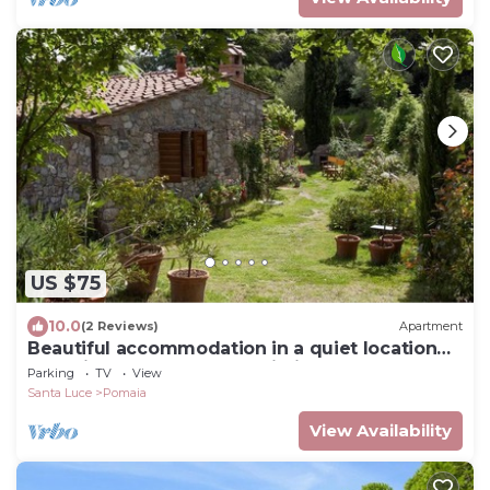
US $75
10.0
(2 Reviews)
Apartment
Beautiful accommodation in a quiet location
and with a huge garden,Wi-Fi,t5
Parking
TV
View
Santa Luce
Pomaia
View Availability