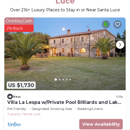
Luce
Over
216
+ Luxury Places to Stay in or Near Santa Luce
OneKeyCash
2% Back
US $1,730
New
Villa
Villa La Lespa w/Private Pool Billiards and Lake
View
Pet Friendly
Designated Smoking Area
Bedding/Linens
Tuscany
Santa Luce
View Availability