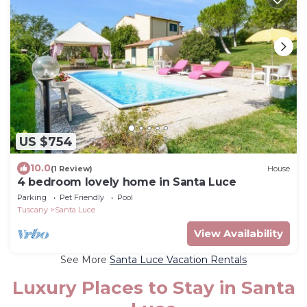
US $754
10.0
(1 Review)
House
4 bedroom lovely home in Santa Luce
Parking
Pet Friendly
Pool
Tuscany
Santa Luce
View Availability
See More
Santa Luce Vacation Rentals
Luxury Places to Stay in Santa