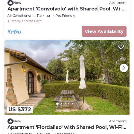
New
Apartment
Apartment 'Convolvolo' with Shared Pool, Wi-Fi
and Air Conditioning
Air Conditioner
Parking
Pet Friendly
Tuscany
Santa Luce
View Availability
US $372
New
Apartment
Apartment 'Fiordaliso' with Shared Pool, Wi-Fi
and Air Conditioning
Air Conditioner
Parking
Pet Friendly