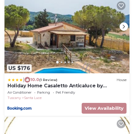
US $176
|
10.0
(1 Review)
House
Holiday Home Casaletto Anticaluce by
Interhome
Air Conditioner
Parking
Pet Friendly
Tuscany
Santa Luce
View Availability