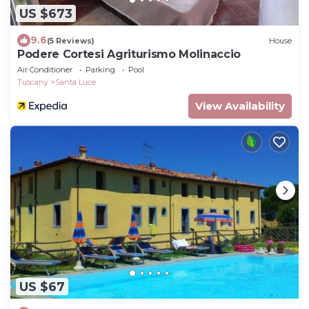
US $673
9.6
(5 Reviews)
House
Podere Cortesi Agriturismo Molinaccio
Air Conditioner
Parking
Pool
Tuscany
Santa Luce
View Availability
US $67