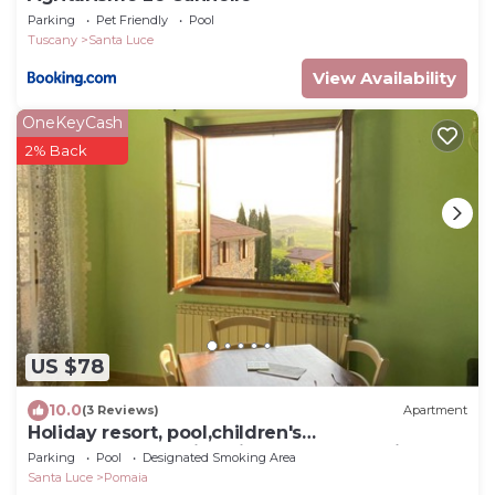
Parking
Pet Friendly
Pool
Tuscany
Santa Luce
View Availability
OneKeyCash
2% Back
US $78
10.0
(3 Reviews)
Apartment
Holiday resort, pool,children's
pool,restaurant,child-friendly. close to village
Parking
Pool
Designated Smoking Area
Santa Luce
Pomaia