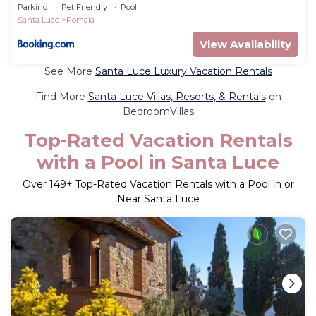
Parking
Pet Friendly
Pool
Santa Luce
Pomaia
View Availability
See More
Santa Luce Luxury Vacation Rentals
Find More
Santa Luce Villas, Resorts, & Rentals
on
BedroomVillas
Top-Rated Vacation Rentals
with a Pool in Santa Luce
Over
149
+ Top-Rated Vacation Rentals with a Pool in or
Near Santa Luce