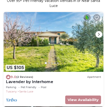
Over
95
+ Pet-Friendly Vacation Rentals in or Near Santa
Luce
US $105
9.0
(2 Reviews)
Apartment
Lavender by Interhome
Parking
Pet Friendly
Pool
Tuscany
Santa Luce
View Availability