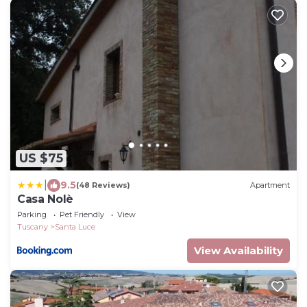
US $75
|
9.5
(48 Reviews)
Apartment
Casa Nolè
Parking
Pet Friendly
View
Tuscany
Santa Luce
View Availability