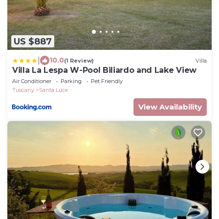
US $887
|
10.0
(1 Review)
Villa
Villa La Lespa W-Pool Biliardo and Lake View
Air Conditioner
Parking
Pet Friendly
Tuscany
Santa Luce
View Availability