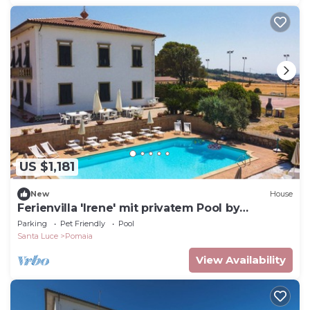
US $1,181
New
House
Ferienvilla 'Irene' mit privatem Pool by
Interhome
Parking
Pet Friendly
Pool
Santa Luce
Pomaia
View Availability