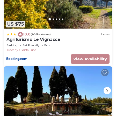
US $75
|
10.0
(43 Reviews)
House
Agriturismo Le Vignacce
Parking
Pet Friendly
Pool
Tuscany
Santa Luce
View Availability