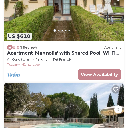
US $620
8.0
(1 Review)
Apartment
Apartment 'Magnolia' with Shared Pool, Wi-Fi
and Air Conditioning
Air Conditioner
Parking
Pet Friendly
Tuscany
Santa Luce
View Availability