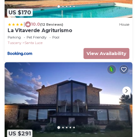
US $170
|
10.0
(12 Reviews)
House
La Vitaverde Agriturismo
Parking
Pet Friendly
Pool
Tuscany
Santa Luce
View Availability
US $291