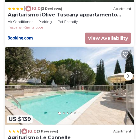
|
10.0
(3 Reviews)
Apartment
Agriturismo iOlive Tuscany appartamento
Pendolino
Air Conditioner
Parking
Pet Friendly
Tuscany
Santa Luce
View Availability
US $139
|
10.0
(3 Reviews)
Apartment
Agriturismo Le Cannelle