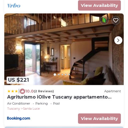
View Availability
US $221
|
10.0
(2 Reviews)
Apartment
Agriturismo iOlive Tuscany appartamento
LECCINO
Air Conditioner
Parking
Pool
Tuscany
Santa Luce
View Availability