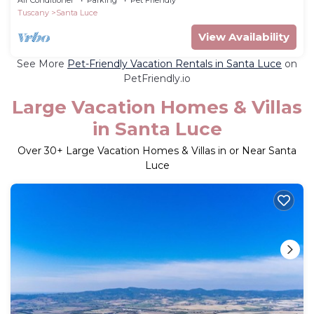
Tuscany
Santa Luce
View Availability
See More
Pet-Friendly Vacation Rentals in Santa Luce
on
PetFriendly.io
Large Vacation Homes & Villas
in Santa Luce
Over
30
+ Large Vacation Homes & Villas in or Near Santa
Luce