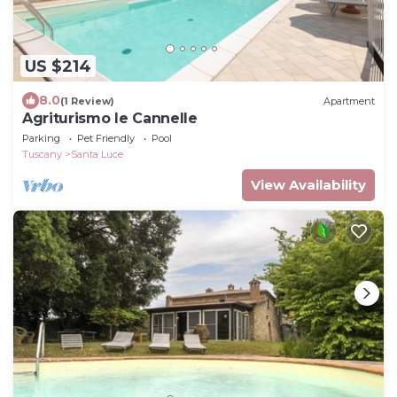
US $214
8.0
(1 Review)
Apartment
Agriturismo le Cannelle
Parking
Pet Friendly
Pool
Tuscany
Santa Luce
View Availability