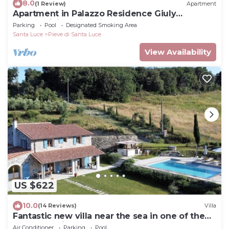
8.0
(1 Review)
Apartment
Apartment in Palazzo Residence Giuly
Rosselmini - Swimming pool
Parking
Pool
Designated Smoking Area
Santa Luce
Pieve di Santa Luce
View Availability
US $622
10.0
(14 Reviews)
Villa
Fantastic new villa near the sea in one of the
most beautiful areas of Tuscany
Air Conditioner
Parking
Pool