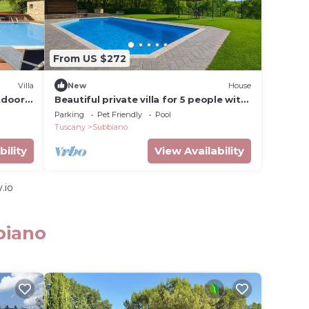
From US $272
Villa
New
House
utdoor
Beautiful private villa for 5 people with
WIFI, private pool, TV, patio and pets
Parking
Pet Friendly
Pool
allowed
Tuscany
Subbiano
bility
View Availability
.io
biano