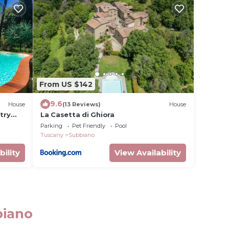
From US $142
9.6
House
(13 Reviews)
House
try
La Casetta di Ghiora
Parking
Pet Friendly
Pool
Tuscany
Subbiano
bility
View Availability
biano