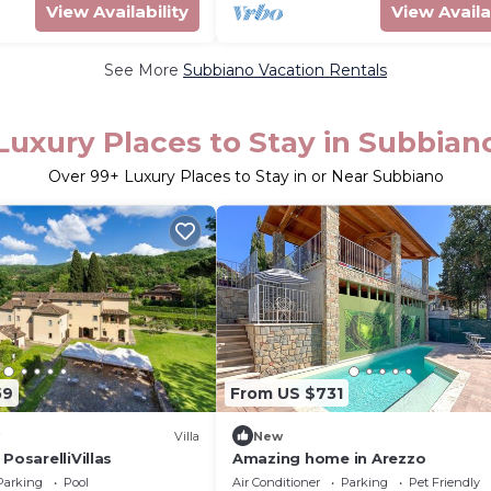
View Availability
View Availa
See More
Subbiano Vacation Rentals
Luxury Places to Stay in Subbian
Over
99
+ Luxury Places to Stay in or Near Subbiano
59
From US $731
Villa
New
PosarelliVillas
Amazing home in Arezzo
Parking
Pool
Air Conditioner
Parking
Pet Friendly