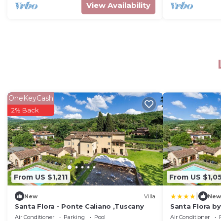
View Availability
OneKeyCash
2% Back
From US $1,211
From US $1,0
|
New
Villa
New
Santa Flora - Ponte Caliano ,Tuscany
Santa Flora by 
Air Conditioner
Parking
Pool
Air Conditioner