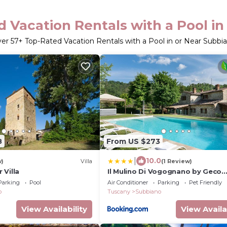
 Vacation Rentals with a Pool i
ver
57
+ Top-Rated Vacation Rentals with a Pool in or Near Subbi
8
From US $273
|
10.0
w)
Villa
(1 Review)
 Villa
Il Mulino Di Vogognano by Geco
Vacation Rentals
Parking
Pool
Air Conditioner
Parking
Pet Friendly
o
Tuscany
Subbiano
View Availability
View Availa