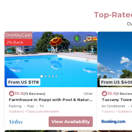
Top-Rated
O
OneKeyCash
2% Back
From US $178
From US $40
10.0
10.0
(13 Reviews)
Other
(1 Revie
Farmhouse in Poppi with Pool & Nature
Tuscany Tower
Trails
Parking
Pool
TV
Air Conditioner
Subbiano
Casacciola-belvedere
Tuscany
Subbian
View Availability