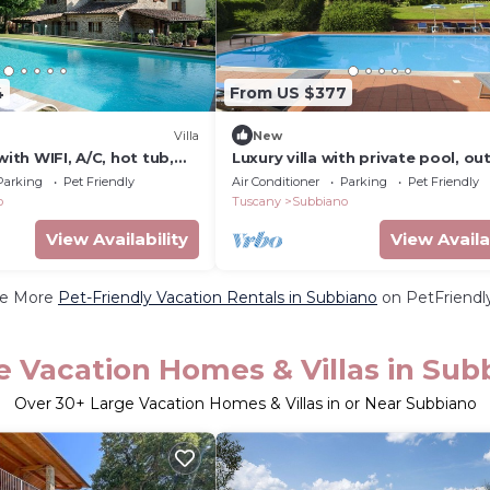
4
From US $377
Villa
New
with WIFI, A/C, hot tub,
Luxury villa with private pool, o
TV, patio, panoramic view,
Jacuzzi, billiard room and air
Parking
Pet Friendly
Air Conditioner
Parking
Pet Friendly
zo
conditioning, situated at the
o
Tuscany
Subbiano
View Availability
View Availa
e More
Pet-Friendly Vacation Rentals in Subbiano
on PetFriendly
e Vacation Homes & Villas in Sub
Over
30
+ Large Vacation Homes & Villas in or Near Subbiano