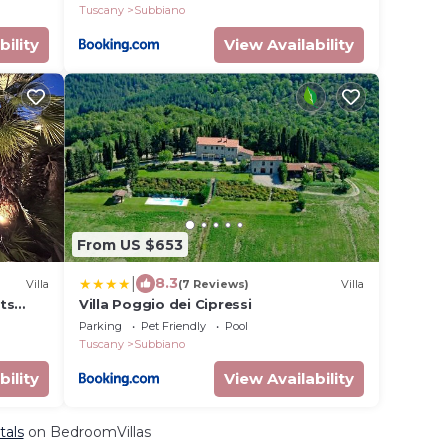
Tuscany
Subbiano
bility
View Availability
From US $653
|
8.3
Villa
(7 Reviews)
Villa
sts
Villa Poggio dei Cipressi
and
Parking
Pet Friendly
Pool
Tuscany
Subbiano
bility
View Availability
tals
on BedroomVillas