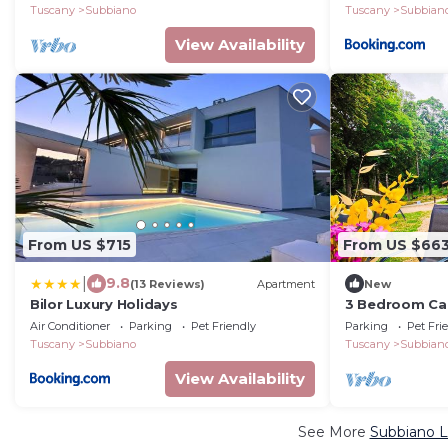
Tuscany
Subbiano
Tuscany
Subbian
View Availability
From US $715
From US $66
|
9.8
(13 Reviews)
Apartment
New
Bilor Luxury Holidays
3 Bedroom Cab
Air Conditioner
Parking
Pet Friendly
Parking
Pet Fri
Tuscany
Subbiano
Tuscany
Subbian
View Availability
See More
Subbiano L