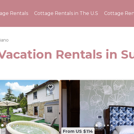
tage Rentals
Cottage Rentals in The U.S
Cottage Ren
iano
Vacation Rentals in 
From US $114