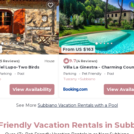
4
From US $163
9.7
(5 Reviews)
House
(4 Reviews)
del Lupo-Two Birds
Villa La Ginestra - Charming Coun
Home
Parking
Pool
Parking
Pet Friendly
Pool
o
Tuscany
Subbiano
View Availability
View Availa
See More
Subbiano Vacation Rentals with a Pool
Friendly Vacation Rentals in Sub