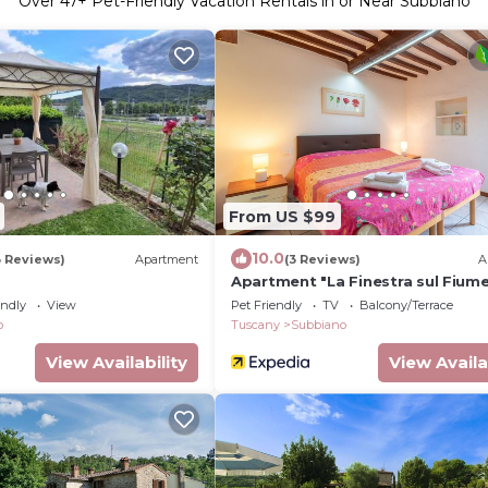
Over
47
+ Pet-Friendly Vacation Rentals in or Near Subbiano
From US $99
10.0
3 Reviews)
Apartment
(3 Reviews)
A
Apartment "La Finestra sul Fiume
Private Terrace
endly
View
Pet Friendly
TV
Balcony/Terrace
o
Tuscany
Subbiano
View Availability
View Availa