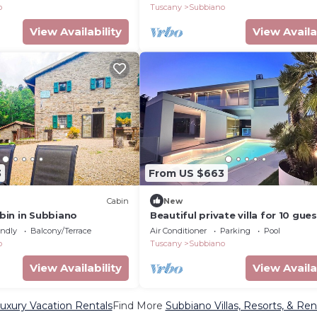
o
Tuscany
Subbiano
View Availability
View Availa
3
From US $663
Cabin
New
in in Subbiano
Beautiful private villa for 10 gue
with WIFI, private pool, A/C, TV 
endly
Balcony/Terrace
Air Conditioner
Parking
Pool
patio, close to Arezzo
o
Tuscany
Subbiano
View Availability
View Availa
uxury Vacation Rentals
Find More
Subbiano Villas, Resorts, & Ren