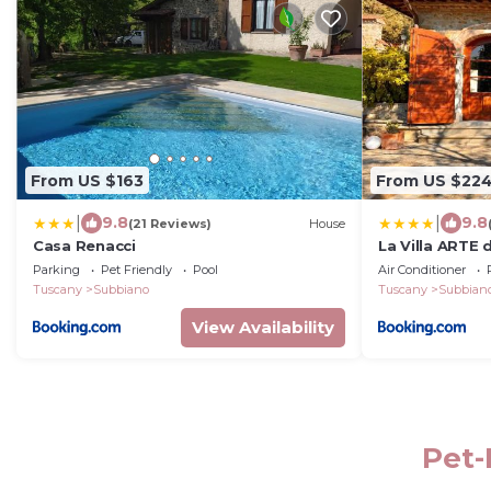
From US $163
From US $22
|
|
9.8
9.8
(21 Reviews)
House
Casa Renacci
La Villa ARTE 
Parking
Pet Friendly
Pool
Air Conditioner
Tuscany
Subbiano
Tuscany
Subbian
View Availability
Pet-