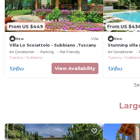
From US $449
From US $43
New
Villa
New
Villa Lo Scoiattolo - Subbiano ,Tuscany
Stunning villa 
private pool, 
Air Conditioner
Parking
Pet Friendly
Air Conditioner
close to Arez
Tuscany
Subbiano
Tuscany
Subbian
View Availability
Se
Larg