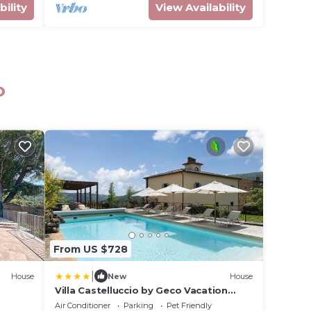
bility
View Availability
o
From US $728
|
House
New
House
Villa Castelluccio by Geco Vacation
Rentals
Air Conditioner
Parking
Pet Friendly