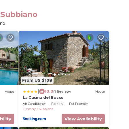
n Subbiano
ano
From US $108
|
10.0
House
(1 Review)
House
La Casina del Bosco
Air Conditioner
Parking
Pet Friendly
Tuscany
Subbiano
bility
View Availability