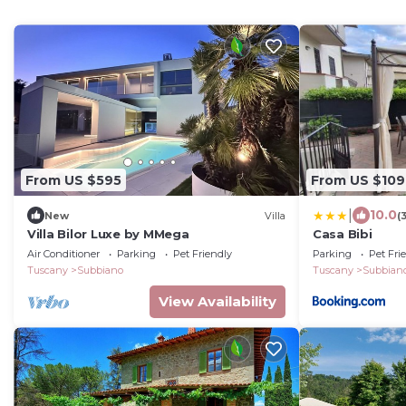
From US $595
From US $109
|
10.0
New
Villa
(
Villa Bilor Luxe by MMega
Casa Bibi
Air Conditioner
Parking
Pet Friendly
Parking
Pet Fri
Tuscany
Subbiano
Tuscany
Subbian
View Availability