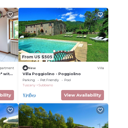
From US $505
partment
New
Villa
" with
Villa Poggiolino - Poggiolino
Parking
Pet Friendly
Pool
Tuscany
Subbiano
bility
View Availability