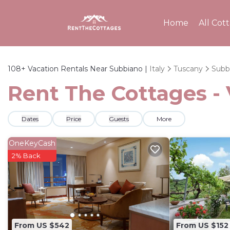
Home
All Cot
108+
Vacation Rentals Near Subbiano |
Italy
Tuscany
Subb
Rent The Cottages - 
Dates
Price
Guests
More
OneKeyCash
2% Back
From US $542
From US $152