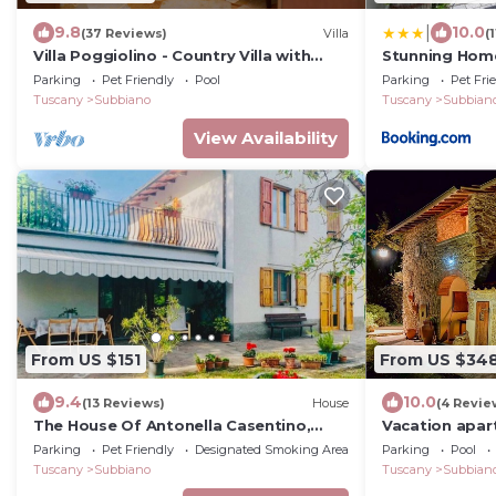
|
9.8
10.0
(37 Reviews)
Villa
(
Villa Poggiolino - Country Villa with
Stunning Home
swimming pool in Casentino valley,
Parking
Pet Friendly
Pool
Parking
Pet Fri
Tuscany
Tuscany
Subbiano
Tuscany
Subbian
View Availability
From US $151
From US $34
9.4
10.0
(13 Reviews)
House
(4 Revie
The House Of Antonella Casentino,
Vacation apar
Arezzo, Tuscany, Italy
Tuscany "Fort
Parking
Pet Friendly
Designated Smoking Area
Parking
Pool
Tuscany
Subbiano
Tuscany
Subbian