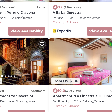
9.6
11 Reviews)
House
(5 Reviews)
 In Poggio D'acona
Villa La Ginestra
endly
Balcony/Terrace
Parking
Pool
Balcony/Terrace
o
Tuscany
Subbiano
View Availability
View Availa
8
From US $186
10.0
ws)
Apartment
(3 Reviews)
A
tment for lovers of
Apartment "La Finestra sul Fiume
una del Lupo"
Private Terrace
Designated Smoking Area
Pet Friendly
TV
Balcony/Terrace
o
Tuscany
Subbiano