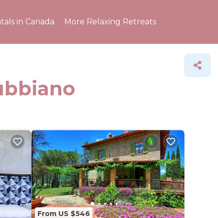
tals in Canada
More Relaxing Retreats
Subbiano
From US $546