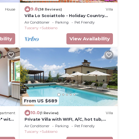
9.8
House
(38 Reviews)
Villa
Villa Lo Scoiattolo - Holiday Country
Villa with private swimming pool in
Air Conditioner
Parking
Pet Friendly
Casentino Valley, Tuscany
Tuscany
Subbiano
bility
View Availability
From US $689
10.0
partment
(1 Review)
Villa
" with
Private Villa with WIFI, A/C, hot tub,
private pool, TV, patio, panoramic view,
Air Conditioner
Parking
Pet Friendly
close to Arezzo
Tuscany
Subbiano