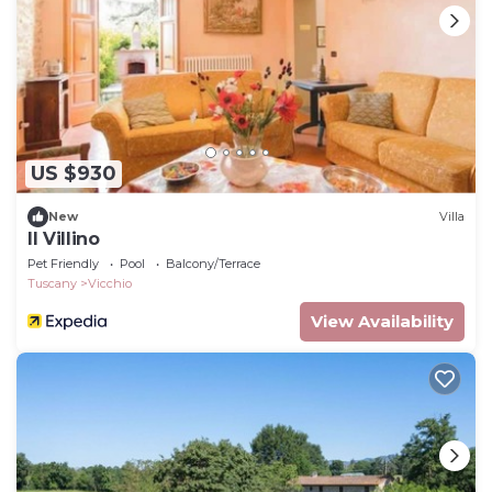
US $930
New
Villa
Il Villino
Pet Friendly
Pool
Balcony/Terrace
Tuscany
Vicchio
View Availability