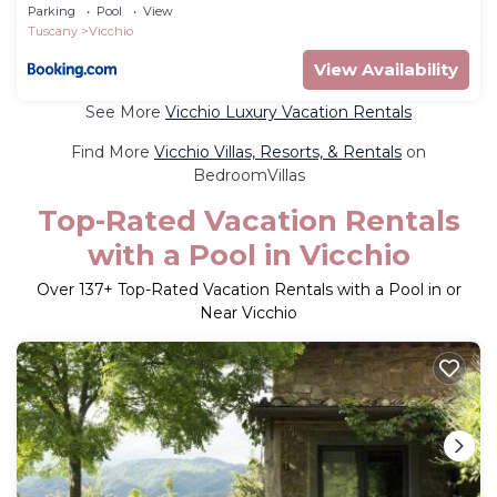
Parking
Pool
View
Tuscany
Vicchio
View Availability
See More
Vicchio Luxury Vacation Rentals
Find More
Vicchio Villas, Resorts, & Rentals
on
BedroomVillas
Top-Rated Vacation Rentals
with a Pool in Vicchio
Over
137
+ Top-Rated Vacation Rentals with a Pool in or
Near Vicchio