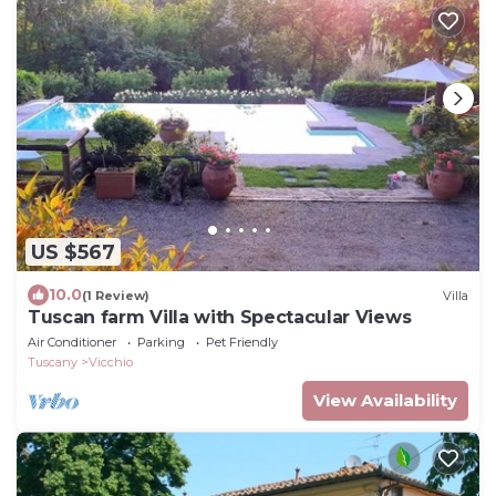
US $567
10.0
(1 Review)
Villa
Tuscan farm Villa with Spectacular Views
Air Conditioner
Parking
Pet Friendly
Tuscany
Vicchio
View Availability