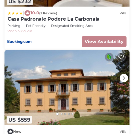
US $232
|
10.0
(1 Review)
Villa
Casa Padronale Podere La Carbonaia
Parking
Pet Friendly
Designated Smoking Area
Vicchio
Villore
View Availability
US $559
New
Villa