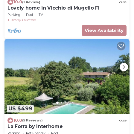
10.0
(1 Review)
House
Lovely home in Vicchio di Mugello FI
Parking
Pool
TV
Tuscany
Vicchio
View Availability
US $499
10.0
(5 Reviews)
House
La Forra by Interhome
Parking
Pet Friendly
Pool