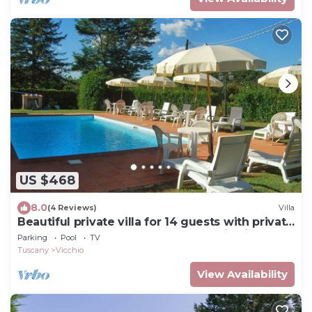
US $468
8.0
(4 Reviews)
Villa
Beautiful private villa for 14 guests with private
pool, WIFI, TV, terrace and panoramic view
Parking
Pool
TV
Tuscany
Vicchio
View Availability