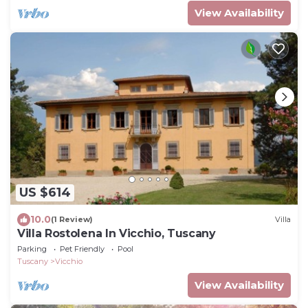
View Availability
US $614
10.0
(1 Review)
Villa
Villa Rostolena In Vicchio, Tuscany
Parking
Pet Friendly
Pool
Tuscany
Vicchio
View Availability