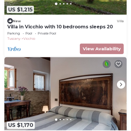
US $1,215
New
Villa
Villa in Vicchio with 10 bedrooms sleeps 20
Parking
Pool
Private Pool
Tuscany
Vicchio
View Availability
US $1,170