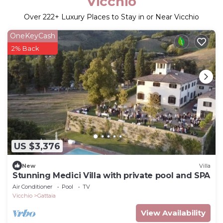
Vicchio
Over
222
+ Luxury Places to Stay in or Near Vicchio
OneKeyCash
2% Back
US $3,376
New
Villa
Stunning Medici Villa with private pool and SPA
Air Conditioner
Pool
TV
Vicchio
Gattaia
View Availability