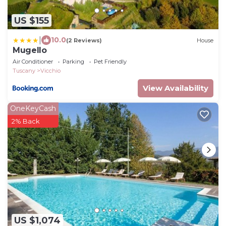
US $155
|
10.0
(2 Reviews)
House
Mugello
Air Conditioner
Parking
Pet Friendly
Tuscany
Vicchio
View Availability
OneKeyCash
2% Back
US $1,074