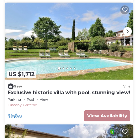
US $1,712
New
Villa
Exclusive historic villa with pool, stunning view!
Parking
Pool
View
Tuscany
Vicchio
View Availability