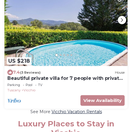
US $218
7.4
(3 Reviews)
House
Beautiful private villa for 7 people with private
pool, WIFI, TV, balcony and panoramic view
Parking
Pool
TV
Tuscany
Vicchio
View Availability
See More
Vicchio Vacation Rentals
Luxury Places to Stay in