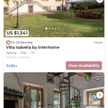
US $1,341
10.0
(1 Review)
House
Villa Isabella by Interhome
Parking
Pool
TV
Tuscany
Vicchio
View Availability