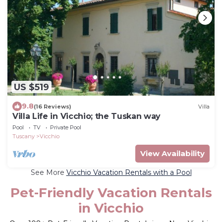
US $519
9.8
(16 Reviews)
Villa
Villa Life in Vicchio; the Tuskan way
Pool
TV
Private Pool
Tuscany
Vicchio
View Availability
See More
Vicchio Vacation Rentals with a Pool
Pet-Friendly Vacation Rentals
in Vicchio