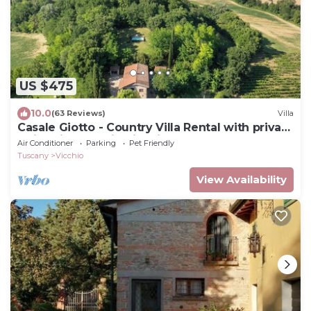
US $475
10.0
(63 Reviews)
Villa
Casale Giotto - Country Villa Rental with private
swimming pool in Vicchio, Tuscany
Air Conditioner
Parking
Pet Friendly
Tuscany
Vicchio
View Availability