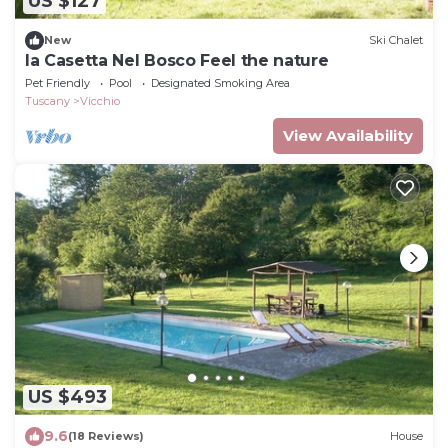
US $127
New
Ski Chalet
la Casetta Nel Bosco Feel the nature
Pet Friendly
Pool
Designated Smoking Area
Tuscany
Vicchio
View Availability
US $493
9.6
(18 Reviews)
House