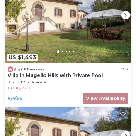
US $1,493
9.4
(16 Reviews)
Villa
Villa in Mugello Hills with Private Pool
Pool
TV
Private Pool
Tuscany
Vicchio
View Availability