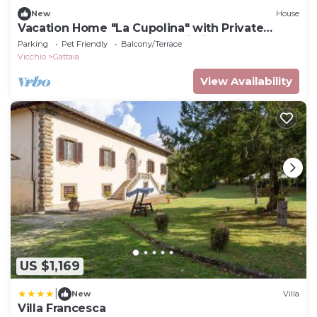
New
House
Vacation Home "La Cupolina" with Private
Terrace, Shared Garden & Wi-Fi
Parking
Pet Friendly
Balcony/Terrace
Vicchio
Gattaia
View Availability
US $1,169
|
New
Villa
Villa Francesca