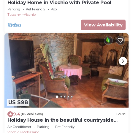
Holiday Home in Vicchio with Private Pool
Parking
Pet Friendly
Pool
Tuscany
Vicchio
View Availability
US $98
9.4
(16 Reviews)
House
Holiday House in the beautiful countryside
ofMugello
Air Conditioner
Parking
Pet Friendly
Vicchio
Molezzano