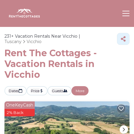
231+
Vacation Rentals Near Vicchio |
Tuscany
Vicchio
Rent The Cottages -
Vacation Rentals in
Vicchio
Dates
Price
Guests
More
OneKeyCash
2% Back