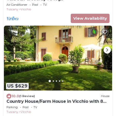
Air Conditioner
Pool
TV
Tuscany
Vicchio
View Availability
US $629
10.0
(1 Review)
House
Country House/Farm House in Vicchio with 8
bedrooms sleeps 16
Parking
Pool
TV
Tuscany
Vicchio