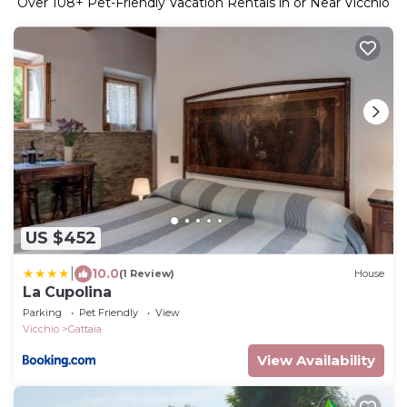
Over
108
+ Pet-Friendly Vacation Rentals in or Near Vicchio
US $452
|
10.0
(1 Review)
House
La Cupolina
Parking
Pet Friendly
View
Vicchio
Gattaia
View Availability