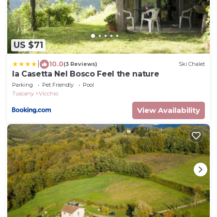
US $71
|
10.0
(3 Reviews)
Ski Chalet
la Casetta Nel Bosco Feel the nature
Parking
Pet Friendly
Pool
Tuscany
Vicchio
View Availability