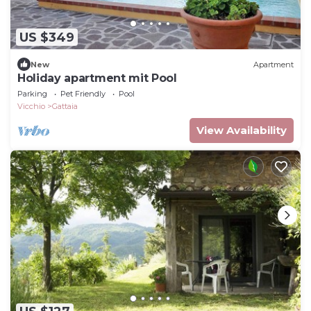
US $349
New
Apartment
Holiday apartment mit Pool
Parking
Pet Friendly
Pool
Vicchio
Gattaia
View Availability