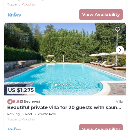
Tuscany
Vicchio
View Availability
US $1,275
8.8
(3 Reviews)
Villa
Beautiful private villa for 20 guests with sauna,
WIFI, private pool, TV, patio and panoramic
Parking
Pool
Private Pool
view
Tuscany
Vicchio
View Availability