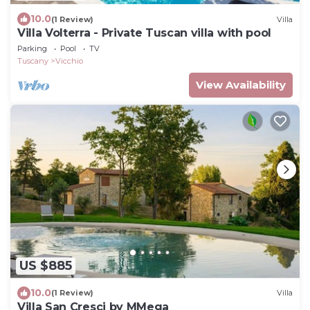
10.0
(1 Review)
Villa
Villa Volterra - Private Tuscan villa with pool
Parking
Pool
TV
Tuscany
Vicchio
View Availability
US $885
10.0
(1 Review)
Villa
Villa San Cresci by MMega