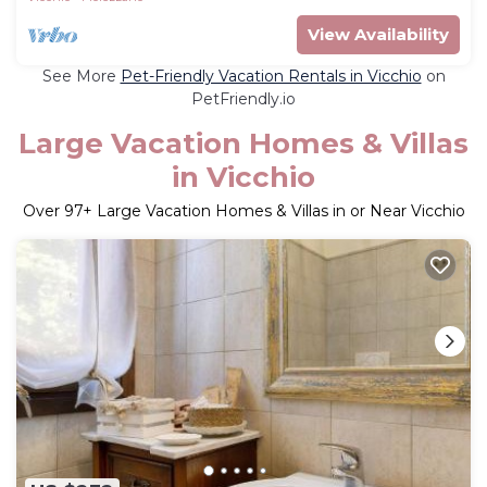
View Availability
See More
Pet-Friendly Vacation Rentals in Vicchio
on
PetFriendly.io
Large Vacation Homes & Villas
in Vicchio
Over
97
+ Large Vacation Homes & Villas in or Near Vicchio