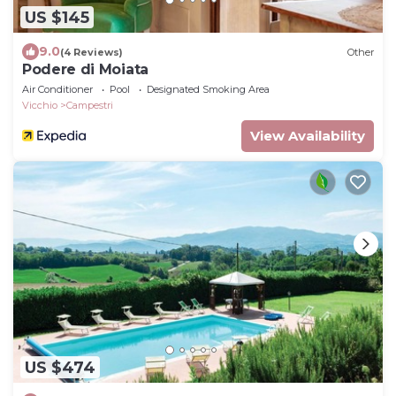
US $145
9.0
(4 Reviews)
Other
Podere di Moiata
Air Conditioner
Pool
Designated Smoking Area
Vicchio
Campestri
View Availability
US $474