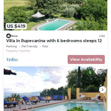
US $419
New
Villa
Villa in Rupecanina with 6 bedrooms sleeps 12
Parking
Pet Friendly
Pool
Tuscany
Vicchio
View Availability