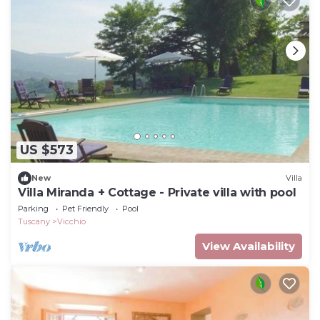
US $573
New
Villa
Villa Miranda + Cottage - Private villa with pool
Parking
Pet Friendly
Pool
Tuscany
Vicchio
View Availability