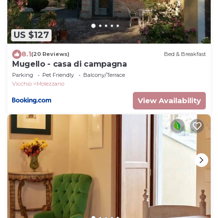
US $127
8.1
(20 Reviews)
Bed & Breakfast
Mugello - casa di campagna
Parking
Pet Friendly
Balcony/Terrace
Vicchio
Molezzano
View Availability