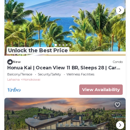
Unlock the Best Price
New
Condo
Honua Kai | Ocean View 11 BR, Sleeps 28 | Car
Incl. w/6+ Nights | HKK ML-3464 by KBM
Balcony/Terrace
Security/Safety
Wellness Facilities
Lahaina
Honokowai
View Availability