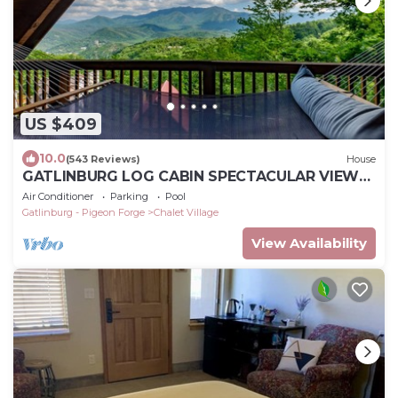
US $409
10.0
(543 Reviews)
House
GATLINBURG LOG CABIN SPECTACULAR VIEWS
HOT TUB LUXURY HONEYMOON ANNIVERSARY
Air Conditioner
Parking
Pool
Gatlinburg - Pigeon Forge
Chalet Village
View Availability