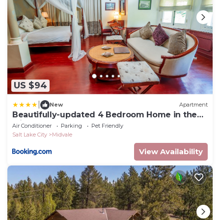
US $94
|
New
Apartment
Beautifully-updated 4 Bedroom Home in the
Middle of the Valley
Air Conditioner
Parking
Pet Friendly
Salt Lake City
Midvale
View Availability