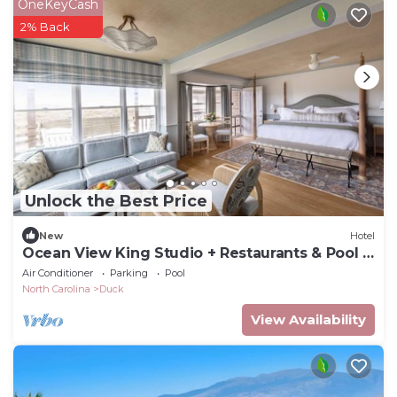
OneKeyCash
2% Back
Unlock the Best Price
New
Hotel
Ocean View King Studio + Restaurants & Pool +
Spa
Air Conditioner
Parking
Pool
North Carolina
Duck
View Availability