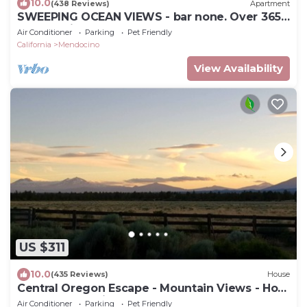
10.0
(438 Reviews)
Apartment
SWEEPING OCEAN VIEWS - bar none. Over 365
5 star reviews, everyone comes back.
Air Conditioner
Parking
Pet Friendly
California
Mendocino
View Availability
US $311
10.0
(435 Reviews)
House
Central Oregon Escape - Mountain Views - Hot
Tub - AC and Fireplace
Air Conditioner
Parking
Pet Friendly