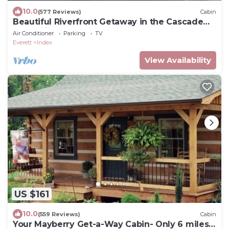
10.0
(577 Reviews)
Cabin
Beautiful Riverfront Getaway in the Cascade
Mountains
Air Conditioner
Parking
TV
Everett
Index
View Availability
US $161
10.0
(559 Reviews)
Cabin
Your Mayberry Get-a-Way Cabin- Only 6 miles