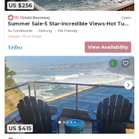
US $256
10.0
(440 Reviews)
Cabin
Summer Sale-5 Star-Incredible Views-Hot Tub-
Love Pups-15 min to Blue Ridge-Clean
Air Conditioner
Parking
Pet Friendly
Georgia
Blue Ridge
View Availability
US $415