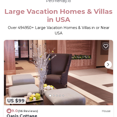
PetFriendly.io
Large Vacation Homes & Villas
in USA
Over
494950
+ Large Vacation Homes & Villas in or Near
USA
US $99
9.0
(36 Reviews)
House
Oasis Cottage