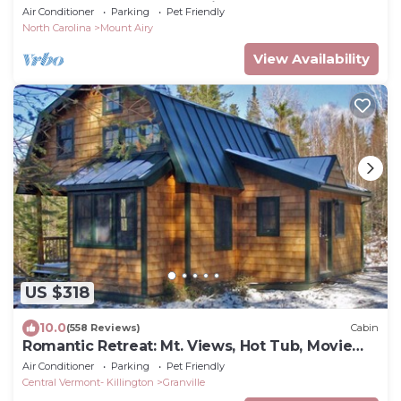
from Downtown Mount Airy
Air Conditioner
Parking
Pet Friendly
North Carolina
Mount Airy
View Availability
US $318
10.0
(558 Reviews)
Cabin
Romantic Retreat: Mt. Views, Hot Tub, Movie
Theater
Air Conditioner
Parking
Pet Friendly
Central Vermont- Killington
Granville