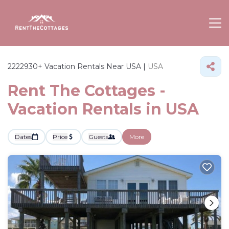
2222930+
Vacation Rentals Near USA |
USA
Rent The Cottages -
Vacation Rentals in USA
Dates
Price
Guests
More