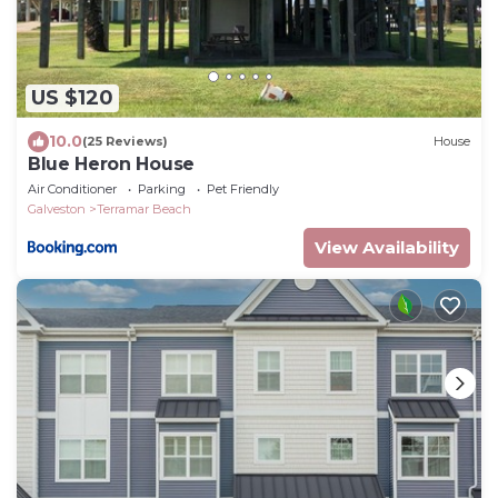
US $120
10.0
(25 Reviews)
House
Blue Heron House
Air Conditioner
Parking
Pet Friendly
Galveston
Terramar Beach
View Availability