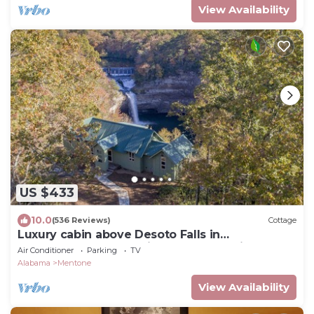
View Availability
US $433
10.0
(536 Reviews)
Cottage
Luxury cabin above Desoto Falls in
Mentone,AL; Central Time See “Overview”
Air Conditioner
Parking
TV
Alabama
Mentone
View Availability