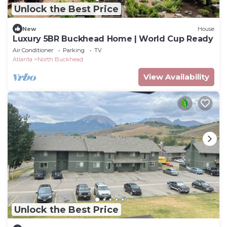
Unlock the Best Price
New
House
Luxury 5BR Buckhead Home | World Cup Ready
Air Conditioner
Parking
TV
Atlanta
North Buckhead
View Availability
Unlock the Best Price