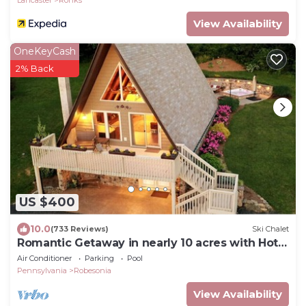
Lancaster
Ronks
View Availability
OneKeyCash
2% Back
US $400
10.0
(733 Reviews)
Ski Chalet
Romantic Getaway in nearly 10 acres with Hot
Tub
Air Conditioner
Parking
Pool
Pennsylvania
Robesonia
View Availability