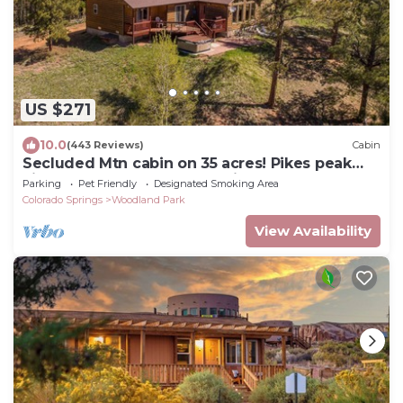
US $271
10.0
(443 Reviews)
Cabin
Secluded Mtn cabin on 35 acres! Pikes peak
view, Hottub,close to attractions!
Parking
Pet Friendly
Designated Smoking Area
Colorado Springs
Woodland Park
View Availability