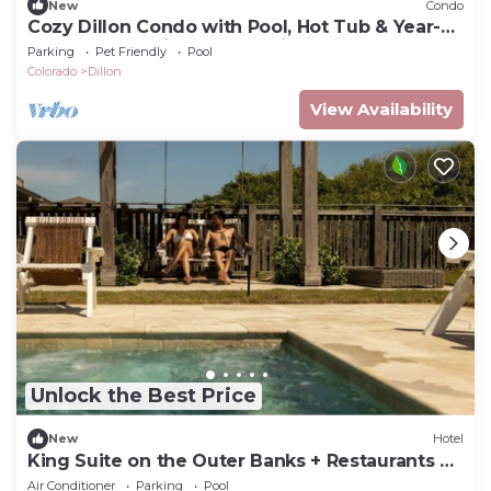
New
Condo
Cozy Dillon Condo with Pool, Hot Tub & Year-
Round Recreation — Dog Friendly
Parking
Pet Friendly
Pool
Colorado
Dillon
View Availability
Unlock the Best Price
New
Hotel
King Suite on the Outer Banks + Restaurants &
Spa
Air Conditioner
Parking
Pool