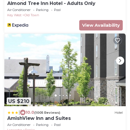
Almond Tree Inn Hotel - Adults Only
Air Conditioner
Parking
Pool
Key West
Old Town
View Availability
US $210
|
10.0
(1005 Reviews)
Hotel
AmishView Inn and Suites
Air Conditioner
Parking
Pool