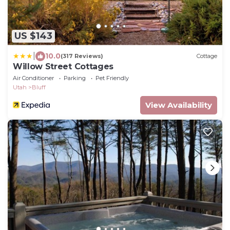
US $143
|
10.0
(317 Reviews)
Cottage
Willow Street Cottages
Air Conditioner
Parking
Pet Friendly
Utah
Bluff
View Availability