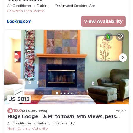
Air Conditioner
Parking
Designated Smoking Area
Galveston
San Jacinto
View Availability
US $813
10.0
(373 Reviews)
House
Huge Lodge, 1.5 Mi to town, Mtn Views, pets
OK.
Air Conditioner
Parking
Pet Friendly
North Carolina
Asheville