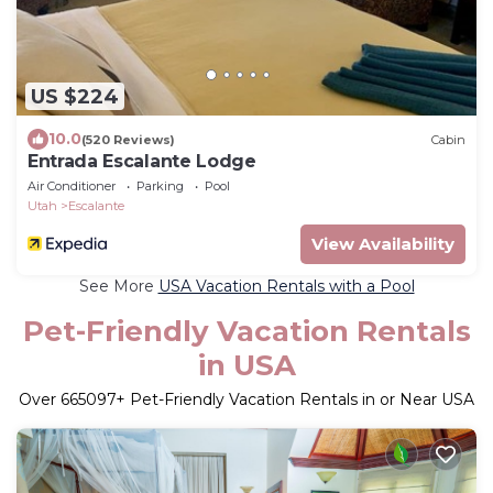
US $224
10.0
(520 Reviews)
Cabin
Entrada Escalante Lodge
Air Conditioner
Parking
Pool
Utah
Escalante
View Availability
See More
USA Vacation Rentals with a Pool
Pet-Friendly Vacation Rentals
in USA
Over
665097
+ Pet-Friendly Vacation Rentals in or Near USA