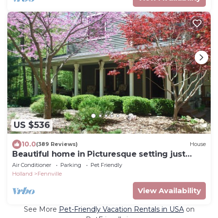
US $536
10.0
(389 Reviews)
House
Beautiful home in Picturesque setting just
steps from Lake Michigan!
Air Conditioner
Parking
Pet Friendly
Holland
Fennville
View Availability
See More
Pet-Friendly Vacation Rentals in USA
on