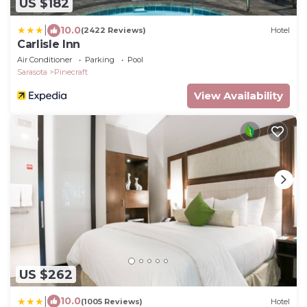
US $182
|
10.0
(2422 Reviews)
Hotel
Carlisle Inn
Air Conditioner
Parking
Pool
Sarasota
Pinecraft
View Availability
US $262
|
10.0
(1005 Reviews)
Hotel