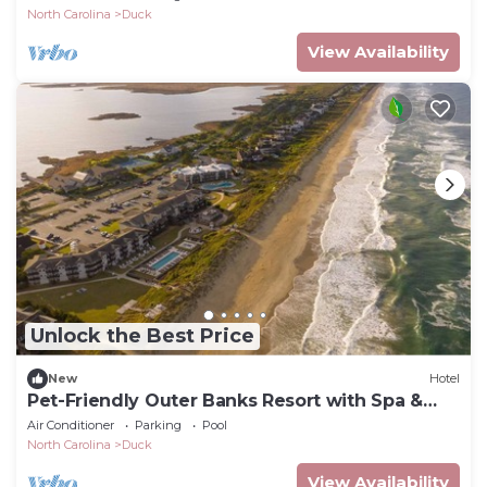
North Carolina
Duck
View Availability
Unlock the Best Price
New
Hotel
Pet-Friendly Outer Banks Resort with Spa &
Restaurant
Air Conditioner
Parking
Pool
North Carolina
Duck
View Availability