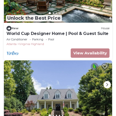
Unlock the Best Price
New
House
World Cup Designer Home | Pool & Guest Suite
Air Conditioner
Parking
Pool
Atlanta
Virginia Highland
View Availability