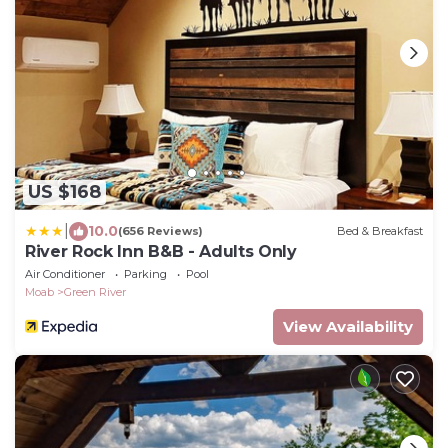
US $168
|
10.0
(656 Reviews)
Bed & Breakfast
River Rock Inn B&B - Adults Only
Air Conditioner
Parking
Pool
Moab
Green River
View Availability