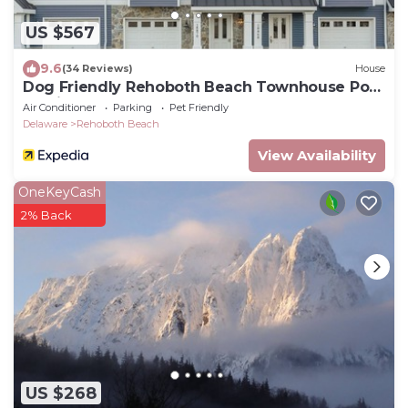
US $567
9.6
(34 Reviews)
House
Dog Friendly Rehoboth Beach Townhouse Pool
Parking
Air Conditioner
Parking
Pet Friendly
Delaware
Rehoboth Beach
View Availability
OneKeyCash
2% Back
US $268