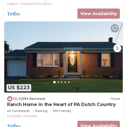
Oregon
Crooked River Ranch
View Availability
US $223
10.0
(392 Reviews)
House
Ranch Home in the Heart of PA Dutch Country
Air Conditioner
Parking
Pet Friendly
Lancaster
Paradise
View Availability