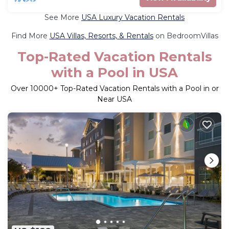
See More
USA Luxury Vacation Rentals
Find More
USA Villas, Resorts, & Rentals
on BedroomVillas
Top-Rated Vacation Rentals
with a Pool in USA
Over
10000
+ Top-Rated Vacation Rentals with a Pool in or
Near USA