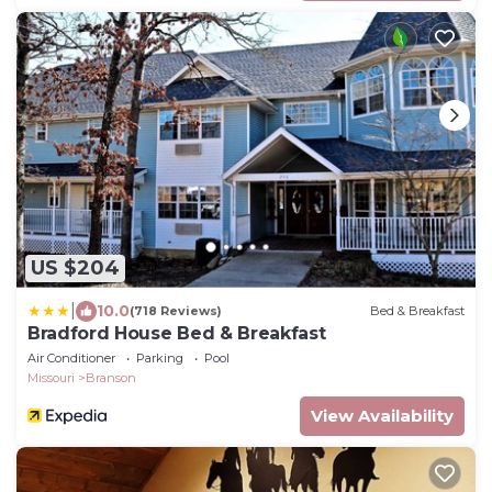
US $204
|
10.0
(718 Reviews)
Bed & Breakfast
Bradford House Bed & Breakfast
Air Conditioner
Parking
Pool
Missouri
Branson
View Availability