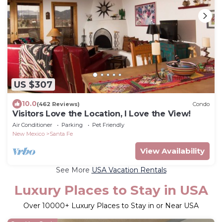
US $307
10.0
(462 Reviews)
Condo
Visitors Love the Location, I Love the View!
Air Conditioner
Parking
Pet Friendly
New Mexico
Santa Fe
View Availability
See More
USA Vacation Rentals
Luxury Places to Stay in USA
Over
10000
+ Luxury Places to Stay in or Near USA