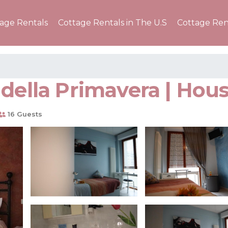
tage Rentals
Cottage Rentals in The U.S
Cottage Ren
della Primavera | Hous
16 Guests