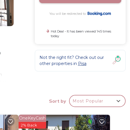
You will be redirected to
Hot Deal - It has been viewed 145 times
today
a
Not the right fit? Check out our
other properties in
Pisa
ch
ere
-screen
away.
Sort by
Most Popular
OneKeyCash
r
2% Back