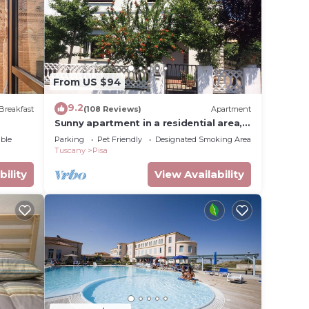
s is a
ce to
e in
From US $94
low.
9.2
Breakfast
(108 Reviews)
Apartment
Sunny apartment in a residential area,
not far from the historic center
ut the
ble
Parking
Pet Friendly
Designated Smoking Area
Tuscany
Pisa
bility
View Availability