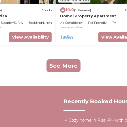
10.0
w)
Condo
(1 Review)
A
Pisa
Domoi Property Apartment
Security/Safety
Bedding/Linens
Air Conditioner
Pet Friendly
TV
co
Tuscany
Pisa
View Availability
View Availa
See More
Recently Booked Hou
Cozy home in Pisa -PI- with p