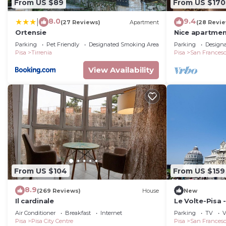
From US $89
From US $170
8.0
9.4
|
(27 Reviews)
Apartment
(28 Revi
Ortensie
Nice apartmen
and TV
Parking
Pet Friendly
Designated Smoking Area
Parking
Design
Pisa
Tirrenia
Pisa
San Frances
View Availability
From US $104
From US $159
8.9
(269 Reviews)
House
New
Il cardinale
Le Volte-Pisa
Apartment, Sl
Air Conditioner
Breakfast
Internet
Parking
TV
V
Pisa
Pisa City Centre
Pisa
San Frances