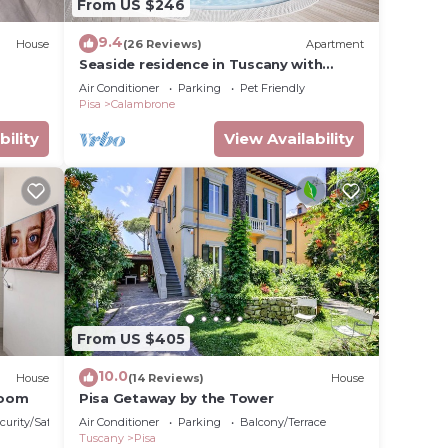
From US $246
9.4
House
(26 Reviews)
Apartment
Seaside residence in Tuscany with
swimming pool, within a natural park,
Air Conditioner
Parking
Pet Friendly
Pisa
Calambrone
bility
View Availability
From US $405
10.0
House
(14 Reviews)
House
Room
Pisa Getaway by the Tower
curity/Safety
Air Conditioner
Parking
Balcony/Terrace
Tuscany
Pisa