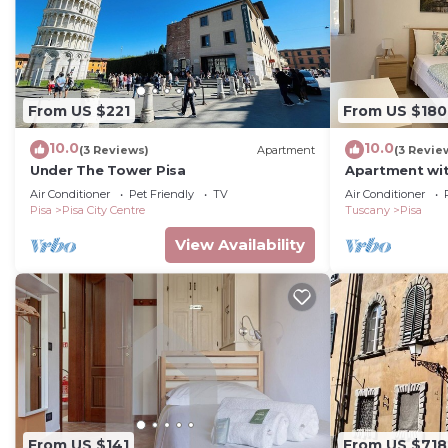
From US $221
From US $180
10.0
10.0
(3 Reviews)
Apartment
(3 Revie
Under The Tower Pisa
Apartment wit
and terrace
Air Conditioner
Pet Friendly
TV
Air Conditioner
Pisa
Pisa City Centre
Tuscany
Pisa
View Availability
From US $141
From US $718