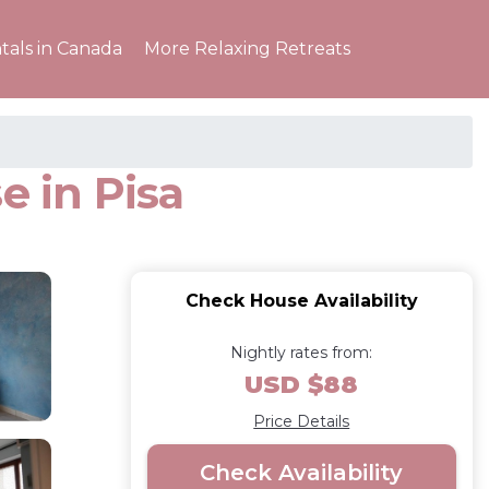
tals in Canada
More Relaxing Retreats
e in Pisa
Check House Availability
Nightly rates from:
USD $88
Price Details
Check Availability