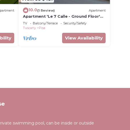
10.0
partment
(1 Review)
Apartment
Apartment 'Le 7 Calle - Ground Floor'
with Shared Garden and Wi-Fi
TV
Balcony/Terrace
Security/Safety
Tuscany
Pisa
bility
View Availability
se
rivate swimming pool, can be inside or outside