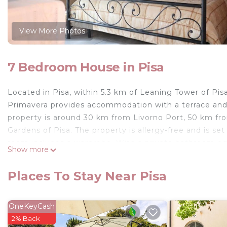
View More Photos
7 Bedroom House in Pisa
Located in Pisa, within 5.3 km of Leaning Tower of Pis
Primavera provides accommodation with a terrace and a
property is around 30 km from Livorno Port, 50 km fro
Gardens of Pisa. The property is allergy-free and is se
room includes a wardrobe. With a private bathroom equ
Show more
Brezza della Primavera also offer a city view. At the 
TV. Piazza Napoleone is 21 km from Affittacamere Brez
Places To Stay Near Pisa
The nearest airport is Pisa International Airport, 7 km
Affittacamere Brezza della Primavera is located in Pisa
OneKeyCash
This 7 Bedrooms House is suitable for tourists and tra
2% Back