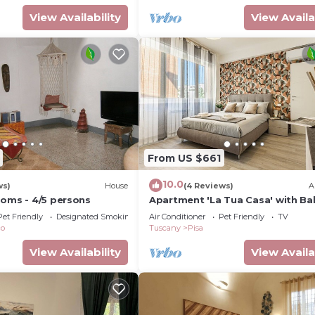
View Availability
View Availa
From US $661
10.0
ws)
House
(4 Reviews)
A
ooms - 4/5 persons
Apartment 'La Tua Casa' with Ba
Wi-Fi and Air Conditioning
Pet Friendly
Designated Smoking Area
Air Conditioner
Pet Friendly
TV
co
Tuscany
Pisa
View Availability
View Availa