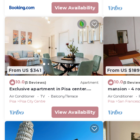
View Availability
From US $341
From US $189
10.0
10.0
(5 Reviews)
Apartment
(5 Revie
Exclusive apartment in Pisa center.
mansion - 4 r
Contessa Matilde
Air Conditioner
TV
Balcony/Terrace
Air Conditioner
Pisa
Pisa City Centre
Pisa
San Frances
View Availability