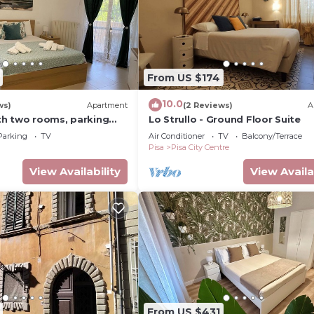
From US $174
10.0
ws)
Apartment
(2 Reviews)
A
h two rooms, parking
Lo Strullo - Ground Floor Suite
Parking
TV
Air Conditioner
TV
Balcony/Terrace
Pisa
Pisa City Centre
View Availability
View Availa
From US $431