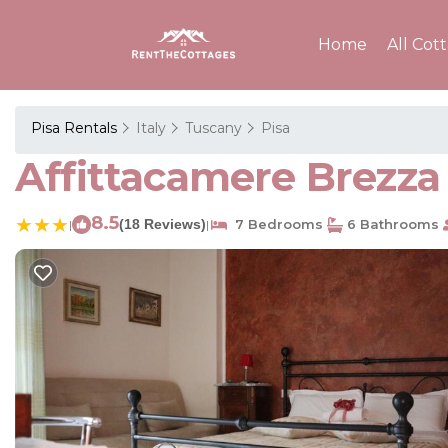
Home
All Cot
Pisa Rentals
Italy
Tuscany
Pisa
Affittacamere Brezza 
8.5
(18 Reviews)
7 Bedrooms
6 Bathrooms
|
|