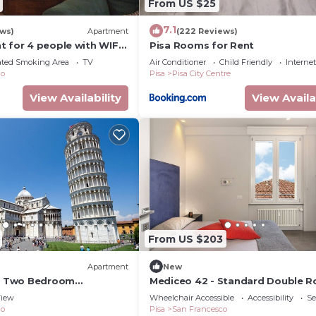
From US $25
7.1
ews)
Apartment
(222 Reviews)
t for 4 people with WIFI
Pisa Rooms for Rent
ated Smoking Area
TV
Air Conditioner
Child Friendly
Internet
co
Pisa
Pisa City Centre
View Availability
View Availa
From US $203
Apartment
New
 - Two Bedroom
Mediceo 42 - Standard Double 
eeps 5
iew
Wheelchair Accessible
Accessibility
Se
co
Pisa
San Francesco