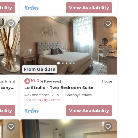
bility
View Availability
From US $319
10.0
partment
(4 Reviews)
House
lcony,
Lo Strullo - Two Bedroom Suite
Air Conditioner
TV
Balcony/Terrace
Pisa
Pisa City Centre
bility
View Availability