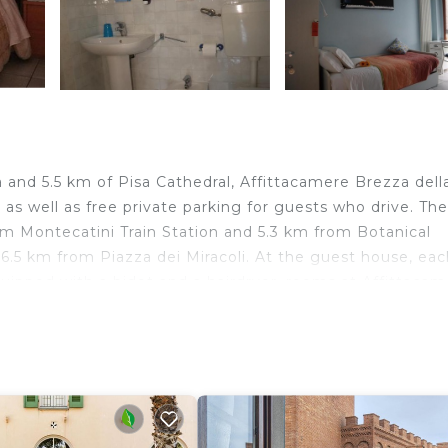
a and 5.5 km of Pisa Cathedral, Affittacamere Brezza dell
s well as free private parking for guests who drive. The
m Montecatini Train Station and 5.3 km from Botanical
t 6.5 km from Piazza dei Miracoli. At the guest house, ea
ipped with a bidet and a hairdryer, rooms at Affittacam
accommodation each room is fitted with a desk and a flat
za della Primavera, while San Michele in Foro is 22 km 
 from the guest house.
.
velers. It has several amenities that would guarantee you