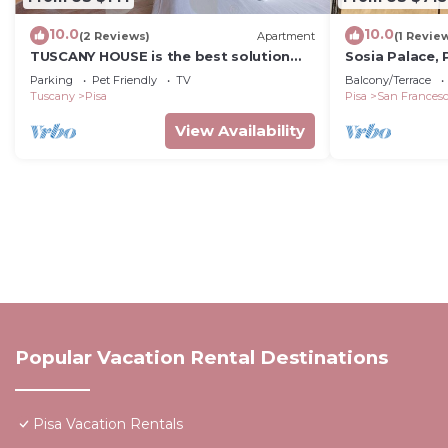
10.0
10.0
(2 Reviews)
Apartment
(1 Revie
TUSCANY HOUSE is the best solution
Sosia Palace, 
for any need, close to the center along
Parking
Pet Friendly
TV
Balcony/Terrace
Viale delle Piaggi and to the Cisanello
Tuscany
Pisa
Pisa
San Frances
hospital. A beautiful garden welcomes
you in a quiet and residential area with
View Availability
parking space (No ZTL). The
independent house is composed by
Popular Vacation Rental Destinations
Pisa Vacation Rentals