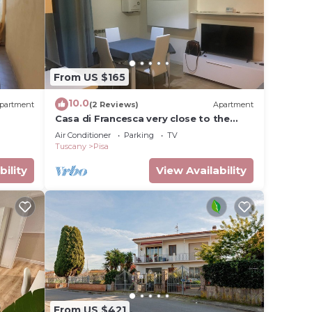
From US $165
10.0
partment
(2 Reviews)
Apartment
Casa di Francesca very close to the
Cisanello hospital
Air Conditioner
Parking
TV
Tuscany
Pisa
bility
View Availability
From US $421