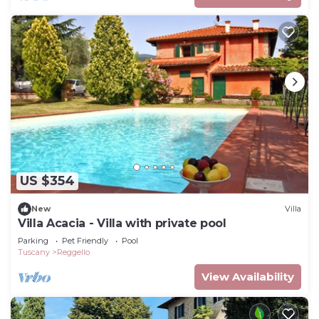
US $354
New
Villa
Villa Acacia - Villa with private pool
Parking
Pet Friendly
Pool
Tuscany
Reggello
View Availability