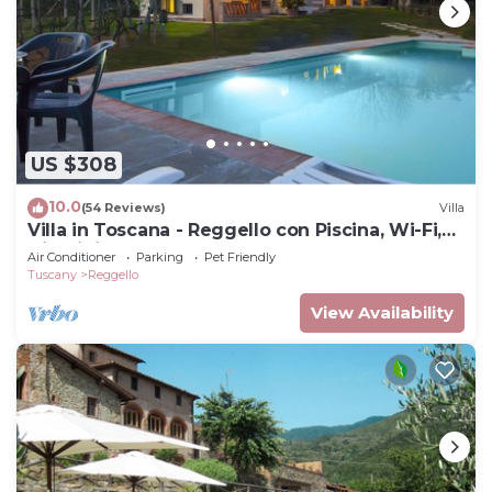
US $308
10.0
(54 Reviews)
Villa
Villa in Toscana - Reggello con Piscina, Wi-Fi,
Giardini.
Air Conditioner
Parking
Pet Friendly
Tuscany
Reggello
View Availability