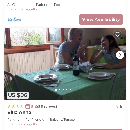
Air Conditioner
Parking
Pool
Tuscany
Reggello
View Availability
US $96
8.2
|
(5 Reviews)
Villa
Villa Anna
Parking
Pet Friendly
Balcony/Terrace
Tuscany
Reggello