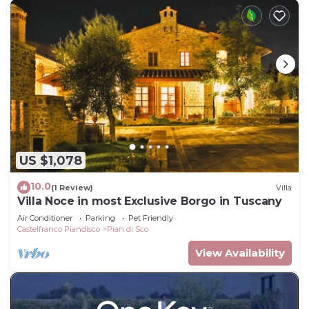
US $1,078
10.0
(1 Review)
Villa
Villa Noce in most Exclusive Borgo in Tuscany
Air Conditioner
Parking
Pet Friendly
Castelfranco Piandisco
Pian di Sco
View Availability