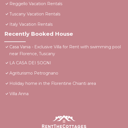
Reggello Vacation Rentals
Tuscany Vacation Rentals
Italy Vacation Rentals
Recently Booked House
Casa Vania - Exclusive Villa for Rent with swimming pool
near Florence, Tuscany
LA CASA DEI SOGNI
Agriturismo Petrognano
Holiday home in the Florentine Chianti area
Villa Anna