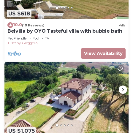
US $618
10.0
(10 Reviews)
Villa
Belvilla by OYO Tasteful villa with bubble bath
Pet Friendly
Pool
TV
Tuscany
Reggello
View Availability
US $1,075