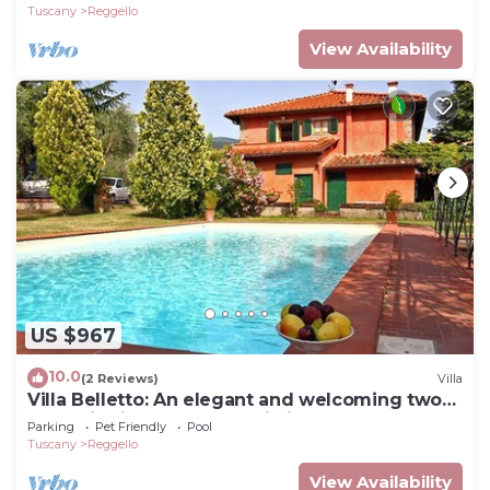
Tuscany
Reggello
View Availability
US $967
10.0
(2 Reviews)
Villa
Villa Belletto: An elegant and welcoming two-
story villa in the characteristic style of the
Parking
Pet Friendly
Pool
Tuscan countryside, with Free WI-FI.
Tuscany
Reggello
View Availability