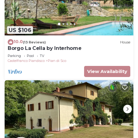
US $106
10.0
(13 Reviews)
House
Borgo La Cella by Interhome
Parking
Pool
TV
Castelfranco Piandisco
Pian di Sco
View Availability