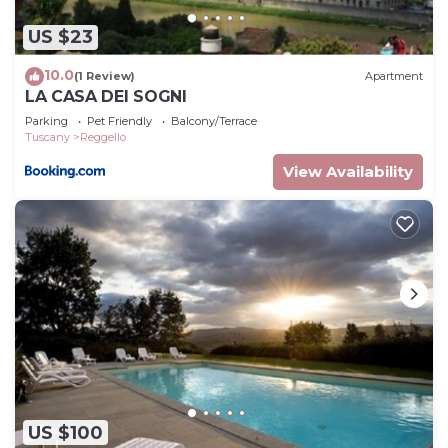
US $23
10.0
(1 Review)
Apartment
LA CASA DEI SOGNI
Parking
Pet Friendly
Balcony/Terrace
Tuscany
Reggello
View Availability
US $100