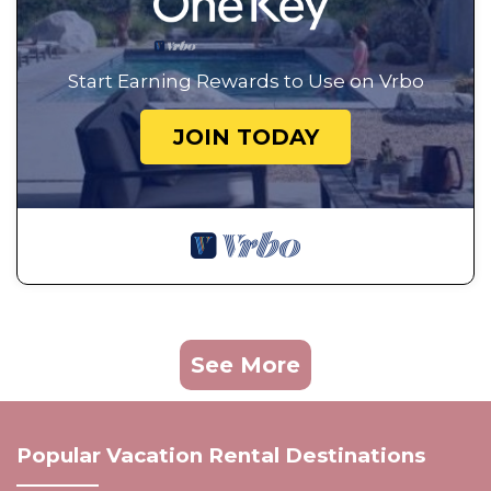
Start Earning Rewards to Use on Vrbo
JOIN TODAY
See More
Popular Vacation Rental Destinations