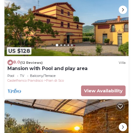
US $128
8.0
(12 Reviews)
Villa
Mansion with Pool and play area
Pool
TV
Balcony/Terrace
Castelfranco Piandisco
Pian di Sco
View Availability