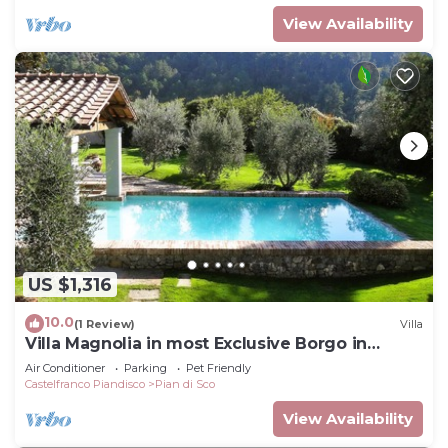
View Availability
US $1,316
10.0
(1 Review)
Villa
Villa Magnolia in most Exclusive Borgo in
Tuscany
Air Conditioner
Parking
Pet Friendly
Castelfranco Piandisco
Pian di Sco
View Availability