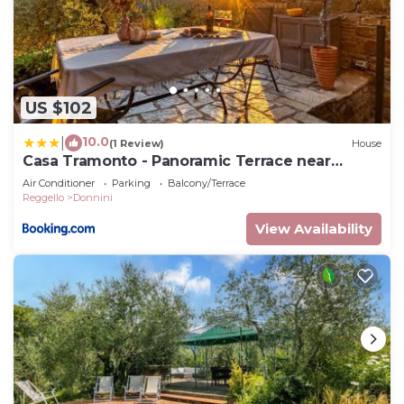
US $102
10.0
|
(1 Review)
House
Casa Tramonto - Panoramic Terrace near
Florence
Air Conditioner
Parking
Balcony/Terrace
Reggello
Donnini
View Availability