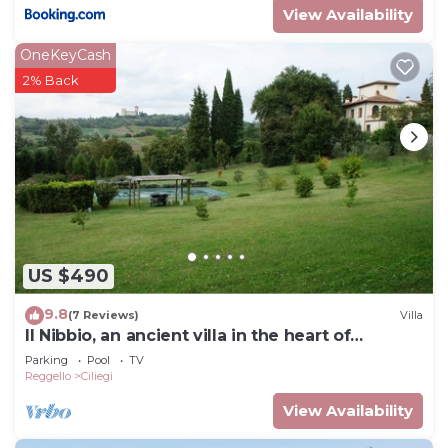
View Availability
OneKeyCash
2% Back
US $490
9.8
(7 Reviews)
Villa
Il Nibbio, an ancient villa in the heart of
Tuscany
Parking
Pool
TV
Reggello
Ciliegi
View Availability