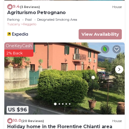
9.4
(3 Reviews)
House
Agriturismo Petrognano
Parking
Pool
Designated Smoking Area
Tuscany
Reggello
View Availability
OneKeyCash
2% Back
US $96
10.0
(20 Reviews)
House
Holiday home in the Florentine Chianti area