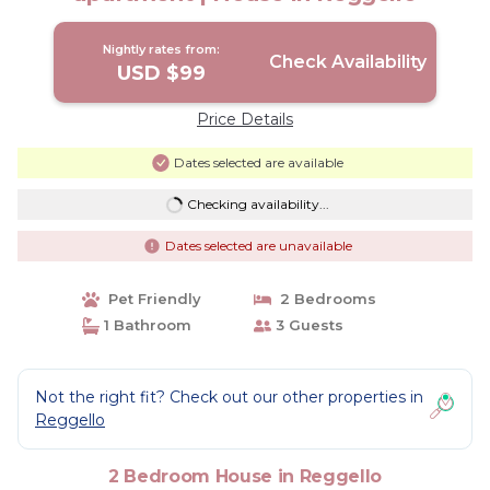
Nightly rates from:
Check Availability
USD $99
Price Details
Dates selected are available
Checking availability...
Dates selected are unavailable
Pet Friendly
2 Bedrooms
1 Bathroom
3 Guests
Not the right fit? Check out our other properties in
Reggello
2 Bedroom House in Reggello