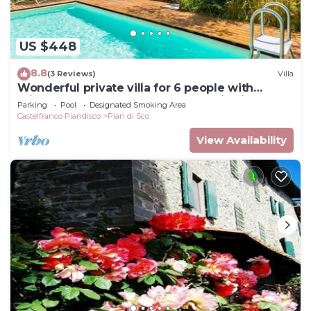
US $448
8.8
(3 Reviews)
Villa
Wonderful private villa for 6 people with
private pool, WIFI, TV and panoramic view
Parking
Pool
Designated Smoking Area
Castelfranco Piandisco
Pian di Sco
View Availability