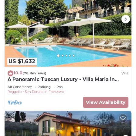
US $1,632
10.0
(78 Reviews)
Villa
A Panoramic Tuscan Luxury - Villa Maria in
Fronzano
Air Conditioner
Parking
Pool
Reggello
San Donato in Fronzano
View Availability