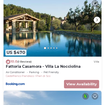
US $470
10.0
(1 Review)
Villa
Fattoria Casamora - Villa La Nocciolina
Air Conditioner
Parking
Pet Friendly
Castelfranco Piandisco
Pian di Sco
View Availability