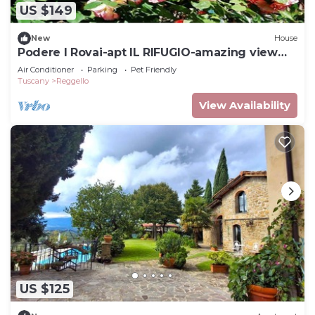
US $149
New
House
Podere I Rovai-apt IL RIFUGIO-amazing view
Tuscany
Air Conditioner
Parking
Pet Friendly
Tuscany
Reggello
View Availability
US $125