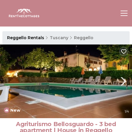
Reggello Rentals
Tuscany
Reggello
New
1
/4
Agriturismo Bellosguardo - 3 bed
apartment | House in Reggello