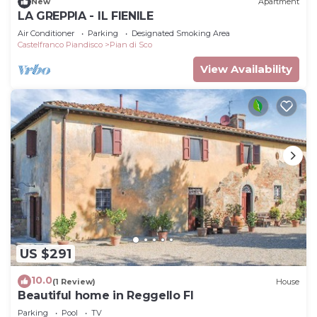
New
Apartment
LA GREPPIA - IL FIENILE
Air Conditioner
Parking
Designated Smoking Area
Castelfranco Piandisco
Pian di Sco
View Availability
US $291
10.0
(1 Review)
House
Beautiful home in Reggello FI
Parking
Pool
TV