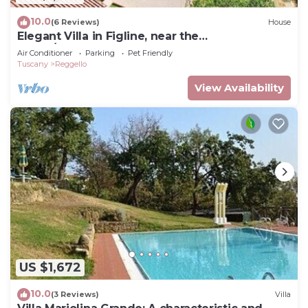
10.0
(6 Reviews)
House
Elegant Villa in Figline, near the
Mall,A/C,Sauna,saltwater heatable pool,sl 18
Air Conditioner
Parking
Pet Friendly
Tuscany
Reggello
View Availability
US $1,672
10.0
(3 Reviews)
Villa