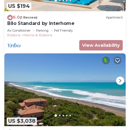
US $194
6.0
(1 Review)
Apartment
Bilo Standard by Interhome
Air Conditioner
Parking
Pet Friendly
Bibbona
Marina di Bibbona
View Availability
US $3,038