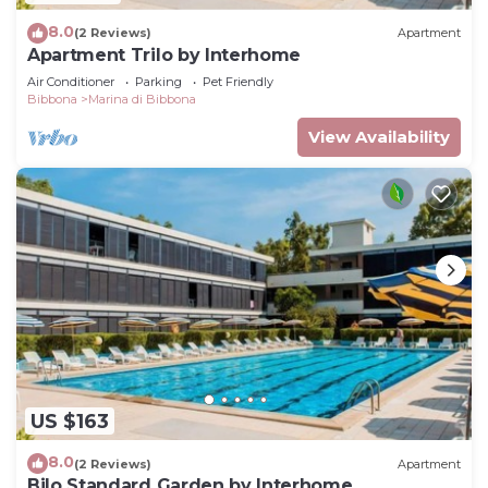
8.0
(2 Reviews)
Apartment
Apartment Trilo by Interhome
Air Conditioner
Parking
Pet Friendly
Bibbona
Marina di Bibbona
View Availability
US $163
8.0
(2 Reviews)
Apartment
Bilo Standard Garden by Interhome