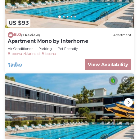
US $93
8.0
(1 Review)
Apartment
Apartment Mono by Interhome
Air Conditioner
Parking
Pet Friendly
Bibbona
Marina di Bibbona
View Availability