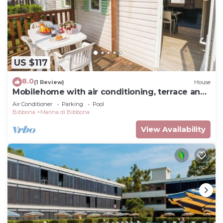
US $117
8.0
(1 Review)
House
Mobilehome with air conditioning, terrace and
pool
Air Conditioner
Parking
Pool
Bibbona
Marina di Bibbona
View Availability