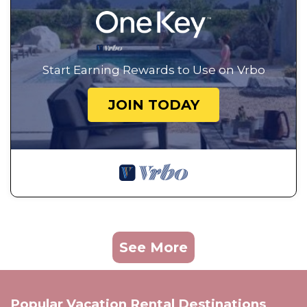
Start Earning Rewards to Use on Vrbo
JOIN TODAY
See More
Popular Vacation Rental Destinations