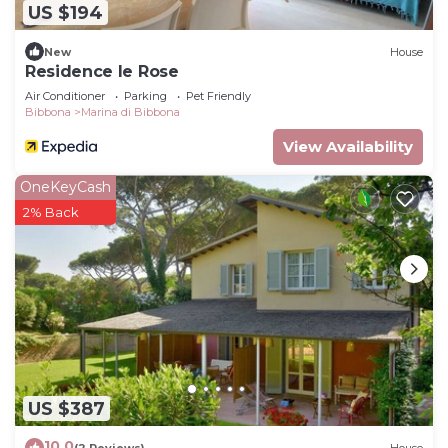
US $194
New
House
Residence le Rose
Air Conditioner
Parking
Pet Friendly
Bibbona
Marina di Bibbona
View Availability
OneKeyCash
2% Back
US $387
10.0
(2 Reviews)
House