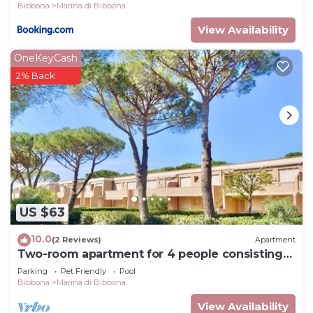
Bibbona
Marina di Bibbona
View Availability
OneKeyCash
2% Back
US $63
10.0
(2 Reviews)
Apartment
Two-room apartment for 4 people consisting
of a living room with kitchenette, double or
Parking
Pet Friendly
Pool
twin sofa bed, a double bedroom; bathroom
Bibbona
Marina di Bibbona
with shower. They can be on the ground floor
or first floor. Balcony or garden equipped with
View Availability