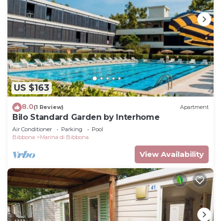
US $163
8.0
(1 Review)
Apartment
Bilo Standard Garden by Interhome
Air Conditioner
Parking
Pool
Bibbona
Marina di Bibbona
View Availability