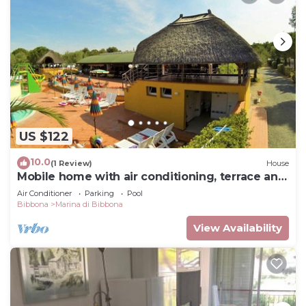
US $122
10.0
(1 Review)
House
Mobile home with air conditioning, terrace and
pool
Air Conditioner
Parking
Pool
Bibbona
Marina di Bibbona
View Availability