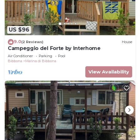
US $96
9.0
(2 Reviews)
House
Campeggio del Forte by Interhome
Air Conditioner
Parking
Pool
Bibbona
Marina di Bibbona
View Availability