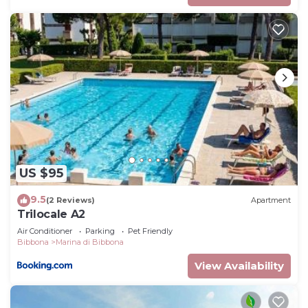
table and chairs. C
US $95
9.5
(2 Reviews)
Apartment
Trilocale A2
Air Conditioner
Parking
Pet Friendly
Bibbona
Marina di Bibbona
View Availability