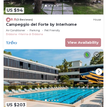
US $94
8.8
(3 Reviews)
House
Campeggio del Forte by Interhome
Air Conditioner
Parking
Pet Friendly
Bibbona
Marina di Bibbona
View Availability
US $203