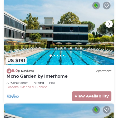
US $191
8.0
(1 Review)
Apartment
Mono Garden by Interhome
Air Conditioner
Parking
Pool
Bibbona
Marina di Bibbona
View Availability