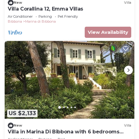
New
Villa
Villa Corallina 12, Emma Villas
Air Conditioner
Parking
Pet Friendly
Bibbona
Marina di Bibbona
View Availability
US $2,133
New
Villa
Villa in Marina Di Bibbona with 6 bedrooms
sleeps 12