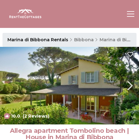
Marina di Bibbona Rentals
Bibbona
Marina di Bibbona
10.0
(2 Reviews)
1
/4
Allegra apartment Tombolino beach |
House in Marina di Bibbona