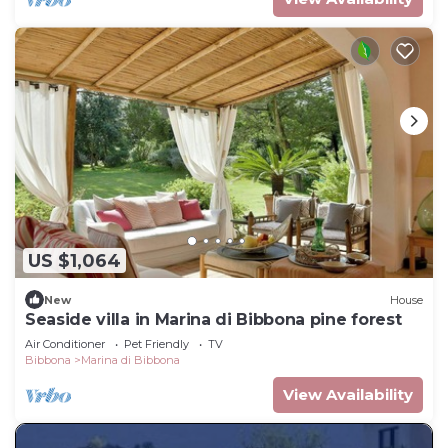
US $1,064
New
House
Seaside villa in Marina di Bibbona pine forest
Air Conditioner
Pet Friendly
TV
Bibbona
Marina di Bibbona
View Availability