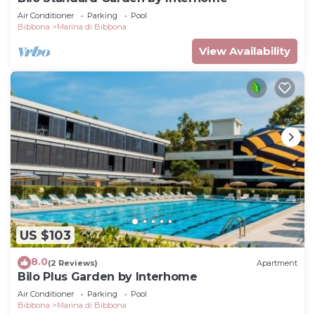
Air Conditioner
Parking
Pool
Bibbona
Marina di Bibbona
View Availability
US $103
8.0
(2 Reviews)
Apartment
Bilo Plus Garden by Interhome
Air Conditioner
Parking
Pool
Bibbona
Marina di Bibbona