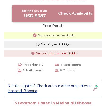
Nightly rates from:
Check Availability
USD $387
Price Details
Dates selected are available
Checking availability...
Dates selected are unavailable
Pet Friendly
3 Bedrooms
2 Bathrooms
6 Guests
Not the right fit? Check out our other properties in
Marina di Bibbona
3 Bedroom House in Marina di Bibbona