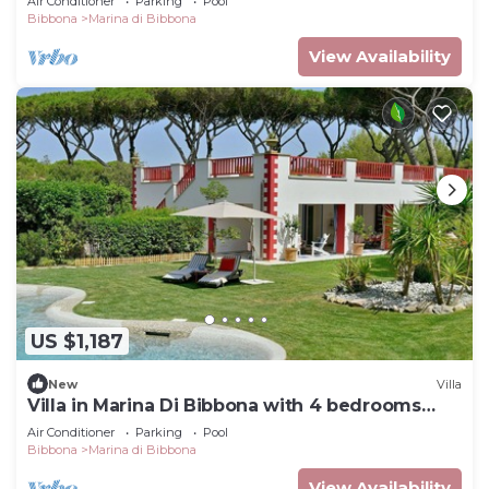
Air Conditioner
Parking
Pool
Bibbona
Marina di Bibbona
View Availability
US $1,187
New
Villa
Villa in Marina Di Bibbona with 4 bedrooms
sleeps 8
Air Conditioner
Parking
Pool
Bibbona
Marina di Bibbona
View Availability