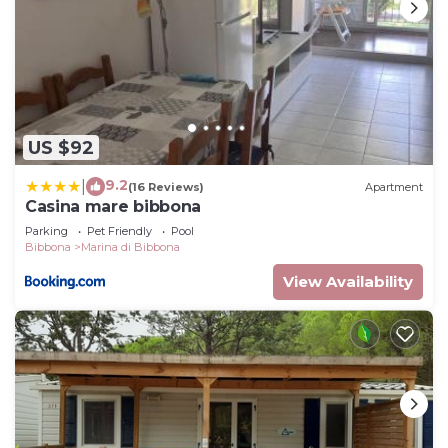
US $92
9.2
|
(16 Reviews)
Apartment
Casina mare bibbona
Parking
Pet Friendly
Pool
Bibbona
Marina di Bibbona
View Availability