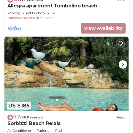
Allegra apartment Tombolino beach
Parking
Pet Friendly
TV
Bibbona
Marina di Bibbona
View Availability
US $185
9.7
(46 Reviews)
Resort
Sorbizzi Beach Relais
Air Conditioner
Parking
Pool