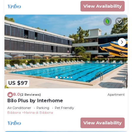
View Availability
US $97
8.0
(2 Reviews)
Apartment
Bilo Plus by Interhome
Air Conditioner
Parking
Pet Friendly
Bibbona
Marina di Bibbona
View Availability