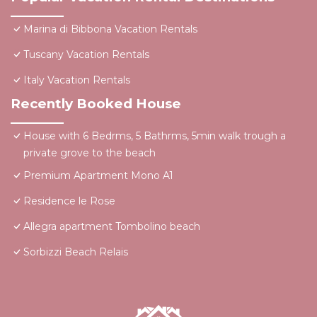
Marina di Bibbona Vacation Rentals
Tuscany Vacation Rentals
Italy Vacation Rentals
Recently Booked House
House with 6 Bedrms, 5 Bathrms, 5min walk trough a
private grove to the beach
Premium Apartment Mono A1
Residence le Rose
Allegra apartment Tombolino beach
Sorbizzi Beach Relais