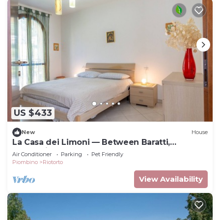
US $433
New
House
La Casa dei Limoni — Between Baratti,
Bolgheri, and the Etruscan Coast Thermal
Air Conditioner
Parking
Pet Friendly
Baths
Piombino
Riotorto
View Availability