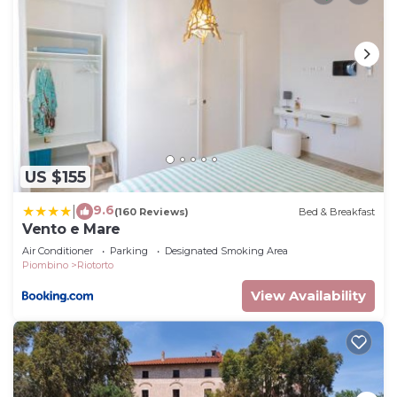
US $155
9.6
|
(160 Reviews)
Bed & Breakfast
Vento e Mare
Air Conditioner
Parking
Designated Smoking Area
Piombino
Riotorto
View Availability