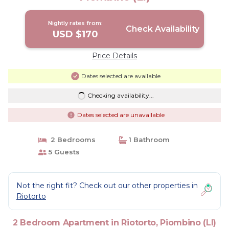
Nightly rates from:
Check Availability
USD $170
Price Details
Dates selected are available
Checking availability...
Dates selected are unavailable
2 Bedrooms
1 Bathroom
5 Guests
Not the right fit? Check out our other properties in
Riotorto
2 Bedroom Apartment in Riotorto, Piombino (LI)