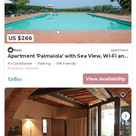
US $266
New
Apartment
Apartment 'Palmaiola' with Sea View, Wi-Fi and
Air Conditioning
Air Conditioner
Parking
Pet Friendly
Piombino
Riotorto
View Availability