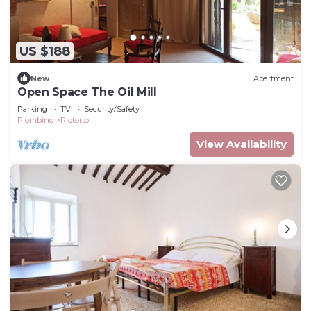
US $188
New
Apartment
Open Space The Oil Mill
Parking
TV
Security/Safety
Piombino
Riotorto
View Availability