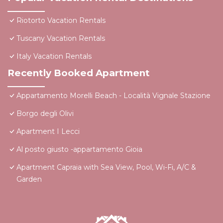
Riotorto Vacation Rentals
Tuscany Vacation Rentals
Italy Vacation Rentals
Recently Booked Apartment
Appartamento Morelli Beach - Località Vignale Stazione
Borgo degli Olivi
Apartment I Lecci
Al posto giusto -appartamento Gioia
Apartment Capraia with Sea View, Pool, Wi-Fi, A/C &
Garden