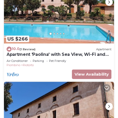
US $266
10.0
(1 Review)
Apartment
Apartment 'Paolina' with Sea View, Wi-Fi and
Air Conditioning
Air Conditioner
Parking
Pet Friendly
Piombino
Riotorto
View Availability