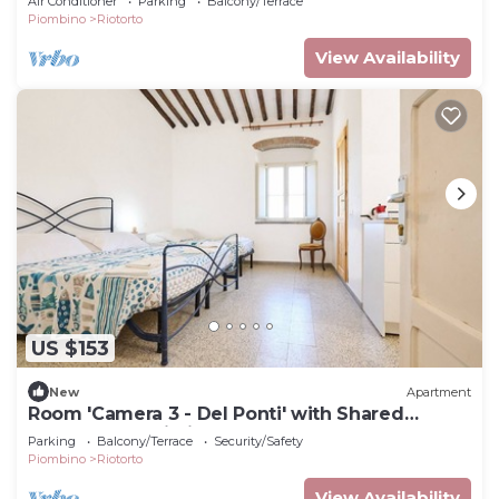
Air Conditioner
Parking
Balcony/Terrace
Piombino
Riotorto
View Availability
US $153
New
Apartment
Room 'Camera 3 - Del Ponti' with Shared
Garden and Wi-Fi
Parking
Balcony/Terrace
Security/Safety
Piombino
Riotorto
View Availability