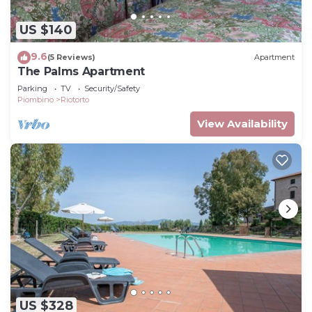
US $140
9.6
(5 Reviews)
Apartment
The Palms Apartment
Parking
TV
Security/Safety
Piombino
Riotorto
View Availability
US $328