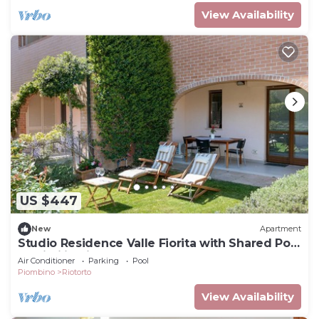
View Availability
US $447
New
Apartment
Studio Residence Valle Fiorita with Shared Pool
& Wi-Fi in Riotorto
Air Conditioner
Parking
Pool
Piombino
Riotorto
View Availability