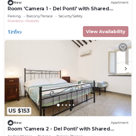
New
Apartment
Room 'Camera 1 - Del Ponti' with Shared
Garden and Wi-Fi
Parking
Balcony/Terrace
Security/Safety
Piombino
Riotorto
View Availability
US $153
New
Apartment
Room 'Camera 2 - Del Ponti' with Shared
Garden, Wi-Fi and Air Conditioning