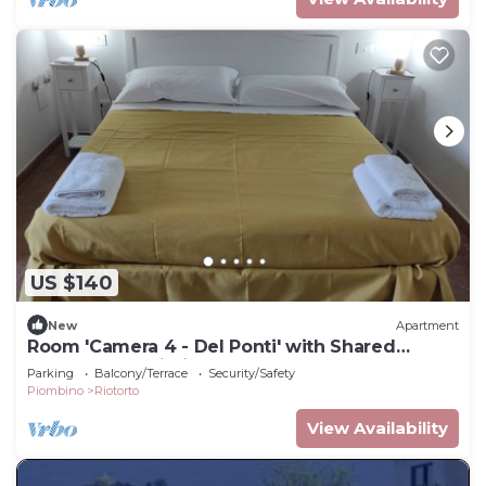
US $140
New
Apartment
Room 'Camera 4 - Del Ponti' with Shared
Garden and Wi-Fi
Parking
Balcony/Terrace
Security/Safety
Piombino
Riotorto
View Availability