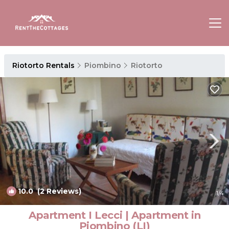
Riotorto Rentals
Piombino
Riotorto
10.0
(2 Reviews)
1
/4
Apartment I Lecci | Apartment in
Piombino (LI)