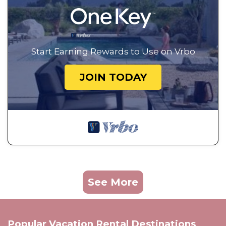
Start Earning Rewards to Use on Vrbo
JOIN TODAY
See More
Popular Vacation Rental Destinations