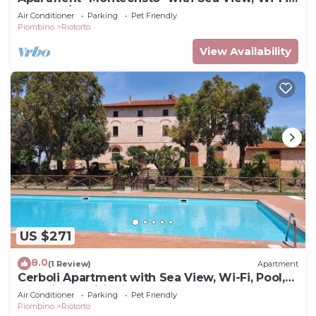
Pool & A/C
Air Conditioner
Parking
Pet Friendly
Piombino
Riotorto
View Availability
US $271
8.0
(1 Review)
Apartment
Cerboli Apartment with Sea View, Wi-Fi, Pool,
and Air Conditioning
Air Conditioner
Parking
Pet Friendly
Piombino
Riotorto