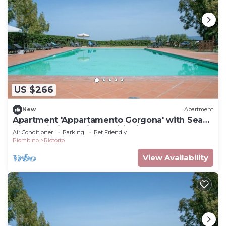
US $266
New
Apartment
Apartment 'Appartamento Gorgona' with Sea
View, Wi-Fi and Air Conditioning
Air Conditioner
Parking
Pet Friendly
Piombino
Riotorto
View Availability