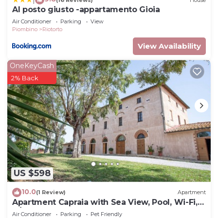
Al posto giusto -appartamento Gioia
Air Conditioner
Parking
View
Piombino
Riotorto
View Availability
OneKeyCash
2% Back
US $598
10.0
(1 Review)
Apartment
Apartment Capraia with Sea View, Pool, Wi-Fi,
A/C & Garden
Air Conditioner
Parking
Pet Friendly