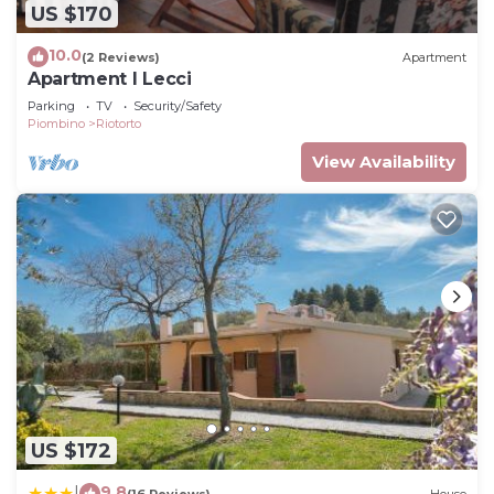
US $170
10.0
(2 Reviews)
Apartment
Apartment I Lecci
Parking
TV
Security/Safety
Piombino
Riotorto
View Availability
US $172
9.8
|
(16 Reviews)
House