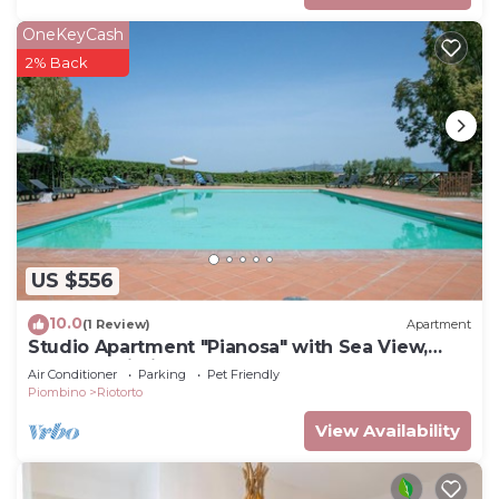
OneKeyCash
2% Back
US $556
10.0
(1 Review)
Apartment
Studio Apartment "Pianosa" with Sea View,
Garden, Wi-Fi & Shared Pool
Air Conditioner
Parking
Pet Friendly
Piombino
Riotorto
View Availability