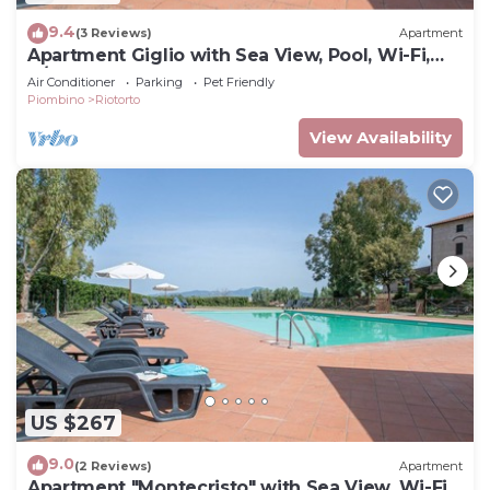
9.4
(3 Reviews)
Apartment
Apartment Giglio with Sea View, Pool, Wi-Fi,
A/C & Garden
Air Conditioner
Parking
Pet Friendly
Piombino
Riotorto
View Availability
US $267
9.0
(2 Reviews)
Apartment
Apartment "Montecristo" with Sea View, Wi-Fi,