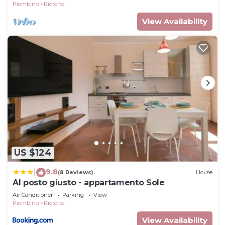
Piombino
Riotorto
View Availability
US $124
9.8
|
(8 Reviews)
House
Al posto giusto - appartamento Sole
Air Conditioner
Parking
View
Piombino
Riotorto
View Availability