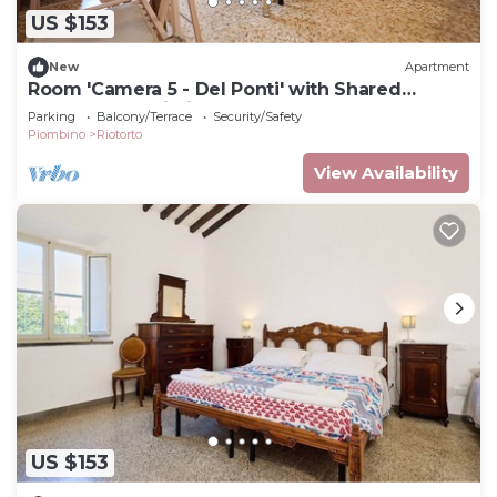
US $153
New
Apartment
Room 'Camera 5 - Del Ponti' with Shared
Garden and Wi-Fi
Parking
Balcony/Terrace
Security/Safety
Piombino
Riotorto
View Availability
US $153