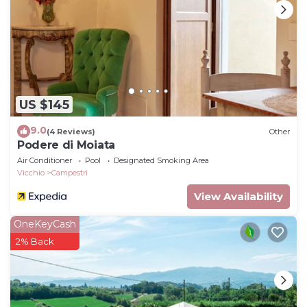
US $145
9.0
(4 Reviews)
Other
Podere di Moiata
Air Conditioner
Pool
Designated Smoking Area
Vicchio
Campestri
View Availability
OneKeyCash
2% Back