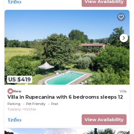
View Availability
US $419
New
Villa
Villa in Rupecanina with 6 bedrooms sleeps 12
Parking
Pet Friendly
Pool
Tuscany
Vicchio
View Availability