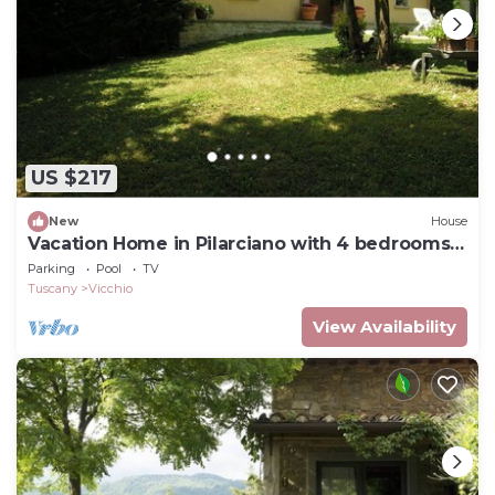
US $217
New
House
Vacation Home in Pilarciano with 4 bedrooms
sleeps 7
Parking
Pool
TV
Tuscany
Vicchio
View Availability