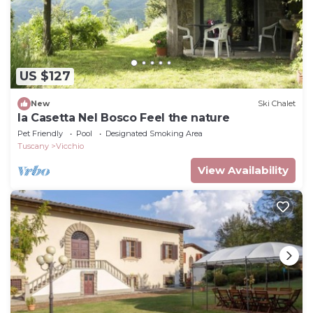
US $127
New
Ski Chalet
la Casetta Nel Bosco Feel the nature
Pet Friendly
Pool
Designated Smoking Area
Tuscany
Vicchio
View Availability