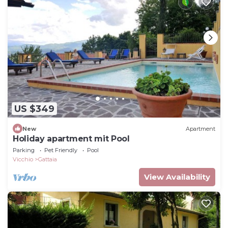
US $349
New
Apartment
Holiday apartment mit Pool
Parking
Pet Friendly
Pool
Vicchio
Gattaia
View Availability