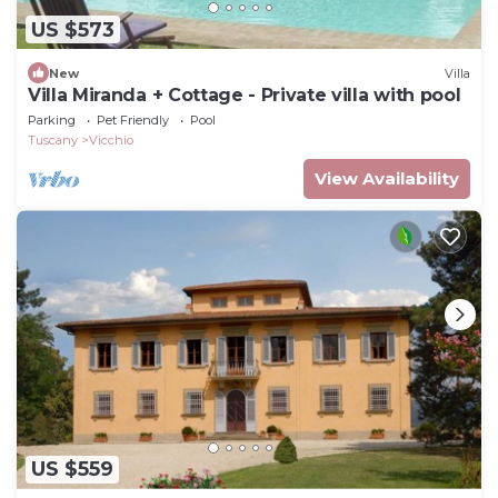
US $573
New
Villa
Villa Miranda + Cottage - Private villa with pool
Parking
Pet Friendly
Pool
Tuscany
Vicchio
View Availability
US $559