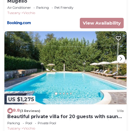
Mugello
Air Conditioner
Parking
Pet Friendly
Tuscany
Vicchio
View Availability
US $1,275
8.8
(3 Reviews)
Villa
Beautiful private villa for 20 guests with sauna,
WIFI, private pool, TV, patio and panoramic
Parking
Pool
Private Pool
view
Tuscany
Vicchio