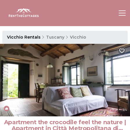
Vicchio Rentals
Tuscany
Vicchio
New
1
/4
Apartment the crocodile feel the nature |
Apartment in Città Metropolitana di