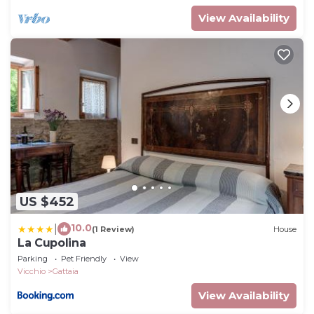
View Availability
US $452
10.0
|
(1 Review)
House
La Cupolina
Parking
Pet Friendly
View
Vicchio
Gattaia
View Availability