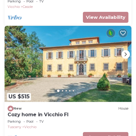
Parking
Pool
TV
Vicchio
Casole
View Availability
US $515
New
House
Cozy home in Vicchio FI
Parking
Pool
TV
Tuscany
Vicchio