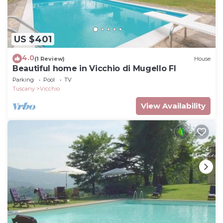
US $401
4.0
(1 Review)
House
Beautiful home in Vicchio di Mugello FI
Parking
Pool
TV
Tuscany
Vicchio
View Availability