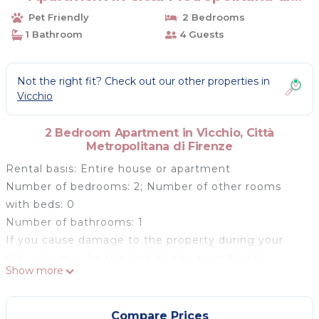
Firenze
Pet Friendly
2 Bedrooms
1 Bathroom
4 Guests
Not the right fit? Check out our other properties in
Vicchio
2 Bedroom Apartment in Vicchio, Città
Metropolitana di Firenze
Rental basis: Entire house or apartment
Number of bedrooms: 2; Number of other rooms
with beds: 0
Number of bathrooms: 1
If you cause damage to the property during your
stay, you may be required to pay according to
Show more
YourRentals’s property damage policy.
The apartment overlooks the valley of Mugello,
backs on to the Tuscan-emilian Apennines and is
Compare Prices