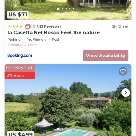
US $71
10.0
|
(3 Reviews)
Ski Chalet
la Casetta Nel Bosco Feel the nature
Parking
Pet Friendly
Pool
Tuscany
Vicchio
View Availability
OneKeyCash
2% Back
US $499