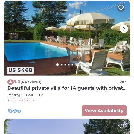
US $468
8.0
(4 Reviews)
Villa
Beautiful private villa for 14 guests with private
pool, WIFI, TV, terrace and panoramic view
Parking
Pool
TV
Tuscany
Vicchio
View Availability