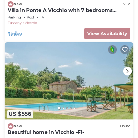
New
Villa
Villa in Ponte A Vicchio with 7 bedrooms
sleeps 14
Parking
Pool
TV
Tuscany
Vicchio
View Availability
US $556
New
House
Beautiful home in Vicchio -FI-