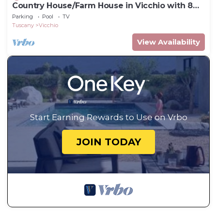
Country House/Farm House in Vicchio with 8
bedrooms sleeps 16
Parking
Pool
TV
Tuscany
Vicchio
View Availability
Start Earning Rewards to Use on Vrbo
JOIN TODAY