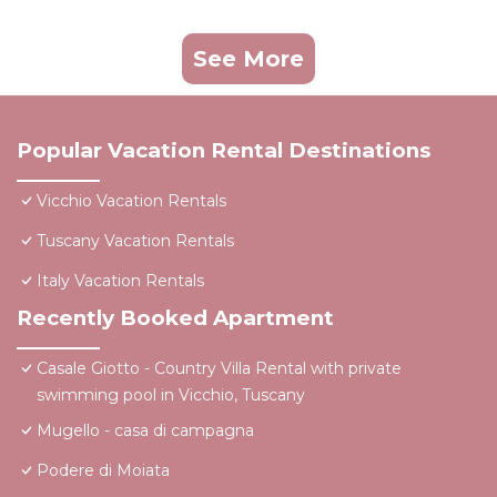
See More
Popular Vacation Rental Destinations
Vicchio Vacation Rentals
Tuscany Vacation Rentals
Italy Vacation Rentals
Recently Booked Apartment
Casale Giotto - Country Villa Rental with private
swimming pool in Vicchio, Tuscany
Mugello - casa di campagna
Podere di Moiata