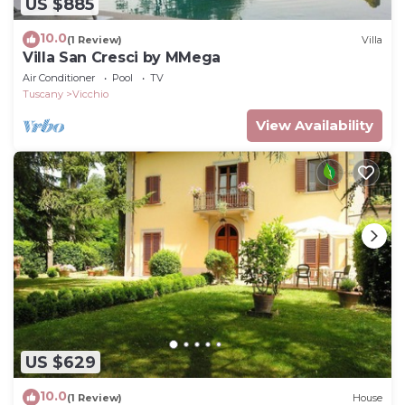
US $885
10.0
(1 Review)
Villa
Villa San Cresci by MMega
Air Conditioner
Pool
TV
Tuscany
Vicchio
View Availability
US $629
10.0
(1 Review)
House