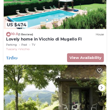
US $474
10.0
(1 Review)
House
Lovely home in Vicchio di Mugello FI
Parking
Pool
TV
Tuscany
Vicchio
View Availability