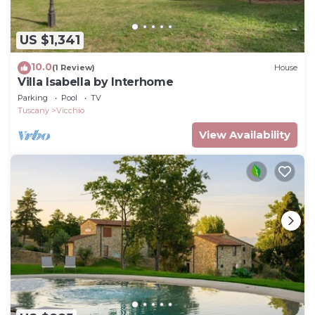
US $1,341
10.0
(1 Review)
House
Villa Isabella by Interhome
Parking
Pool
TV
Tuscany
Vicchio
View Availability