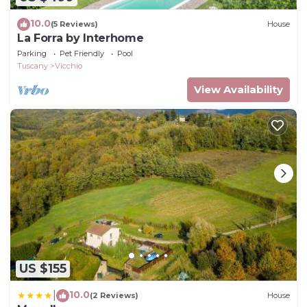
10.0
(5 Reviews)
House
La Forra by Interhome
Parking
Pet Friendly
Pool
Tuscany
Vicchio
View Availability
US $155
10.0
|
(2 Reviews)
House