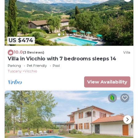
US $474
10.0
(3 Reviews)
Villa
Villa in Vicchio with 7 bedrooms sleeps 14
Parking
Pet Friendly
Pool
Tuscany
Vicchio
View Availability