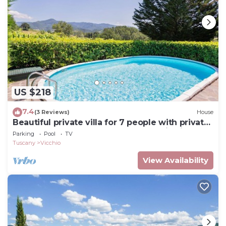
US $218
7.4
(3 Reviews)
House
Beautiful private villa for 7 people with private
pool, WIFI, TV, balcony and panoramic view
Parking
Pool
TV
Tuscany
Vicchio
View Availability