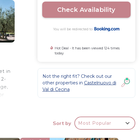
Check Availability
You will be redirected to
Hot Deal - It has been viewed 124 times
today
et in
Not the right fit? Check out our
 2-
other properties in
Castelnuovo di
dge,
Val di Cecina
or
Sort by
Most Popular
r
 and