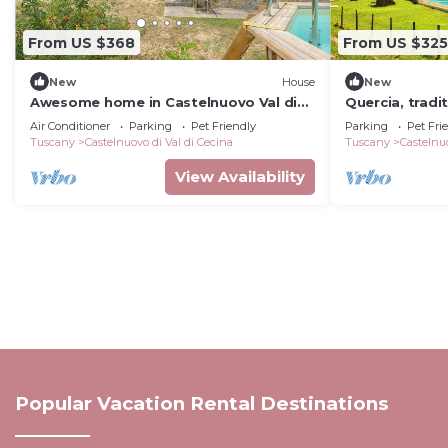
From US $368
From US $325
New
House
New
Awesome home in Castelnuovo Val di
Quercia, tradi
Cec
pool, relax an
Air Conditioner
Parking
Pet Friendly
Parking
Pet Fri
countryside
Tuscany
Castelnuovo di Val di Cecina
Tuscany
Castelnuo
View Availability
Popular Vacation Rental Destinations