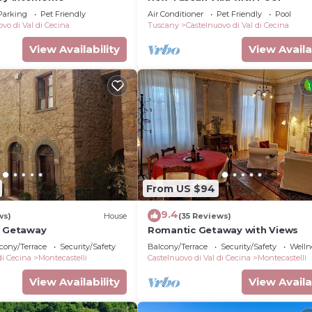
Parking
Pet Friendly
Air Conditioner
Pet Friendly
Pool
vo di Val di Cecina
Tuscany
Castelnuovo di Val di Cecina
View Availability
View Availa
From US $94
9.4
ws)
House
(35 Reviews)
p Getaway
Romantic Getaway with Views
cony/Terrace
Security/Safety
Balcony/Terrace
Security/Safety
Wellne
di Cecina
Montecastelli
Castelnuovo di Val di Cecina
Montecastelli
View Availability
View Availa