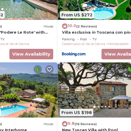
32
From US $272
10.0
w)
House
(2 Reviews)
'Podere Le Rote' with
Villa esclusiva in Toscana con pis
Garden, and Wi-Fi
privata
TV
Parking
Pool
TV
vo di Val di Cecina
Castelnuovo di Val di Cecina
Montecastelli
View Availability
View Availa
From US $198
9.8
w)
House
(16 Reviews)
 by Interhome
New Tuscan Villa with Pool