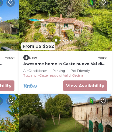
From US $562
House
New
House
i
Awesome home in Castelnuovo Val di
Cec
Air Conditioner
Parking
Pet Friendly
Tuscany
Castelnuovo di Val di Cecina
bility
View Availability