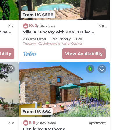
From US $588
10.0
Villa
(1 Review)
Villa
cina
Villa in Tuscany with Pool & Olive
Groves
Air Conditioner
Pet Friendly
Pool
Tuscany
Castelnuovo di Val di Cecina
bility
View Availability
From US $64
9.8
Villa
(7 Reviews)
Apartment
Fienile by Interhome