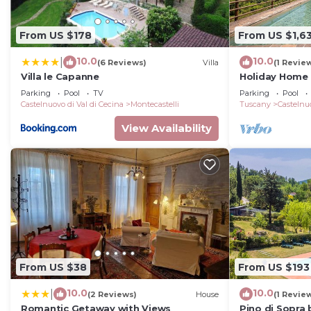
From US $178
From US $1,6
10.0
10.0
|
(6 Reviews)
Villa
(1 Revie
Villa le Capanne
Holiday Home 
Private Pool, 
Parking
Pool
TV
Parking
Pool
Castelnuovo di Val di Cecina
Montecastelli
Tuscany
Castelnuo
View Availability
From US $38
From US $193
10.0
10.0
|
(2 Reviews)
House
(1 Revie
Romantic Getaway with Views
Pino di Sopra