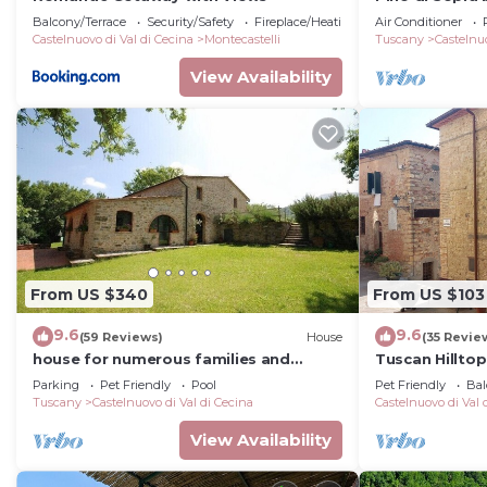
Balcony/Terrace
Security/Safety
Fireplace/Heating
Air Conditioner
Castelnuovo di Val di Cecina
Montecastelli
Tuscany
Castelnuo
View Availability
From US $340
From US $103
9.6
9.6
(59 Reviews)
House
(35 Revie
house for numerous families and
Tuscan Hillto
groups of friends. Pets welcome
Parking
Pet Friendly
Pool
Pet Friendly
Bal
Tuscany
Castelnuovo di Val di Cecina
Castelnuovo di Val 
View Availability