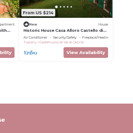
From US $214
partment
New
House
with
Historic House Casa Alloro Castello di
 and
Vecchienna - 30 mn from the sea
Air Conditioner
Security/Safety
Fireplace/Heating
Tuscany
Castelnuovo di Val di Cecina
bility
View Availability
se