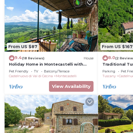
From US $87
From US $167
9.4
8.0
(18 Reviews)
House
(2 Review
Holiday Home in Montecastelli with
Traditional T
River Views
vacation farm
Pet Friendly
TV
Balcony/Terrace
Parking
Pet Fri
Castelnuovo di Val di Cecina
Montecastelli
Tuscany
Castelnuo
View Availability