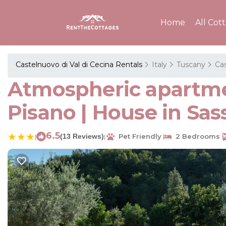
Home
All Cot
Castelnuovo di Val di Cecina Rentals
Italy
Tuscany
Cas
Atmospheric apartmen
Pisano | House in Sas
6.5
(13 Reviews)
Pet Friendly
2 Bedrooms
|
|