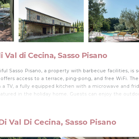
 Val di Cecina, Sasso Pisano
l Sasso Pisano, a property with barbecue facilities, is s
offers access to a terrace, ping-pong, and free WiFi. The
 a TV, a fully equipped kitchen with a microwave and fri
eatured in the holiday home. Guests can enjoy the outdo
ul Sasso Pisano is located in Sasso Pisano.
i Val Di Cecina, Sasso Pisano
velers. It has several amenities that would guarantee you
rking, and several others. This is a 3 star rated property