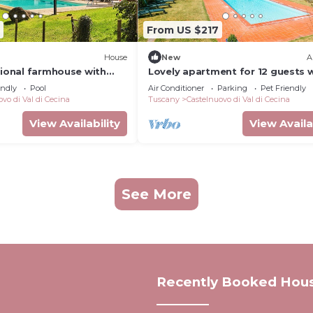
From US $217
House
New
A
tional farmhouse with
Lovely apartment for 12 guests 
d enjoy the Tuscan
WIFI, private pool, A/C, TV, patio
endly
Pool
Air Conditioner
Parking
Pet Friendly
pets allowed
vo di Val di Cecina
Tuscany
Castelnuovo di Val di Cecina
View Availability
View Availa
See More
Recently Booked Hou