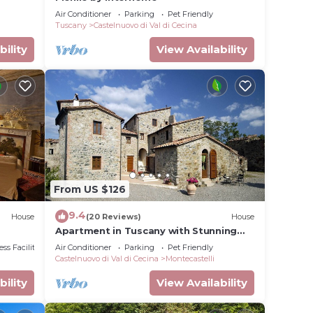
Air Conditioner
Parking
Pet Friendly
Tuscany
Castelnuovo di Val di Cecina
bility
View Availability
From US $126
9.4
House
(20 Reviews)
House
Apartment in Tuscany with Stunning
Views
ss Facilities
Air Conditioner
Parking
Pet Friendly
Castelnuovo di Val di Cecina
Montecastelli
bility
View Availability