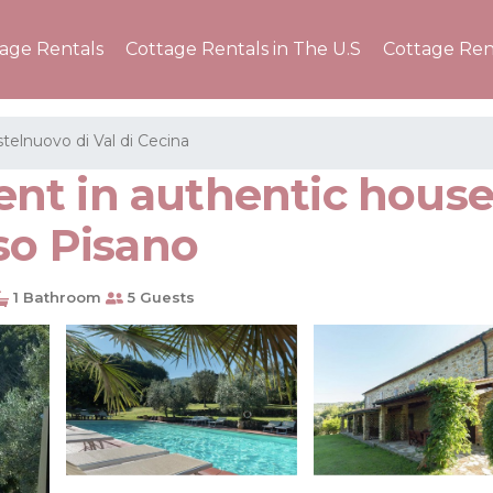
tage Rentals
Cottage Rentals in The U.S
Cottage Ren
telnuovo di Val di Cecina
t in authentic house 
so Pisano
1 Bathroom
5 Guests