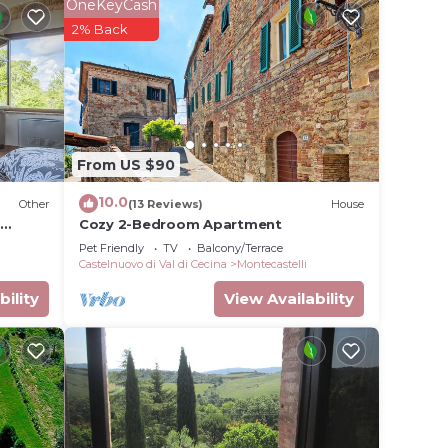
for
OneKeyCash
2% Back
e in
nd has
the
From US $90
etails
use,
10.0
Other
(13 Reviews)
House
i
Cozy 2-Bedroom Apartment
Pet Friendly
TV
Balcony/Terrace
Castelnuovo di Val di Cecina
Montecastelli
bility
View Availability