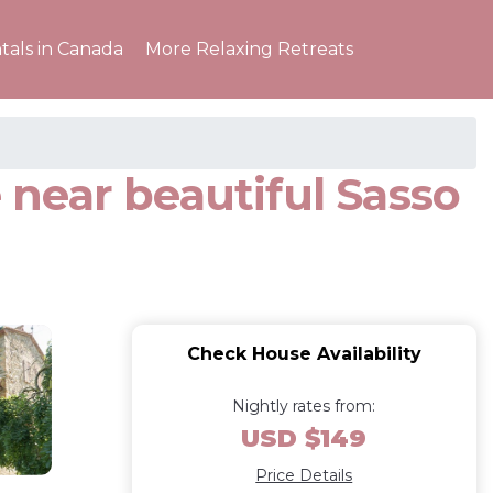
tals in Canada
More Relaxing Retreats
near beautiful Sasso
Check House Availability
Nightly rates from:
USD $149
Price Details