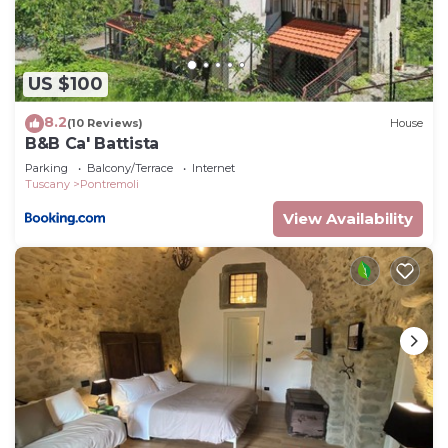
concerns about the information or accuracy
describing this House, please let us know.
US $100
8.2
(10 Reviews)
House
B&B Ca' Battista
Parking
Balcony/Terrace
Internet
Tuscany
Pontremoli
View Availability