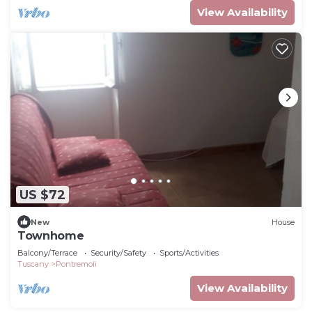
View Availability
US $72
New
House
Townhome
Balcony/Terrace
Security/Safety
Sports/Activities
Tuscany
Pontremoli
View Availability