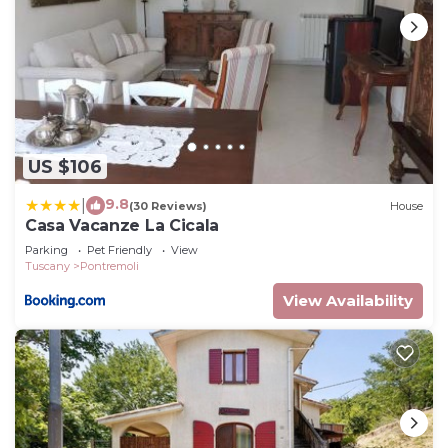
US $106
9.8
|
(30 Reviews)
House
Casa Vacanze La Cicala
Parking
Pet Friendly
View
Tuscany
Pontremoli
View Availability