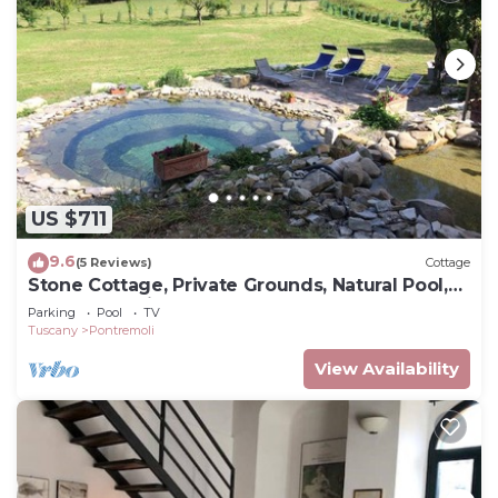
US $711
9.6
(5 Reviews)
Cottage
Stone Cottage, Private Grounds, Natural Pool,
Near Everything
Parking
Pool
TV
Tuscany
Pontremoli
View Availability