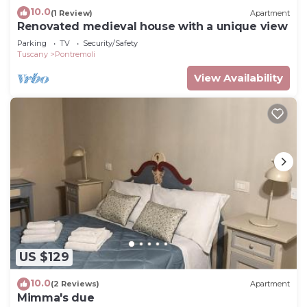
10.0
(1 Review)
Apartment
Renovated medieval house with a unique view
Parking
TV
Security/Safety
Tuscany
Pontremoli
View Availability
US $129
10.0
(2 Reviews)
Apartment
Mimma's due