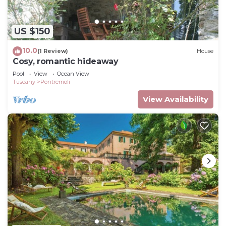
US $150
10.0
(1 Review)
House
Cosy, romantic hideaway
Pool
View
Ocean View
Tuscany
Pontremoli
View Availability