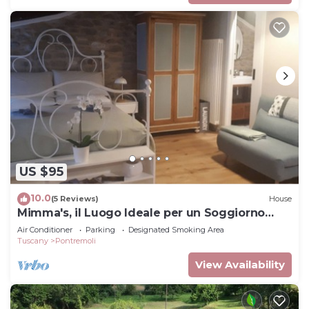
US $95
10.0
(5 Reviews)
House
Mimma's, il Luogo Ideale per un Soggiorno
Confortevole ed Elegante
Air Conditioner
Parking
Designated Smoking Area
Tuscany
Pontremoli
View Availability