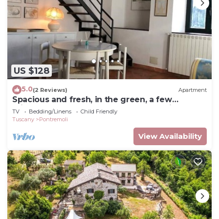
US $128
5.0
(2 Reviews)
Apartment
Spacious and fresh, in the green, a few
minutes from the center of Pontremoli
TV
Bedding/Linens
Child Friendly
Tuscany
Pontremoli
View Availability