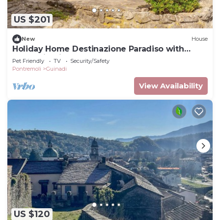
US $201
New
House
Holiday Home Destinazione Paradiso with
Mountain View & Garden
Pet Friendly
TV
Security/Safety
Pontremoli
Guinadi
View Availability
US $120