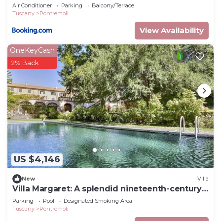
Air Conditioner
Parking
Balcony/Terrace
Tuscany
Pontremoli
View Availability
OneKeyCash
2% Back
US $4,146
New
Villa
Villa Margaret: A splendid nineteenth-century
three-story historical villa surrounded by the
Parking
Pool
Designated Smoking Area
greenery, with Free WI-FI.
Tuscany
Pontremoli