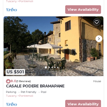
Tuscany
Pontremoli
View Availability
US $501
8.0
(1 Review)
House
CASALE PODERE BRAMAPANE
Parking
Pet Friendly
Pool
Tuscany
Pontremoli
View Availability