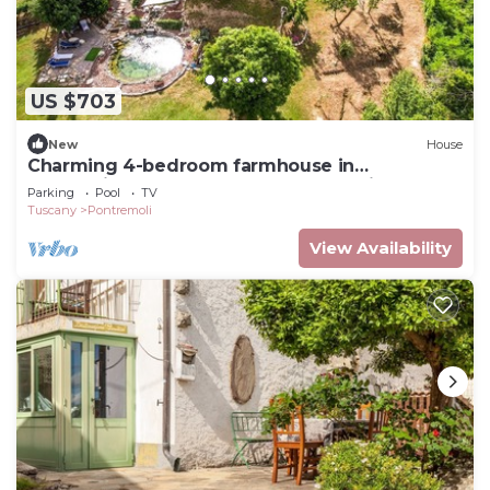
US $703
New
House
Charming 4-bedroom farmhouse in
enchanting Tuscany close to mountains and
Parking
Pool
TV
sea.
Tuscany
Pontremoli
View Availability