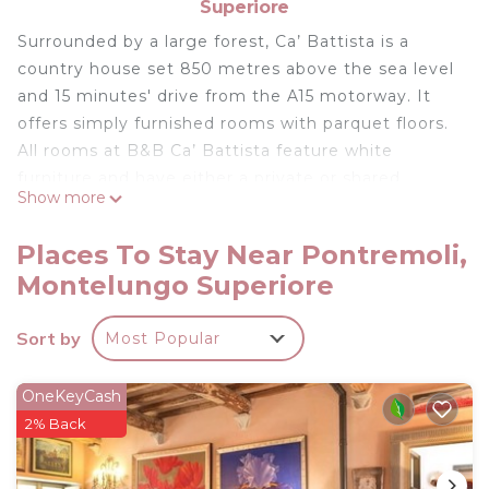
Superiore
Surrounded by a large forest, Ca’ Battista is a
country house set 850 metres above the sea level
and 15 minutes' drive from the A15 motorway. It
offers simply furnished rooms with parquet floors.
All rooms at B&B Ca’ Battista feature white
furniture and have either a private or shared
Show more
bathroom. Offering free parking, the bed and
breakfast is a 15-minute drive from Pontremoli
Places To Stay Near Pontremoli,
Train Station. Trains connect with Parma, La Spezia
Montelungo Superiore
and the Cinque Terre area.
B&B Ca' Battista is located in Montelungo
Sort by
Most Popular
Superiore.
This 6 Bedrooms House is suitable for tourists and
OneKeyCash
travelers. It has several amenities that would
2% Back
guarantee your comfort. These amenities include:
Parking, Balcony/Terrace, Internet, and several