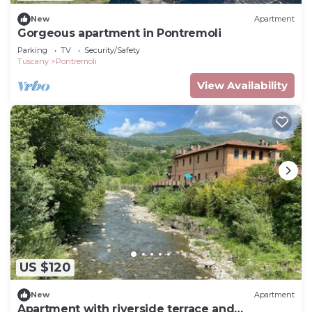
New
Apartment
Gorgeous apartment in Pontremoli
Parking
TV
Security/Safety
Tuscany
Pontremoli
View Availability
US $120
New
Apartment
Apartment with riverside terrace and