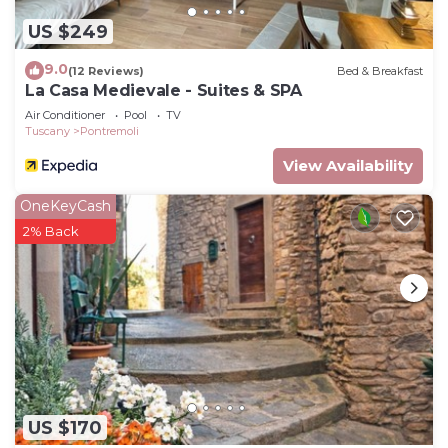
US $249
9.0
(12 Reviews)
Bed & Breakfast
La Casa Medievale - Suites & SPA
Air Conditioner
Pool
TV
Tuscany
Pontremoli
View Availability
OneKeyCash
2% Back
US $170