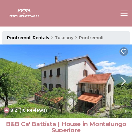
Pontremoli Rentals
Tuscany
Pontremoli
8.2
(10 Reviews)
1
/4
B&B Ca' Battista | House in Montelungo
Superiore