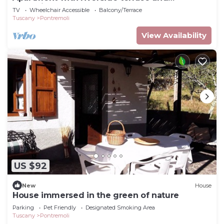
relaxation area
TV
Wheelchair Accessible
Balcony/Terrace
Tuscany
Pontremoli
View Availability
US $92
New
House
House immersed in the green of nature
Parking
Pet Friendly
Designated Smoking Area
Tuscany
Pontremoli