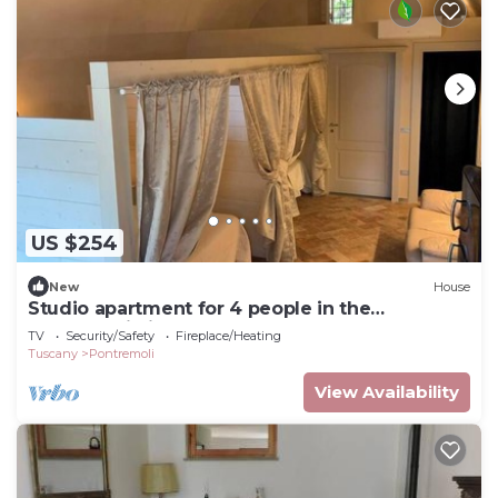
US $254
New
House
Studio apartment for 4 people in the
Pontremoli hills
TV
Security/Safety
Fireplace/Heating
Tuscany
Pontremoli
View Availability