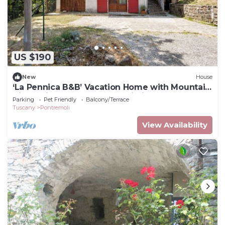
US $190
New
House
‘La Pennica B&B’ Vacation Home with Mountain
View, Private Terrace and Wi-Fi
Parking
Pet Friendly
Balcony/Terrace
Tuscany
Pontremoli
View Availability