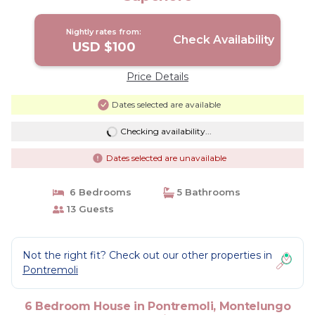
Nightly rates from:
Check Availability
USD $100
Price Details
Dates selected are available
Checking availability...
Dates selected are unavailable
6 Bedrooms
5 Bathrooms
13 Guests
Not the right fit? Check out our other properties in
Pontremoli
6 Bedroom House in Pontremoli, Montelungo