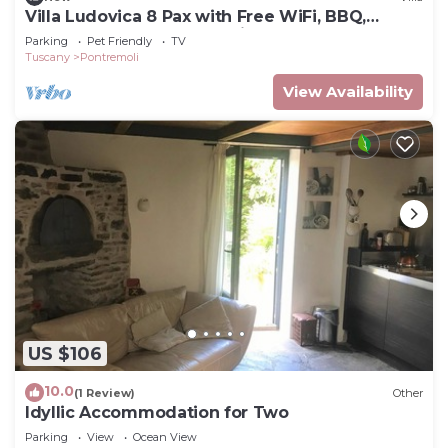
Villa Ludovica 8 Pax with Free WiFi, BBQ,
Terrace, Garden near to Cinque Terre
Parking
Pet Friendly
TV
Tuscany
Pontremoli
View Availability
US $106
10.0
(1 Review)
Other
Idyllic Accommodation for Two
Parking
View
Ocean View