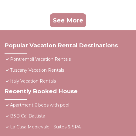
See More
Popular Vacation Rental Destinations
Pontremoli Vacation Rentals
Tuscany Vacation Rentals
Italy Vacation Rentals
Recently Booked House
Apartment 6 beds with pool
B&B Ca' Battista
La Casa Medievale - Suites & SPA