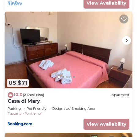
View Availability
US $71
10.0
(2 Reviews)
Apartment
Casa di Mary
Parking
Pet Friendly
Designated Smoking Area
Tuscany
Pontremoli
View Availability