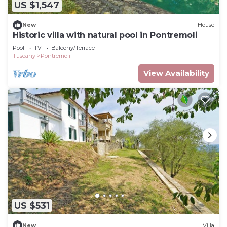
US $1,547
New
House
Historic villa with natural pool in Pontremoli
Pool
TV
Balcony/Terrace
Tuscany
Pontremoli
View Availability
US $531
New
Villa