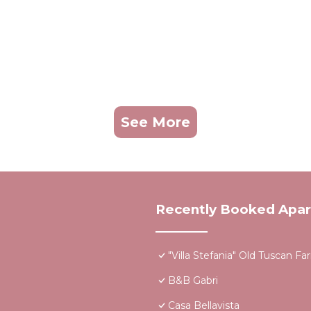
See More
Recently Booked Apa
"Villa Stefania" Old Tuscan 
B&B Gabri
Casa Bellavista