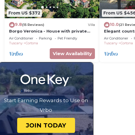
From US $372
From US $45
9.8
10.0
(15 Reviews)
Villa
(21 Revi
Borgo Veronica - House with private
Elegant count
pool
2bed2bath wit
Air Conditioner
Parking
Pet Friendly
Air Conditioner
gorgeous gar
Tuscany
Cortona
Tuscany
Cortona
View Availability
Start Earning Rewards to Use on
Vrbo
JOIN TODAY