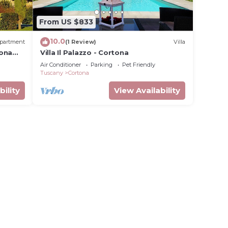
From US $833
10.0
partment
(1 Review)
Villa
tona
Villa Il Palazzo - Cortona
Air Conditioner
Parking
Pet Friendly
Tuscany
Cortona
bility
View Availability