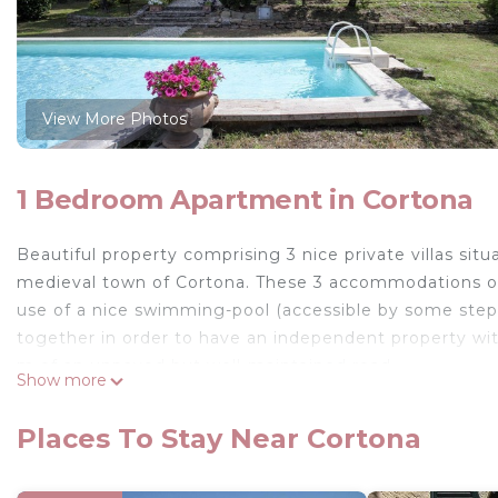
View More Photos
1 Bedroom Apartment in Cortona
Beautiful property comprising 3 nice private villas si
medieval town of Cortona. These 3 accommodations off
use of a nice swimming-pool (accessible by some steps).
together in order to have an independent property wit
m of an unpaved but well-maintained road.
Show more
Distances: Cortona with all kinds of shops 1,5 km away
Trasimaneno is approx. 15 km away.
Places To Stay Near Cortona
At guests’ disposal: terraced garden, swimming-pool 
be shared among the 3 units, barbecue. Telephone and o