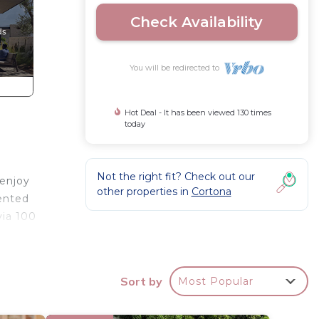
Check Availability
You will be redirected to
Hot Deal - It has been viewed 130 times
today
Not the right fit? Check out our
 enjoy
other properties in
Cortona
rented
via 100
Sort by
Most Popular
09) to
nternet