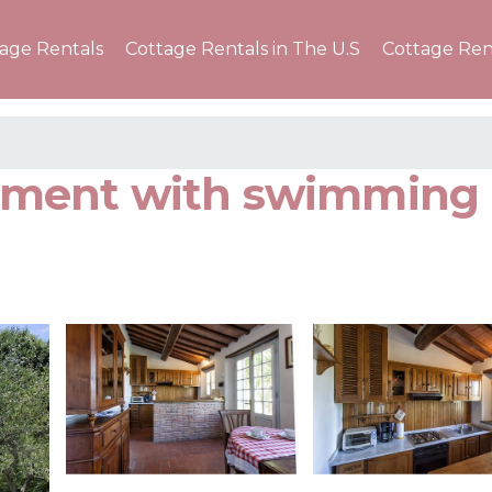
tage Rentals
Cottage Rentals in The U.S
Cottage Ren
artment with swimming 