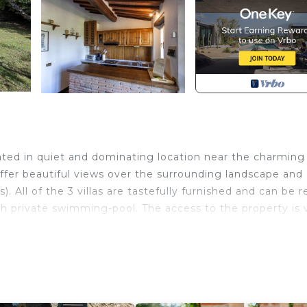
tuated in quiet and dominating location near the charming
er beautiful views over the surrounding landscape and
 All of the 3 villas are tastefully furnished and can be 
h private swimming-pool. The access to the property is 
, Camucia (railway station) 4 km, Arezzo 30 km. Lake
(9 x 4 m – maximum depth 1,4 m – open from 15/05 to 30/
utside laundry available. Villa Vittoria provides WI-FI i