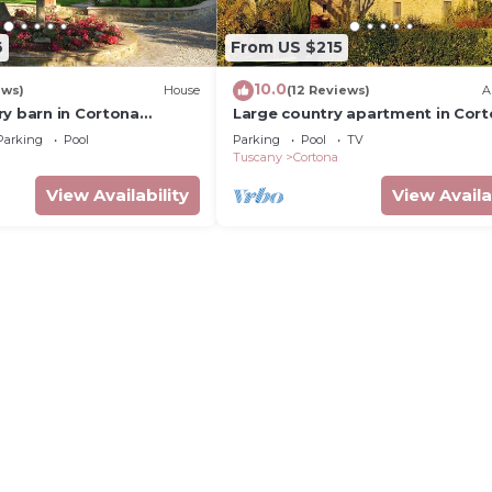
6
From US $215
10.0
ews)
House
(12 Reviews)
A
ry barn in Cortona
Large country apartment in Cor
h shared pool &
1bed1bath with shared pool &
Parking
Pool
Parking
Pool
TV
dens
gorgeous gardens
Tuscany
Cortona
View Availability
View Availa