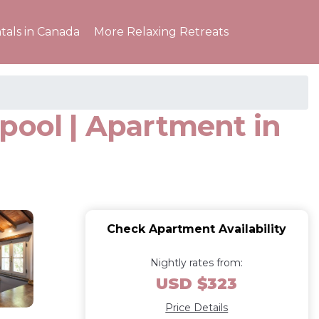
tals in Canada
More Relaxing Retreats
pool | Apartment in
Check Apartment Availability
Nightly rates from:
USD $323
Price Details