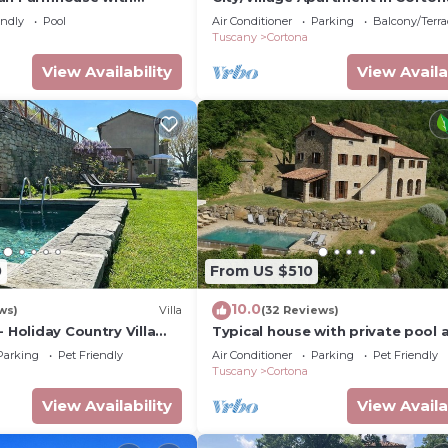
ing pool
2 bedrooms sleeps 4
endly
Pool
Air Conditioner
Parking
Balcony/Terra
Tuscany
Cortona
View Availability
View Availa
0
From US $510
10.0
ws)
Villa
(32 Reviews)
- Holiday Country Villa
Typical house with private pool 
 pool in Cortona
stunning view
Parking
Pet Friendly
Air Conditioner
Parking
Pet Friendly
Tuscany
Cortona
View Availability
View Availa