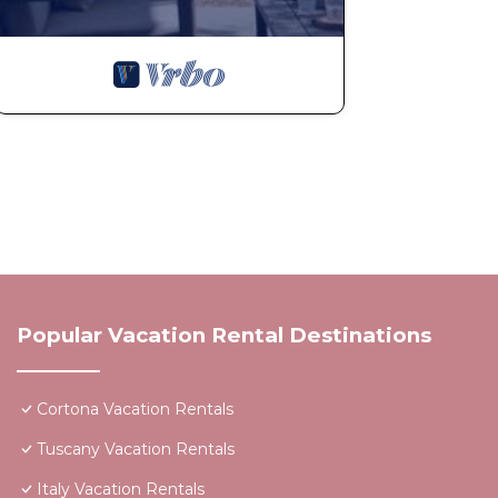
Popular Vacation Rental Destinations
Cortona Vacation Rentals
Tuscany Vacation Rentals
Italy Vacation Rentals