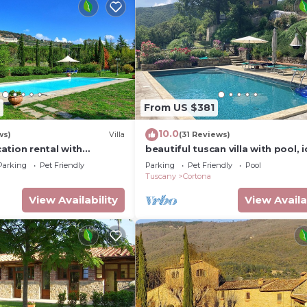
From US $381
10.0
ws)
Villa
(31 Reviews)
acation rental with
beautiful tuscan villa with pool, i
 near Cortona, Tuscany
for groups
Parking
Pet Friendly
Parking
Pet Friendly
Pool
Tuscany
Cortona
View Availability
View Availa