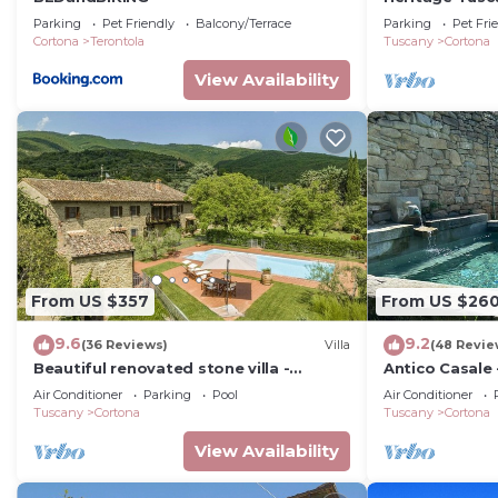
private swimm
Parking
Pet Friendly
Balcony/Terrace
Parking
Pet Fri
Cortona
Terontola
Tuscany
Cortona
View Availability
From US $357
From US $26
9.6
9.2
(36 Reviews)
Villa
(48 Revie
Beautiful renovated stone villa -
Antico Casale 
private pool,park,air
with swimming
Air Conditioner
Parking
Pool
Air Conditioner
conditioning,smart tv
Tuscany
Cortona
Tuscany
Cortona
View Availability