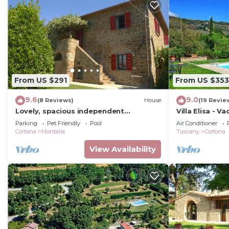
From US $291
From US $353
9.6
9.0
(8 Reviews)
House
(19 Revie
Lovely, spacious independent
Villa Elisa - V
apartment in Tuscan Farmhouse
swimming pool
Parking
Pet Friendly
Pool
Air Conditioner
Cortona
Montalla
Tuscany
Cortona
View Availability