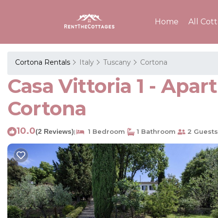
Home
All Cot
Cortona Rentals
Italy
Tuscany
Cortona
Casa Vittoria 1 - Ap
Cortona
10.0
(2 Reviews)
1 Bedroom
1 Bathroom
2 Guests
|