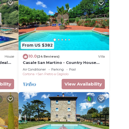
From US $382
10.0
House
(24 Reviews)
Villa
deal
Casale San Martino - Country House
Rental in Valdichiana, Tuscany.
Air Conditioner
Parking
Pool
Cortona
San Pietro a Cegliolo
bility
View Availability