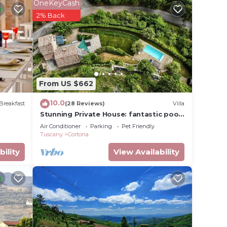
OneKeyCash
2% Back
quest
ok
From US $662
10.0
Breakfast
(28 Reviews)
Villa
Stunning Private House: fantastic pool,
beautiful views, A/C, Wi-Fi, and privacy
Air Conditioner
Parking
Pet Friendly
m with
Tuscany
Cortona
bility
View Availability
ng
tures