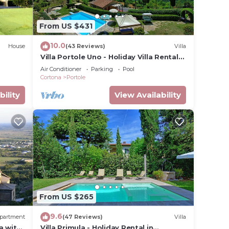
 The
From US $431
.
t
10.0
House
(43 Reviews)
Villa
s for
Villa Portole Uno - Holiday Villa Rental
ests.
in Cortona
Air Conditioner
Parking
Pool
ore
Cortona
Portole
 more.
bility
View Availability
From US $265
9.6
partment
(47 Reviews)
Villa
a with
Villa Primula - Holiday Rental in