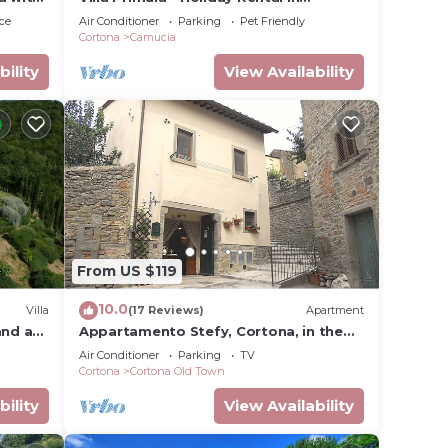
Cortona, Tuscany
ce
Air Conditioner
Parking
Pet Friendly
Cortona
Camucia
bility
View Availability
From US $119
10.0
Villa
(17 Reviews)
Apartment
and a
Appartamento Stefy, Cortona, in the
old town typical Tuscan
Air Conditioner
Parking
TV
Cortona
Cortona Old Town
bility
View Availability