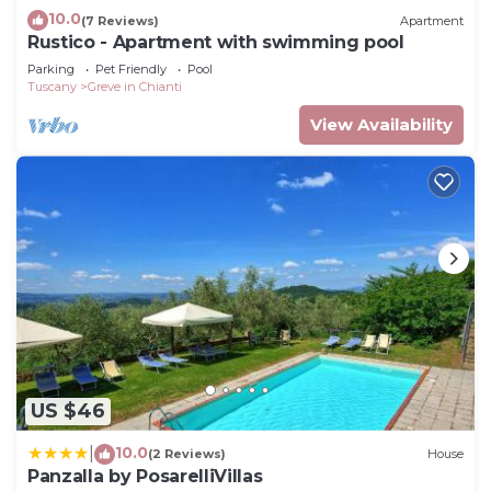
10.0
(7 Reviews)
Apartment
Rustico - Apartment with swimming pool
Parking
Pet Friendly
Pool
Tuscany
Greve in Chianti
View Availability
US $46
10.0
|
(2 Reviews)
House
Panzalla by PosarelliVillas