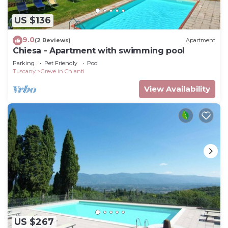
US $136
9.0
(2 Reviews)
Apartment
Chiesa - Apartment with swimming pool
Parking
Pet Friendly
Pool
Tuscany
Greve in Chianti
View Availability
US $267