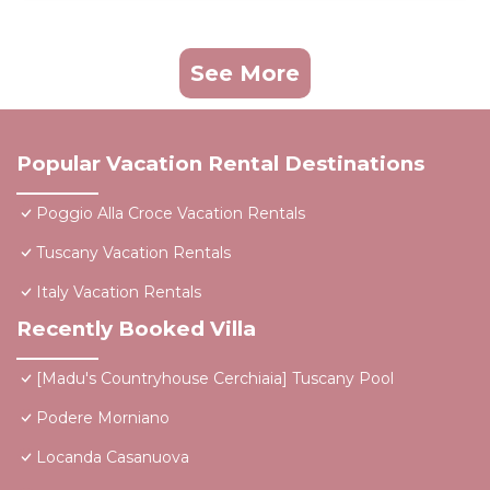
See More
Popular Vacation Rental Destinations
Poggio Alla Croce Vacation Rentals
Tuscany Vacation Rentals
Italy Vacation Rentals
Recently Booked Villa
[Madu's Countryhouse Cerchiaia] Tuscany Pool
Podere Morniano
Locanda Casanuova