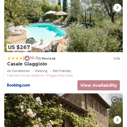
US $267
10.0
|
(1 Review)
Villa
Casale Giaggiolo
Air Conditioner
Parking
Pet Friendly
Figline e Incisa Valdarno
Poggio Alla Croce
View Availability