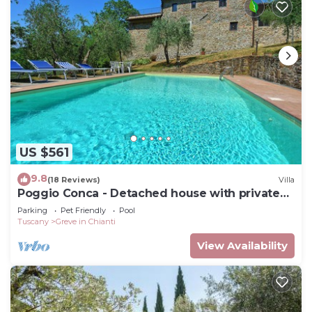
US $561
9.8
(18 Reviews)
Villa
Poggio Conca - Detached house with private
pool
Parking
Pet Friendly
Pool
Tuscany
Greve in Chianti
View Availability