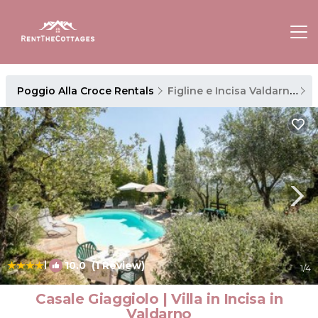
Poggio Alla Croce Rentals
Figline e Incisa Valdarno
P
|
10.0
(1 Review)
1
/4
Casale Giaggiolo | Villa in Incisa in
Valdarno