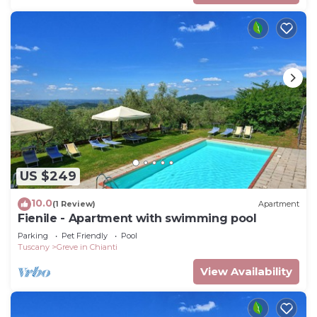
US $249
10.0
(1 Review)
Apartment
Fienile - Apartment with swimming pool
Parking
Pet Friendly
Pool
Tuscany
Greve in Chianti
View Availability