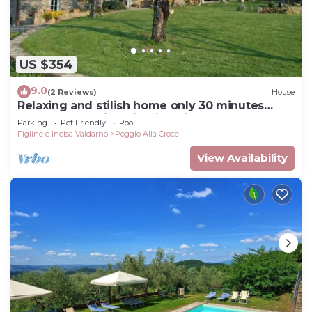
US $354
9.0
(2 Reviews)
House
Relaxing and stilish home only 30 minutes
from Florence in Chianti Region
Parking
Pet Friendly
Pool
Figline e Incisa Valdarno
Poggio Alla Croce
View Availability