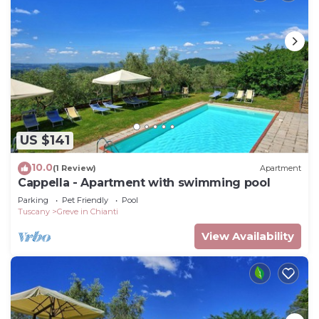
US $141
10.0
(1 Review)
Apartment
Cappella - Apartment with swimming pool
Parking
Pet Friendly
Pool
Tuscany
Greve in Chianti
View Availability