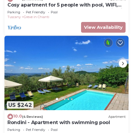
Cosy apartment for 5 people with pool, WIFI,
TV and pets allowed, close to Greve In Chianti
Parking
Pet Friendly
Pool
Tuscany
Greve in Chianti
View Availability
US $242
10.0
(4 Reviews)
Apartment
Rondini - Apartment with swimming pool
Parking
Pet Friendly
Pool