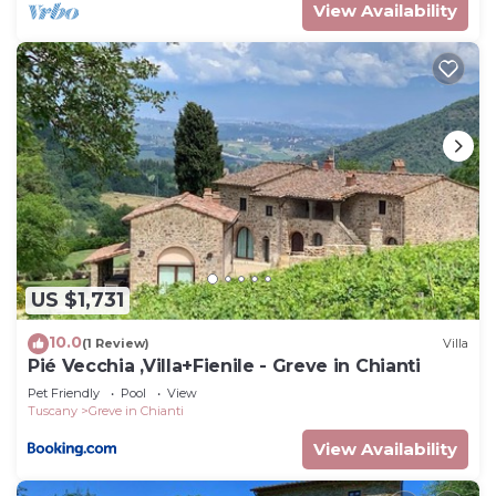
View Availability
US $1,731
10.0
(1 Review)
Villa
Pié Vecchia ,Villa+Fienile - Greve in Chianti
Pet Friendly
Pool
View
Tuscany
Greve in Chianti
View Availability