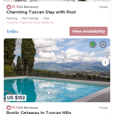
10.0
(12 Reviews)
House
Charming Tuscan Stay with Pool
Parking
Pet Friendly
Pool
Tuscany
Figline e Incisa Valdarno
View Availability
US $152
10.0
(12 Reviews)
House
Rustic Getaway in Tuscan Hills