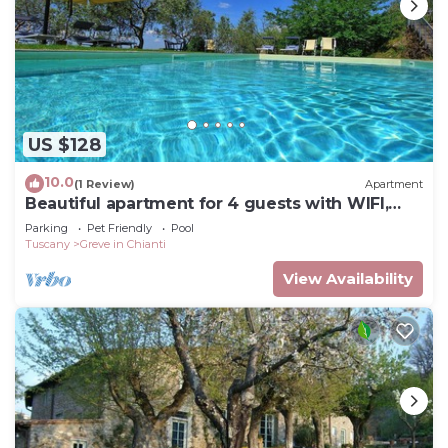
US $128
10.0
(1 Review)
Apartment
Beautiful apartment for 4 guests with WIFI,
pool, TV and pets allowed, close to Greve In
Parking
Pet Friendly
Pool
Chianti
Tuscany
Greve in Chianti
View Availability