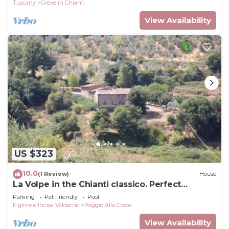
Tuscany
Greve in Chianti
View Availability
US $323
10.0
(1 Review)
House
La Volpe in the Chianti classico. Perfect
location for your precious holiday
Parking
Pet Friendly
Pool
Figline e Incisa Valdarno
Poggio Alla Croce
View Availability