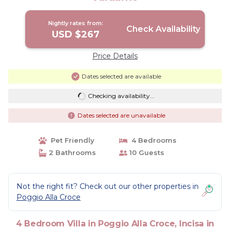
Nightly rates from:
Check Availability
USD $267
Price Details
Dates selected are available
Checking availability...
Dates selected are unavailable
Pet Friendly
4 Bedrooms
2 Bathrooms
10 Guests
Not the right fit? Check out our other properties in
Poggio Alla Croce
4 Bedroom Villa in Poggio Alla Croce, Incisa in