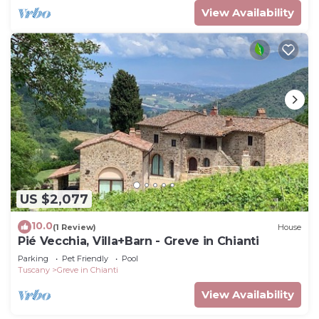
View Availability
US $2,077
10.0
(1 Review)
House
Pié Vecchia, Villa+Barn - Greve in Chianti
Parking
Pet Friendly
Pool
Tuscany
Greve in Chianti
View Availability