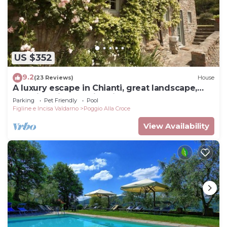
US $352
9.2
(23 Reviews)
House
A luxury escape in Chianti, great landscape,
stunning views, swimming pool
Parking
Pet Friendly
Pool
Figline e Incisa Valdarno
Poggio Alla Croce
View Availability