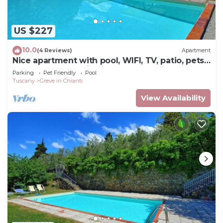
US $227
10.0
(4 Reviews)
Apartment
Nice apartment with pool, WIFI, TV, patio, pets
allowed, panoramic view, close to Greve In
Parking
Pet Friendly
Pool
Chianti
Tuscany
Greve in Chianti
View Availability