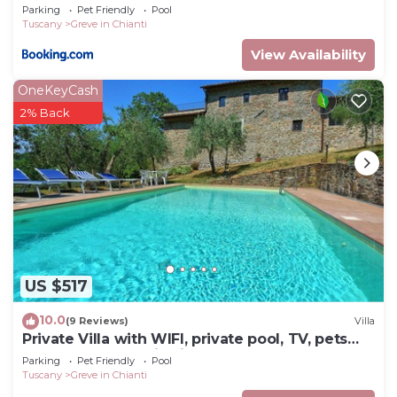
Parking
Pet Friendly
Pool
Tuscany
Greve in Chianti
View Availability
OneKeyCash
2% Back
US $517
10.0
(9 Reviews)
Villa
Private Villa with WIFI, private pool, TV, pets
allowed, panoramic view, close to Greve In
Parking
Pet Friendly
Pool
Chianti
Tuscany
Greve in Chianti