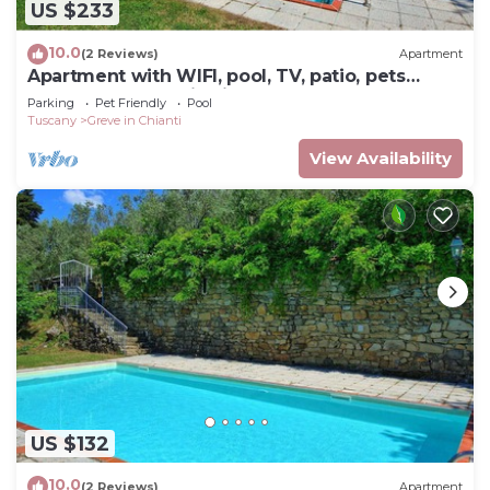
US $233
10.0
(2 Reviews)
Apartment
Apartment with WIFI, pool, TV, patio, pets
allowed, panoramic view, close to Greve In
Parking
Pet Friendly
Pool
Chianti
Tuscany
Greve in Chianti
View Availability
US $132
10.0
(2 Reviews)
Apartment