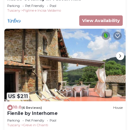
Parking
Pet Friendly
Pool
Tuscany
Figline e Incisa Valdarno
View Availability
US $211
10.0
(6 Reviews)
House
Fienile by Interhome
Parking
Pet Friendly
Pool
Tuscany
Greve in Chianti