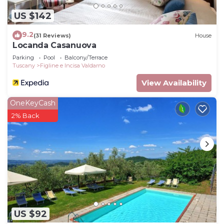
US $142
9.2
(31 Reviews)
House
Locanda Casanuova
Parking
Pool
Balcony/Terrace
Tuscany
Figline e Incisa Valdarno
View Availability
OneKeyCash
2% Back
US $92