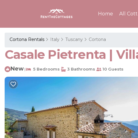
Home
All Cot
Cortona Rentals
Italy
Tuscany
Cortona
Casale Pietrenta | Vil
New
5 Bedrooms
3 Bathrooms
10 Guests
|