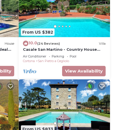
From US $382
10.0
House
(24 Reviews)
Villa
deal
Casale San Martino - Country House
Rental in Valdichiana, Tuscany.
Air Conditioner
Parking
Pool
Cortona
San Pietro a Cegliolo
bility
View Availability
From US $833