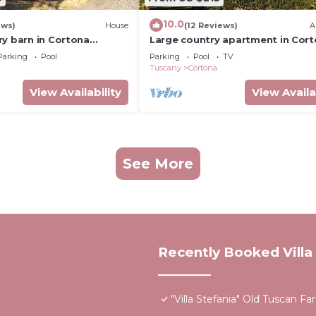
10.0
ews)
House
(12 Reviews)
A
ry barn in Cortona
Large country apartment in Cor
h shared pool &
1bed1bath with shared pool &
Parking
Pool
Parking
Pool
TV
dens
gorgeous gardens
Tuscany
Cortona
View Availability
View Availa
See More
Recently Booked Villa
"Villa Stefania" Old Tuscan 