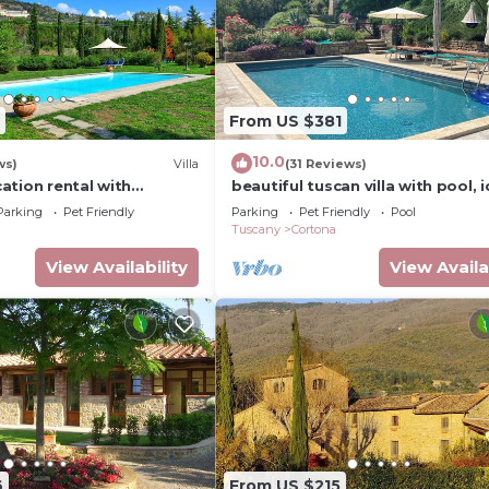
From US $381
10.0
ws)
Villa
(31 Reviews)
acation rental with
beautiful tuscan villa with pool, i
 near Cortona, Tuscany
for groups
Parking
Pet Friendly
Parking
Pet Friendly
Pool
Tuscany
Cortona
View Availability
View Availa
6
From US $215