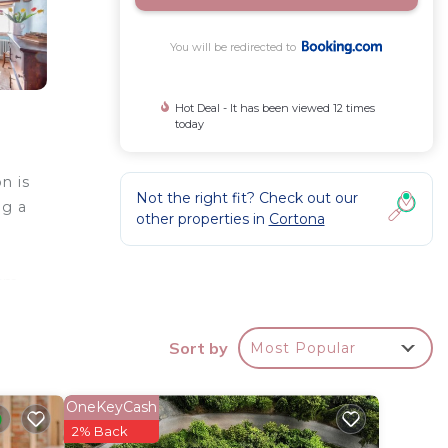
You will be redirected to
Hot Deal - It has been viewed 12 times
today
n is
Not the right fit? Check out our
ng a
other properties in
Cortona
 km
Sort by
Most Popular
roperty
OneKeyCash
your
2% Back