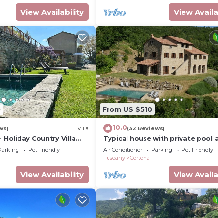
View Availability
View Availa
0
From US $510
10.0
ws)
Villa
(32 Reviews)
- Holiday Country Villa
Typical house with private pool 
 pool in Cortona
stunning view
Parking
Pet Friendly
Air Conditioner
Parking
Pet Friendly
Tuscany
Cortona
View Availability
View Availa