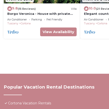
9.8
10.0
(15 Reviews)
Villa
(21 Revi
Borgo Veronica - House with private
Elegant count
pool
2bed2bath wit
Air Conditioner
Parking
Pet Friendly
Air Conditioner
gorgeous gar
Tuscany
Cortona
Tuscany
Cortona
View Availability
Popular Vacation Rental Destinations
Cortona Vacation Rentals