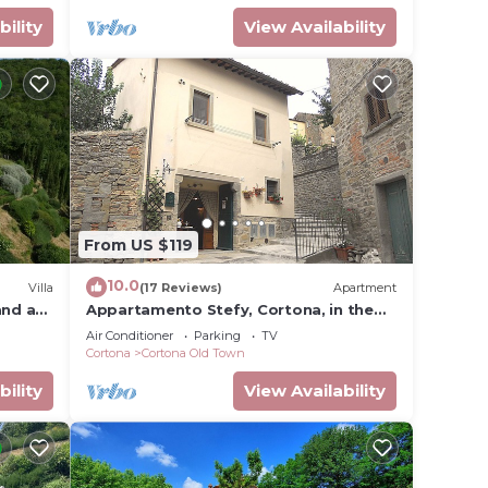
bility
View Availability
From US $119
10.0
Villa
(17 Reviews)
Apartment
and a
Appartamento Stefy, Cortona, in the
old town typical Tuscan
Air Conditioner
Parking
TV
Cortona
Cortona Old Town
bility
View Availability