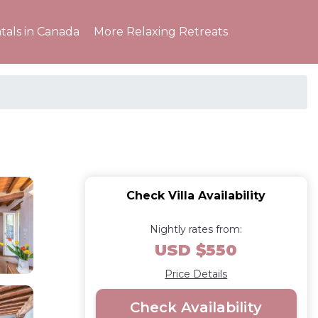
tals in Canada
More Relaxing Retreats
Check Villa Availability
Nightly rates from:
USD $550
Price Details
Check Availability