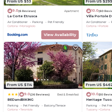
From US $53
From US $29
9.0
10.0
(6 Reviews)
Apartment
(60 Revi
La Corte Etrusca
Villa Portole D
with swimming
Air Conditioner
Parking
Pet Friendly
Air Conditioner
Tuscany
Cortona
Monsigliolo
Cortona
Portole
View Availability
From US $114
From US $46
9.0
10.0
|
(26 Reviews)
Bed & Breakfast
(50 Revi
BEDandBIKING
Heritage Tusc
private swimm
Parking
Pet Friendly
Balcony/Terrace
Parking
Pet Fri
Cortona
Terontola
Tuscany
Cortona