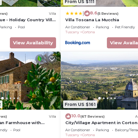
5
From US $111
8.6
|
ews)
Villa
(5 Reviews)
ue - Holiday Country Villa
Villa Toscana La Mucchia
 pool in Cortona,
Parking
Pool
Air Conditioner
Parking
Pet Friendly
Tuscany
Cortona
View Availability
View Availa
2
From US $161
10.0
ews)
Villa
(67 Reviews)
A
an Farmhouse with
City/Village Apartment in Corton
ing pool
2 bedrooms sleeps 4
endly
Pool
Air Conditioner
Parking
Balcony/Terra
Tuscany
Cortona