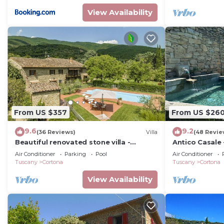
View Availability
From US $357
From US $26
9.6
9.2
(36 Reviews)
Villa
(48 Revie
Beautiful renovated stone villa -
Antico Casale 
private pool,park,air
with swimming
Air Conditioner
Parking
Pool
Air Conditioner
conditioning,smart tv
Tuscany
Cortona
Tuscany
Cortona
View Availability