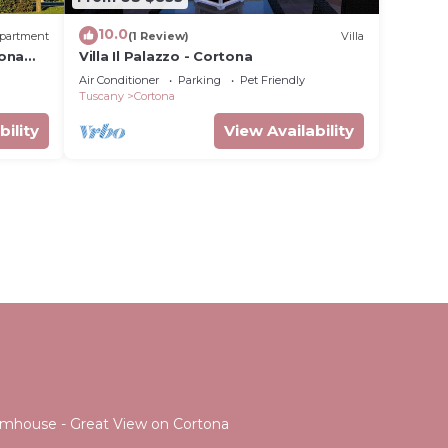
10.0
partment
(1 Review)
Villa
tona
Villa Il Palazzo - Cortona
Air Conditioner
Parking
Pet Friendly
Tuscany
Cortona
bility
View Availability
Farmhouse - Great View on Cortona