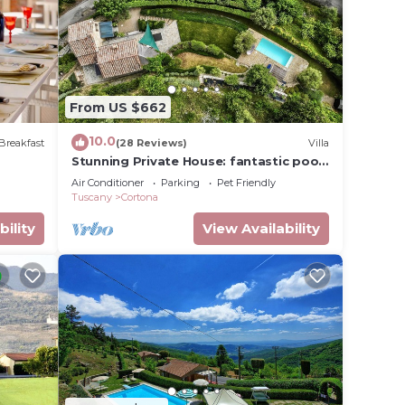
n
 that
From US $662
this
10.0
Breakfast
(28 Reviews)
Villa
Stunning Private House: fantastic pool,
beautiful views, A/C, Wi-Fi, and privacy
Air Conditioner
Parking
Pet Friendly
Tuscany
Cortona
bility
View Availability