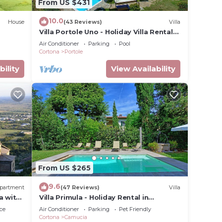
From US $431
10.0
House
(43 Reviews)
Villa
Villa Portole Uno - Holiday Villa Rental
in Cortona
Air Conditioner
Parking
Pool
Cortona
Portole
bility
View Availability
From US $265
9.6
partment
(47 Reviews)
Villa
a with
Villa Primula - Holiday Rental in
Cortona, Tuscany
ce
Air Conditioner
Parking
Pet Friendly
Cortona
Camucia