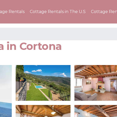
tage Rentals
Cottage Rentals in The U.S
Cottage Ren
la in Cortona