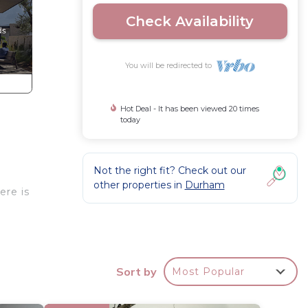
Check Availability
You will be redirected to
Hot Deal - It has been viewed 20 times
today
Not the right fit? Check out our
other properties in
Durham
ere is
Sort by
Most Popular