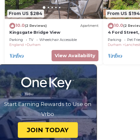
From US $284
From US $194
10.0
10.0
(2 Reviews)
Apartment
(2 Revie
Kingsgate Bridge View
4 Ford Street,
Parking
TV
Wheelchair Accessible
Parking
Pet Fri
England
Durham
Durham
Lanchest
View Availability
Start Earning Rewards to Use on
Vrbo
JOIN TODAY