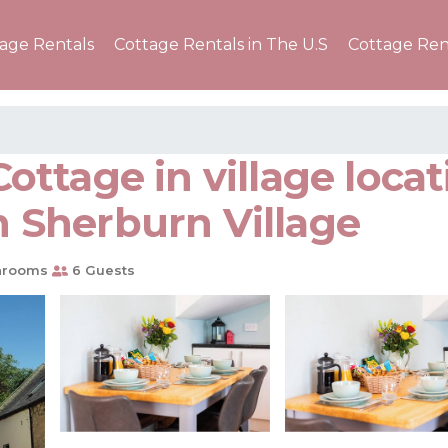
tage Rentals
Cottage Rentals in The U.S
Cottage Ren
ttage in village locat
in Sherburn Village
hrooms
6 Guests