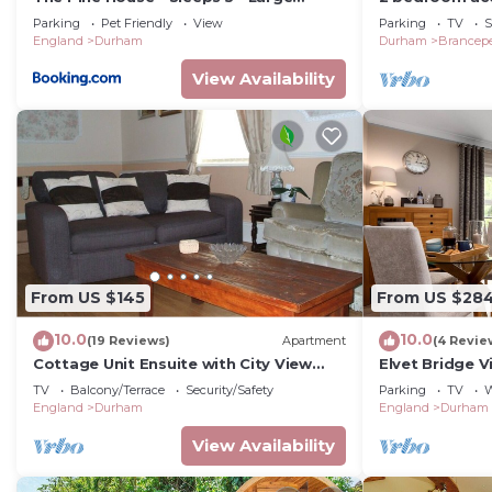
Secure Garden - Dog Friendly - 8 min to
Brancepeth, n
Parking
Pet Friendly
View
Parking
TV
S
Durham
England
Durham
Durham
Brancep
View Availability
From US $145
From US $28
10.0
10.0
(19 Reviews)
Apartment
(4 Revie
Cottage Unit Ensuite with City View
Elvet Bridge 
Sands House
Apartments
TV
Balcony/Terrace
Security/Safety
Parking
TV
W
England
Durham
England
Durham
View Availability