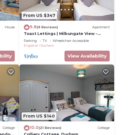
and
From US $347
n the
9.8
House
(9 Reviews)
Apartment
ded
Toast Lettings | Milbungate View -
 of
Durham City
Parking
TV
Wheelchair Accessible
 you
England
Durham
k below
bility
View Availability
From US $140
10.0
Cottage
(21 Reviews)
Cottage
andon,
Colliery Cottage, Durham