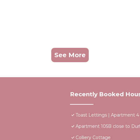
See More
Recently Booked Hou
Toast Lettings | Apartment 
Apartment 105B close to Dur
Colliery Cottage