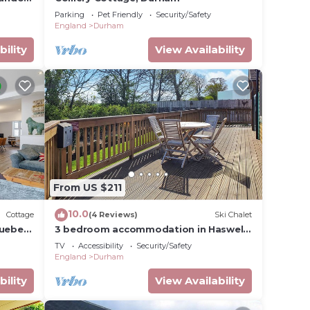
Parking
Pet Friendly
Security/Safety
England
Durham
bility
View Availability
From US $211
10.0
Cottage
(4 Reviews)
Ski Chalet
uebec,
3 bedroom accommodation in Haswell,
Nr Durham
TV
Accessibility
Security/Safety
England
Durham
bility
View Availability