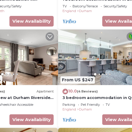
ear Durham
near Durham
ecurity/Safety
TV
Balcony/Terrace
Security/Safety
eth
England
Durham
View Availability
View Availa
4
From US $247
10.0
ws)
Apartment
(4 Reviews)
View at Durham Riverside
3 bedroom accommodation in Q
Near Durham
heelchair Accessible
Parking
Pet Friendly
TV
England
Durham
View Availability
View Availa