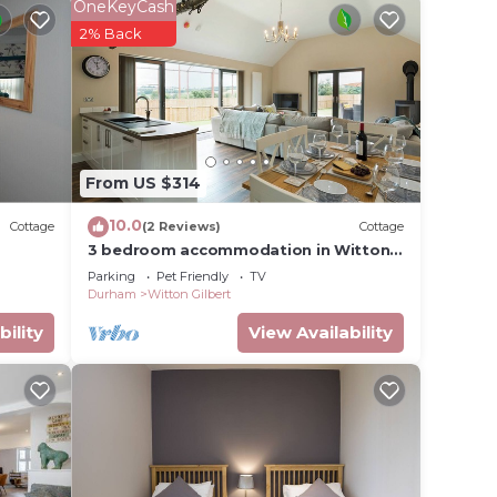
OneKeyCash
me
2% Back
is no
From US $314
10.0
Cottage
(2 Reviews)
Cottage
3 bedroom accommodation in Witton
age the
Gilbert, near Durham
Parking
Pet Friendly
TV
ntre,
Durham
Witton Gilbert
bility
View Availability
re
and