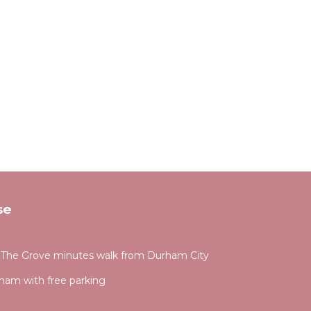
se
4 The Grove minutes walk from Durham City
ham with free parking