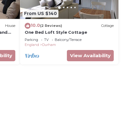
From US $140
10.0
House
(2 Reviews)
Cottage
 and
One Bed Loft Style Cottage
Parking
TV
Balcony/Terrace
England
Durham
bility
View Availability