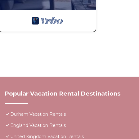
Popular Vacation Rental Destinations
Durham Vacation Rentals
England Vacation Rentals
United Kingdom Vacation Rentals