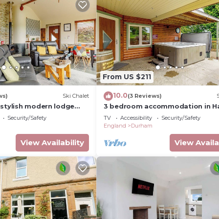
From US $211
10.0
ws)
Ski Chalet
(3 Reviews)
 stylish modern lodge
3 bedroom accommodation in Ha
er double and one twin.
Nr Durham
Security/Safety
TV
Accessibility
Security/Safety
England
Durham
View Availability
View Availa