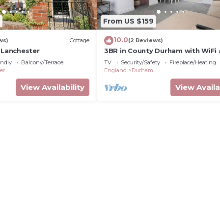
From US $159
10.0
ws)
Cottage
(2 Reviews)
 Lanchester
3BR in County Durham with WiFi
Street Parking
endly
Balcony/Terrace
TV
Security/Safety
Fireplace/Heating
er
England
Durham
View Availability
View Availa