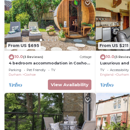
From US $695
From US $211
10.0
10.0
(3 Reviews)
Cottage
(3 Revie
4 bedroom accommodation in Coxhoe,
Luxurious and
nearby Durham
with one mast
Parking
Pet Friendly
TV
TV
Accessibility
Durham
Coxhoe
England
Durham
View Availability