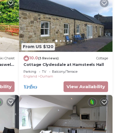
From US $120
10.0
Ski Chalet
(3 Reviews)
Cottage
swell,
Cottage Clydesdale at Hamsteels Hall
Parking
TV
Balcony/Terrace
England
Durham
bility
View Availability