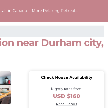
tals in Canada
More Relaxing Retreats
ion near Durham city,
Check House Availability
Nightly rates from:
USD $160
Price Details