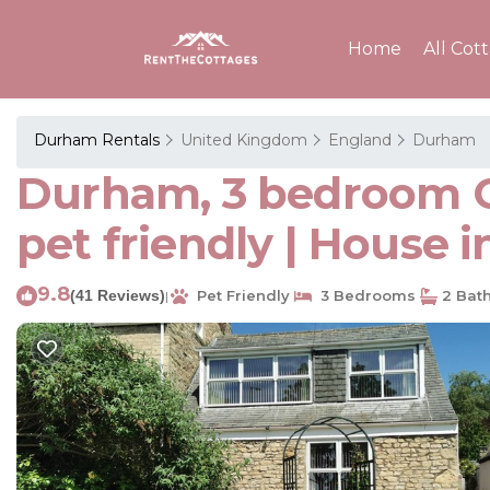
Home
All Cot
Durham Rentals
United Kingdom
England
Durham
Durham, 3 bedroom Co
pet friendly | House 
9.8
(41 Reviews)
Pet Friendly
3 Bedrooms
2 Bat
|