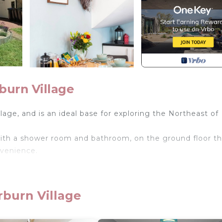
burn Village
lage, and is an ideal base for exploring the Northeast of
with a shower room and bathroom, on the ground floor th
nvenience.
rburn Village