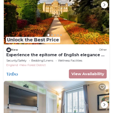
Unlock the Best Price
New
Other
Experience the epitome of English elegance at
English Countryside Estate.
Security/Safety
Bedding/Linens
Wellness Facilities
England
New Forest District
View Availability