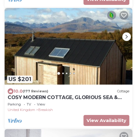
US $201
10.0
(177 Reviews)
Cottage
COSY MODERN COTTAGE, GLORIOUS SEA &
MOUNTAIN VIEWS.
Parking
TV
View
United Kingdom
Breakish
View Availability