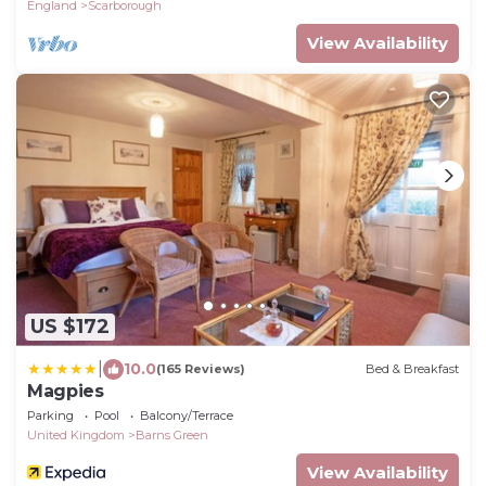
England
Scarborough
View Availability
US $172
|
10.0
(165 Reviews)
Bed & Breakfast
Magpies
Parking
Pool
Balcony/Terrace
United Kingdom
Barns Green
View Availability