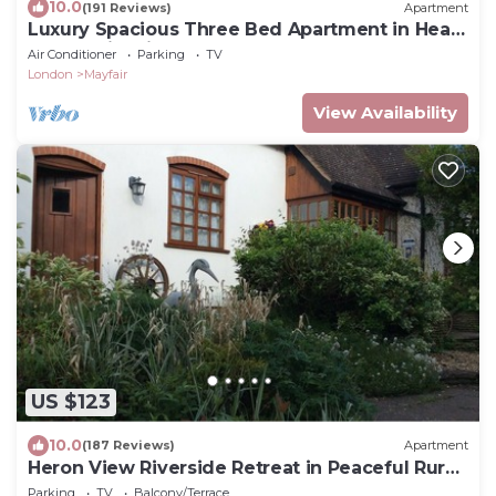
10.0
(191 Reviews)
Apartment
Luxury Spacious Three Bed Apartment in Heart
of Mayfair With Terrace
Air Conditioner
Parking
TV
London
Mayfair
View Availability
US $123
10.0
(187 Reviews)
Apartment
Heron View Riverside Retreat in Peaceful Rural
Hamlet near Roman Town, Alcester
Parking
TV
Balcony/Terrace