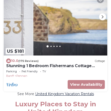
US $181
10.0
(175 Reviews)
Cottage
Stunning 1 Bedroom Fishermans Cottage
Located In The Beautiful Village Of Pennan
Parking
Pet Friendly
TV
Banff
Pennan
View Availability
See More
United Kingdom Vacation Rentals
Luxury Places to Stay in