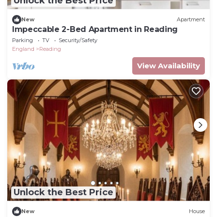
Unlock the Best Price
New
Apartment
Impeccable 2-Bed Apartment in Reading
Parking
TV
Security/Safety
England
Reading
View Availability
Unlock the Best Price
New
House