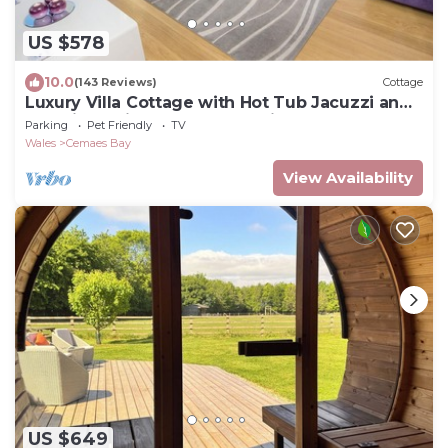
US $578
10.0
(143 Reviews)
Cottage
Luxury Villa Cottage with Hot Tub Jacuzzi and
stunning uninterrupted sea views!
Parking
Pet Friendly
TV
Wales
Cemaes Bay
View Availability
US $649