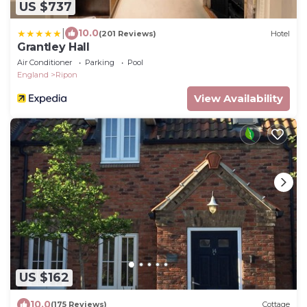
US $737
|
10.0
(201 Reviews)
Hotel
Grantley Hall
Air Conditioner
Parking
Pool
England
Ripon
View Availability
US $162
10.0
(175 Reviews)
Cottage