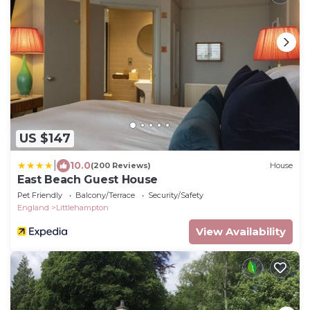
US $147
|
10.0
(200 Reviews)
House
East Beach Guest House
Pet Friendly
Balcony/Terrace
Security/Safety
England
Littlehampton
View Availability