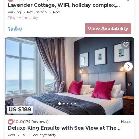
Lavender Cottage, WiFi, holiday complex,
Leisure facilities, direct beach access
Parking
Pet Friendly
Pool
Filey
Hunmanby
View Availability
US $189
10.0
(174 Reviews)
House
Deluxe King Ensuite with Sea View at The
Helaina
Pool
TV
Security/Safety