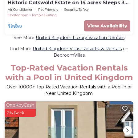
Historic Cotswold Estate on 14 acres Sleeps 32
guests
Air Conditioner
Pet Friendly
Security/Safety
Cheltenham
Temple Guiting
View Availability
See More
United Kingdom Luxury Vacation Rentals
Find More
United Kingdom Villas, Resorts, & Rentals
on
BedroomVillas
Top-Rated Vacation Rentals
with a Pool in United Kingdom
Over
10000
+ Top-Rated Vacation Rentals with a Pool in or
Near United Kingdom
OneKeyCash
2% Back