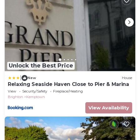
Unlock the Best Price
|
New
House
Relaxing Seaside Haven Close to Pier & Marina
View
Security/Safety
Fireplace/Heating
Brighton
Kemptown
View Availability