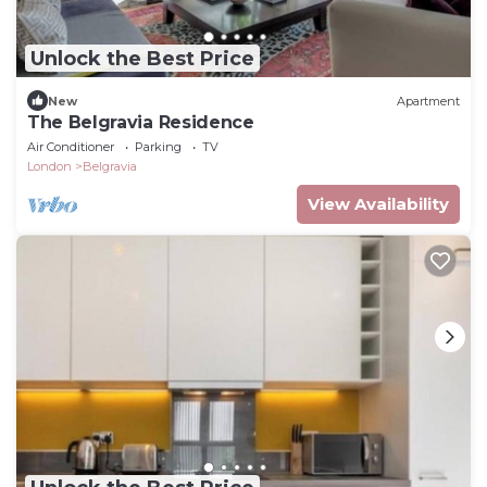
Unlock the Best Price
New
Apartment
The Belgravia Residence
Air Conditioner
Parking
TV
London
Belgravia
View Availability