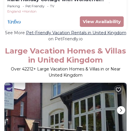
Countryside Views on Friendly Smallholding.
Parking
Pet Friendly
TV
England
Honiton
View Availability
See More
Pet-Friendly Vacation Rentals in United Kingdom
on PetFriendly.io
Large Vacation Homes & Villas
in United Kingdom
Over
42212
+ Large Vacation Homes & Villas in or Near
United Kingdom