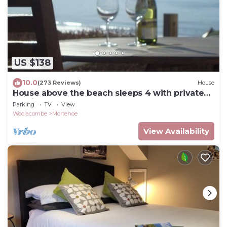
US $138
10.0
(273 Reviews)
House
House above the beach sleeps 4 with private
parking
Parking
TV
View
Woolacombe
Mortehoe
View Availability