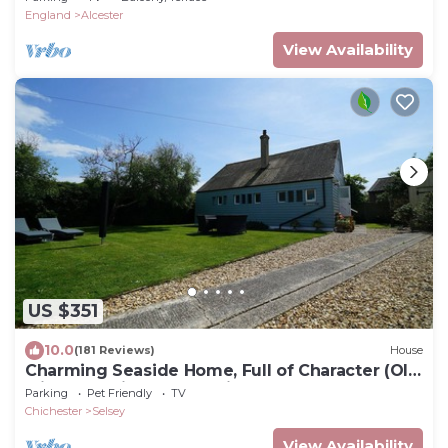
England
Alcester
View Availability
US $351
10.0
(181 Reviews)
House
Charming Seaside Home, Full of Character (Old
railway carriages) Pet Friendly,
Parking
Pet Friendly
TV
Chichester
Selsey
View Availability