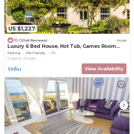
US $1,227
10.0
(146 Reviews)
House
Luxury 6 Bed House, Hot Tub, Games Room
and in Walking Distance to Village Pub
Parking
Pet Friendly
TV
England
Dursley
View Availability