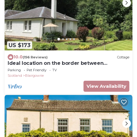
US $173
10.0
(156 Reviews)
Cottage
Ideal location on the border between
Perthshire and Angus.
Parking
Pet Friendly
TV
Scotland
Blairgowrie
View Availability