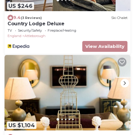
US $246
9.4
(3 Reviews)
Ski Chalet
Country Lodge Deluxe
TV
Security/Safety
Fireplace/Heating
England
Attleborough
View Availability
US $1,104