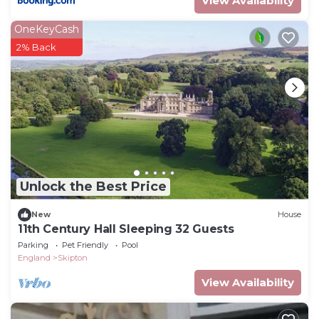
View Availability
OneKeyCash
2% Back
Unlock the Best Price
New
House
11th Century Hall Sleeping 32 Guests
Parking
Pet Friendly
Pool
England
Skipton
View Availability