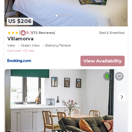
US $206
|
9.1
(72 Reviews)
Bed & Breakfast
Villamorva
View
Ocean View
Balcony/Terrace
Cornwall
St Ives
View Availability