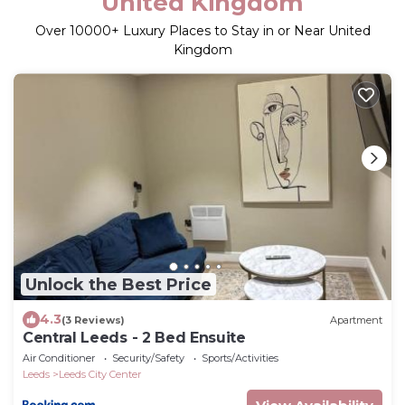
United Kingdom
Over
10000
+ Luxury Places to Stay in or Near United
Kingdom
Unlock the Best Price
4.3
(3 Reviews)
Apartment
Central Leeds - 2 Bed Ensuite
Air Conditioner
Security/Safety
Sports/Activities
Leeds
Leeds City Center