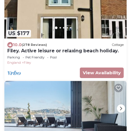
US $177
10.0
(278 Reviews)
Cottage
Filey. Active leisure or relaxing beach holiday.
Parking
Pet Friendly
Pool
England
Filey
View Availability