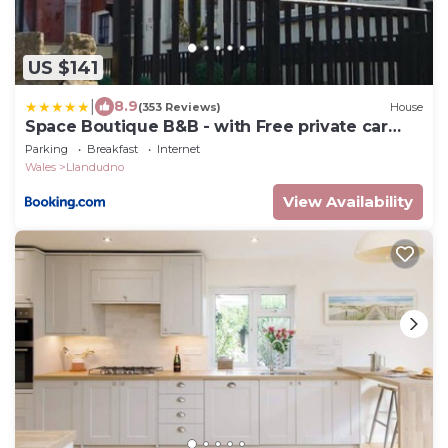
US $141
|
8.9
(353 Reviews)
House
Space Boutique B&B - with Free private car
park
Parking
Breakfast
Internet
Wales
Llandudno
View Availability