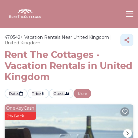
470542+
Vacation Rentals Near United Kingdom |
United Kingdom
Rent The Cottages -
Vacation Rentals in United
Kingdom
Dates
Price
Guests
More
OneKeyCash
2% Back