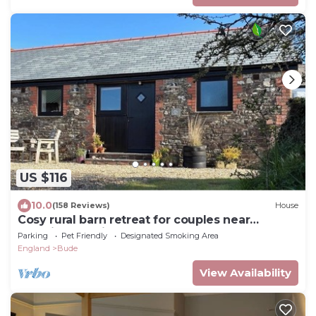
US $116
10.0
(158 Reviews)
House
Cosy rural barn retreat for couples near
stunning Cornish coast
Parking
Pet Friendly
Designated Smoking Area
England
Bude
View Availability