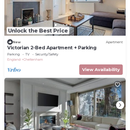
Unlock the Best Price
New
Apartment
Victorian 2-Bed Apartment + Parking
Parking
TV
Security/Safety
England
Cheltenham
View Availability