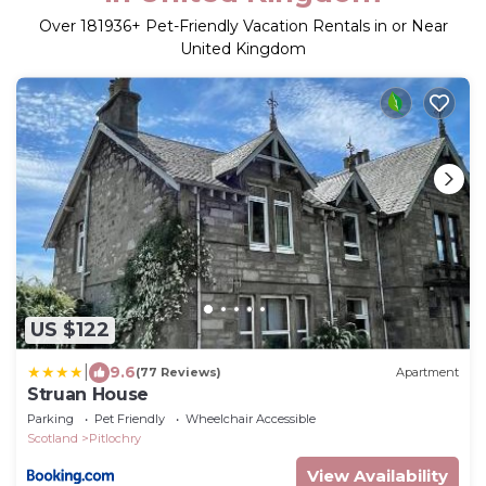
Over
181936
+ Pet-Friendly Vacation Rentals in or Near
United Kingdom
US $122
|
9.6
(77 Reviews)
Apartment
Struan House
Parking
Pet Friendly
Wheelchair Accessible
Scotland
Pitlochry
View Availability