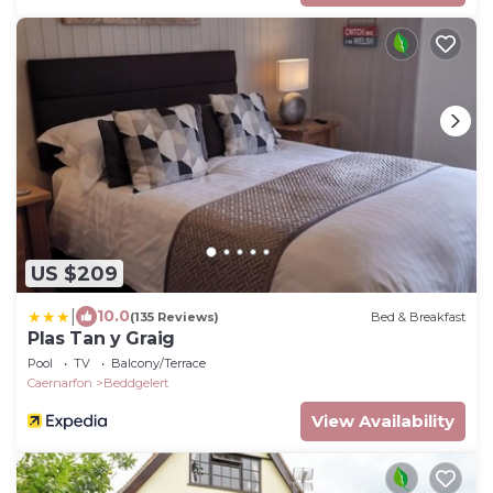
US $209
|
10.0
(135 Reviews)
Bed & Breakfast
Plas Tan y Graig
Pool
TV
Balcony/Terrace
Caernarfon
Beddgelert
View Availability