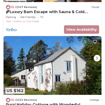
10.0
(127 Reviews)
House
🌾Luxury Barn Escape with Sauna & Cold
Plunge | Sleeps 8 | Near York 🧖‍♀️🦙🌳
Parking
Pet Friendly
TV
York
Sutton on the Forest
View Availability
US $162
10.0
(122 Reviews)
Cottage
Rural Holiday Cottage with Wonderful