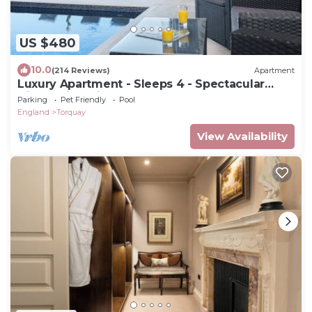
US $480
10.0
(214 Reviews)
Apartment
Luxury Apartment - Sleeps 4 - Spectacular
Views with Private Pool and Hot Tub
Parking
Pet Friendly
Pool
England
Torquay
View Availability