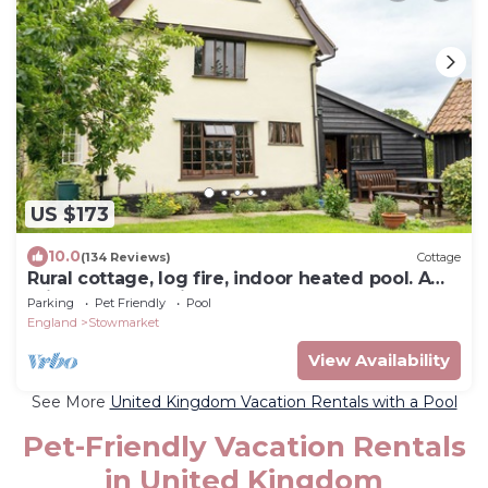
US $173
10.0
(134 Reviews)
Cottage
Rural cottage, log fire, indoor heated pool. A
mile from cosy village pub
Parking
Pet Friendly
Pool
England
Stowmarket
View Availability
See More
United Kingdom Vacation Rentals with a Pool
Pet-Friendly Vacation Rentals
in United Kingdom