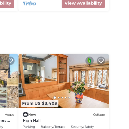
bility
View Availability
From US $3,403
House
New
Cottage
mes
High Hall
ety
Parking
Balcony/Terrace
Security/Safety