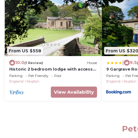
From US $558
From US $32
|
10.0
9.5
(1 Review)
House
Historic 2 bedroom lodge with access
9 Gargrave Ro
to leading wellness retreat
Sanctuary
Parking
Pet Friendly
Pool
Parking
Pet Fri
England
Skipton
England
Skipton
View Availability
Pet