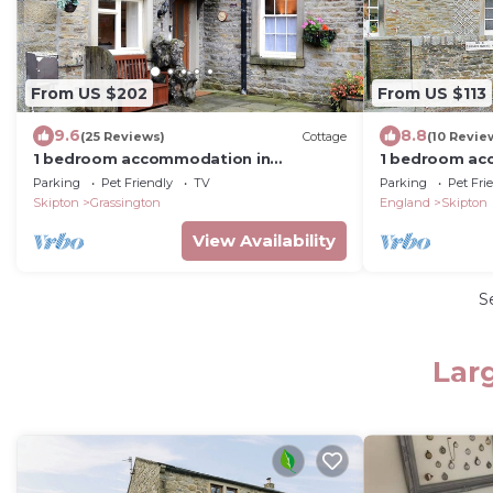
From US $202
From US $113
9.6
8.8
(25 Reviews)
Cottage
(10 Revie
1 bedroom accommodation in
1 bedroom ac
Grassington
Parking
Pet Friendly
TV
Parking
Pet Fri
Skipton
Grassington
England
Skipton
View Availability
S
Lar