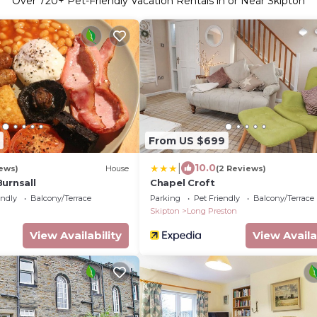
Over
720
+ Pet-Friendly Vacation Rentals in or Near Skipton
From US $699
|
10.0
ews)
House
(2 Reviews)
urnsall
Chapel Croft
endly
Balcony/Terrace
Parking
Pet Friendly
Balcony/Terrace
Skipton
Long Preston
View Availability
View Availa