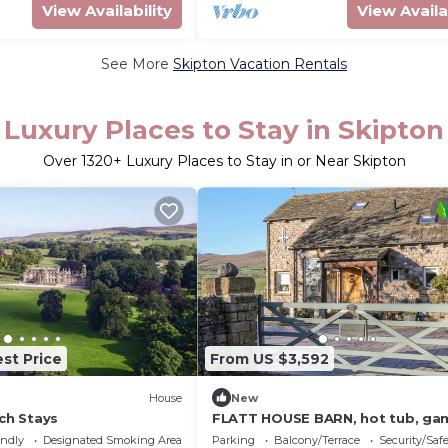
View Availability
View Availa
See More
Skipton Vacation Rentals
Luxury Places to Stay in Skipton
Over
1320
+ Luxury Places to Stay in or Near Skipton
st Price
From US $3,592
House
New
rch Stays
FLATT HOUSE BARN, hot tub, ga
room, Malham
endly
Designated Smoking Area
Parking
Balcony/Terrace
Security/Saf