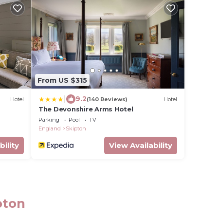
From US $315
|
9.2
Hotel
(140 Reviews)
Hotel
The Devonshire Arms Hotel
Parking
Pool
TV
England
Skipton
bility
View Availability
pton