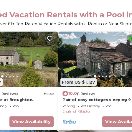
d Vacation Rentals with a Pool i
ver
61
+ Top-Rated Vacation Rentals with a Pool in or Near Skipt
7
From US $1,127
10.0
2 Reviews)
House
(1 Review)
e at Broughton
Pair of cosy cottages sleeping 9
- with access to an award winnin
endly
Pool
Parking
Pet Friendly
Pool
wellbeing resort
England
Skipton
View Availability
View Availa