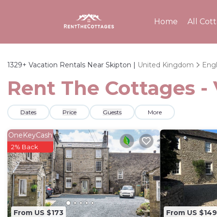
Home
All Cot
1329+
Vacation Rentals Near Skipton |
United Kingdom
Eng
Rent The Cottages - 
Dates
Price
Guests
More
OneKeyCash
2% Back
From US $173
From US $149