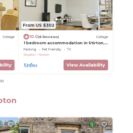
From US $302
10.0
Cottage
(6 Reviews)
Cottage
1 bedroom accommodation in Stirton,
near Skipton
Parking
Pet Friendly
TV
Skipton
Stirton
bility
View Availability
io
pton