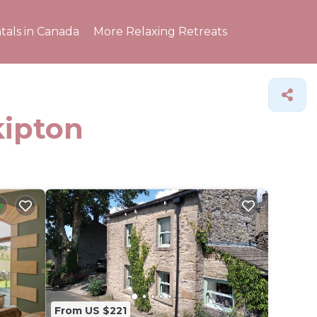
tals in Canada
More Relaxing Retreats
kipton
From US $221