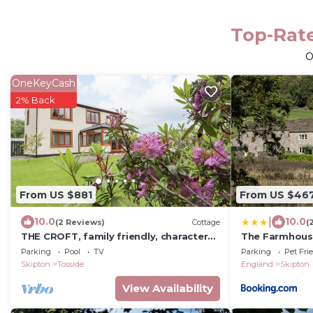
Top-Rate
O
OneKeyCash
2% Back
From US $881
From US $46
|
10.0
10.0
(2 Reviews)
Cottage
(
THE CROFT, family friendly, character
The Farmhous
holiday cottage in Tosside
Sanctuary
Parking
Pool
TV
Parking
Pet Fri
Skipton
Tosside
England
Skipton
View Availability