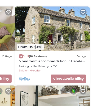
From US $120
9.8
Cottage
(18 Reviews)
Cottage
3 bedroom accommodation in Hebden,
near Grassington
Parking
Pet Friendly
TV
Skipton
Hebden
bility
View Availability