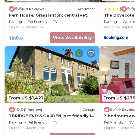
|
9.8
9.9
(89 Reviews)
Apartment
Fern House, Grassington; central yet
The Dovecote
parking & quiet, light & period elegance
Parking
Pet Friendly
TV
Parking
Wheelch
Skipton
Grassington
England
Skipton
View Availability
From US $1,421
From US $27
10.0
9.4
(1 Review)
Cottage
(9 Review
1 BRIDGE END & GARDEN, pet friendly in
3 bedroom ac
Grassington
Kettlewell, ne
Parking
Pet Friendly
TV
Pet Friendly
TV
Skipton
Grassington
Skipton
Kettlewel