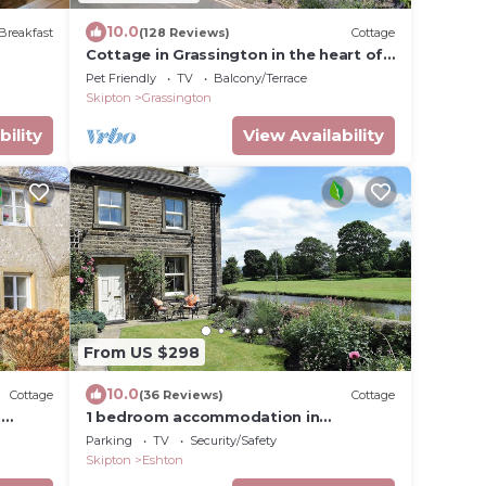
10.0
Breakfast
(128 Reviews)
Cottage
Cottage in Grassington in the heart of
the Yorkshire dales. Free parking
Pet Friendly
TV
Balcony/Terrace
permit.
Skipton
Grassington
bility
View Availability
From US $298
10.0
Cottage
(36 Reviews)
Cottage
n
1 bedroom accommodation in
Gargrave, near Skipton
Parking
TV
Security/Safety
Skipton
Eshton