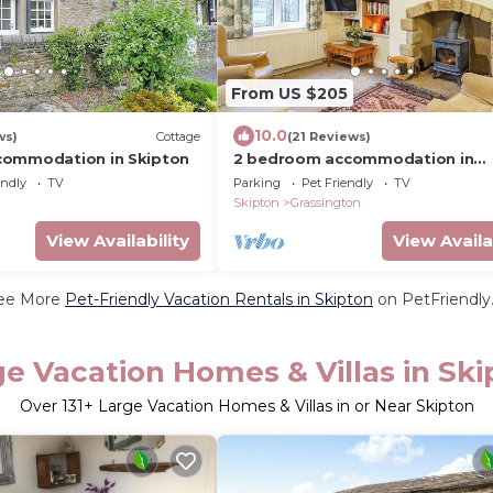
From US $205
10.0
ws)
Cottage
(21 Reviews)
commodation in Skipton
2 bedroom accommodation in
Grassington, near Skipton
endly
TV
Parking
Pet Friendly
TV
Skipton
Grassington
View Availability
View Availa
ee More
Pet-Friendly Vacation Rentals in Skipton
on PetFriendly.
ge Vacation Homes & Villas in Ski
Over
131
+ Large Vacation Homes & Villas in or Near Skipton