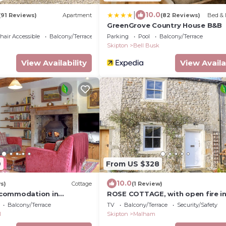
|
10.0
(91 Reviews)
Apartment
(82 Reviews)
Bed & 
GreenGrove Country House B&B
air Accessible
Balcony/Terrace
Parking
Pool
Balcony/Terrace
Skipton
Bell Busk
View Availability
View Availa
9
From US $328
10.0
s)
Cottage
(1 Review)
commodation in
ROSE COTTAGE, with open fire i
ar Grassington
Malham
Balcony/Terrace
TV
Balcony/Terrace
Security/Safety
l
Skipton
Malham