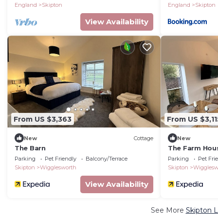
England
Skipton
England
Skipton
View Availability
From US $3,363
From US $3,11
New
Cottage
New
The Barn
The Farm Hou
Parking
Pet Friendly
Balcony/Terrace
Parking
Pet Fri
Skipton
Wigglesworth
Skipton
Wigglesw
View Availability
See More
Skipton L