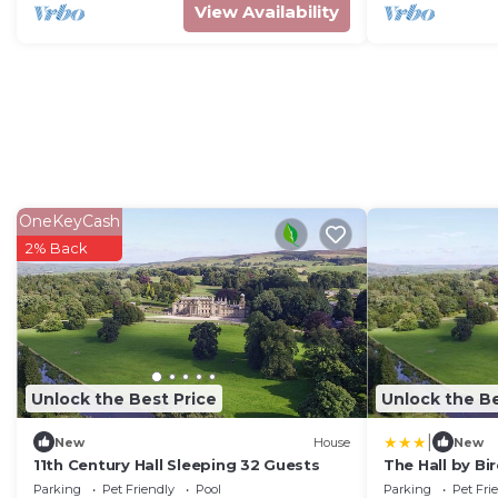
View Availability
OneKeyCash
2% Back
Unlock the Best Price
Unlock the Be
|
New
House
New
11th Century Hall Sleeping 32 Guests
The Hall by Bi
Parking
Pet Friendly
Pool
Parking
Pet Fri