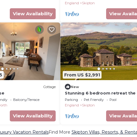
England
Skipton
View Availability
View Availa
5
From US $2,991
Cottage
New
se
Stunning 6 bedroom retreat the 
of Yorkshire Dales with access t
endly
Balcony/Terrace
Parking
Pet Friendly
Pool
awarding winning wellbeing reso
orth
England
Skipton
View Availability
View Availa
uxury Vacation Rentals
Find More
Skipton Villas, Resorts, & Renta