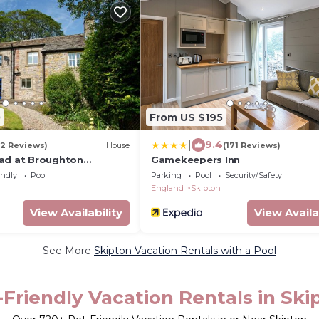
0
From US $195
|
9.4
(2 Reviews)
House
(171 Reviews)
ad at Broughton
Gamekeepers Inn
endly
Pool
Parking
Pool
Security/Safety
England
Skipton
View Availability
View Availa
See More
Skipton Vacation Rentals with a Pool
-Friendly Vacation Rentals in Ski