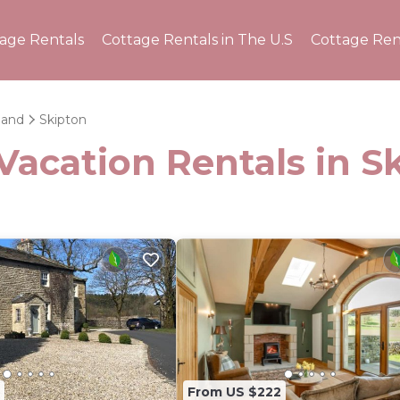
tage Rentals
Cottage Rentals in The U.S
Cottage Ren
land
Skipton
Vacation Rentals in S
From US $222