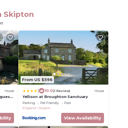
n Skipton
on
From US $596
|
10.0
House
(1 Review)
House
 guests
Yellison at Broughton Sanctuary
g
Parking
Pet Friendly
Pool
England
Skipton
bility
View Availability