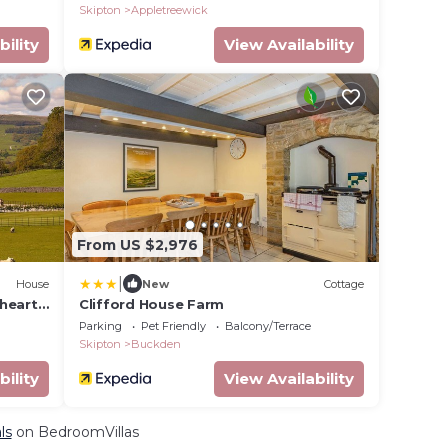
Skipton
Appletreewick
bility
View Availability
From US $2,976
|
House
New
Cottage
heart
Clifford House Farm
o an
Parking
Pet Friendly
Balcony/Terrace
rt
Skipton
Buckden
bility
View Availability
ls
on BedroomVillas