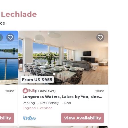
n Lechlade
ade
From US $955
9.8
House
(11 Reviews)
House
Longcross Waters, Lakes by Yoo, sleeps
10 +4 kids, spa access, 2 dogs welcome
Parking
Pet Friendly
Pool
England
Lechlade
bility
View Availability