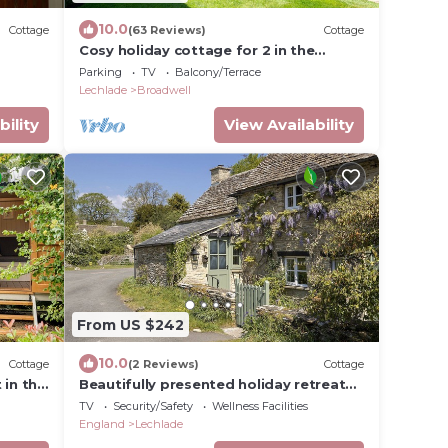
10.0
Cottage
(63 Reviews)
Cottage
Cosy holiday cottage for 2 in the
Cotswolds - Twigs
Parking
TV
Balcony/Terrace
Lechlade
Broadwell
bility
View Availability
From US $242
10.0
Cottage
(2 Reviews)
Cottage
 in the
Beautifully presented holiday retreat
ideaway
with wood burner - The Digs
TV
Security/Safety
Wellness Facilities
England
Lechlade