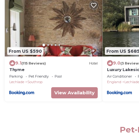
From US $590
From US $68
9.1
9.0
(115 Reviews)
Hotel
(3 Review
Thyme
Luxury Lakesi
Parking
Pet Friendly
Pool
Air Conditioner
Lechlade
Southrop
England
Lechlad
View Availability
Pet-