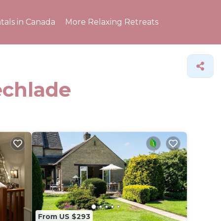
tals in Canada
More Relaxing Retreats
echlade
From US $293