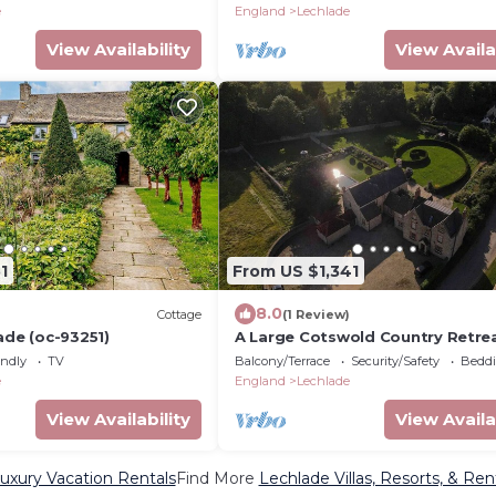
e
England
Lechlade
View Availability
View Availa
1
From US $1,341
8.0
Cottage
(1 Review)
ade (oc-93251)
A Large Cotswold Country Retre
endly
TV
Balcony/Terrace
Security/Safety
Beddi
e
England
Lechlade
View Availability
View Availa
uxury Vacation Rentals
Find More
Lechlade Villas, Resorts, & Ren