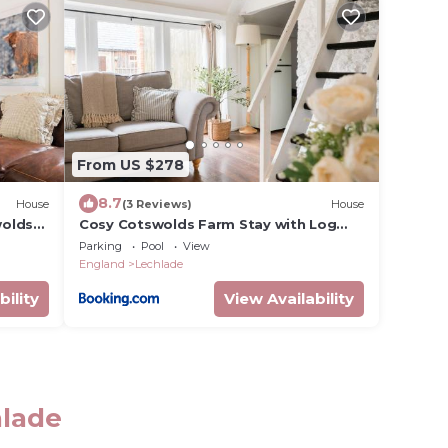
From US $278
8.7
House
(3 Reviews)
House
wolds
Cosy Cotswolds Farm Stay with Log
Burner - Peaceful Winter Retreat - The
Parking
Pool
View
Dairy
England
Lechlade
bility
View Availability
hlade