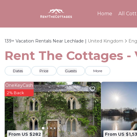
Home
All Cot
139+
Vacation Rentals Near Lechlade |
United Kingdom
Eng
Rent The Cottages - 
Dates
Price
Guests
More
OneKeyCash
2% Back
From US $282
From US $1,5