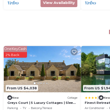
View Availability
OneKeyCash
2% Back
From US $4,038
From US $1,9
|
New
Cottage
New
Greys Court | 5 Luxury Cottages | Sleeps
Finest Retreat
28
The Lakes by 
Parking
TV
Balcony/Terrace
Air Conditioner