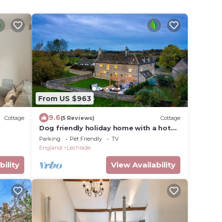
From US $963
9.6
Cottage
(5 Reviews)
Cottage
Dog friendly holiday home with a hot
tub - Green Farm
Parking
Pet Friendly
TV
England
Lechlade
bility
View Availability