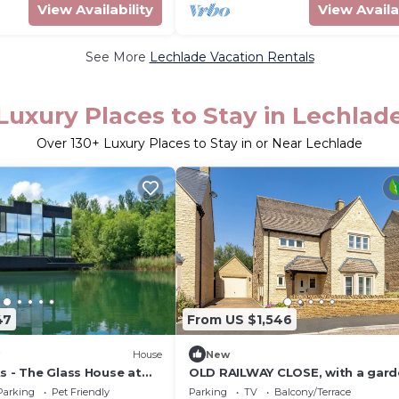
View Availability
View Availa
See More
Lechlade Vacation Rentals
Luxury Places to Stay in Lechlad
Over
130
+ Luxury Places to Stay in or Near Lechlade
47
From US $1,546
House
New
s - The Glass House at
OLD RAILWAY CLOSE, with a gard
Yoo
Lechlade-On-Thames
Parking
Pet Friendly
Parking
TV
Balcony/Terrace