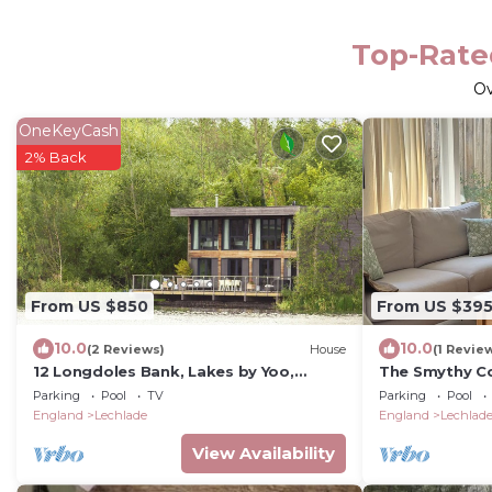
Top-Rated
O
OneKeyCash
2% Back
From US $850
From US $39
10.0
10.0
(2 Reviews)
House
(1 Revie
12 Longdoles Bank, Lakes by Yoo,
The Smythy C
sleeps 8 +2 kids (1 up to 5yrs), spa
Stay With Poo
Parking
Pool
TV
Parking
Pool
access
England
Lechlade
England
Lechlad
View Availability