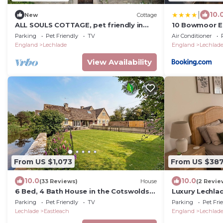
|
10.
New
Cottage
ALL SOULS COTTAGE, pet friendly in
10 Bowmoor Ed
Eastleach, Cotswolds
Parking
Pet Friendly
TV
Air Conditioner
England
Lechlade
England
Lechlad
View Availability
From US $1,073
From US $38
10.0
10.0
(33 Reviews)
House
(2 Revie
6 Bed, 4 Bath House in the Cotswolds
Luxury Lechla
with Wood Fired Hot Tub. Sleeps 11-14
charm.
Parking
Pet Friendly
TV
Parking
Pet Fri
Lechlade
Eastleach
England
Lechlad