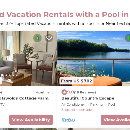
 Vacation Rentals with a Pool i
ver
32
+ Top-Rated Vacation Rentals with a Pool in or Near Lechl
5
From US $782
9.8
w)
Apartment
(18 Reviews)
otswolds Cottage Farm
Beautiful Country Escape
l
TV
Air Conditioner
Parking
Pool
e
England
Lechlade
View Availability
View Availa