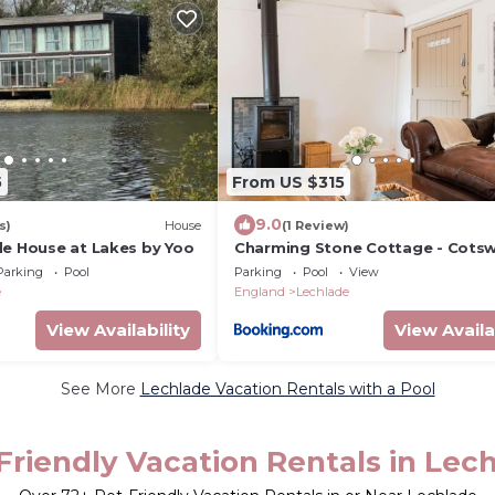
5
From US $315
9.0
s)
House
(1 Review)
de House at Lakes by Yoo
Charming Stone Cottage - Cots
Farm Stay - The Bullpen
Parking
Pool
Parking
Pool
View
e
England
Lechlade
View Availability
View Availa
See More
Lechlade Vacation Rentals with a Pool
Friendly Vacation Rentals in Lec