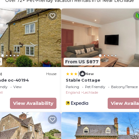
Over
72
+ Pet-Friendly Vacation Rentals in or Near Lechlade
9
From US $877
|
w)
House
New
lade oc-40194
Stable Cottage
endly
View
Parking
Pet Friendly
Balcony/Terrace
ll
England
Lechlade
View Availability
View Availa