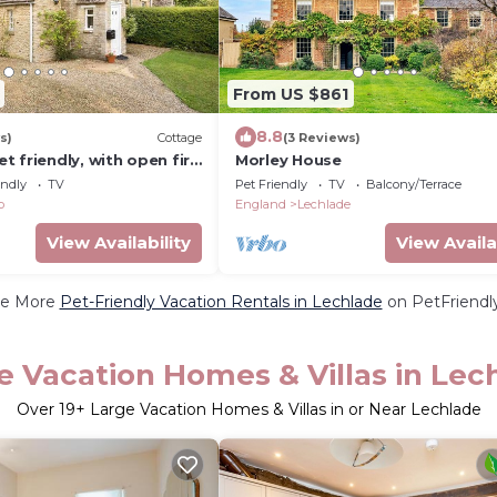
From US $861
8.8
s)
Cottage
(3 Reviews)
 friendly, with open fire
Morley House
endly
TV
Pet Friendly
TV
Balcony/Terrace
p
England
Lechlade
View Availability
View Availa
e More
Pet-Friendly Vacation Rentals in Lechlade
on PetFriendly
e Vacation Homes & Villas in Lec
Over
19
+ Large Vacation Homes & Villas in or Near Lechlade