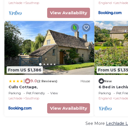
Lechlade
Southrop
England
Lechlad
View Availability
From US $1,386
From US $1,35
|
9.0
(2 Reviews)
House
New
Culls Cottage,
6 Bed in Lechl
Parking
Pet Friendly
View
Parking
Pet Fri
Lechlade
Southrop
England
Lechlad
View Availability
See More
Lechlade L