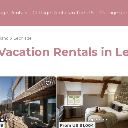
tage Rentals
Cottage Rentals in The U.S
Cottage Ren
land
Lechlade
Vacation Rentals in L
38
From US $1,004