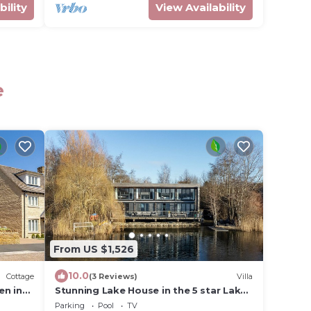
bility
View Availability
e
From US $1,526
10.0
Cottage
(3 Reviews)
Villa
en in
Stunning Lake House in the 5 star Lakes
By Yoo Resort in Heart of The
Parking
Pool
TV