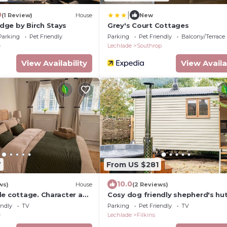
|
0
(1 Review)
House
New
ge by Birch Stays
Grey's Court Cottages
Parking
Pet Friendly
Parking
Pet Friendly
Balcony/Terrace
e
Lechlade
Southrop
View Availability
View Availa
7
From US $281
10.0
ws)
House
(2 Reviews)
de cottage. Character and
Cosy dog friendly shepherd's hut
Cotswolds with hot tub - The H
endly
TV
Parking
Pet Friendly
TV
e
Lechlade
Filkins