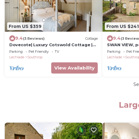
From US $359
From US $241
9.4
9.4
(3 Reviews)
Cottage
(3 Review
Dovecote| Luxury Cotswold Cottage |
SWAN VIEW, pet
Sleeps 6
in Southrop
Parking
Pet Friendly
TV
Parking
Pet Fri
Lechlade
Southrop
Lechlade
Southro
View Availability
Se
Larg