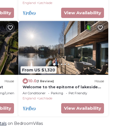
Cotswolds
England
Lechlade
bility
View Availability
From US $1,320
10.0
House
(1 Review)
House
at
Welcome to the epitome of lakeside
luxury.
ng/Linens
Air Conditioner
Parking
Pet Friendly
England
Lechlade
bility
View Availability
tals
on BedroomVillas