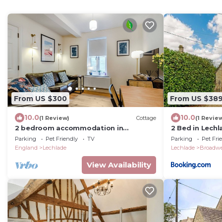
From US $300
From US $38
10.0
10.0
(1 Review)
Cottage
(1 Revie
2 bedroom accommodation in
2 Bed in Lech
Lechlade, The Cotswolds
Parking
Pet Friendly
TV
Parking
Pet Fri
England
Lechlade
Lechlade
Broadwe
View Availability