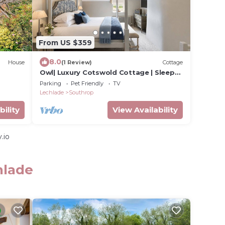
From US $359
8.0
House
(1 Review)
Cottage
Owl| Luxury Cotswold Cottage | Sleeps
6
Parking
Pet Friendly
TV
Lechlade
Southrop
bility
View Availability
.io
hlade