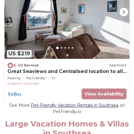
US $219
6.0
(1 Review)
Apartment
Great Seaviews and Centralised location to all
Southsea has to offer.
Parking
Pet Friendly
TV
England
Southsea
View Availability
See More
Pet-Friendly Vacation Rentals in Southsea
on
PetFriendly.io
Large Vacation Homes & Villas
in Southsea