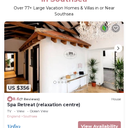
Over
77
+ Large Vacation Homes & Villas in or Near
Southsea
US $356
8.6
(7 Reviews)
House
Spa Retreat (relaxation centre)
TV
View
Ocean View
England
Southsea
View Availability