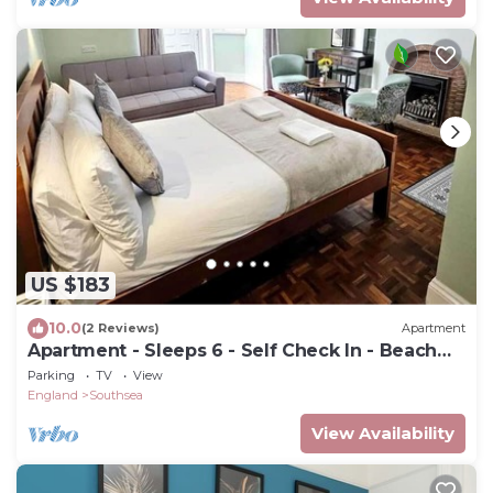
US $183
10.0
(2 Reviews)
Apartment
Apartment - Sleeps 6 - Self Check In - Beach
Close
Parking
TV
View
England
Southsea
View Availability