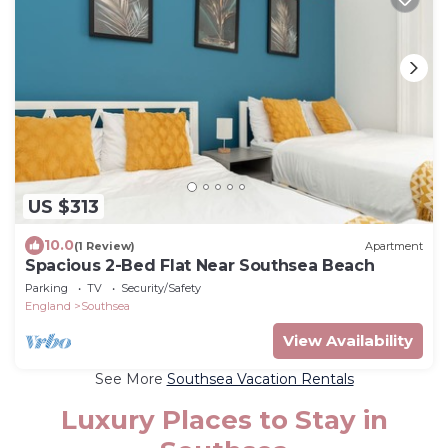
US $313
10.0
(1 Review)
Apartment
Spacious 2-Bed Flat Near Southsea Beach
Parking
TV
Security/Safety
England
Southsea
View Availability
See More
Southsea Vacation Rentals
Luxury Places to Stay in