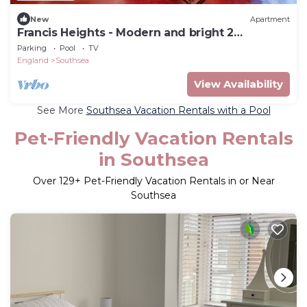
New
Apartment
Francis Heights - Modern and bright 2
bedroom 1 bathroom 1st floor apartment
Parking
Pool
TV
England
Southsea
View Availability
See More
Southsea Vacation Rentals with a Pool
Pet-Friendly Vacation Rentals
in Southsea
Over
129
+ Pet-Friendly Vacation Rentals in or Near
Southsea