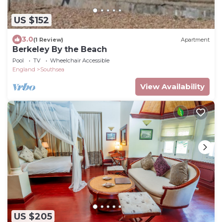
US $152
3.0
(1 Review)
Apartment
Berkeley By the Beach
Pool
TV
Wheelchair Accessible
England
Southsea
View Availability
US $205