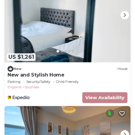
US $1,261
New
House
New and Stylish Home
Parking
Security/Safety
Child Friendly
England
Southsea
View Availability