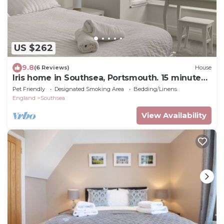
US $262
9.8
(6 Reviews)
House
Iris home in Southsea, Portsmouth. 15 minute
walk to the seafront!
Pet Friendly
Designated Smoking Area
Bedding/Linens
England
Southsea
View Availability