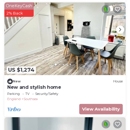
OneKeyCash
2% Back
US $1,274
New
House
New and stylish home
Parking
TV
Security/Safety
England
Southsea
View Availability