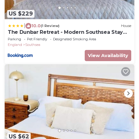
US $229
|
10.0
(1 Review)
House
The Dunbar Retreat - Modern Southsea Stay
with Parking
Parking
Pet Friendly
Designated Smoking Area
England
Southsea
View Availability
US $62