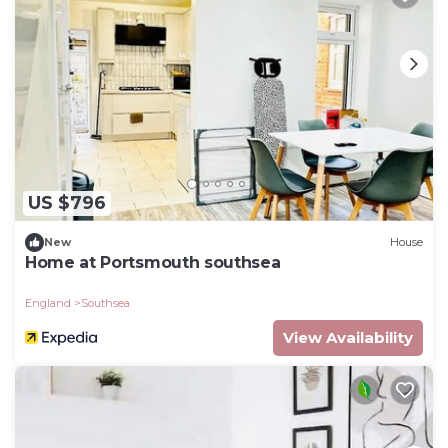
US $796
New
House
Home at Portsmouth southsea
England
Southsea
View Availability