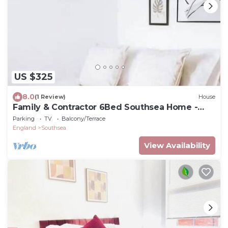
US $325
8.0
(1 Review)
House
Family & Contractor 6Bed Southsea Home -
Sleep 12
Parking
TV
Balcony/Terrace
England
Southsea
View Availability