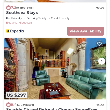
7.2
(9 Reviews)
House
Southsea Stays
Pet Friendly
Security/Safety
Child Friendly
England
Southsea
View Availability
US $297
9.4
(3 Reviews)
House
Seaside Chapel Retreat - Cinema Snug+Free