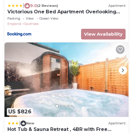
|
9.0
(2 Reviews)
Apartment
Victorious One Bed Apartment Overlooking
Victorious Festival
Parking
View
Ocean View
England
Southsea
View Availability
US $826
|
New
Apartment
Hot Tub & Sauna Retreat , 4BR with Free