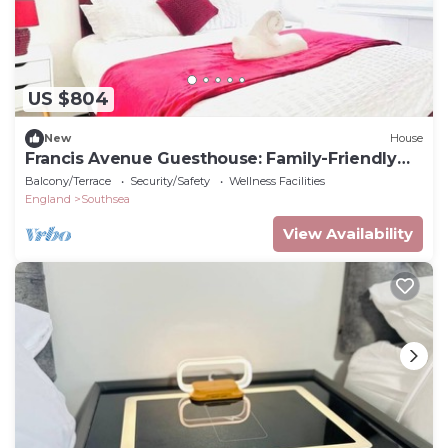
US $804
New
House
Francis Avenue Guesthouse: Family-Friendly
Stay
Balcony/Terrace
Security/Safety
Wellness Facilities
England
Southsea
View Availability