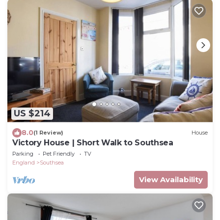
US $214
8.0
(1 Review)
House
Victory House | Short Walk to Southsea
Parking
Pet Friendly
TV
England
Southsea
View Availability