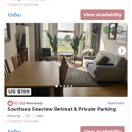
England
Southsea
View Availability
US $199
10.0
(2 Reviews)
Apartment
Southsea Seaview Retreat & Private Parking
Parking
TV
View
England
Southsea
View Availability