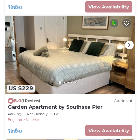
View Availability
US $229
8.0
(1 Review)
Apartment
Garden Apartment by Southsea Pier
Parking
Pet Friendly
TV
England
Southsea
View Availability