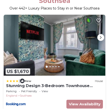
Southsea
Over
442
+ Luxury Places to Stay in or Near Southsea
US $1,670
|
New
House
Stunning Design 3-Bedroom Townhouse
Retreat in Southsea, Sleeps 8, Chic and
Parking
Pet Friendly
View
Spacious with Free Parking Permit, SUMMER
England
Southsea
SPECIAL OFFER AVAILABLE! - by Blue Puffin
Stays
View Availability