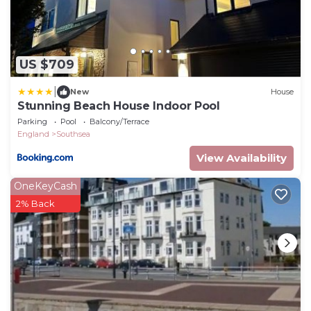
US $709
|
New
House
Stunning Beach House Indoor Pool
Parking
Pool
Balcony/Terrace
England
Southsea
View Availability
OneKeyCash
2% Back