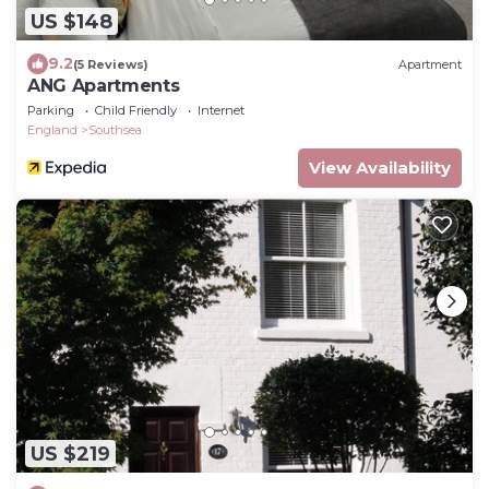
US $148
9.2
(5 Reviews)
Apartment
ANG Apartments
Parking
Child Friendly
Internet
England
Southsea
View Availability
US $219