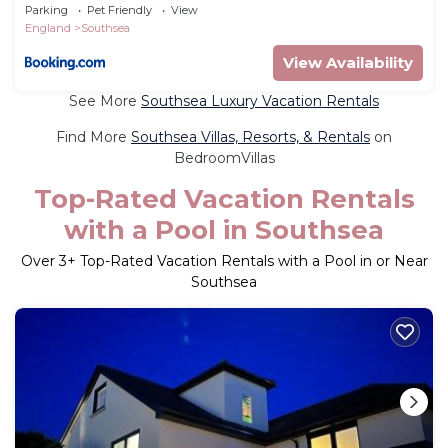
Parking
Parking
Pet Friendly
View
England
Southsea
View Availability
See More
Southsea Luxury Vacation Rentals
Find More
Southsea Villas, Resorts, & Rentals
on
BedroomVillas
Top-Rated Vacation Rentals
with a Pool in Southsea
Over
3
+ Top-Rated Vacation Rentals with a Pool in or Near
Southsea