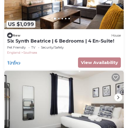
US $1,099
New
House
Six Synth Beatrice | 6 Bedrooms | 4 En-Suite!
Pet Friendly
TV
Security/Safety
England
Southsea
View Availability