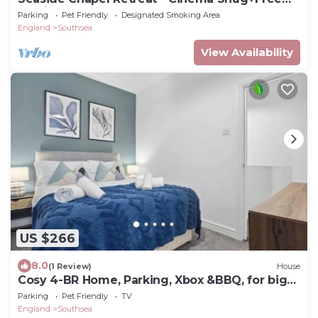
Parking
Parking
Pet Friendly
Designated Smoking Area
England
Southsea
View Availability
US $266
8.0
(1 Review)
House
Cosy 4-BR Home, Parking, Xbox &BBQ, for big
groups
Parking
Pet Friendly
TV
England
Southsea