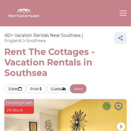
451+
Vacation Rentals Near Southsea |
England
Southsea
Rent The Cottages -
Vacation Rentals in
Southsea
Dates
Price
Guests
More
OneKeyCash
2% Back