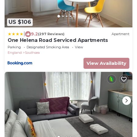
US $106
|
9.2
(297 Reviews)
Apartment
One Helena Road Serviced Apartments
Parking
Designated Smoking Area
View
England
Southsea
View Availability