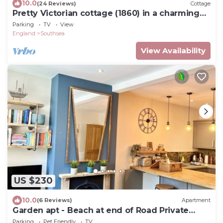
10.0
(24 Reviews)
Cottage
Pretty Victorian cottage (1860) in a charming
setting, 15 min walk from seafront
Parking
TV
View
England
Southsea
View Availability
US $230
10.0
(6 Reviews)
Apartment
Garden apt - Beach at end of Road Private
Parking
Parking
Pet Friendly
TV