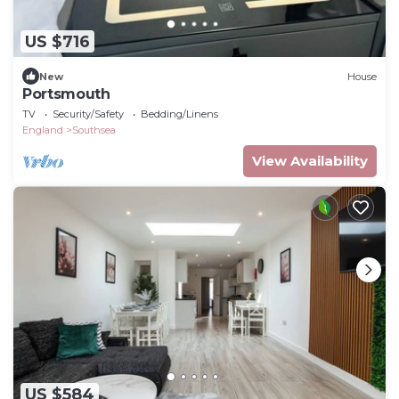
US $716
New
House
Portsmouth
TV
Security/Safety
Bedding/Linens
England
Southsea
View Availability
US $584