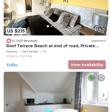
US $215
10.0
(17 Reviews)
Apartment
Roof Terrace Beach at end of road, Private
Parking
Parking
Pet Friendly
TV
England
Southsea
View Availability