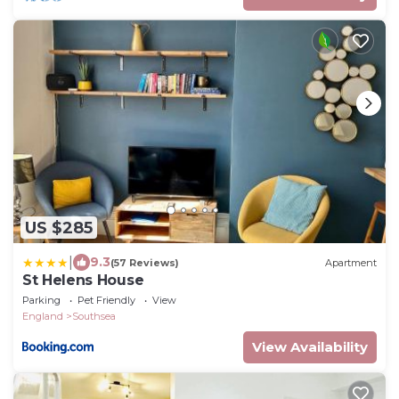
US $285
|
9.3
(57 Reviews)
Apartment
St Helens House
Parking
Pet Friendly
View
England
Southsea
View Availability