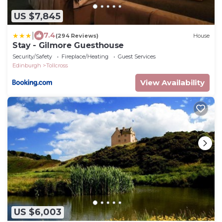
US $7,845
|
7.4
(294 Reviews)
House
Stay - Gilmore Guesthouse
Security/Safety
Fireplace/Heating
Guest Services
Edinburgh
Tollcross
View Availability
US $6,003