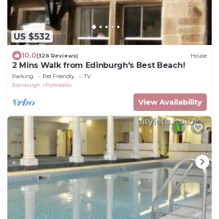
US $532
10.0
(326 Reviews)
House
2 Mins Walk from Edinburgh's Best Beach!
Parking
Pet Friendly
TV
Edinburgh
Portobello
View Availability