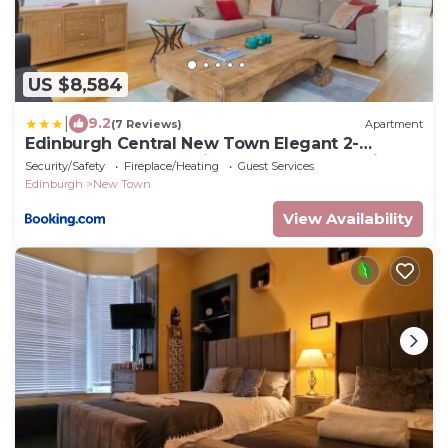
US $8,584
|
9.2
(7 Reviews)
Apartment
Edinburgh Central New Town Elegant 2-
Bedroom Apartment in the Heart of the City
Security/Safety
Fireplace/Heating
Guest Services
Edinburgh
New Town
View Availability