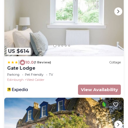
US $614
|
10.0
(1 Review)
Cottage
Gate Lodge
Parking
Pet Friendly
TV
Edinburgh
West Calder
View Availability