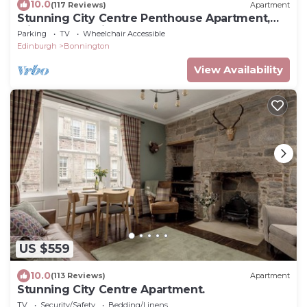
10.0
(117 Reviews)
Apartment
Stunning City Centre Penthouse Apartment,
with FREE Parking!
Parking
TV
Wheelchair Accessible
Edinburgh
Bonnington
View Availability
US $559
10.0
(113 Reviews)
Apartment
Stunning City Centre Apartment.
TV
Security/Safety
Bedding/Linens