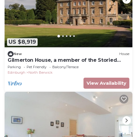
US $8,919
New
House
Gilmerton House, a member of the Storied
Collection
Parking
Pet Friendly
Balcony/Terrace
Edinburgh
North Berwick
View Availability