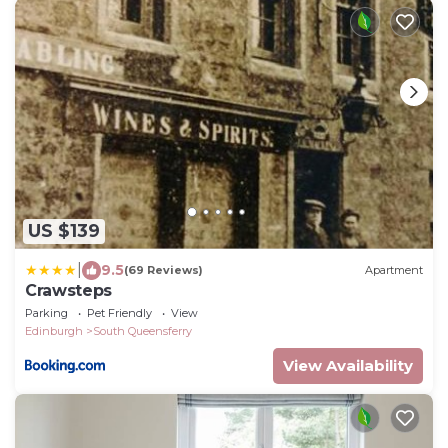
US $139
|
9.5
(69 Reviews)
Apartment
Crawsteps
Parking
Pet Friendly
View
Edinburgh
South Queensferry
View Availability