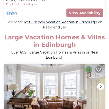
Edinburgh
Linlithgow
View Availability
See More
Pet-Friendly Vacation Rentals in Edinburgh
on
PetFriendly.io
Large Vacation Homes & Villas
in Edinburgh
Over
605
+ Large Vacation Homes & Villas in or Near
Edinburgh