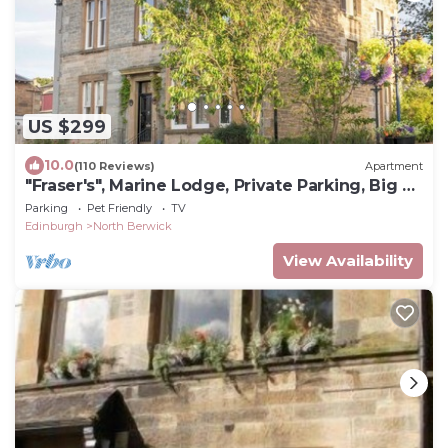
US $299
10.0
(110 Reviews)
Apartment
"Fraser's", Marine Lodge, Private Parking, Big 2
Bed Ground Floor, Near Golf
Parking
Pet Friendly
TV
Edinburgh
North Berwick
View Availability