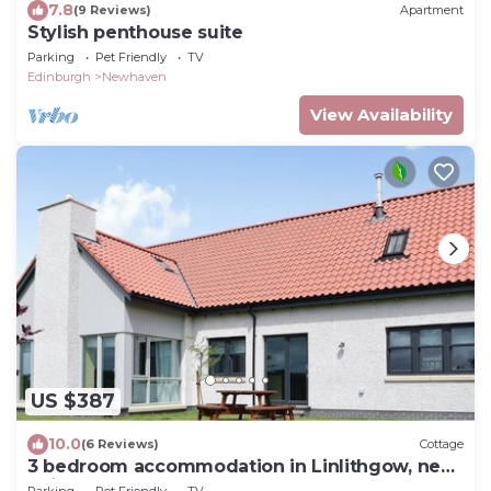
7.8
(9 Reviews)
Apartment
Stylish penthouse suite
Parking
Pet Friendly
TV
Edinburgh
Newhaven
View Availability
US $387
10.0
(6 Reviews)
Cottage
3 bedroom accommodation in Linlithgow, near
Edinburgh
Parking
Pet Friendly
TV