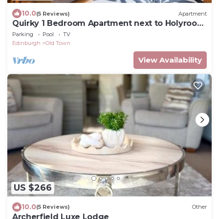
10.0
(5 Reviews)
Apartment
Quirky 1 Bedroom Apartment next to Holyrood
Palace
Parking
Pool
TV
Edinburgh
Old Town
View Availability
US $266
10.0
(5 Reviews)
Other
Archerfield Luxe Lodge