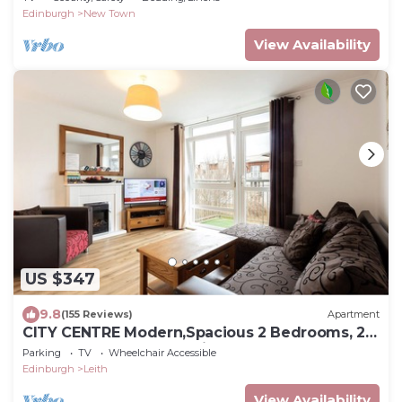
Edinburgh
New Town
View Availability
US $347
9.8
(155 Reviews)
Apartment
CITY CENTRE Modern,Spacious 2 Bedrooms, 2
Bathrooms Apartment,Lift,Carpark
Parking
TV
Wheelchair Accessible
Edinburgh
Leith
View Availability