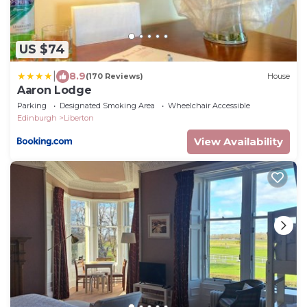
US $74
|
8.9
(170 Reviews)
House
Aaron Lodge
Parking
Designated Smoking Area
Wheelchair Accessible
Edinburgh
Liberton
View Availability