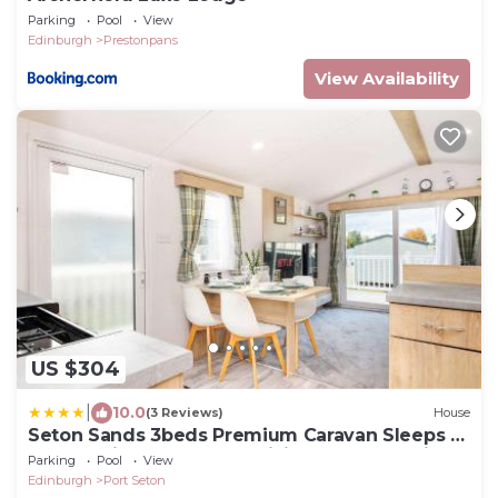
Parking
Pool
View
Edinburgh
Prestonpans
View Availability
US $304
|
10.0
(3 Reviews)
House
Seton Sands 3beds Premium Caravan Sleeps 7
- Near Edinburgh - Fast WiFi and Free Parking
Parking
Pool
View
Edinburgh
Port Seton