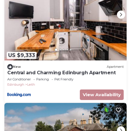
US $9,333
New
Apartment
Central and Charming Edinburgh Apartment
Air Conditioner
Parking
Pet Friendly
Edinburgh
Leith
View Availability