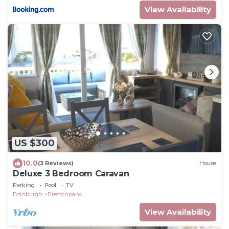
View Availability
US $300
10.0
(3 Reviews)
House
Deluxe 3 Bedroom Caravan
Parking
Pool
TV
Edinburgh
Prestonpans
View Availability