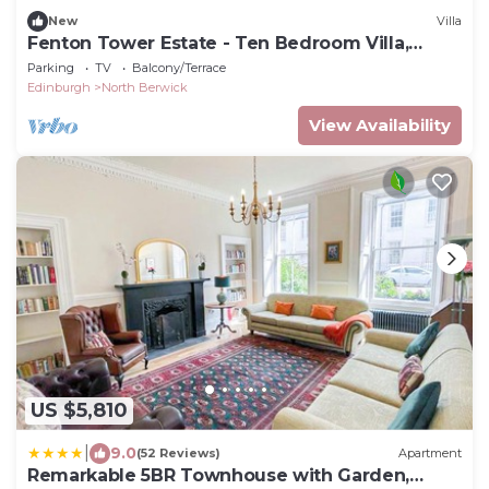
New
Villa
Fenton Tower Estate - Ten Bedroom Villa,
Sleeps 20
Parking
TV
Balcony/Terrace
Edinburgh
North Berwick
View Availability
US $5,810
|
9.0
(52 Reviews)
Apartment
Remarkable 5BR Townhouse with Garden,