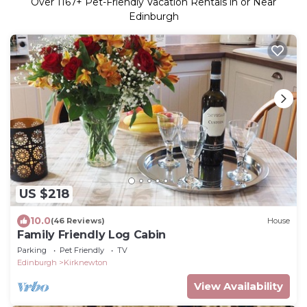
Over
1167
+ Pet-Friendly Vacation Rentals in or Near
Edinburgh
US $218
10.0
(46 Reviews)
House
Family Friendly Log Cabin
Parking
Pet Friendly
TV
Edinburgh
Kirknewton
View Availability