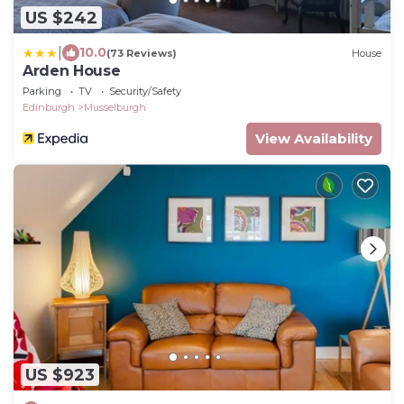
US $242
|
10.0
(73 Reviews)
House
Arden House
Parking
TV
Security/Safety
Edinburgh
Musselburgh
View Availability
US $923