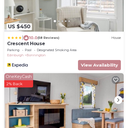
US $450
|
10.0
(58 Reviews)
House
Crescent House
Parking
Pool
Designated Smoking Area
Edinburgh
Bonnington
View Availability
OneKeyCash
2% Back