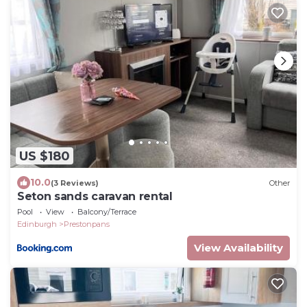
US $180
10.0
(3 Reviews)
Other
Seton sands caravan rental
Pool
View
Balcony/Terrace
Edinburgh
Prestonpans
View Availability