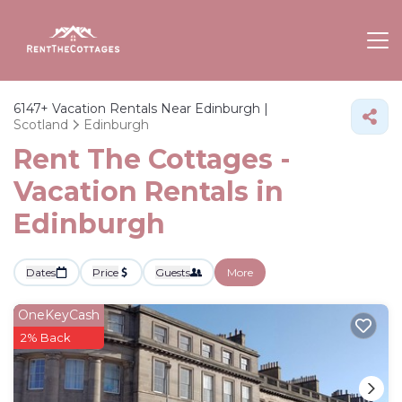
6147+
Vacation Rentals Near Edinburgh |
Scotland
Edinburgh
Rent The Cottages -
Vacation Rentals in
Edinburgh
Dates
Price
Guests
More
OneKeyCash
2% Back