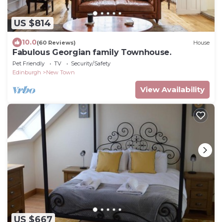
US $814
10.0
(60 Reviews)
House
Fabulous Georgian family Townhouse.
Pet Friendly
TV
Security/Safety
Edinburgh
New Town
View Availability
US $667