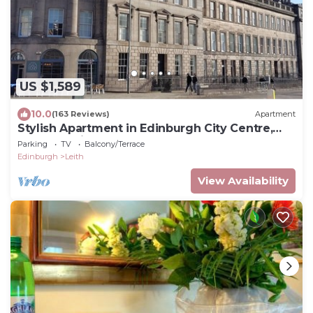
US $1,589
10.0
(163 Reviews)
Apartment
Stylish Apartment in Edinburgh City Centre,
Sleeps 4. License no. EH-68704-F
Parking
TV
Balcony/Terrace
Edinburgh
Leith
View Availability