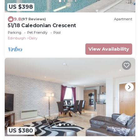
US $398
9.8
(97 Reviews)
Apartment
51/18 Caledonian Crescent
Parking
Pet Friendly
Pool
Edinburgh
Dalry
View Availability
US $380