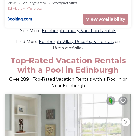
Sleeps 12
View
Security/Safety
Sports/Activities
Edinburgh
Tollcross
View Availability
See More
Edinburgh Luxury Vacation Rentals
Find More
Edinburgh Villas, Resorts, & Rentals
on
BedroomVillas
Top-Rated Vacation Rentals
with a Pool in Edinburgh
Over
289
+ Top-Rated Vacation Rentals with a Pool in or
Near Edinburgh