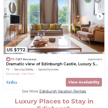
US $772
10.0
(57 Reviews)
Apartment
Dramatic view of Edinburgh Castle, Luxury 5
star in the City Centre, Princes Street Gardens
TV
Security/Safety
Sports/Activities
Edinburgh
Old Town
View Availability
See More
Edinburgh Vacation Rentals
Luxury Places to Stay in