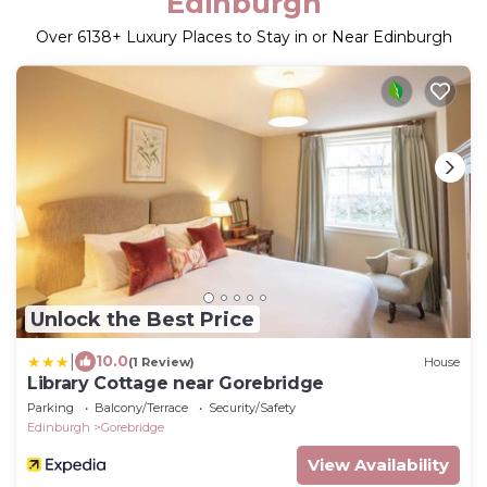
Edinburgh
Over
6138
+ Luxury Places to Stay in or Near Edinburgh
Unlock the Best Price
|
10.0
(1 Review)
House
Library Cottage near Gorebridge
Parking
Balcony/Terrace
Security/Safety
Edinburgh
Gorebridge
View Availability