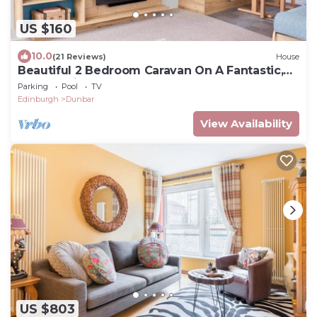
US $160
10.0
(21 Reviews)
House
Beautiful 2 Bedroom Caravan On A Fantastic,
Popular Site
Parking
Pool
TV
Edinburgh
Dunbar
View Availability
US $803