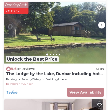
OneKeyCash
2% Back
Unlock the Best Price
9.6
(17 Reviews)
Cabin
The Lodge by the Lake, Dunbar including hot
tub
Parking
Security/Safety
Bedding/Linens
Edinburgh
Dunbar
View Availability