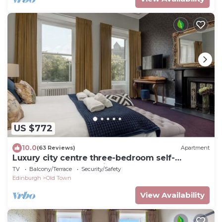
US $772
10.0
(63 Reviews)
Apartment
Luxury city centre three-bedroom self-
catering apartment with spectacular
TV
Balcony/Terrace
Security/Safety
Edinburgh Castle views
Edinburgh
Old Town
View Availability