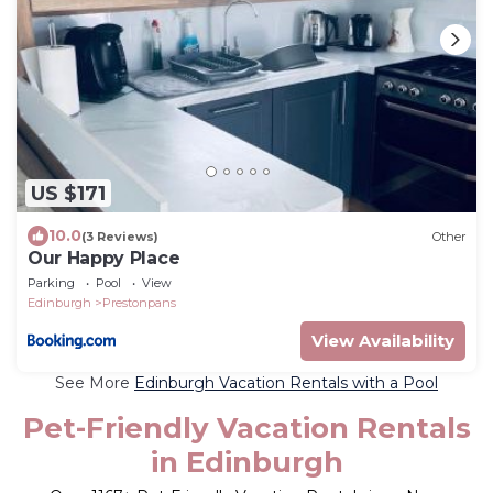
US $171
10.0
(3 Reviews)
Other
Our Happy Place
Parking
Pool
View
Edinburgh
Prestonpans
View Availability
See More
Edinburgh Vacation Rentals with a Pool
Pet-Friendly Vacation Rentals
in Edinburgh