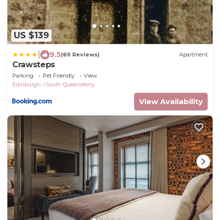
US $139
|
9.5
(69 Reviews)
Apartment
Crawsteps
Parking
Pet Friendly
View
Edinburgh
South Queensferry
View Availability