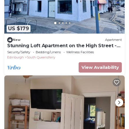
US $179
New
Apartment
Stunning Loft Apartment on the High Street -
Bridge Views
Security/Safety
Bedding/Linens
Wellness Facilities
Edinburgh
South Queensferry
View Availability