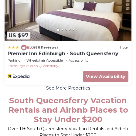
US $97
|
8.0
(86 Reviews)
Hotel
Premier Inn Edinburgh - South Queensferry
Parking
Wheelchair Accessible
Accessibility
Edinburgh
South Queensferry
View Availability
See More Properties
South Queensferry Vacation
Rentals and Airbnb Places to
Stay Under $200
Over
11
+ South Queensferry Vacation Rentals and Airbnb
Places to Stay Under $200