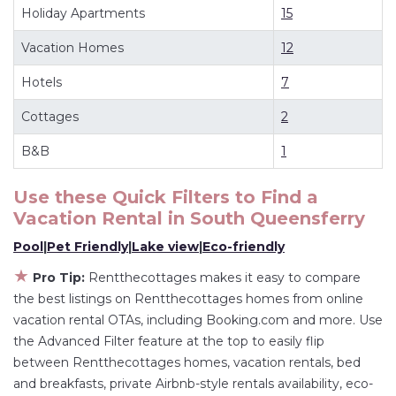
Holiday Apartments
15
South Queensferry
.
Looking for last-minute deals, or finding the best
Vacation Homes
12
deals available for cottages, condos, private
Hotels
7
villas, and large vacation homes? With
Rentthecottages
South Queensferry
, you have
Cottages
2
the flexibility of comparing different options of
B&B
1
various deals with a single click. Looking for a
rental by owner with the best swimming pools,
Use these Quick Filters to Find a
hot tubs, allows pets, or even those with huge
Vacation Rental in
South Queensferry
master suite bedrooms and have large screen
Pool
|
Pet Friendly
|
Lake view
|
Eco-friendly
televisions? You can find vacation rentals by
★
owner, and other popular Airbnb-style
Pro Tip:
Rentthecottages makes it easy to compare
the best listings on Rentthecottages homes from online
properties in
South Queensferry
. Places to stay
vacation rental OTAs, including Booking.com and more. Use
near
South Queensferry
are
402.43 ft²
on
the Advanced Filter feature at the top to easily flip
average, with prices averaging
US $231
a night.
between Rentthecottages homes, vacation rentals, bed
Rentthecottages makes it easy and safe to find
and breakfasts, private Airbnb-style rentals availability, eco-