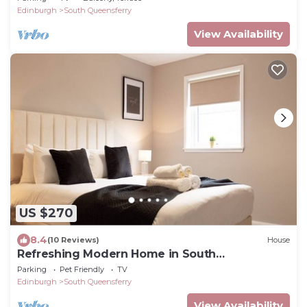
Edinburgh
South Queensferry
View Availability
US $270
8.4
(10 Reviews)
House
Refreshing Modern Home in South
Queensferry
Parking
Pet Friendly
TV
Edinburgh
South Queensferry
View Availability