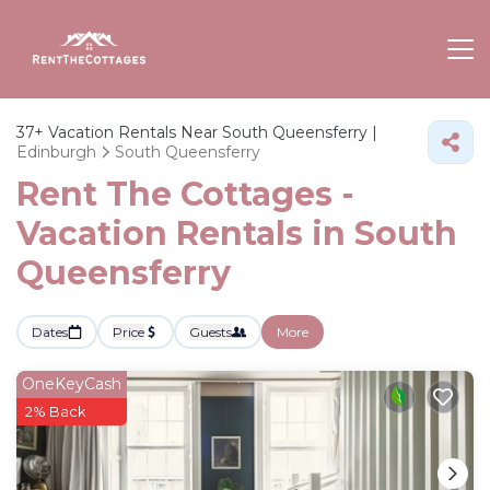
37+
Vacation Rentals Near South Queensferry |
Edinburgh
South Queensferry
Rent The Cottages -
Vacation Rentals in South
Queensferry
Dates
Price
Guests
More
OneKeyCash
2% Back