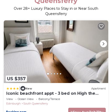
Queensferry
Over
28
+ Luxury Places to Stay in or Near South
Queensferry
US $357
|
New
Apartment
Iconic beachfront appt - 3 bed on High the
Street
View
Ocean View
Balcony/Terrace
Edinburgh
South Queensferry