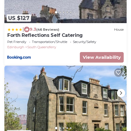
US $127
|
9.3
(46 Reviews)
House
Forth Reflections Self Catering
Pet Friendly
Transportation/Shuttle
Security/Safety
Edinburgh
South Queensferry
View Availability