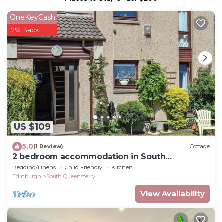
OneKeyCash
2% Back
US $109
5.0
(1 Review)
Cottage
2 bedroom accommodation in South
Queensferry
Bedding/Linens
Child Friendly
Kitchen
Edinburgh
South Queensferry
View Availability