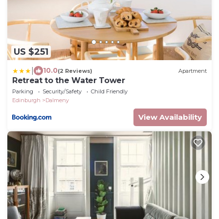
US $251
|
10.0
(2 Reviews)
Apartment
Retreat to the Water Tower
Parking
Security/Safety
Child Friendly
Edinburgh
Dalmeny
View Availability