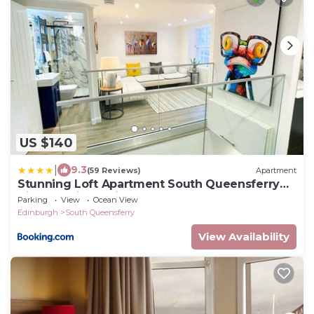
US $140
|
9.3
(59 Reviews)
Apartment
Stunning Loft Apartment South Queensferry
High St Bridge Views!
Parking
View
Ocean View
Edinburgh
South Queensferry
View Availability