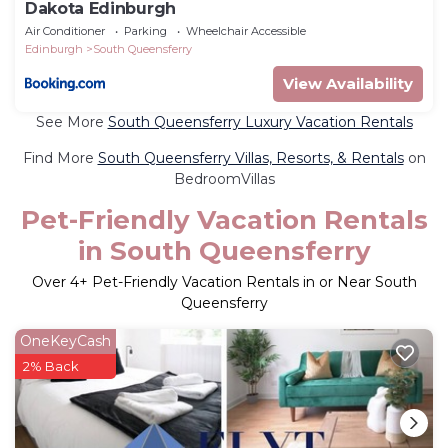
Dakota Edinburgh
Air Conditioner
Parking
Wheelchair Accessible
Edinburgh
South Queensferry
View Availability
See More
South Queensferry Luxury Vacation Rentals
Find More
South Queensferry Villas, Resorts, & Rentals
on
BedroomVillas
Pet-Friendly Vacation Rentals
in South Queensferry
Over
4
+ Pet-Friendly Vacation Rentals in or Near South
Queensferry
OneKeyCash
2% Back