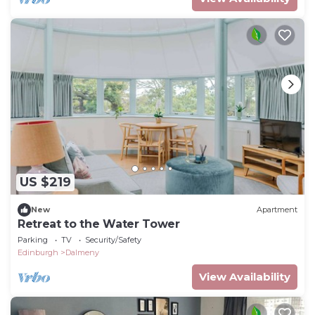
US $219
New
Apartment
Retreat to the Water Tower
Parking
TV
Security/Safety
Edinburgh
Dalmeny
View Availability