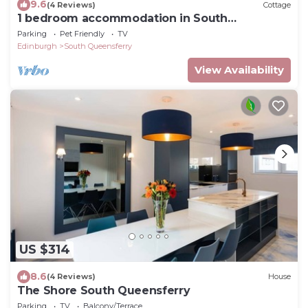
9.6
(4 Reviews)
Cottage
1 bedroom accommodation in South
Queensferry
Parking
Pet Friendly
TV
Edinburgh
South Queensferry
View Availability
US $314
8.6
(4 Reviews)
House
The Shore South Queensferry
Parking
TV
Balcony/Terrace