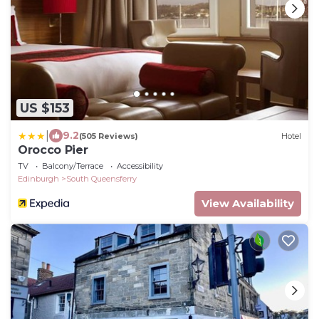
US $153
|
9.2
(505 Reviews)
Hotel
Orocco Pier
TV
Balcony/Terrace
Accessibility
Edinburgh
South Queensferry
View Availability