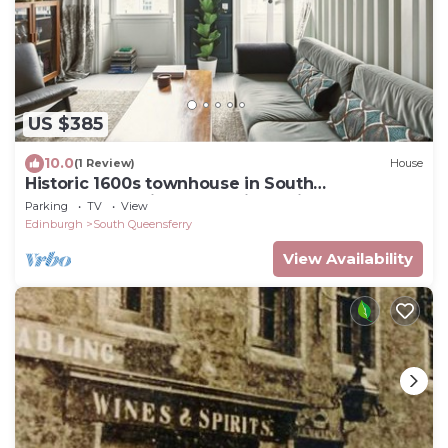
US $385
10.0
(1 Review)
House
Historic 1600s townhouse in South
Queensferry with Forth Bridge views and easy
Parking
TV
View
Edinburgh access.
Edinburgh
South Queensferry
View Availability