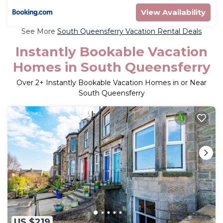
View Availability
See More
South Queensferry Vacation Rental Deals
Instantly Bookable Vacation
Homes in South Queensferry
Over
2
+ Instantly Bookable Vacation Homes in or Near
South Queensferry
US $219