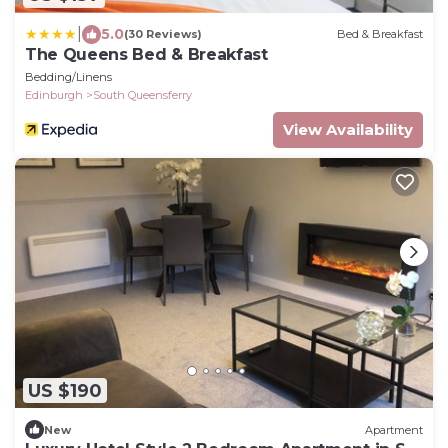
|
5.0
(30 Reviews)
Bed & Breakfast
The Queens Bed & Breakfast
Bedding/Linens
Edinburgh
South Queensferry
View Availability
US $190
New
Apartment