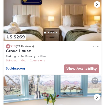
US $269
7.9
(37 Reviews)
House
Grove House
Parking
Pet Friendly
View
Edinburgh
South Queensferry
View Availability