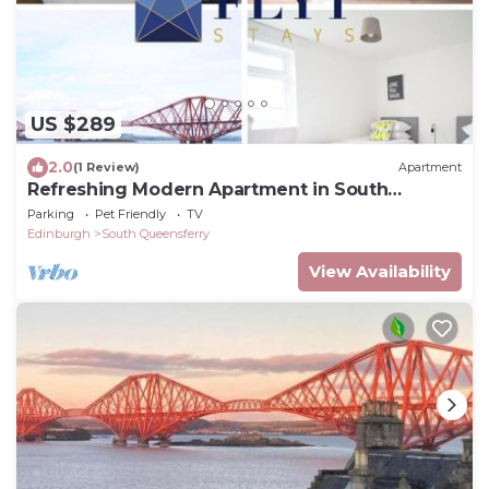
US $289
2.0
(1 Review)
Apartment
Refreshing Modern Apartment in South
Queensferry
Parking
Pet Friendly
TV
Edinburgh
South Queensferry
View Availability