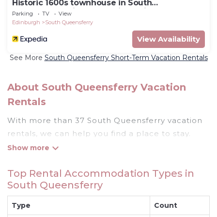
Historic 1600s townhouse in South
Queensferry with Forth Bridge views and easy
Parking
TV
View
Edinburgh access.
Edinburgh
South Queensferry
View Availability
See More
South Queensferry Short-Term Vacation Rentals
About South Queensferry Vacation
Rentals
With more than 37 South Queensferry vacation
rentals, we can help you find a place to stay.
These rentals, including vacation rentals,
Rentthecottages and other short-term private
Top Rental Accommodation Types in
accommodations, have top-notch amenities
South Queensferry
with the best value, providing you with comfort
and luxury at the same time. Get more value and
Type
Count
more room when you stay at a rental property in