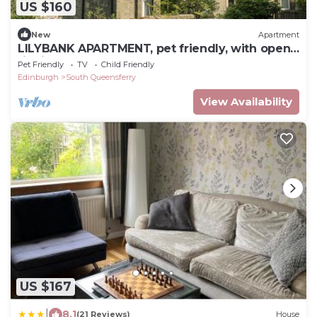
US $160
New
Apartment
LILYBANK APARTMENT, pet friendly, with open
fire in South Queensferry
Pet Friendly
TV
Child Friendly
Edinburgh
South Queensferry
View Availability
US $167
|
8.1
(21 Reviews)
House