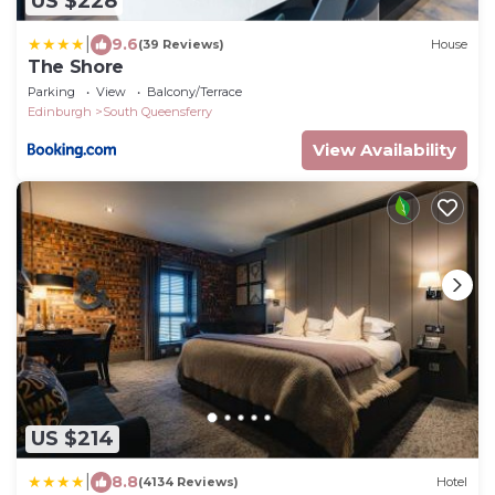
US $228
|
9.6
(39 Reviews)
House
The Shore
Parking
View
Balcony/Terrace
Edinburgh
South Queensferry
View Availability
US $214
|
8.8
(4134 Reviews)
Hotel