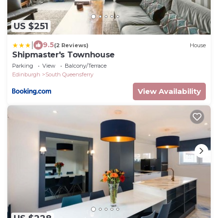
US $251
|
9.5
(2 Reviews)
House
Shipmaster's Townhouse
Parking
View
Balcony/Terrace
Edinburgh
South Queensferry
View Availability