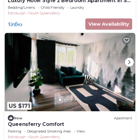
Luxury Hotel Style 2 Bedroom Apartment in Sth
Queensferry Views to Forth Bridge
Bedding/Linens
Child Friendly
Laundry
Edinburgh
South Queensferry
View Availability
US $171
New
Apartment
Queensferry Comfort
Parking
Designated Smoking Area
View
Edinburgh
South Queensferry