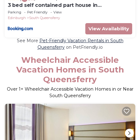
3 bed self contained part house in
Queensferry, Edinburgh
Parking
Pet Friendly
View
Edinburgh
South Queensferry
View Availability
See More
Pet-Friendly Vacation Rentals in South
Queensferry
on PetFriendly.io
Wheelchair Accessible
Vacation Homes in South
Queensferry
Over
1
+ Wheelchair Accessible Vacation Homes in or Near
South Queensferry