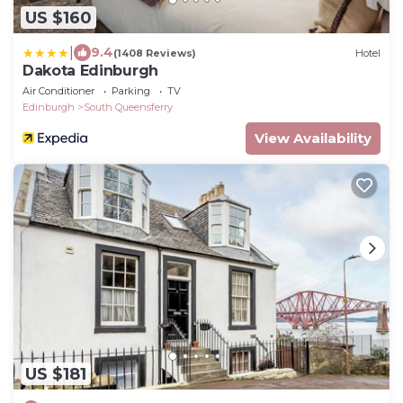
US $160
|
9.4
(1408 Reviews)
Hotel
Dakota Edinburgh
Air Conditioner
Parking
TV
Edinburgh
South Queensferry
View Availability
US $181