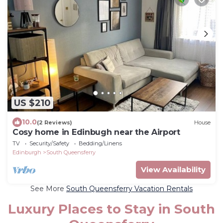
US $210
10.0
(2 Reviews)
House
Cosy home in Edinbugh near the Airport
TV
Security/Safety
Bedding/Linens
Edinburgh
South Queensferry
View Availability
See More
South Queensferry Vacation Rentals
Luxury Places to Stay in South