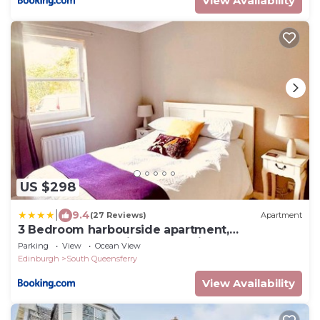
View Availability
US $298
|
9.4
(27 Reviews)
Apartment
3 Bedroom harbourside apartment,
Queensferry, 10 miles from Edinburgh
Parking
View
Ocean View
Edinburgh
South Queensferry
View Availability