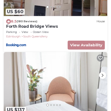
US $60
8.5
(180 Reviews)
House
Forth Road Bridge Views
Parking
View
Ocean View
Edinburgh
South Queensferry
View Availability
US $137