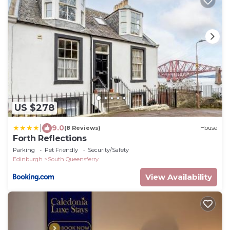
US $278
|
9.0
(8 Reviews)
House
Forth Reflections
Parking
Pet Friendly
Security/Safety
Edinburgh
South Queensferry
View Availability