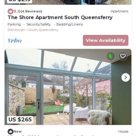
9.6
(4 Reviews)
Apartment
The Shore Apartment South Queensferry
Parking
Security/Safety
Bedding/Linens
Edinburgh
South Queensferry
View Availability
US $265
New
House