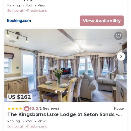
Parking
Pool
View
Edinburgh
Prestonpans
View Availability
US $262
|
10.0
(2 Reviews)
House
The Kingsbarns Luxe Lodge at Seton Sands -
Pool - Beach Access - Starlink - Sleeps 6
Parking
Pool
View
Edinburgh
Prestonpans