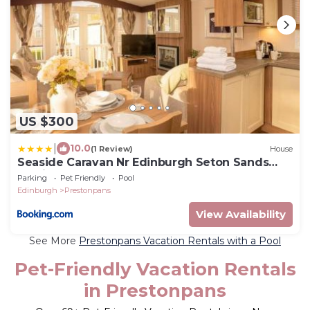
US $300
|
10.0
(1 Review)
House
Seaside Caravan Nr Edinburgh Seton Sands
Family Fun
Parking
Pet Friendly
Pool
Edinburgh
Prestonpans
View Availability
See More
Prestonpans Vacation Rentals with a Pool
Pet-Friendly Vacation Rentals
in Prestonpans