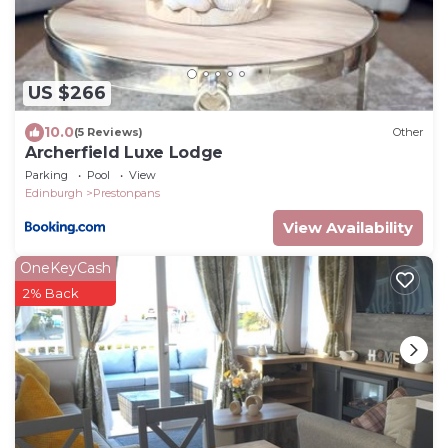
US $266
10.0
(5 Reviews)
Other
Archerfield Luxe Lodge
Parking
Pool
View
Edinburgh
Prestonpans
View Availability
OneKeyCash
2% Back