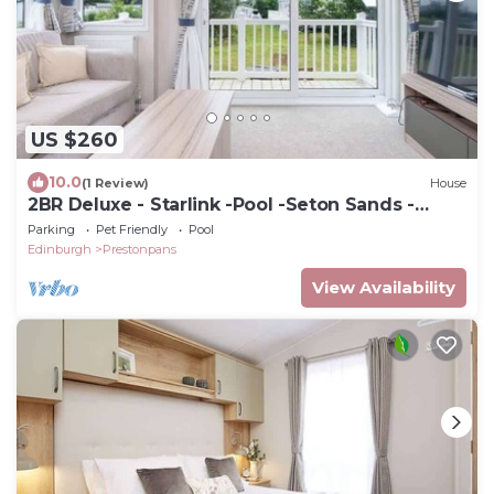
US $260
10.0
(1 Review)
House
2BR Deluxe - Starlink -Pool -Seton Sands -
Sleeps 6
Parking
Pet Friendly
Pool
Edinburgh
Prestonpans
View Availability