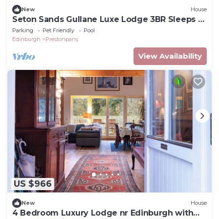
New
House
Seton Sands Gullane Luxe Lodge 3BR Sleeps 8
| WiFi
Parking
Pet Friendly
Pool
Edinburgh
Prestonpans
View Availability
US $966
New
House
4 Bedroom Luxury Lodge nr Edinburgh with