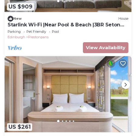
US $909
New
House
Starlink Wi-Fi |Near Pool & Beach |3BR Seton
Sands
Parking
Pet Friendly
Pool
Edinburgh
Prestonpans
View Availability
US $261