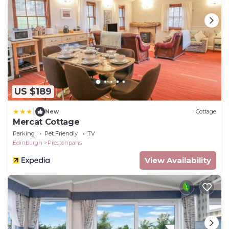
US $189
|
New
Cottage
Mercat Cottage
Parking
Pet Friendly
TV
Edinburgh
Prestonpans
View Availability