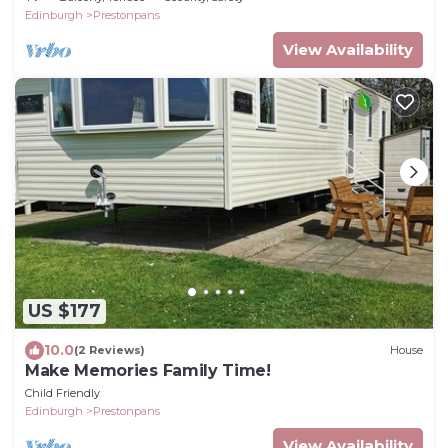
Edinburgh
Prestonpans
View Availability
US $177
10.0
(2 Reviews)
House
Make Memories Family Time!
Child Friendly
Edinburgh
Prestonpans
View Availability