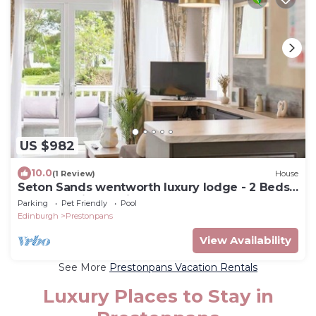
US $982
10.0
(1 Review)
House
Seton Sands wentworth luxury lodge - 2 Beds
Sleeps 6 with starlink
Parking
Pet Friendly
Pool
Edinburgh
Prestonpans
View Availability
See More
Prestonpans Vacation Rentals
Luxury Places to Stay in