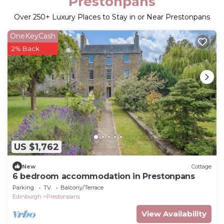
Prestonpans
Over
250
+ Luxury Places to Stay in or Near Prestonpans
OneKeyCash
2% Back
US $1,762
New
Cottage
6 bedroom accommodation in Prestonpans
Parking
TV
Balcony/Terrace
Edinburgh
Prestonpans
View Availability