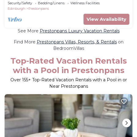
Hot Tub. Entire home in East Lothian.
Security/Safety
Bedding/Linens
Wellness Facilities
Edinburgh
Prestonpans
View Availability
See More
Prestonpans Luxury Vacation Rentals
Find More
Prestonpans Villas, Resorts, & Rentals
on
BedroomVillas
Top-Rated Vacation Rentals
with a Pool in Prestonpans
Over
155
+ Top-Rated Vacation Rentals with a Pool in or
Near Prestonpans