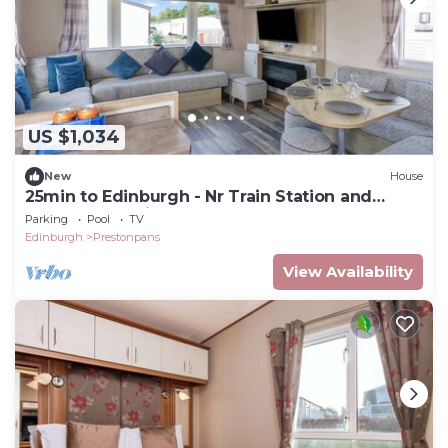
US $1,034
New
House
25min to Edinburgh - Nr Train Station and
Busstops-Parking
Parking
Pool
TV
Edinburgh
Prestonpans
View Availability