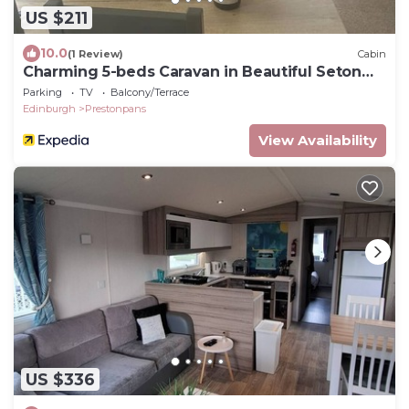
US $211
10.0
(1 Review)
Cabin
Charming 5-beds Caravan in Beautiful Seton
Sands
Parking
TV
Balcony/Terrace
Edinburgh
Prestonpans
View Availability
US $336