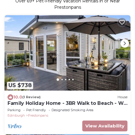
Over
69
+ Pet-Friendly Vacation Rentals in or Near
Prestonpans
US $738
10.0
(1 Review)
House
Family Holiday Home - 3BR Walk to Beach - Wi-
Fi
Parking
Pet Friendly
Designated Smoking Area
Edinburgh
Prestonpans
View Availability