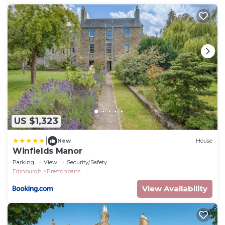
US $1,323
|
New
House
Winfields Manor
Parking
View
Security/Safety
Edinburgh
Prestonpans
View Availability