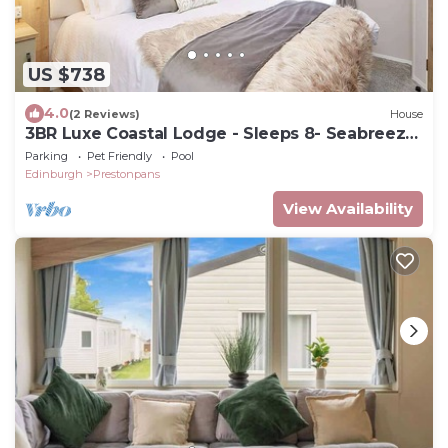
US $738
4.0
(2 Reviews)
House
3BR Luxe Coastal Lodge - Sleeps 8- Seabreeze
Lodge
Parking
Pet Friendly
Pool
Edinburgh
Prestonpans
View Availability