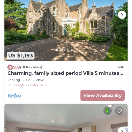
US $1,193
9.8
(18 Reviews)
Villa
Charming, family sized period Villa 5 minutes
from the beach
Parking
TV
View
Edinburgh
Prestonpans
View Availability