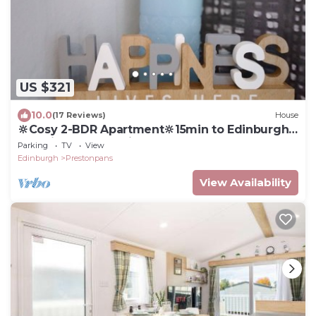
US $321
10.0
(17 Reviews)
House
🔆Cosy 2-BDR Apartment🔆15min to Edinburgh
by train🔆Free parking
Parking
TV
View
Edinburgh
Prestonpans
View Availability