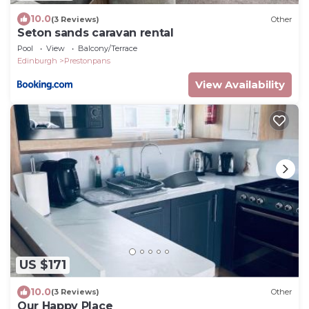
10.0
(3 Reviews)
Other
Seton sands caravan rental
Pool
View
Balcony/Terrace
Edinburgh
Prestonpans
View Availability
US $171
10.0
(3 Reviews)
Other
Our Happy Place