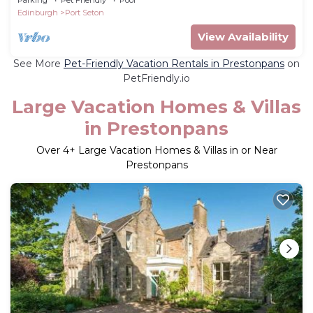
Edinburgh
Port Seton
View Availability
See More
Pet-Friendly Vacation Rentals in Prestonpans
on
PetFriendly.io
Large Vacation Homes & Villas
in Prestonpans
Over
4
+ Large Vacation Homes & Villas in or Near
Prestonpans