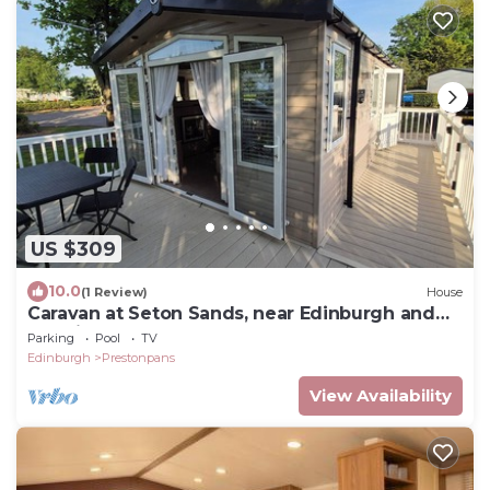
US $309
10.0
(1 Review)
House
Caravan at Seton Sands, near Edinburgh and
Berwick
Parking
Pool
TV
Edinburgh
Prestonpans
View Availability