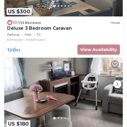
US $300
10.0
(3 Reviews)
House
Deluxe 3 Bedroom Caravan
Parking
Pool
TV
Edinburgh
Prestonpans
View Availability
US $180