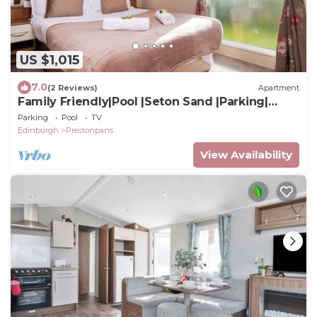
US $1,015
7.0
(2 Reviews)
Apartment
Family Friendly|Pool |Seton Sand |Parking|
Sleep 7
Parking
Pool
TV
Edinburgh
Prestonpans
View Availability