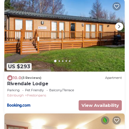
US $293
10.0
(3 Reviews)
Apartment
Rivendale Lodge
Parking
Pet Friendly
Balcony/Terrace
Edinburgh
Prestonpans
View Availability