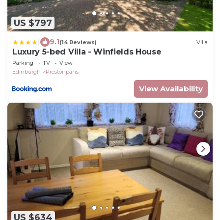
US $797
|
9.1
(14 Reviews)
Villa
Luxury 5-bed Villa - Winfields House
Parking
TV
View
Edinburgh
Prestonpans
View Availability
US $634