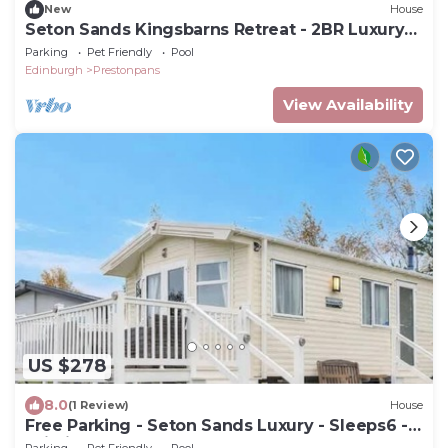
New
House
Seton Sands Kingsbarns Retreat - 2BR Luxury
Lodge - Sleeps 6
Parking
Pet Friendly
Pool
Edinburgh
Prestonpans
View Availability
US $278
8.0
(1 Review)
House
Free Parking - Seton Sands Luxury - Sleeps6 -
Wi-Fi
Parking
Pet Friendly
Pool