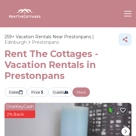
259+
Vacation Rentals Near Prestonpans |
Edinburgh
Prestonpans
Rent The Cottages -
Vacation Rentals in
Prestonpans
Dates
Price
Guests
More
OneKeyCash
2% Back