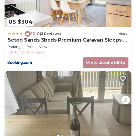
US $304
|
10.0
(3 Reviews)
House
Seton Sands 3beds Premium Caravan Sleeps 7
- Near Edinburgh - Fast WiFi and Free Parking
Parking
Pool
View
Edinburgh
Port Seton
View Availability