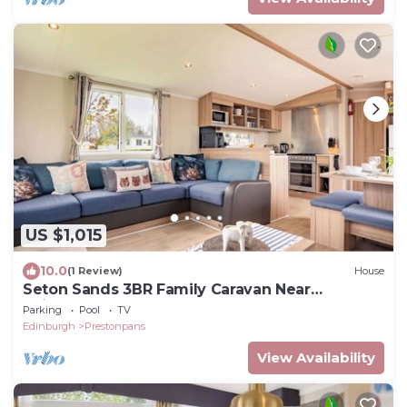
US $1,015
10.0
(1 Review)
House
Seton Sands 3BR Family Caravan Near
Edinburgh
Parking
Pool
TV
Edinburgh
Prestonpans
View Availability