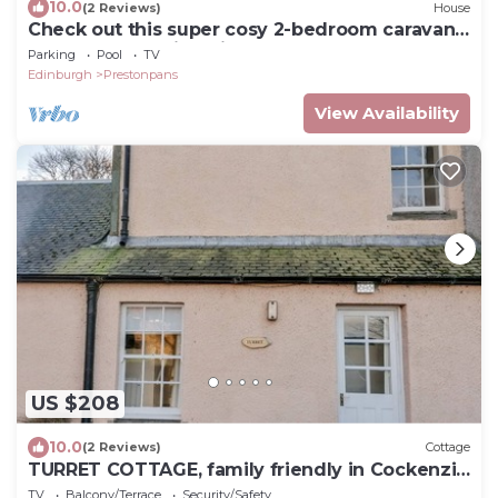
10.0
(2 Reviews)
House
Check out this super cosy 2-bedroom caravan
at Seton Sands in Edinburgh
Parking
Pool
TV
Edinburgh
Prestonpans
View Availability
US $208
10.0
(2 Reviews)
Cottage
TURRET COTTAGE, family friendly in Cockenzie
And Port Seton
TV
Balcony/Terrace
Security/Safety