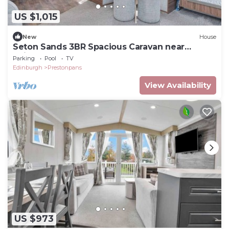
US $1,015
New
House
Seton Sands 3BR Spacious Caravan near
Edinburgh
Parking
Pool
TV
Edinburgh
Prestonpans
View Availability
US $973