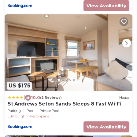
View Availability
US $175
|
10.0
(2 Reviews)
House
St Andrews Seton Sands Sleeps 8 Fast Wi-Fi
Parking
Pool
Private Pool
Edinburgh
Prestonpans
View Availability