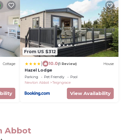
From US $312
|
10.0
Cottage
(1 Review)
House
Hazel Lodge
Parking
Pet Friendly
Pool
Newton Abbot
Teigngrace
bility
View Availability
n Abbot