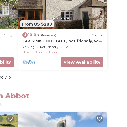
From US $289
10.0
Cottage
(2 Reviews)
Cottage
EARLY MIST COTTAGE, pet friendly, with
t
open fire in Haytor Vale
Parking
Pet Friendly
TV
Newton Abbot
Haytor
bility
View Availability
dly.io
on Abbot
t