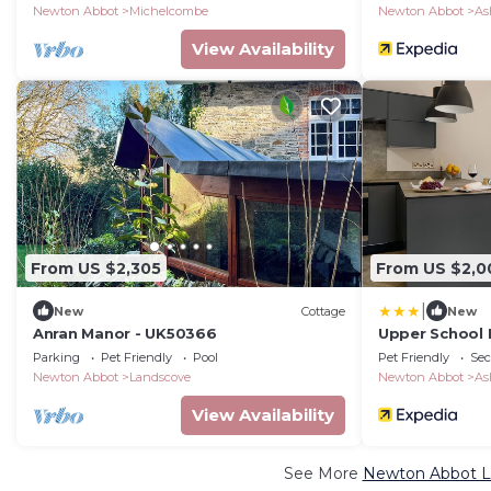
Newton Abbot
Michelcombe
Newton Abbot
As
View Availability
From US $2,305
From US $2,0
|
New
Cottage
New
Anran Manor - UK50366
Upper School
Parking
Pet Friendly
Pool
Pet Friendly
Sec
Newton Abbot
Landscove
Newton Abbot
As
View Availability
See More
Newton Abbot Lu