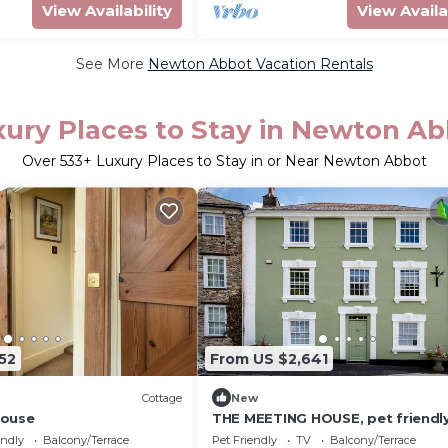
View Availability
View Availa
See More
Newton Abbot Vacation Rentals
ury Places to Stay in Newton A
Over
533
+ Luxury Places to Stay in or Near Newton Abbot
52
From US $2,641
Cottage
New
House
THE MEETING HOUSE, pet friendly
open fire in Ashburton
endly
Balcony/Terrace
Pet Friendly
TV
Balcony/Terrace