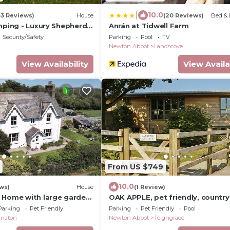
|
10.0
33 Reviews)
House
(20 Reviews)
Bed & 
mping - Luxury Shepherd's
Anrán at Tidwell Farm
Security/Safety
Parking
Pool
TV
Newton Abbot
Landscove
View Availability
View Availa
From US $749
10.0
ws)
House
(1 Review)
 Home with large garden,
OAK APPLE, pet friendly, country
ps 9. Dartmoor. England
holiday cottage in Newton Abbo
Parking
Pet Friendly
Parking
Pet Friendly
Pool
naton
Newton Abbot
Teigngrace