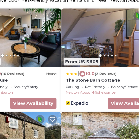
Over
320
+ Pet-Friendly Vacation Rentals in or Near Newton Abb
From US $605
|
0
10.0
(10 Reviews)
House
(2 Reviews)
ouse
The Stone Barn Cottage
endly
Security/Safety
Parking
Pet Friendly
Balcony/Terrace
hburton
Newton Abbot
Michelcombe
View Availability
View Availa