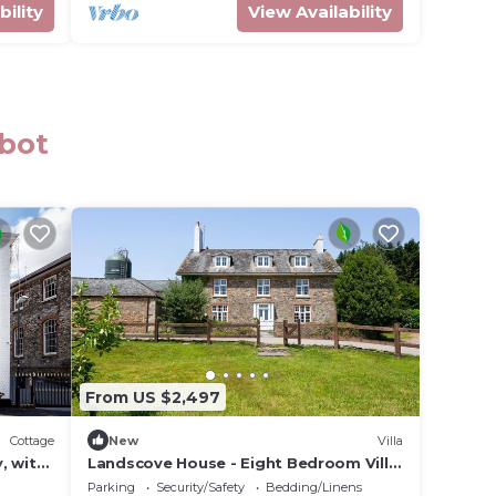
bility
View Availability
bbot
From US $2,497
Cottage
New
Villa
, with
Landscove House - Eight Bedroom Villa,
Sleeps 16
Parking
Security/Safety
Bedding/Linens