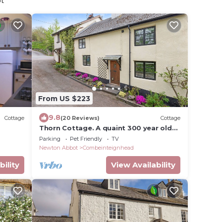
ot
From US $223
9.8
Cottage
(20 Reviews)
Cottage
Thorn Cottage. A quaint 300 year old
cottage in a rural village. Dog friendly
Parking
Pet Friendly
TV
Newton Abbot
Combeinteignhead
bility
View Availability