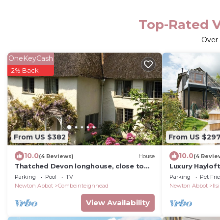
Top-Rated V
Over
OneKeyCash
2% Back
From US $382
From US $29
10.0
10.0
(4 Reviews)
House
(4 Revie
Thatched Devon longhouse, close to
Luxury Haylof
sea, with private indoor swimming
Dartmoor vie
Parking
Pool
TV
Parking
Pet Fri
pool.
Newton Abbot
Combeinteignhead
Newton Abbot
Il
View Availability