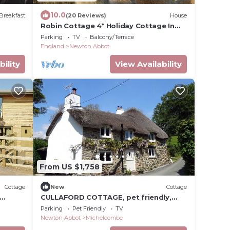
10.0
Breakfast
(20 Reviews)
House
Robin Cottage 4* Holiday Cottage In
Dartmoor National Park
Parking
TV
Balcony/Terrace
England
Newton Abbot
bility
View Availability
From US $1,758
Cottage
New
Cottage
CULLAFORD COTTAGE, pet friendly,
t
luxury holiday cottage in Scorriton
Parking
Pet Friendly
TV
Newton Abbot
Michelcombe