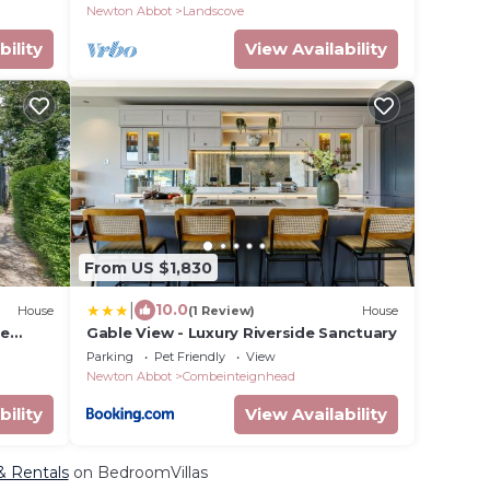
Newton Abbot
Landscove
bility
View Availability
From US $1,830
|
10.0
House
(1 Review)
House
he
Gable View - Luxury Riverside Sanctuary
Parking
Pet Friendly
View
Newton Abbot
Combeinteignhead
bility
View Availability
& Rentals
on BedroomVillas