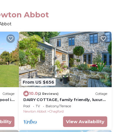
Newton Abbot
 Abbot
From US $656
10.0
Cottage
(2 Reviews)
Cottage
pool in
DAIRY COTTAGE, family friendly, luxury
holiday cottage in Chagford
Pool
TV
Balcony/Terrace
Newton Abbot
Chagford
bility
View Availability