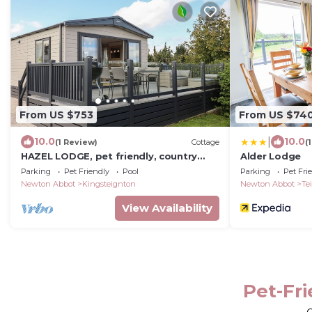
From US $753
From US $74
|
10.0
10.0
(1 Review)
Cottage
(
HAZEL LODGE, pet friendly, country
Alder Lodge
holiday cottage in Newton Abbot
Parking
Pet Friendly
Pool
Parking
Pet Fri
Newton Abbot
Kingsteignton
Newton Abbot
Te
View Availability
Pet-Fr