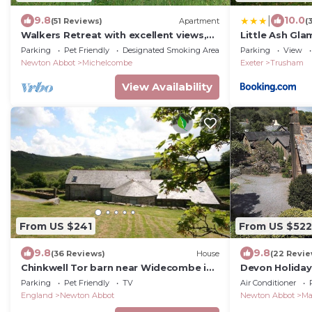
|
9.8
10.0
(51 Reviews)
Apartment
(
Walkers Retreat with excellent views,
Little Ash Gla
large garden and free WiFi
Huts
Parking
Pet Friendly
Designated Smoking Area
Parking
View
Newton Abbot
Michelcombe
Exeter
Trusham
View Availability
From US $241
From US $522
9.8
9.8
(36 Reviews)
House
(22 Revie
Chinkwell Tor barn near Widecombe in
Devon Holiday
the Moor
hot tub, Slee
Parking
Pet Friendly
TV
Air Conditioner
England
Newton Abbot
Newton Abbot
Ma