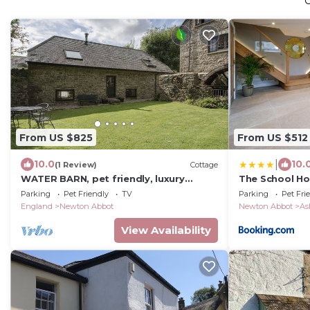
From US $825
From US $512
|
10.0
10.
(1 Review)
Cottage
WATER BARN, pet friendly, luxury
The School H
holiday cottage in Manaton
Parking
Pet Friendly
TV
Parking
Pet Fri
England
Newton Abbot
Newton Abbot
As
View Availability