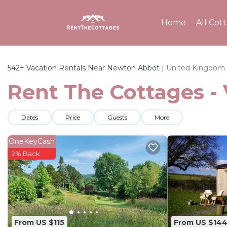
Home
All Cot
542+
Vacation Rentals Near Newton Abbot |
United Kingdom
Rent The Cottages -
Dates
Price
Guests
More
OneKeyCash
2% Back
From US $115
From US $14