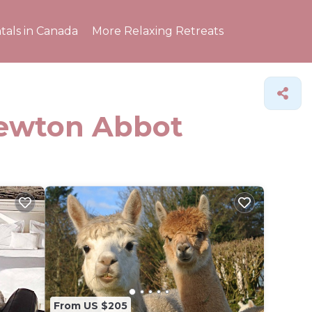
tals in Canada
More Relaxing Retreats
Newton Abbot
From US $205