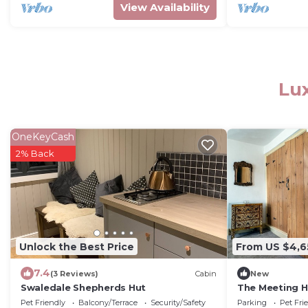
View Availability
Lux
OneKeyCash
2% Back
Unlock the Best Price
From US $4,6
7.4
(3 Reviews)
Cabin
New
Swaledale Shepherds Hut
The Meeting 
Pet Friendly
Balcony/Terrace
Security/Safety
Parking
Pet Fri