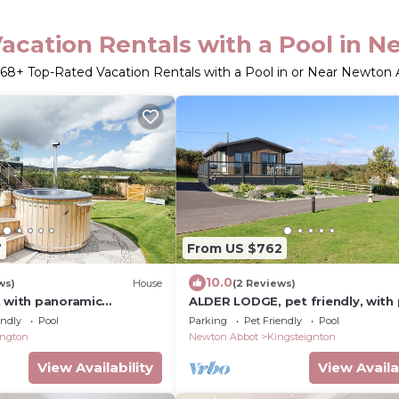
acation Rentals with a Pool in 
68
+ Top-Rated Vacation Rentals with a Pool in or Near Newton
7
From US $762
10.0
ws)
House
(2 Reviews)
t with panoramic
ALDER LODGE, pet friendly, with 
ws
Newton Abbot
endly
Pool
Parking
Pet Friendly
Pool
sington
Newton Abbot
Kingsteignton
View Availability
View Availa