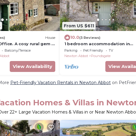
4
From US $611
10.0
ws)
House
(3 Reviews)
ffice. A cosy rural gem -
1 bedroom accommodation in
Poundsgate, near Newton Abbo
Balcony/Terrace
Parking
Pet Friendly
TV
Abbot
Newton Abbot
Poundsgate
View Availability
View Availa
More
Pet-Friendly Vacation Rentals in Newton Abbot
on PetFrien
acation Homes & Villas in Newt
Over
22
+ Large Vacation Homes & Villas in or Near Newton Abbo