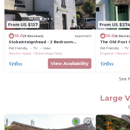
From US $127
From US $27
10.0
10.0
(9 Reviews)
Apartment
(6 Revie
Stokeinteignhead - 2 Bedroom
The Old Post O
Apartment - Pet Friendly
Dartmoor
Pet Friendly
TV
View
Pet Friendly
TV
Newton Abbot
Stokeinteignhead
England
Newton 
View Availability
See 
Large V