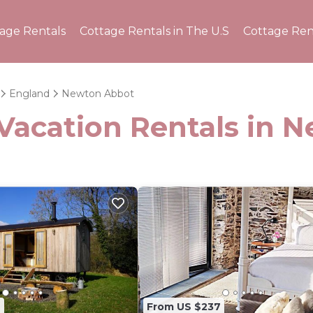
tage Rentals
Cottage Rentals in The U.S
Cottage Ren
England
Newton Abbot
 Vacation Rentals in 
4
From US $237