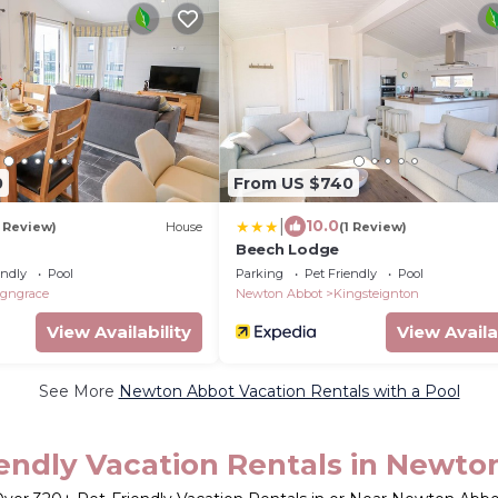
0
From US $740
|
10.0
1 Review)
House
(1 Review)
Beech Lodge
endly
Pool
Parking
Pet Friendly
Pool
igngrace
Newton Abbot
Kingsteignton
View Availability
View Availa
See More
Newton Abbot Vacation Rentals with a Pool
iendly Vacation Rentals in Newto