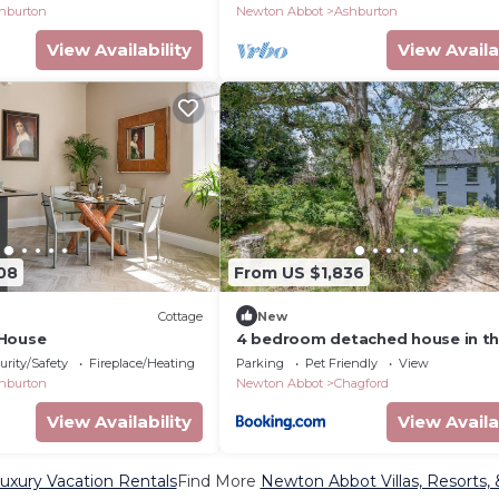
hburton
Newton Abbot
Ashburton
View Availability
View Availa
08
From US $1,836
Cottage
New
 House
4 bedroom detached house in t
heart of Chagford
urity/Safety
Fireplace/Heating
Parking
Pet Friendly
View
hburton
Newton Abbot
Chagford
View Availability
View Availa
xury Vacation Rentals
Find More
Newton Abbot Villas, Resorts, 