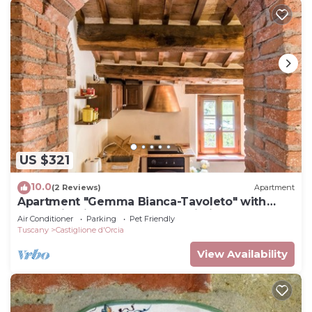
US $321
10.0
(2 Reviews)
Apartment
Apartment "Gemma Bianca-Tavoleto" with
Mountain View, Garden and Wi-Fi
Air Conditioner
Parking
Pet Friendly
Tuscany
Castiglione d'Orcia
View Availability