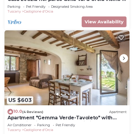
Terme e M. Amiata
Parking
Pet Friendly
Designated Smoking Area
Tuscany
Castiglione d'Orcia
View Availability
US $603
10.0
(4 Reviews)
Apartment
Apartment "Gemma Verde-Tavoleto" with
Mountain View, Garden and Wi-Fi
Air Conditioner
Parking
Pet Friendly
Tuscany
Castiglione d'Orcia