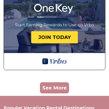
Start Earning Rewards to Use on Vrbo
JOIN TODAY
See More
Popular Vacation Rental Destinations