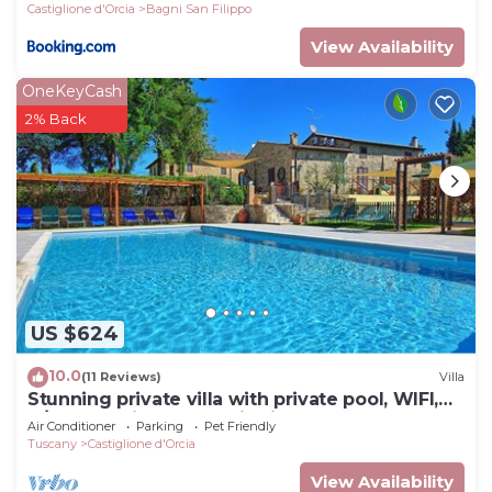
Castiglione d'Orcia
Bagni San Filippo
View Availability
OneKeyCash
2% Back
US $624
10.0
(11 Reviews)
Villa
Stunning private villa with private pool, WIFI,
A/C, TV, patio, panoramic view, close to
Air Conditioner
Parking
Pet Friendly
Montalcino
Tuscany
Castiglione d'Orcia
View Availability