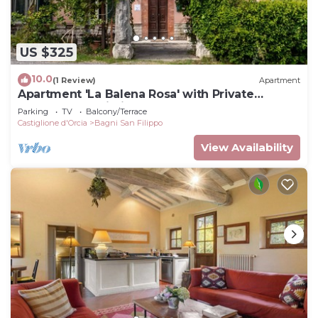
US $325
10.0
(1 Review)
Apartment
Apartment 'La Balena Rosa' with Private
Terrace and Wi-Fi
Parking
TV
Balcony/Terrace
Castiglione d'Orcia
Bagni San Filippo
View Availability