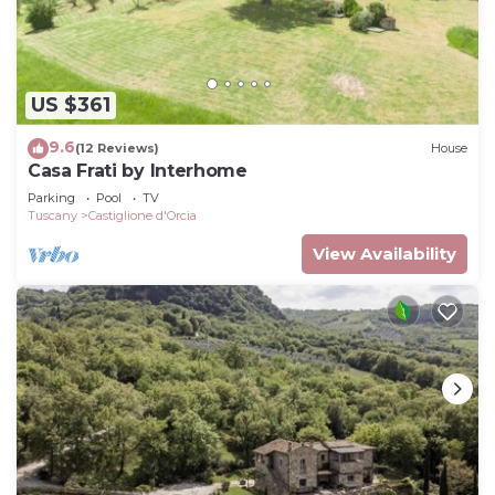
US $361
9.6
(12 Reviews)
House
Casa Frati by Interhome
Parking
Pool
TV
Tuscany
Castiglione d'Orcia
View Availability