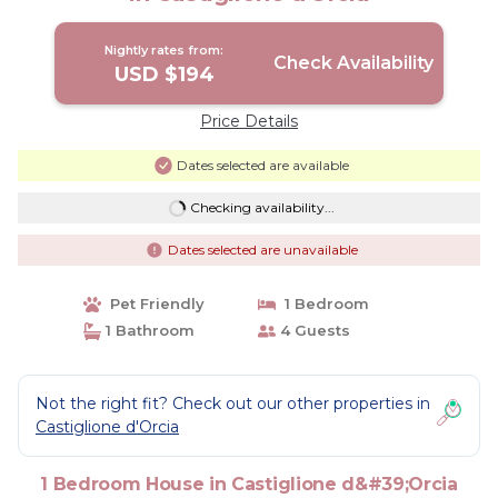
Nightly rates from:
Check Availability
USD $194
Price Details
Dates selected are available
Checking availability...
Dates selected are unavailable
Pet Friendly
1 Bedroom
1 Bathroom
4 Guests
Not the right fit? Check out our other properties in
Castiglione d'Orcia
1 Bedroom House in Castiglione d&#39;Orcia