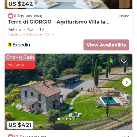
US $242
9.6
(9 Reviews)
House
Terre di GIORGIO - Agriturismo Villa la
Palazzetta
Parking
Pool
TV
Tuscany
Castiglione d'Orcia
View Availability
OneKeyCash
2% Back
US $421
10.0
(33 Reviews)
Villa