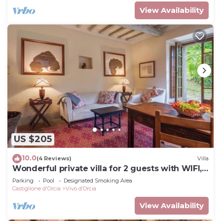
View Availability
US $205
10.0
(4 Reviews)
Villa
Wonderful private villa for 2 guests with WIFI,
pool, TV, balcony and panoramic view
Parking
Pool
Designated Smoking Area
Castiglione d'Orcia
Vivo dʼOrcia
View Availability