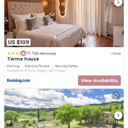
US $109
10.0
|
(21 Reviews)
House
Terme house
Parking
Balcony/Terrace
Security/Safety
Castiglione d'Orcia
Bagni San Filippo
View Availability