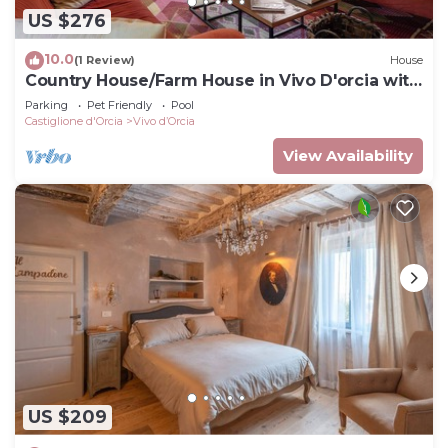
US $276
10.0
(1 Review)
House
Country House/Farm House in Vivo D'orcia with
2 bedrooms sleeps 4
Parking
Pet Friendly
Pool
Castiglione d'Orcia
Vivo dʼOrcia
View Availability
US $209