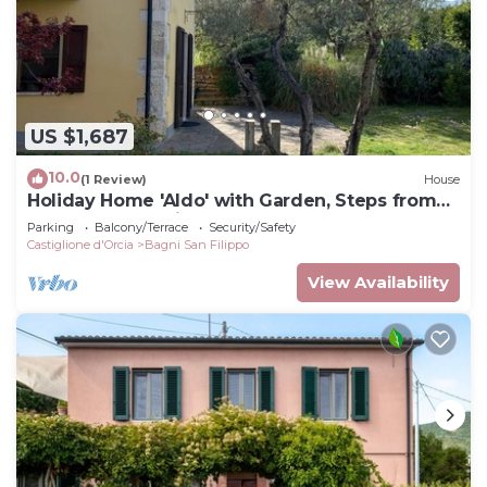
US $1,687
10.0
(1 Review)
House
Holiday Home 'Aldo' with Garden, Steps from
the Thermal Springs
Parking
Balcony/Terrace
Security/Safety
Castiglione d'Orcia
Bagni San Filippo
View Availability