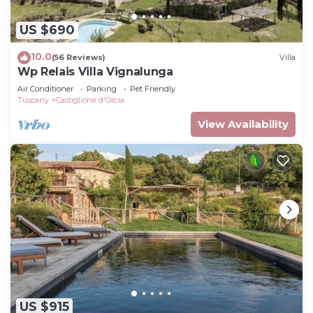
US $690
10.0
(56 Reviews)
Villa
Wp Relais Villa Vignalunga
Air Conditioner
Parking
Pet Friendly
Tuscany
Castiglione d'Orcia
View Availability
US $915