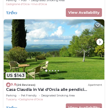
Parking
Pool
Designated Smoking Area
Castiglione d'Orcia
Vivo dʼOrcia
View Availability
US $143
9.8
(26 Reviews)
Apartment
Casa Claudia in Val d'Orcia alle pendici
dell'Amiata a due passi dalle Terme
Parking
Pet Friendly
Designated Smoking Area
Tuscany
Castiglione d'Orcia
View Availability