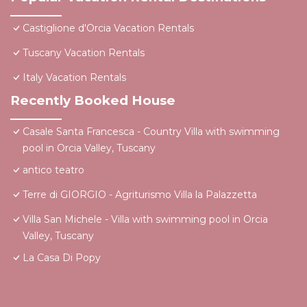
Castiglione d'Orcia Vacation Rentals
Tuscany Vacation Rentals
Italy Vacation Rentals
Recently Booked House
Casale Santa Francesca - Country Villa with swimming
pool in Orcia Valley, Tuscany
antico teatro
Terre di GIORGIO - Agriturismo Villa la Palazzetta
Villa San Michele - Villa with swimming pool in Orcia
Valley, Tuscany
La Casa Di Popy