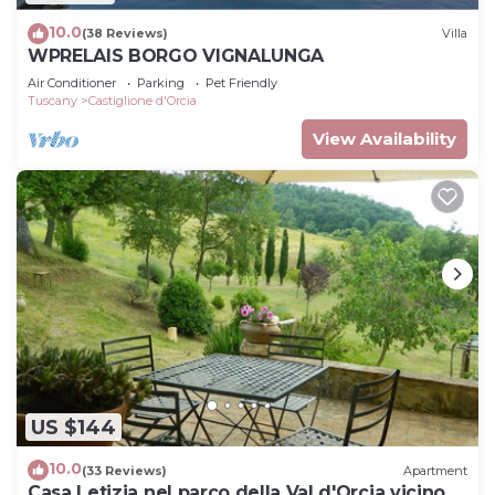
10.0
(38 Reviews)
Villa
WPRELAIS BORGO VIGNALUNGA
Air Conditioner
Parking
Pet Friendly
Tuscany
Castiglione d'Orcia
View Availability
US $144
10.0
(33 Reviews)
Apartment
Casa Letizia nel parco della Val d'Orcia vicino a