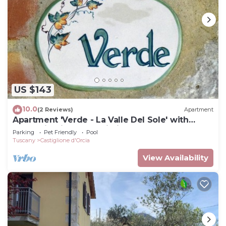
US $143
10.0
(2 Reviews)
Apartment
Apartment 'Verde - La Valle Del Sole' with
Mountain View and Wi-Fi
Parking
Pet Friendly
Pool
Tuscany
Castiglione d'Orcia
View Availability