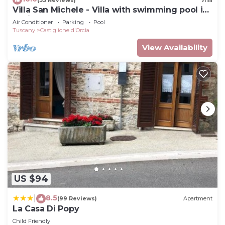
Villa San Michele - Villa with swimming pool in
Orcia Valley, Tuscany
Air Conditioner
Parking
Pool
Tuscany
Castiglione d'Orcia
View Availability
US $94
8.5
|
(99 Reviews)
Apartment
La Casa Di Popy
Child Friendly