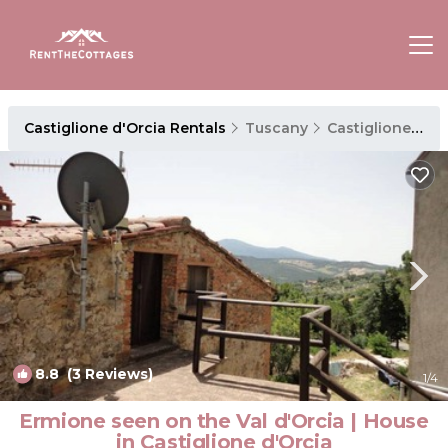
Castiglione d'Orcia Rentals
Tuscany
Castiglione d'Orcia
8.8
(3 Reviews)
1
/4
Ermione seen on the Val d'Orcia | House
in Castiglione d'Orcia