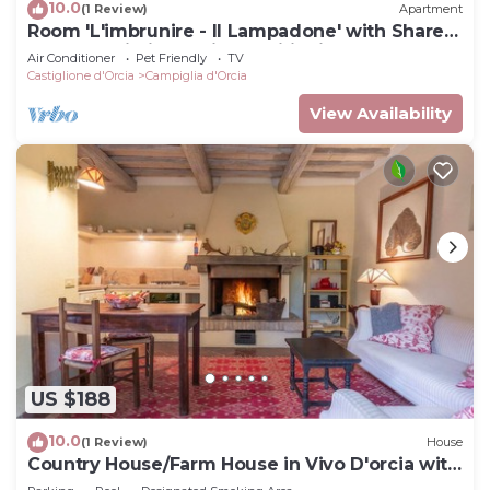
10.0
(1 Review)
Apartment
Room 'L'imbrunire - Il Lampadone' with Shared
Garden, Wi-Fi and Air Conditioning
Air Conditioner
Pet Friendly
TV
Castiglione d'Orcia
Campiglia d'Orcia
View Availability
US $188
10.0
(1 Review)
House
Country House/Farm House in Vivo D'orcia with
1 bedrooms sleeps 2