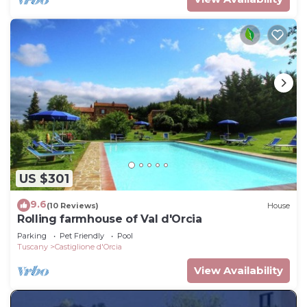
US $301
9.6
(10 Reviews)
House
Rolling farmhouse of Val d'Orcia
Parking
Pet Friendly
Pool
Tuscany
Castiglione d'Orcia
View Availability