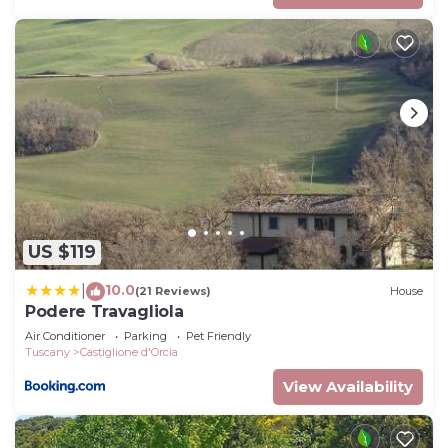
US $119
10.0
|
(21 Reviews)
House
Podere Travagliola
Air Conditioner
Parking
Pet Friendly
Tuscany
Castiglione d'Orcia
View Availability