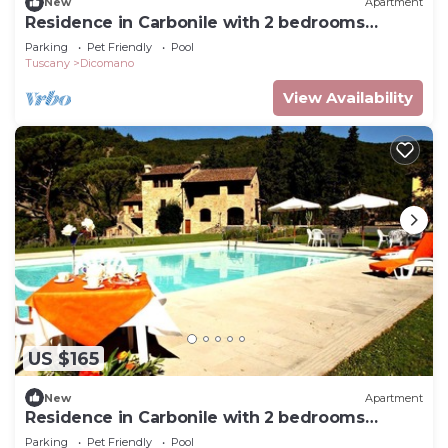
New
Apartment
Residence in Carbonile with 2 bedrooms
sleeps 6
Parking
Pet Friendly
Pool
Tuscany
Dicomano
View Availability
US $165
New
Apartment
Residence in Carbonile with 2 bedrooms
sleeps 5
Parking
Pet Friendly
Pool