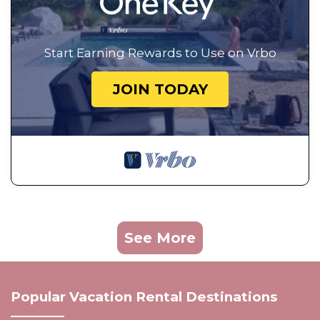
Start Earning Rewards to Use on Vrbo
JOIN TODAY
See More
Popular Vacation Rental Destinations