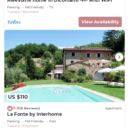
Awesome home in Dicomano -FI- with WiFi
Parking
Pet Friendly
TV
Tuscany
Dicomano
View Availability
US $110
9.8
(9 Reviews)
Apartment
La Fonte by Interhome
Parking
Pet Friendly
Pool
Tuscany
Dicomano