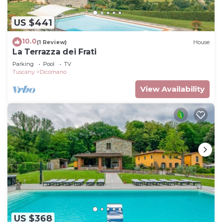
US $441
10.0
(1 Review)
House
La Terrazza dei Frati
Parking
Pool
TV
Tuscany
Dicomano
View Availability
US $368