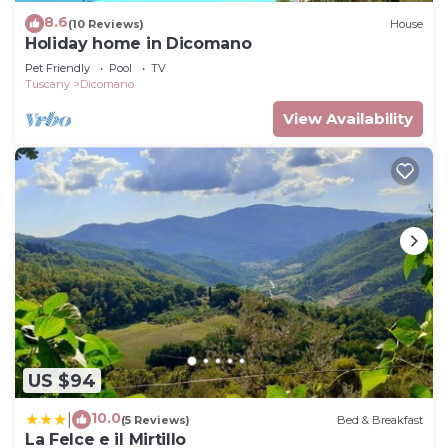
8.6
(10 Reviews)
House
Holiday home in Dicomano
Pet Friendly
Pool
TV
Tuscany
Dicomano
View Availability
US $94
10.0
|
(5 Reviews)
Bed & Breakfast
La Felce e il Mirtillo