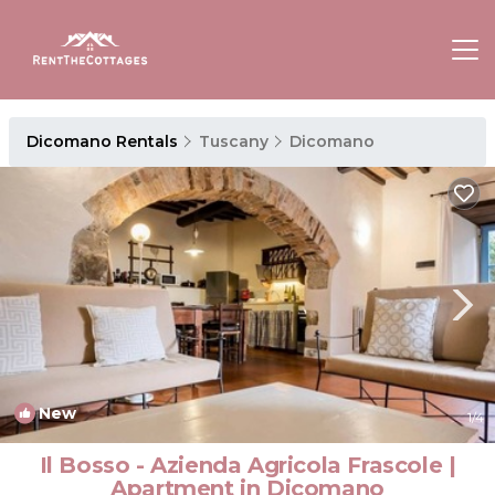
Dicomano Rentals
Tuscany
Dicomano
New
1
/4
Il Bosso - Azienda Agricola Frascole |
Apartment in Dicomano