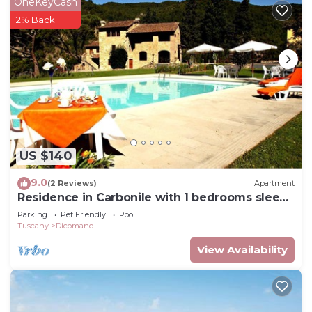
OneKeyCash
2% Back
US $140
9.0
(2 Reviews)
Apartment
Residence in Carbonile with 1 bedrooms sleeps
2
Parking
Pet Friendly
Pool
Tuscany
Dicomano
View Availability