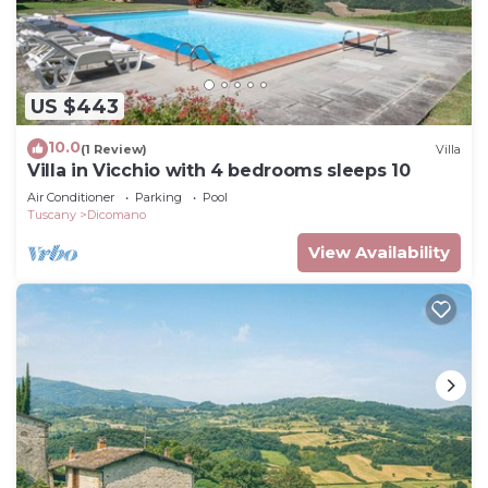
US $443
10.0
(1 Review)
Villa
Villa in Vicchio with 4 bedrooms sleeps 10
Air Conditioner
Parking
Pool
Tuscany
Dicomano
View Availability