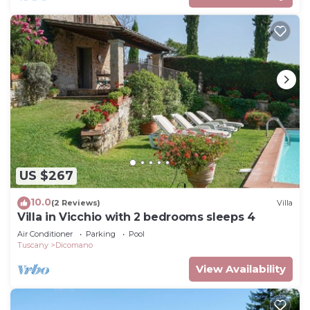
US $267
10.0
(2 Reviews)
Villa
Villa in Vicchio with 2 bedrooms sleeps 4
Air Conditioner
Parking
Pool
Tuscany
Dicomano
View Availability