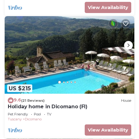
View Availability
US $215
9.6
(21 Reviews)
House
Holiday home in Dicomano (FI)
Pet Friendly
Pool
TV
Tuscany
Dicomano
View Availability