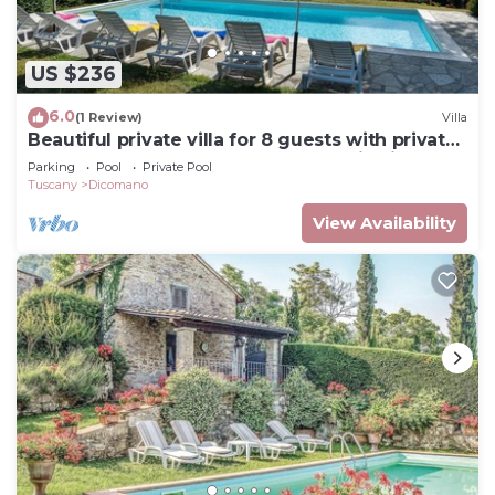
US $236
6.0
(1 Review)
Villa
Beautiful private villa for 8 guests with private
pool, hot tub, WIFI, TV and panoramic view
Parking
Pool
Private Pool
Tuscany
Dicomano
View Availability