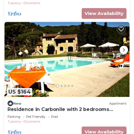
Tuscany
Dicomano
View Availability
US $164
New
Apartment
Residence in Carbonile with 2 bedrooms
sleeps 4
Parking
Pet Friendly
Pool
Tuscany
Dicomano
View Availability