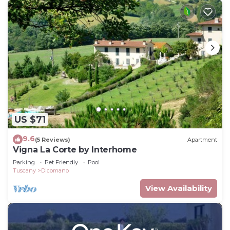
US $71
9.6
(5 Reviews)
Apartment
Vigna La Corte by Interhome
Parking
Pet Friendly
Pool
Tuscany
Dicomano
View Availability