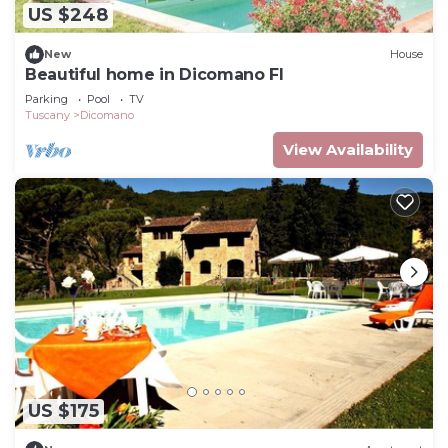
US $248
New
House
Beautiful home in Dicomano FI
Parking
Pool
TV
Tuscany
Dicomano
View Availability
US $175