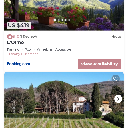
breathtaking surroundings.
Il Bosso - Azienda Agricola Frascole is located in
Dicomano. Il Bosso - Azienda Agricola Frascole
US $419
provides accommodation, featuring Pet Friendly,
9.0
(1 Review)
House
TV, Security/Safety, among other amenities. This
L'Olmo
Apartment features Parking, Pet Friendly and TV
Parking
Pool
Wheelchair Accessible
to make your stay a comfortable one.
Tuscany
Dicomano
Il Bosso - Azienda Agricola Frascole has 2
View Availability
Bedrooms , 1 Bathroom, and max occupancy of 4
people. The minimum rental for this property is 1
nights, but this can change depending on the
season you plan on staying. Previous guests have
given good rated it, and VRBO labeled it a top-
rated Apartment because of the excellent services
rendered by the owner or manager of this
Apartment, and has consistently provided great
experiences for their guests. Most families or