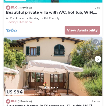
10.0
(1 Review)
Villa
Beautiful private villa with A/C, hot tub, WIFI,
private pool, TV, balcony and pets allowed
Air Conditioner
Parking
Pet Friendly
Tuscany
Dicomano
View Availability
US $94
10.0
(1 Review)
House