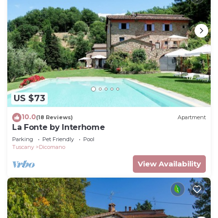
US $73
10.0
(18 Reviews)
Apartment
La Fonte by Interhome
Parking
Pet Friendly
Pool
Tuscany
Dicomano
View Availability