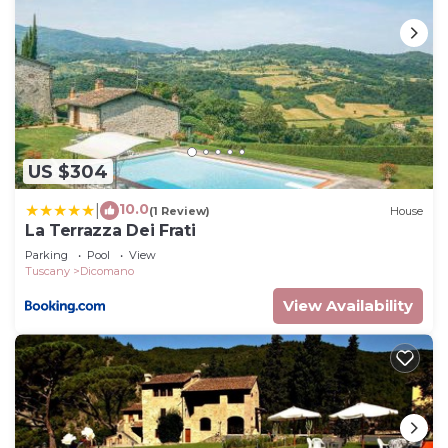
US $304
10.0
|
(1 Review)
House
La Terrazza Dei Frati
Parking
Pool
View
Tuscany
Dicomano
View Availability