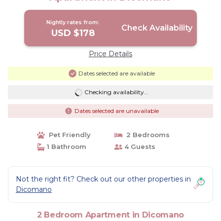
Nightly rates from:
Check Availability
USD $178
Price Details
Dates selected are available
Checking availability...
Dates selected are unavailable
Pet Friendly
2 Bedrooms
1 Bathroom
4 Guests
Not the right fit? Check out our other properties in
Dicomano
2 Bedroom Apartment in Dicomano