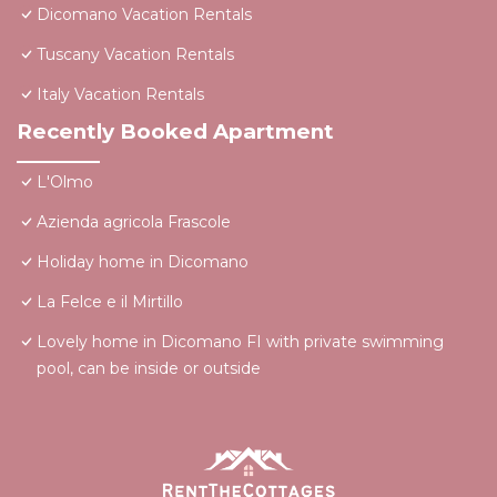
Dicomano Vacation Rentals
Tuscany Vacation Rentals
Italy Vacation Rentals
Recently Booked Apartment
L'Olmo
Azienda agricola Frascole
Holiday home in Dicomano
La Felce e il Mirtillo
Lovely home in Dicomano FI with private swimming
pool, can be inside or outside