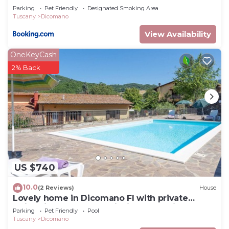
Parking
Pet Friendly
Designated Smoking Area
Tuscany
Dicomano
View Availability
OneKeyCash
2% Back
US $740
10.0
(2 Reviews)
House
Lovely home in Dicomano FI with private
swimming pool, can be inside or outside
Parking
Pet Friendly
Pool
Tuscany
Dicomano