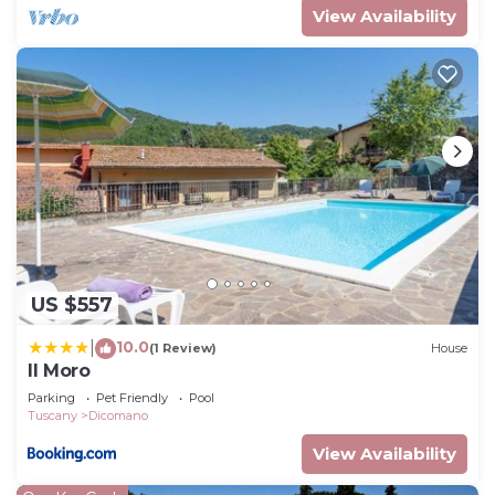
View Availability
US $557
10.0
|
(1 Review)
House
Il Moro
Parking
Pet Friendly
Pool
Tuscany
Dicomano
View Availability