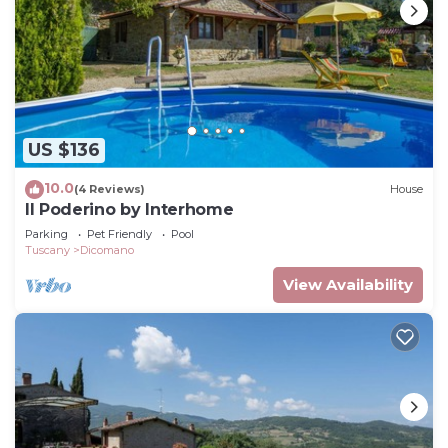
US $136
10.0
(4 Reviews)
House
Il Poderino by Interhome
Parking
Pet Friendly
Pool
Tuscany
Dicomano
View Availability