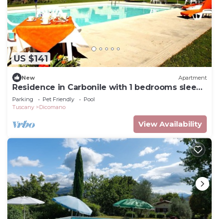
US $141
New
Apartment
Residence in Carbonile with 1 bedrooms sleeps
2
Parking
Pet Friendly
Pool
Tuscany
Dicomano
View Availability