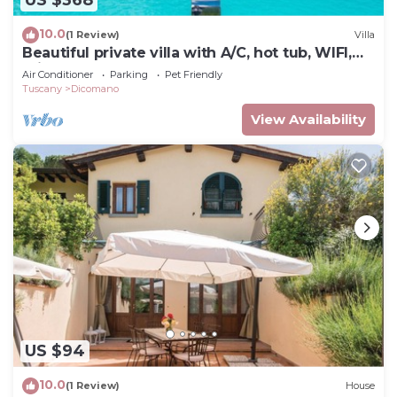
US $368
10.0
(1 Review)
Villa
Beautiful private villa with A/C, hot tub, WIFI,
private pool, TV, balcony and pets allowed
Air Conditioner
Parking
Pet Friendly
Tuscany
Dicomano
View Availability
US $94
10.0
(1 Review)
House