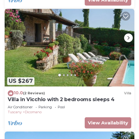
US $267
10.0
(2 Reviews)
Villa
Villa in Vicchio with 2 bedrooms sleeps 4
Air Conditioner
Parking
Pool
Tuscany
Dicomano
View Availability