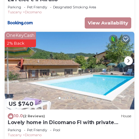
Parking
Pet Friendly
Designated Smoking Area
Tuscany
Dicomano
View Availability
OneKeyCash
2% Back
US $740
10.0
(2 Reviews)
House
Lovely home in Dicomano FI with private
swimming pool, can be inside or outside
Parking
Pet Friendly
Pool
Tuscany
Dicomano