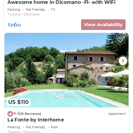
Awesome home in Dicomano -FI- with WiFi
Parking
Pet Friendly
TV
Tuscany
Dicomano
View Availability
US $110
9.8
(9 Reviews)
Apartment
La Fonte by Interhome
Parking
Pet Friendly
Pool
Tuscany
Dicomano