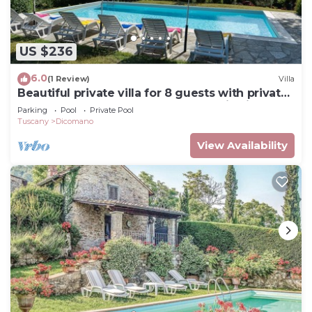
US $236
6.0
(1 Review)
Villa
Beautiful private villa for 8 guests with private
pool, hot tub, WIFI, TV and panoramic view
Parking
Pool
Private Pool
Tuscany
Dicomano
View Availability