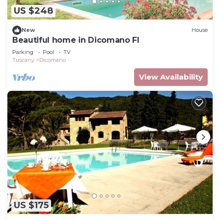
US $248
New
House
Beautiful home in Dicomano FI
Parking
Pool
TV
Tuscany
Dicomano
View Availability
US $175