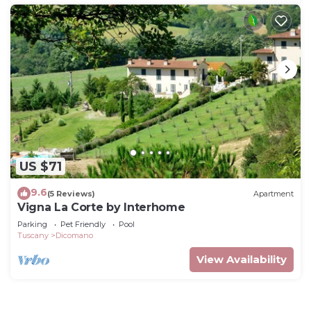
US $71
9.6
(5 Reviews)
Apartment
Vigna La Corte by Interhome
Parking
Pet Friendly
Pool
Tuscany
Dicomano
View Availability