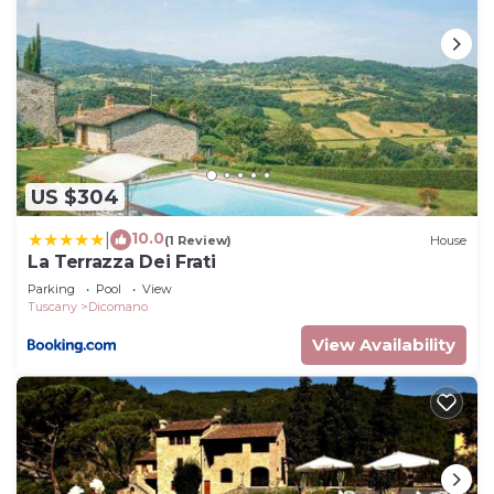
US $304
10.0
|
(1 Review)
House
La Terrazza Dei Frati
Parking
Pool
View
Tuscany
Dicomano
View Availability