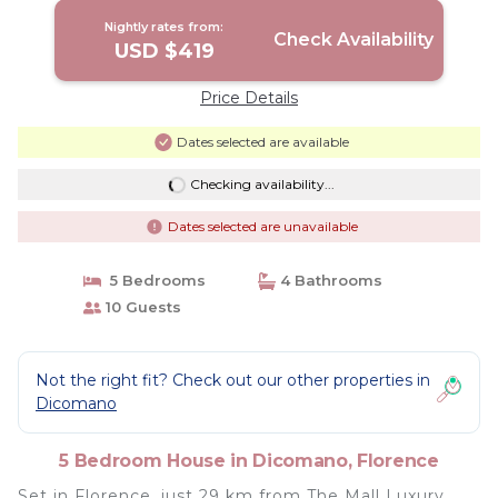
Nightly rates from:
Check Availability
USD $419
Price Details
Dates selected are available
Checking availability...
Dates selected are unavailable
5 Bedrooms
4 Bathrooms
10 Guests
Not the right fit? Check out our other properties in
Dicomano
5 Bedroom House in Dicomano, Florence
Set in Florence, just 29 km from The Mall Luxury