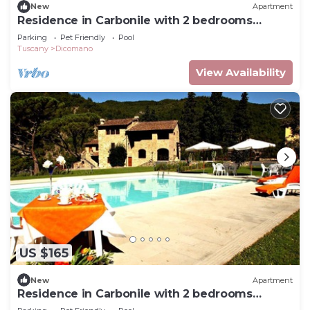
New
Apartment
Residence in Carbonile with 2 bedrooms
sleeps 6
Parking
Pet Friendly
Pool
Tuscany
Dicomano
View Availability
US $165
New
Apartment
Residence in Carbonile with 2 bedrooms
sleeps 5