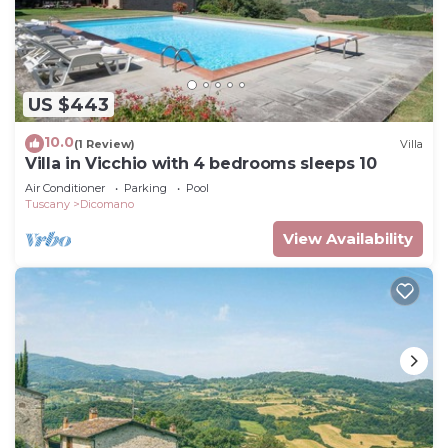
US $443
10.0
(1 Review)
Villa
Villa in Vicchio with 4 bedrooms sleeps 10
Air Conditioner
Parking
Pool
Tuscany
Dicomano
View Availability