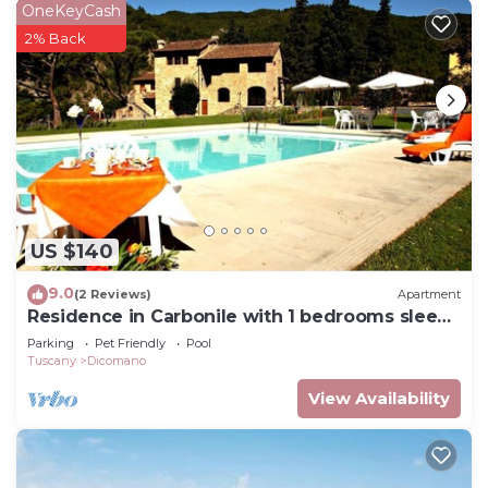
OneKeyCash
2% Back
US $140
9.0
(2 Reviews)
Apartment
Residence in Carbonile with 1 bedrooms sleeps
2
Parking
Pet Friendly
Pool
Tuscany
Dicomano
View Availability