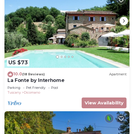
US $73
10.0
(18 Reviews)
Apartment
La Fonte by Interhome
Parking
Pet Friendly
Pool
Tuscany
Dicomano
View Availability