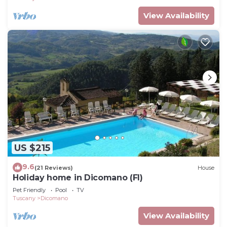
View Availability
US $215
9.6
(21 Reviews)
House
Holiday home in Dicomano (FI)
Pet Friendly
Pool
TV
Tuscany
Dicomano
View Availability