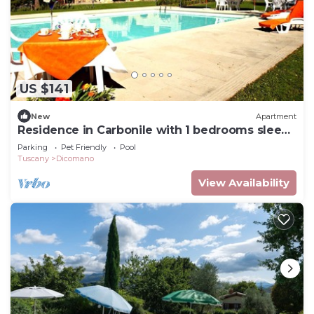
US $141
New
Apartment
Residence in Carbonile with 1 bedrooms sleeps
2
Parking
Pet Friendly
Pool
Tuscany
Dicomano
View Availability