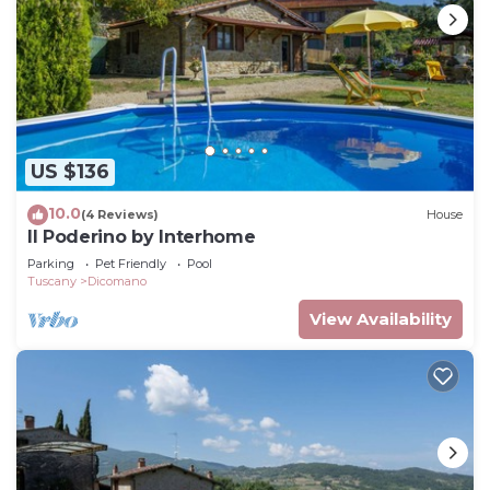
US $136
10.0
(4 Reviews)
House
Il Poderino by Interhome
Parking
Pet Friendly
Pool
Tuscany
Dicomano
View Availability