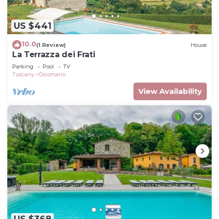
US $441
10.0
(1 Review)
House
La Terrazza dei Frati
Parking
Pool
TV
Tuscany
Dicomano
View Availability