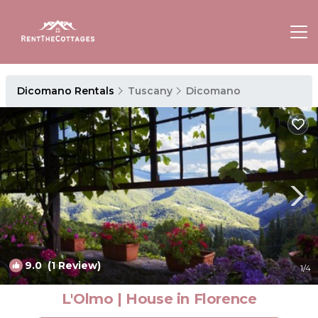
Dicomano Rentals
Tuscany
Dicomano
9.0
(1 Review)
1
/4
L'Olmo | House in Florence