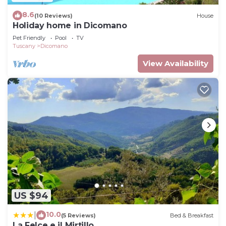
8.6
(10 Reviews)
House
Holiday home in Dicomano
Pet Friendly
Pool
TV
Tuscany
Dicomano
View Availability
US $94
10.0
|
(5 Reviews)
Bed & Breakfast
La Felce e il Mirtillo