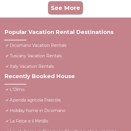
See More
Popular Vacation Rental Destinations
Dicomano Vacation Rentals
Tuscany Vacation Rentals
Italy Vacation Rentals
Recently Booked House
L'Olmo
Azienda agricola Frascole
Holiday home in Dicomano
La Felce e il Mirtillo