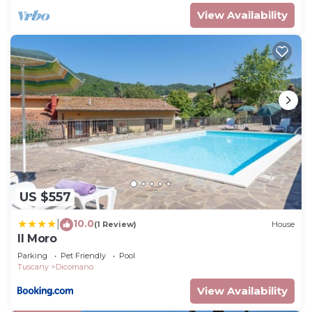
View Availability
US $557
10.0
|
(1 Review)
House
Il Moro
Parking
Pet Friendly
Pool
Tuscany
Dicomano
View Availability