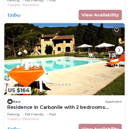
Parking
Pet Friendly
Pool
Tuscany
Dicomano
View Availability
US $164
New
Apartment
Residence in Carbonile with 2 bedrooms
sleeps 4
Parking
Pet Friendly
Pool
Tuscany
Dicomano
View Availability