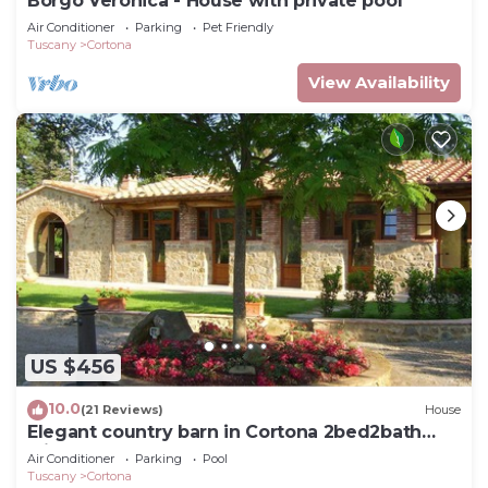
Borgo Veronica - House with private pool
Air Conditioner
Parking
Pet Friendly
Tuscany
Cortona
View Availability
US $456
10.0
(21 Reviews)
House
Elegant country barn in Cortona 2bed2bath
with shared pool & gorgeous gardens
Air Conditioner
Parking
Pool
Tuscany
Cortona