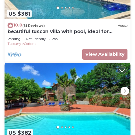
US $381
10.0
(31 Reviews)
House
beautiful tuscan villa with pool, ideal for
groups
Parking
Pet Friendly
Pool
Tuscany
Cortona
View Availability
US $382