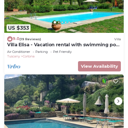
US $353
9.0
(19 Reviews)
Villa
Villa Elisa - Vacation rental with swimming pool
near Cortona, Tuscany
Air Conditioner
Parking
Pet Friendly
Tuscany
Cortona
View Availability