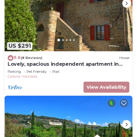
US $291
9.6
(8 Reviews)
House
Lovely, spacious independent apartment in
Tuscan Farmhouse
Parking
Pet Friendly
Pool
Cortona
Montalla
View Availability