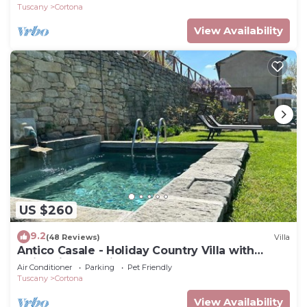
Tuscany
Cortona
View Availability
US $260
9.2
(48 Reviews)
Villa
Antico Casale - Holiday Country Villa with
swimming pool in Cortona
Air Conditioner
Parking
Pet Friendly
Tuscany
Cortona
View Availability