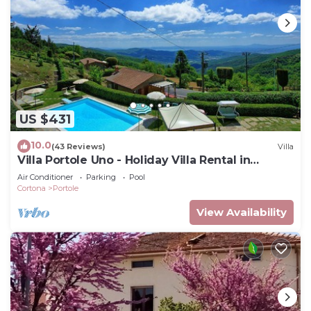
US $431
10.0
(43 Reviews)
Villa
Villa Portole Uno - Holiday Villa Rental in
Cortona
Air Conditioner
Parking
Pool
Cortona
Portole
View Availability