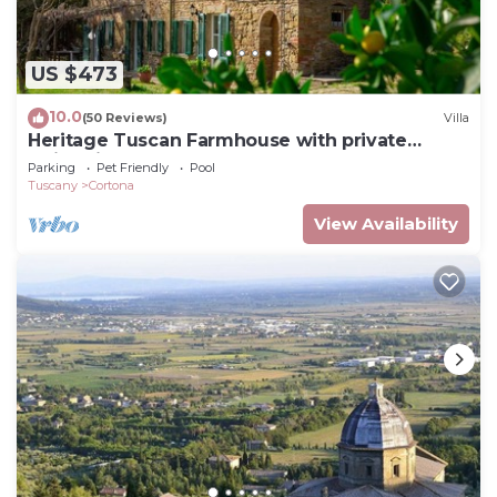
US $473
10.0
(50 Reviews)
Villa
Heritage Tuscan Farmhouse with private
swimming pool
Parking
Pet Friendly
Pool
Tuscany
Cortona
View Availability