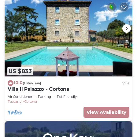
US $833
10.0
(1 Review)
Villa
Villa Il Palazzo - Cortona
Air Conditioner
Parking
Pet Friendly
Tuscany
Cortona
View Availability