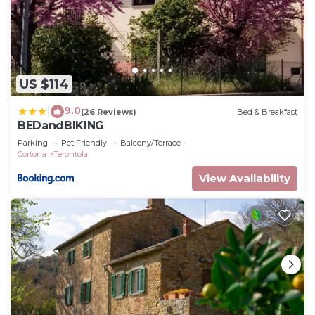
US $114
9.0
|
(26 Reviews)
Bed & Breakfast
BEDandBIKING
Parking
Pet Friendly
Balcony/Terrace
Cortona
Terontola
View Availability