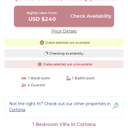
Cortona
Nightly rates from:
Check Availability
USD $240
Price Details
Dates selected are available
Checking availability...
Dates selected are unavailable
1 Bedroom
1 Bathroom
4 Guests
Not the right fit? Check out our other properties in
Cortona
1 Bedroom Villa in Cortona