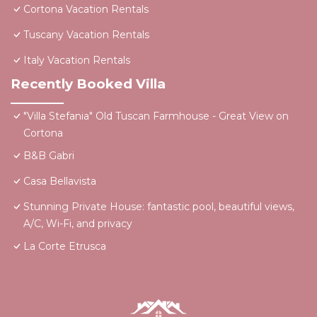
Cortona Vacation Rentals
Tuscany Vacation Rentals
Italy Vacation Rentals
Recently Booked Villa
"Villa Stefania" Old Tuscan Farmhouse - Great View on
Cortona
B&B Gabri
Casa Bellavista
Stunning Private House: fantastic pool, beautiful views,
A/C, Wi-Fi, and privacy
La Corte Etrusca