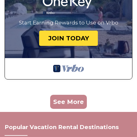
Start Earning Rewards to Use on Vrbo
JOIN TODAY
See More
Popular Vacation Rental Destinations