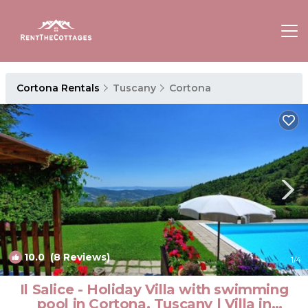
Cortona Rentals
Tuscany
Cortona
10.0
(8 Reviews)
1
/4
Il Salice - Holiday Villa with swimming
pool in Cortona, Tuscany | Villa in