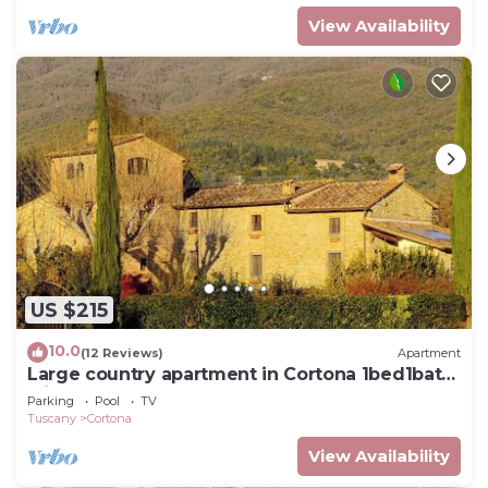
View Availability
US $215
10.0
(12 Reviews)
Apartment
Large country apartment in Cortona 1bed1bath
with shared pool & gorgeous gardens
Parking
Pool
TV
Tuscany
Cortona
View Availability