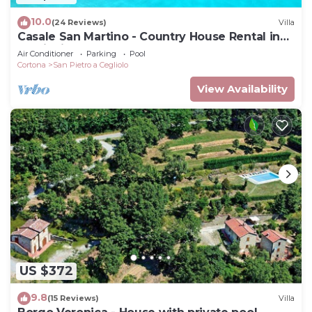
10.0
(24 Reviews)
Villa
Casale San Martino - Country House Rental in
Valdichiana, Tuscany.
Air Conditioner
Parking
Pool
Cortona
San Pietro a Cegliolo
View Availability
US $372
9.8
(15 Reviews)
Villa