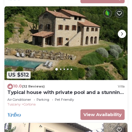
US $512
10.0
(32 Reviews)
Villa
Typical house with private pool and a stunning
view
Air Conditioner
Parking
Pet Friendly
Tuscany
Cortona
View Availability