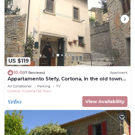
US $119
10.0
(17 Reviews)
Apartment
Appartamento Stefy, Cortona, in the old town
typical Tuscan
Air Conditioner
Parking
TV
Cortona
Cortona Old Town
View Availability