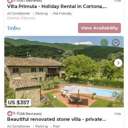
9.6
(47 Reviews)
Villa
Villa Primula - Holiday Rental in Cortona,
Tuscany
Air Conditioner
Parking
Pet Friendly
Cortona
Camucia
View Availability
US $357
9.6
(36 Reviews)
Villa
Beautiful renovated stone villa - private
pool,park,air conditioning,smart tv
Air Conditioner
Parking
Pool