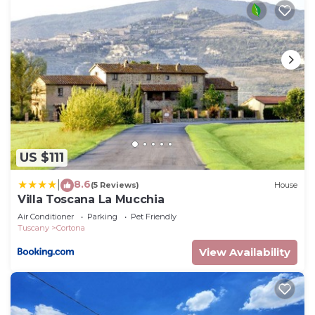
US $111
8.6
|
(5 Reviews)
House
Villa Toscana La Mucchia
Air Conditioner
Parking
Pet Friendly
Tuscany
Cortona
View Availability