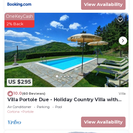
View Availability
OneKeyCash
2% Back
US $295
10.0
(60 Reviews)
Villa
Villa Portole Due - Holiday Country Villa with
swimming pool in Cortona, Tuscany
Air Conditioner
Parking
Pool
Cortona
Portole
View Availability