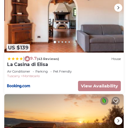
US $139
9.7
|
(43 Reviews)
House
La Casina di Elisa
Air Conditioner
Parking
Pet Friendly
Tuscany
Montecarlo
View Availability