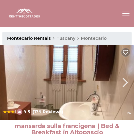
Montecarlo Rentals
Tuscany
Montecarlo
|
9.5
(139 Reviews)
1
/4
mansarda sulla francigena | Bed &
Breakfast in Altopascio