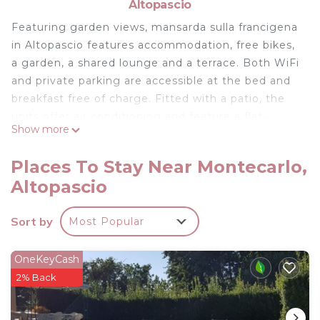
Altopascio
Featuring garden views, mansarda sulla francigena
in Altopascio features accommodation, free bikes,
a garden, a shared lounge and a terrace. Both WiFi
and private parking are accessible at the bed and
breakfast free of charge. Fitted with a patio, the
units offer air conditioning and feature a flat-
Show more
screen TV and a private bathroom with bidet and
free toiletries. Some units have a seating area
Places To Stay Near Montecarlo,
and/or a balcony. Montecatini Train Station is 17
Altopascio
km from mansarda sulla francigena, while Leaning
Tower of Pisa is 35 km from the property. The
Sort by
Most Popular
nearest airport is Pisa International Airport, 51 km
from the accommodation.
OneKeyCash
mansarda sulla francigena is located in Altopascio.
2% Back
This 2 Bedrooms Bed & Breakfast is suitable for
tourists and travelers. It has several amenities that