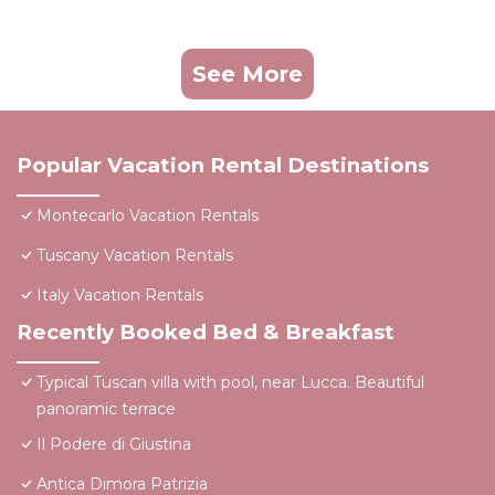
See More
Popular Vacation Rental Destinations
Montecarlo Vacation Rentals
Tuscany Vacation Rentals
Italy Vacation Rentals
Recently Booked Bed & Breakfast
Typical Tuscan villa with pool, near Lucca. Beautiful
panoramic terrace
Il Podere di Giustina
Antica Dimora Patrizia