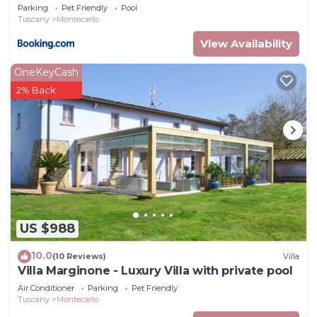
Parking
Pet Friendly
Pool
Tuscany
Montecarlo
View Availability
OneKeyCash
2% Back
US $988
10.0
(10 Reviews)
Villa
Villa Marginone - Luxury Villa with private pool
Air Conditioner
Parking
Pet Friendly
Tuscany
Montecarlo