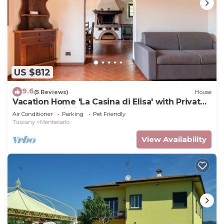
US $812
9.6
(5 Reviews)
House
Vacation Home 'La Casina di Elisa' with Private
Garden & Wi-Fi
Air Conditioner
Parking
Pet Friendly
Tuscany
Montecarlo
View Availability