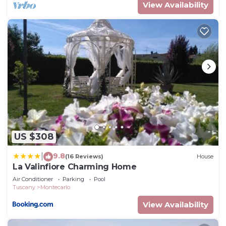
View Availability
US $308
9.8
|
(16 Reviews)
House
La Valinfiore Charming Home
Air Conditioner
Parking
Pool
Tuscany
Montecarlo
View Availability