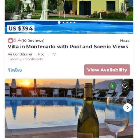
US $394
9.4
(10 Reviews)
House
Villa in Montecarlo with Pool and Scenic Views
Air Conditioner
Pool
TV
Tuscany
Montecarlo
View Availability