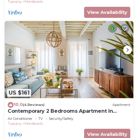
Tuscany
Montecarlo
View Availability
US $161
10.0
(4 Reviews)
Apartment
Contemporary 2 Bedrooms Apartment in
Montecarlo
Air Conditioner
TV
Security/Safety
Tuscany
Montecarlo
View Availability