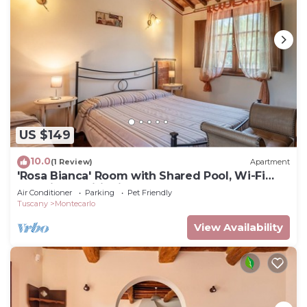
US $149
10.0
(1 Review)
Apartment
'Rosa Bianca' Room with Shared Pool, Wi-Fi
and Air Conditioning
Air Conditioner
Parking
Pet Friendly
Tuscany
Montecarlo
View Availability