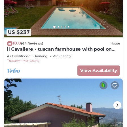
US $237
10.0
(64 Reviews)
House
Il Cavaliere - tuscan farmhouse with pool on
the wine road of Montecarlo-Lucca
Air Conditioner
Parking
Pet Friendly
Tuscany
Montecarlo
View Availability