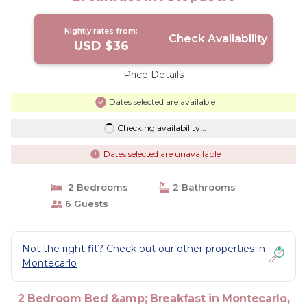
Nightly rates from:
Check Availability
USD $36
Price Details
Dates selected are available
Checking availability...
Dates selected are unavailable
2 Bedrooms
2 Bathrooms
6 Guests
Not the right fit? Check out our other properties in
Montecarlo
2 Bedroom Bed &amp; Breakfast in Montecarlo,