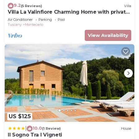
9.2
(5 Reviews)
Villa
Villa La Valinfiore Charming Home with private
pool
Air Conditioner
Parking
Pool
Tuscany
Montecarlo
View Availability
US $125
10.0
|
(1 Review)
House
Il Sogno Tra I Vigneti