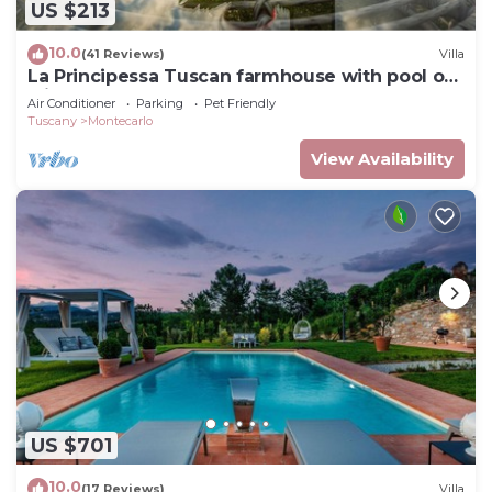
US $213
10.0
(41 Reviews)
Villa
La Principessa Tuscan farmhouse with pool on
wine road of Montecarlo-Lucca
Air Conditioner
Parking
Pet Friendly
Tuscany
Montecarlo
View Availability
US $701
10.0
(17 Reviews)
Villa