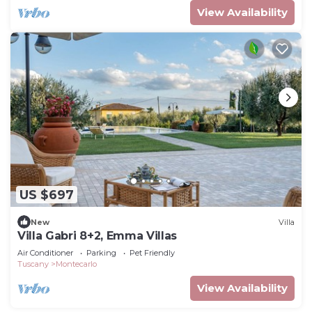
View Availability
US $697
New
Villa
Villa Gabri 8+2, Emma Villas
Air Conditioner
Parking
Pet Friendly
Tuscany
Montecarlo
View Availability