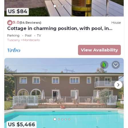
US $84
9.0
(54 Reviews)
House
Cottage in charming position, with pool, in
residence, surrounded from hills.
Parking
Pool
TV
Tuscany
Montecarlo
View Availability
US $5,466