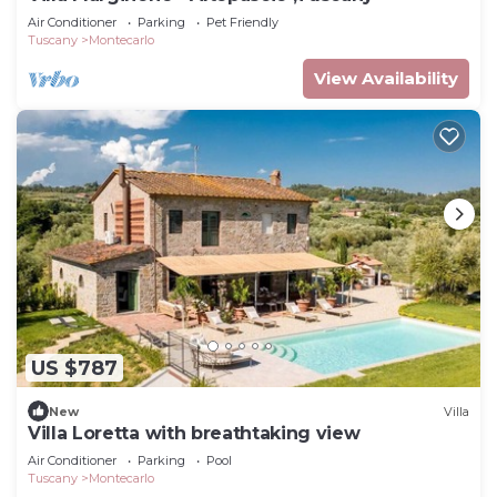
Air Conditioner
Parking
Pet Friendly
Tuscany
Montecarlo
View Availability
US $787
New
Villa
Villa Loretta with breathtaking view
Air Conditioner
Parking
Pool
Tuscany
Montecarlo