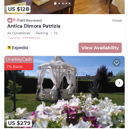
US $128
9.6
(63 Reviews)
House
Antica Dimora Patrizia
Air Conditioner
Parking
TV
Tuscany
Montecarlo
View Availability
OneKeyCash
2% Back
US $279