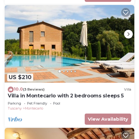
US $210
10.0
(3 Reviews)
Villa
Villa in Montecarlo with 2 bedrooms sleeps 5
Parking
Pet Friendly
Pool
Tuscany
Montecarlo
View Availability