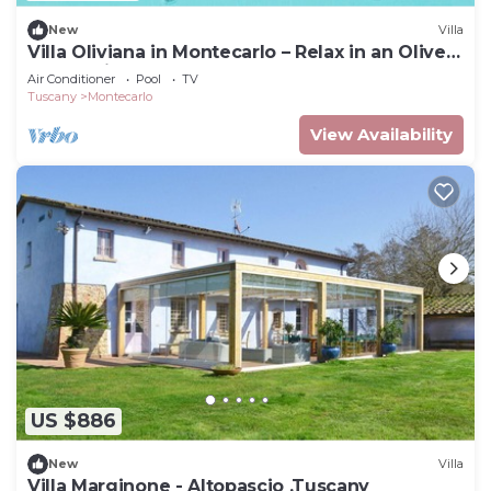
New
Villa
Villa Oliviana in Montecarlo – Relax in an Olive
Grove with Pool
Air Conditioner
Pool
TV
Tuscany
Montecarlo
View Availability
US $886
New
Villa
Villa Marginone - Altopascio ,Tuscany