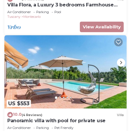
Villa Flora, a Luxury 3 bedrooms Farmhouse
with Pool and Jacuzzi
Air Conditioner
Parking
Pool
Tuscany
Montecarlo
View Availability
US $553
10.0
(4 Reviews)
Villa
Panoramic villa with pool for private use
Air Conditioner
Parking
Pet Friendly