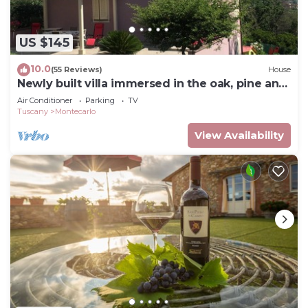
US $145
10.0
(55 Reviews)
House
Newly built villa immersed in the oak, pine and
strawberry tree woods
Air Conditioner
Parking
TV
Tuscany
Montecarlo
View Availability