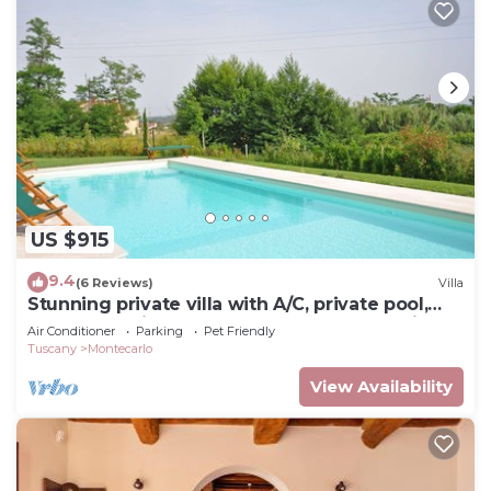
US $915
9.4
(6 Reviews)
Villa
Stunning private villa with A/C, private pool,
WIFI, TV, patio, pets allowed and panoramic
Air Conditioner
Parking
Pet Friendly
view
Tuscany
Montecarlo
View Availability