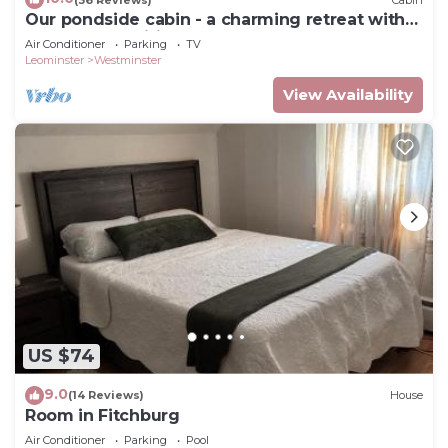
Our pondside cabin - a charming retreat with
modern amenities near Wachusett Mtn
Air Conditioner
Parking
TV
Leominster
Westminster
View Availability
US $74
9.0
(14 Reviews)
House
Room in Fitchburg
Air Conditioner
Parking
Pool