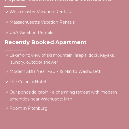
Westminster Vacation Rentals
Massachusetts Vacation Rentals
USA Vacation Rentals
Recently Booked Apartment
Lakefront; view of ski mountain, firepit, dock, kayaks,
laundry, outdoor shower
Modern 3BR Near FSU - 15 Min to Wachusett
The Colonial Hotel
Our pondside cabin - a charming retreat with modern
amenities near Wachusett Mtn
Room in Fitchburg