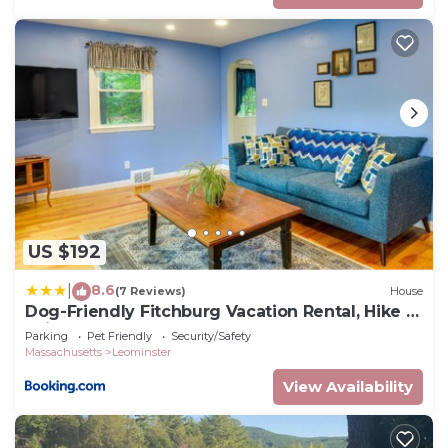
US $192
8.6
|
(7 Reviews)
House
Dog-Friendly Fitchburg Vacation Rental, Hike &
Ski
Parking
Pet Friendly
Security/Safety
Massachusetts
Leominster
View Availability