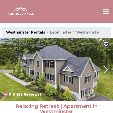
Westminster Rentals
Leominster
Westminster
9.8
(33 Reviews)
1
/4
Relaxing Retreat | Apartment in
Westminster