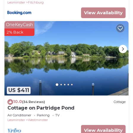
Leominster
Fitchburg
View Availability
OneKeyCash
2% Back
US $411
10.0
(34 Reviews)
Cottage
Cottage on Partridge Pond
Air Conditioner
Parking
TV
Leominster
Westminster
View Availability