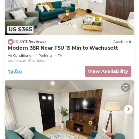
US $365
10.0
(15 Reviews)
Apartment
Modern 3BR Near FSU 15 Min to Wachusett
Air Conditioner
Parking
TV
Leominster
Fitchburg
View Availability