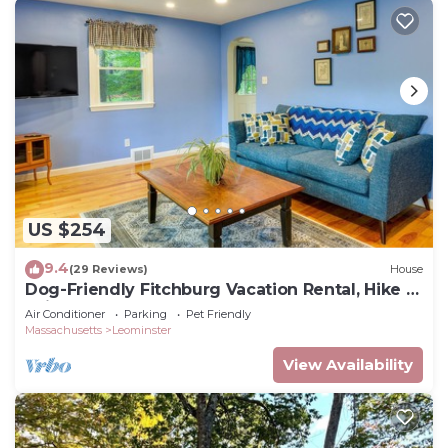
US $254
9.4
(29 Reviews)
House
Dog-Friendly Fitchburg Vacation Rental, Hike &
Ski
Air Conditioner
Parking
Pet Friendly
Massachusetts
Leominster
View Availability