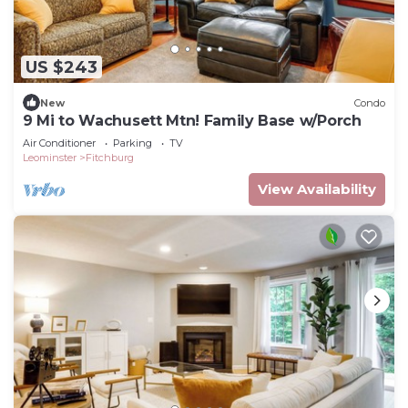
US $243
New
Condo
9 Mi to Wachusett Mtn! Family Base w/Porch
Air Conditioner
Parking
TV
Leominster
Fitchburg
View Availability