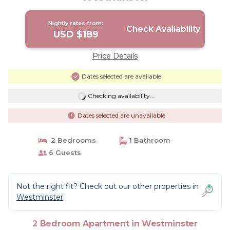
Nightly rates from:
Check Availability
USD $189
Price Details
Dates selected are available
Checking availability...
Dates selected are unavailable
2 Bedrooms
1 Bathroom
6 Guests
Not the right fit? Check out our other properties in
Westminster
2 Bedroom Apartment in Westminster