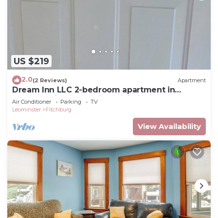
US $219
2.0
(2 Reviews)
Apartment
Dream Inn LLC 2-bedroom apartment in
fabulous Fitchburg with WiFi, fitness room
Air Conditioner
Parking
TV
Leominster
Fitchburg
View Availability