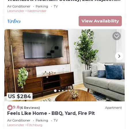
Home! Near 1761 Old Mill and Trails!
Air Conditioner
Parking
TV
Leominster
Westminster
View Availability
US $284
9.8
(6 Reviews)
Apartment
Feels Like Home - BBQ, Yard, Fire Pit
Air Conditioner
Parking
TV
Leominster
Fitchburg