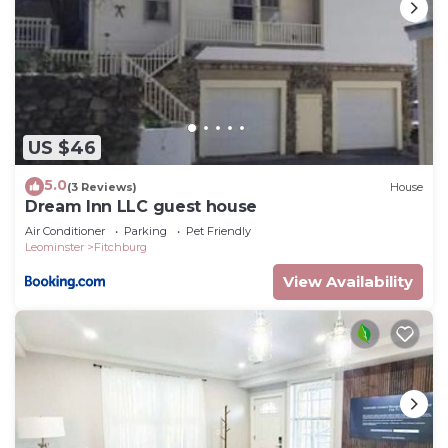
US $46
5.0
(3 Reviews)
House
Dream Inn LLC guest house
Air Conditioner
Parking
Pet Friendly
Leominster
Fitchburg
View Availability