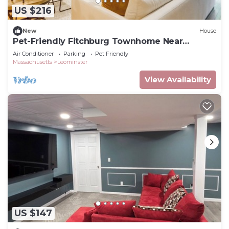
US $216
New
House
Pet-Friendly Fitchburg Townhome Near
Wachusett Mtn
Air Conditioner
Parking
Pet Friendly
Massachusetts
Leominster
View Availability
US $147