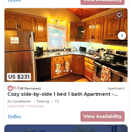
US $231
9.0
(8 Reviews)
Apartment
Cozy side-by-side 1 bed 1 bath Apartment -
Relaxing Getaway
Air Conditioner
Parking
TV
Leominster
Fitchburg
View Availability