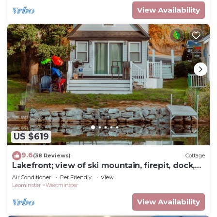
View Availability
US $619
9.6
(38 Reviews)
Cottage
Lakefront; view of ski mountain, firepit, dock,
kayaks, paddle board
Air Conditioner
Pet Friendly
View
Leominster
Westminster
View Availability