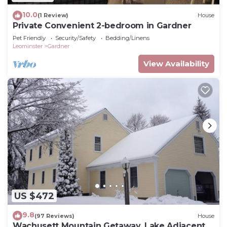
10.0
(1 Review)
House
Private Convenient 2-bedroom in Gardner
Pet Friendly
Security/Safety
Bedding/Linens
Leominster
Gardner
View Availability
US $472
9.8
(97 Reviews)
House
Wachusett Mountain Getaway, Lake Adjacent