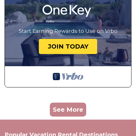
Start Earning Rewards to Use on Vrbo
JOIN TODAY
See More
Popular Vacation Rental Destinations