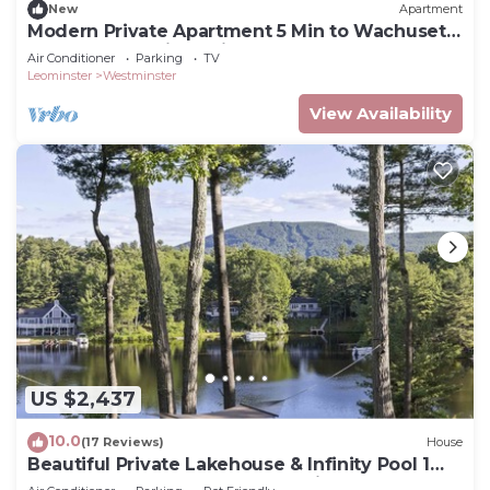
New
Apartment
Modern Private Apartment 5 Min to Wachusett
& Other Attractions Kitchenette
Air Conditioner
Parking
TV
Leominster
Westminster
View Availability
US $2,437
10.0
(17 Reviews)
House
Beautiful Private Lakehouse & Infinity Pool 1
Hour to World Cup Boston Stadium!