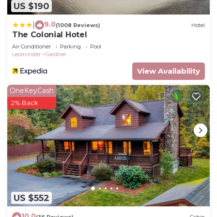
US $190
9.0
|
(1008 Reviews)
Hotel
The Colonial Hotel
Air Conditioner
Parking
Pool
Leominster
Gardner
View Availability
OneKeyCash
2% Back
US $552
10.0
(36 Reviews)
Cabin