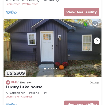
Air Conditioner
Parking
Pet Friendly
Leominster
Westminster
View Availability
US $309
10.0
(1 Review)
Cottage
Luxury Lake house
Air Conditioner
Parking
TV
Leominster
Gardner
View Availability