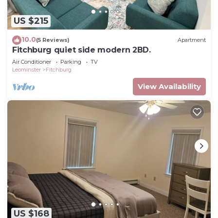
US $215
10.0
(5 Reviews)
Apartment
Fitchburg quiet side modern 2BD.
Air Conditioner
Parking
TV
Leominster
Fitchburg
View Availability
US $168