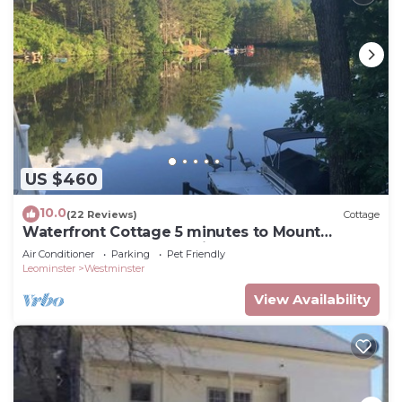
US $460
10.0
(22 Reviews)
Cottage
Waterfront Cottage 5 minutes to Mount
Wachusett, Dock, Pet Friendly, Kayaks
Air Conditioner
Parking
Pet Friendly
Leominster
Westminster
View Availability