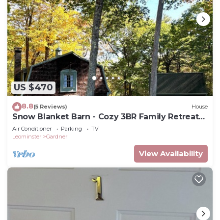
US $470
8.8
(5 Reviews)
House
Snow Blanket Barn - Cozy 3BR Family Retreat
in Gardner, MA
Air Conditioner
Parking
TV
Leominster
Gardner
View Availability