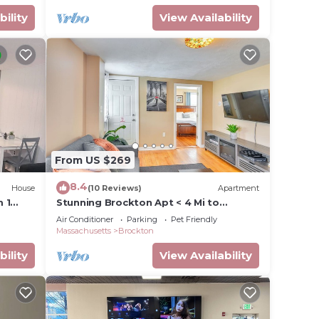
bility
View Availability
From US $269
8.4
House
(10 Reviews)
Apartment
 1
Stunning Brockton Apt < 4 Mi to
Westgate Mall!
Air Conditioner
Parking
Pet Friendly
Massachusetts
Brockton
bility
View Availability