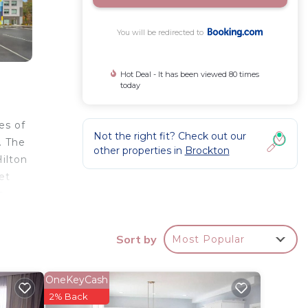
You will be redirected to
Hot Deal - It has been viewed 80 times
today
es of
Not the right fit? Check out our
. The
other properties in
Brockton
ilton
et
e
Sort by
Most Popular
r
 3 star
OneKeyCash
to
2% Back