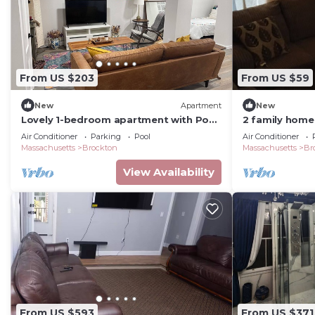
From US $203
From US $59
New
Apartment
New
Lovely 1-bedroom apartment with Pool
2 family home
in Brockton
Air Conditioner
Parking
Pool
Air Conditioner
Massachusetts
Brockton
Massachusetts
Br
View Availability
From US $593
From US $371