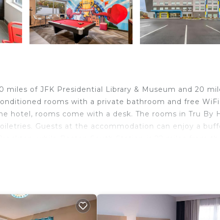
20 miles of JFK Presidential Library & Museum and 20 mil
conditioned rooms with a private bathroom and free WiFi
the hotel, rooms come with a desk. The rooms in Tru By H
toiletries. Guests at the accommodation can enjoy a buff
Brockton, while Boston South Station is 22 miles from th
velers. It has several amenities that would guarantee you
st Services, Child Friendly, and several others. This is a
ge score of 8 . Coming to Brockton and needing a place 