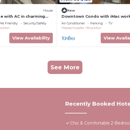
House
New
e with AC in charming
Downtown Condo with iMac wor
station
Pet Friendly
Security/Safety
Air Conditioner
Parking
TV
ockton
Massachusetts
Brockton
View Availability
View Availa
See More
Recently Booked Hote
Chic & Comfortable 2-Bedro