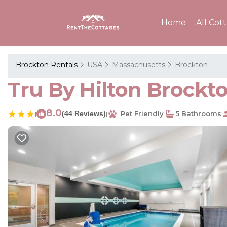
Home
All Cot
Brockton Rentals
USA
Massachusetts
Brockton
Tru By Hilton Brockto
8.0
(44 Reviews)
Pet Friendly
5 Bathrooms
|
|