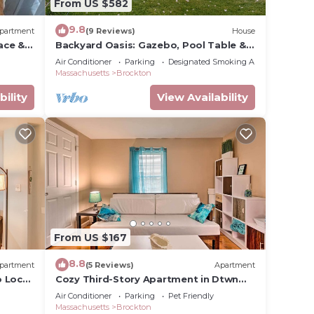
From US $582
9.8
partment
(9 Reviews)
House
ace &
Backyard Oasis: Gazebo, Pool Table &
Fire Table
Air Conditioner
Parking
Designated Smoking Area
Massachusetts
Brockton
bility
View Availability
From US $167
8.8
partment
(5 Reviews)
Apartment
 Local
Cozy Third-Story Apartment in Dtwn
Brockton!
Air Conditioner
Parking
Pet Friendly
Massachusetts
Brockton