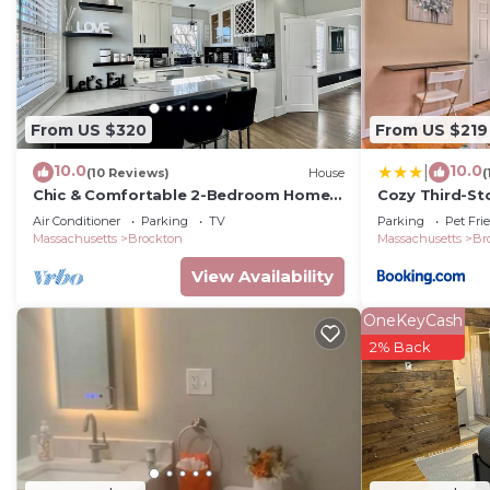
stay? Be it for work or for leisure, consider staying at th
You can check the reviews and description of this 76 
Brockton
. These details are authentic, as they are pr
This Tru By Hilton Brockton in Brockton is well equippe
From US $320
From US $219
note that these details were shared to us by booking.c
their shared details and are regarded as “accurate”. I
10.0
10.0
|
(10 Reviews)
House
(
describing this Hotel, please let us know.
Chic & Comfortable 2-Bedroom Home
Cozy Third-St
Modern Living with Everyday
Brockton!
Air Conditioner
Parking
TV
Parking
Pet Fri
Convenience
Massachusetts
Brockton
Massachusetts
Br
View Availability
OneKeyCash
2% Back