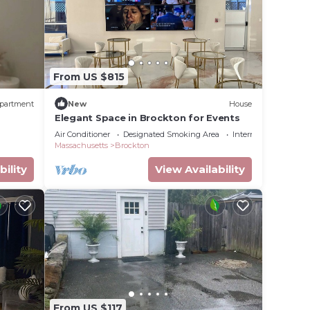
From US $815
partment
New
House
Elegant Space in Brockton for Events
Air Conditioner
Designated Smoking Area
Internet
Massachusetts
Brockton
bility
View Availability
From US $117