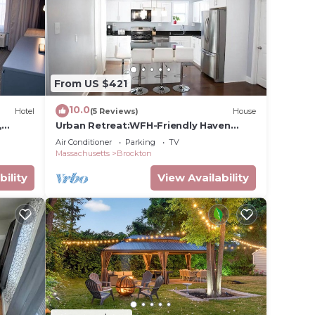
e in
se
From US $421
y on
y
10.0
Hotel
(5 Reviews)
House
,
Urban Retreat:WFH-Friendly Haven
Outside of Boston
Air Conditioner
Parking
TV
Massachusetts
Brockton
bility
View Availability