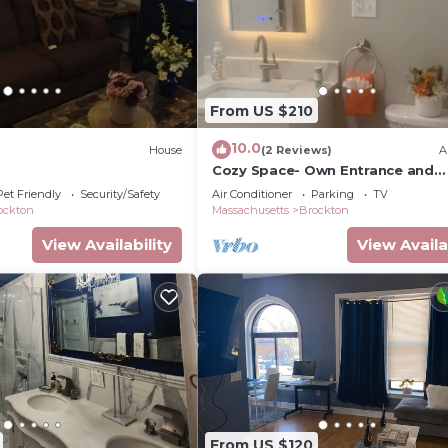
From US $210
10.0
House
(2 Reviews)
A
Cozy Space- Own Entrance and
Bathroom
Pet Friendly
Security/Safety
Air Conditioner
Parking
TV
ockton
Massachusetts
Brockton
View Availability
View Availa
From US $120