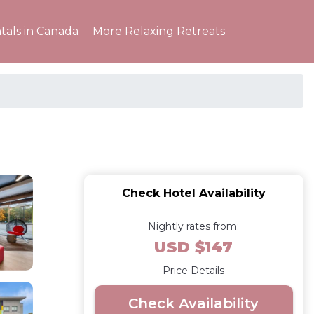
tals in Canada
More Relaxing Retreats
Check Hotel Availability
Nightly rates from:
USD $147
Price Details
Check Availability