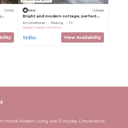
Condo
New
Cottage
k
Bright and modern cottage, perfect
space design with every detail you
Air Conditioner
Parking
TV
expect.
Massachusetts
Brockton
bility
View Availability
l
om Home Modern Living with Everyday Convenience