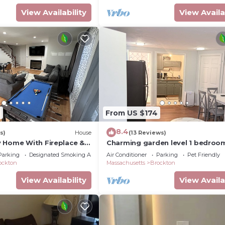
View Availability
View Availa
6
From US $174
8.4
s)
House
(13 Reviews)
 Home With Fireplace &
Charming garden level 1 bedroom
bath apartment in Brockton
Parking
Designated Smoking Area
Air Conditioner
Parking
Pet Friendly
ockton
Massachusetts
Brockton
View Availability
View Availa