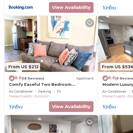
View Availability
From US $212
From US $53
8.6
8.6
(18 Reviews)
Apartment
(9 Review
Comfy Easeful Two Bedroom
Modern Luxury
Apartment. 30 Minutes to Boston
Game-Room.
Air Conditioner
Parking
TV
Air Conditioner
Massachusetts
Brockton
Massachusetts
Br
View Availability