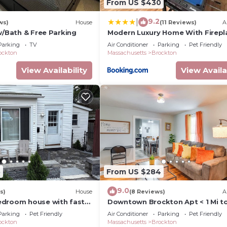
From US $430
9.2
|
ws)
House
(11 Reviews)
A
w/Bath & Free Parking
Modern Luxury Home With Firepl
Game-Room
Parking
TV
Air Conditioner
Parking
Pet Friendly
ockton
Massachusetts
Brockton
View Availability
View Availa
5
From US $284
9.0
s)
House
(8 Reviews)
A
edroom house with fast
Downtown Brockton Apt < 1 Mi to
t-friendly in Brockton
Dining
Parking
Pet Friendly
Air Conditioner
Parking
Pet Friendly
ockton
Massachusetts
Brockton