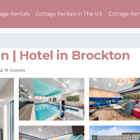
tage Rentals
Cottage Rentals in The U.S
Cottage Ren
n | Hotel in Brockton
16 Guests