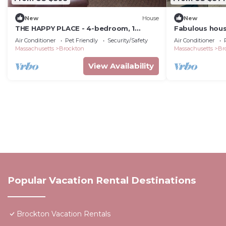
New
House
New
THE HAPPY PLACE - 4-bedroom, 1
Fabulous hous
Bathroom
Brockton
Air Conditioner
Pet Friendly
Security/Safety
Air Conditioner
Massachusetts
Brockton
Massachusetts
Br
View Availability
Popular Vacation Rental Destinations
Brockton Vacation Rentals