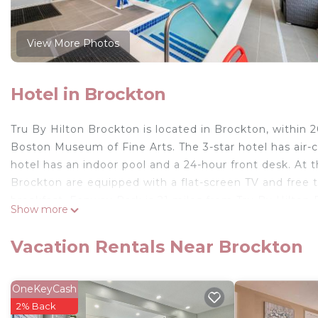
View More Photos
Hotel in Brockton
Tru By Hilton Brockton is located in Brockton, within 
Boston Museum of Fine Arts. The 3-star hotel has air-
hotel has an indoor pool and a 24-hour front desk. At 
Brockton are equipped with a flat-screen TV and free 
breakfast. Fenway Park is 21 miles from Tru By Hilton 
Show more
property. Logan Airport is 22 miles away.
Tru By Hilton Brockton is located in Brockton.
Vacation Rentals Near Brockton
This 76 Bedrooms Hotel is suitable for tourists and tra
comfort. These amenities include: Business Services, Gue
OneKeyCash
rated property and has over 44 reviews with the avera
2% Back