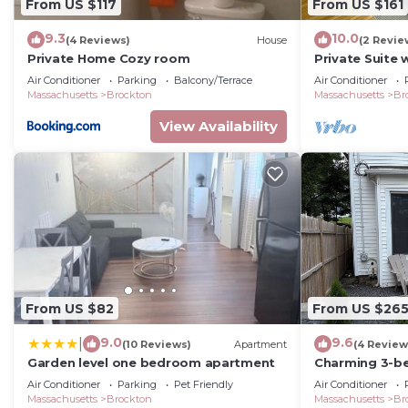
From US $117
From US $161
9.3
10.0
(4 Reviews)
House
(2 Revie
Private Home Cozy room
Private Suite 
Air Conditioner
Parking
Balcony/Terrace
Air Conditioner
Massachusetts
Brockton
Massachusetts
Br
View Availability
From US $82
From US $26
9.0
9.6
|
(10 Reviews)
Apartment
(4 Review
Garden level one bedroom apartment
Charming 3-b
WiFi and is pe
Air Conditioner
Parking
Pet Friendly
Air Conditioner
Massachusetts
Brockton
Massachusetts
Br