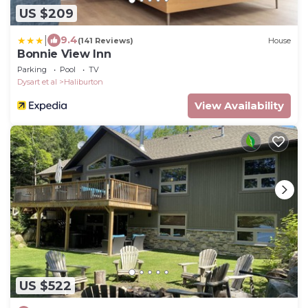
US $209
|
9.4
(141 Reviews)
House
Bonnie View Inn
Parking
Pool
TV
Dysart et al
Haliburton
View Availability
US $522