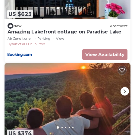
US $623
New
Apartment
Amazing Lakefront cottage on Paradise Lake
Air Conditioner
Parking
View
Dysart et al
Haliburton
View Availability
US $374