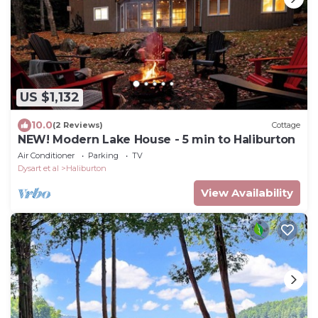
US $1,132
10.0
(2 Reviews)
Cottage
NEW! Modern Lake House - 5 min to Haliburton
Air Conditioner
Parking
TV
Dysart et al
Haliburton
View Availability