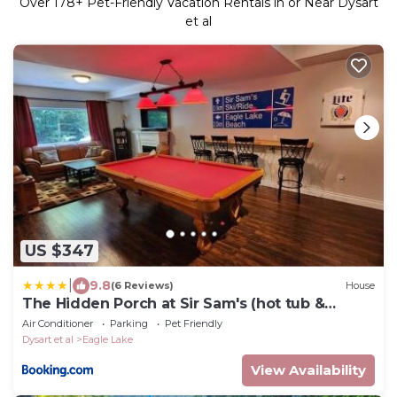
Over
178
+ Pet-Friendly Vacation Rentals in or Near Dysart
et al
US $347
|
9.8
(6 Reviews)
House
The Hidden Porch at Sir Sam's (hot tub &
sauna)
Air Conditioner
Parking
Pet Friendly
Dysart et al
Eagle Lake
View Availability