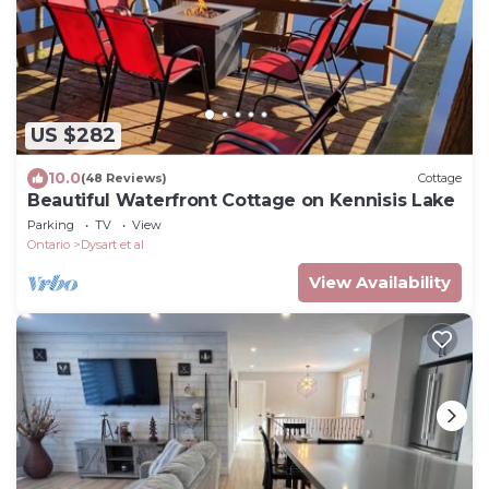
US $282
10.0
(48 Reviews)
Cottage
Beautiful Waterfront Cottage on Kennisis Lake
Parking
TV
View
Ontario
Dysart et al
View Availability