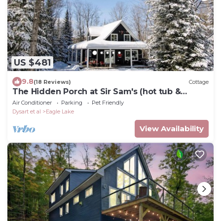
US $481
9.8
(18 Reviews)
Cottage
The Hidden Porch at Sir Sam's (hot tub &
sauna)
Air Conditioner
Parking
Pet Friendly
Dysart et al
Eagle Lake
View Availability