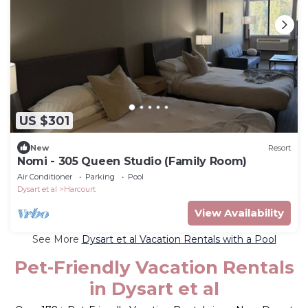
US $301
New
Resort
Nomi - 305 Queen Studio (Family Room)
Air Conditioner
Parking
Pool
Dysart et al
Harcourt
View Availability
See More
Dysart et al Vacation Rentals with a Pool
Pet-Friendly Vacation Rentals
in Dysart et al