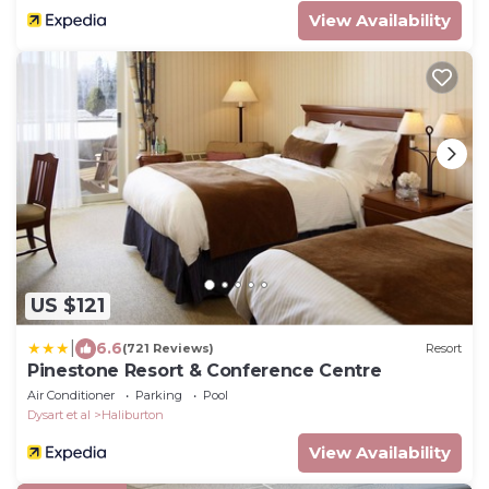
View Availability
US $121
|
6.6
(721 Reviews)
Resort
Pinestone Resort & Conference Centre
Air Conditioner
Parking
Pool
Dysart et al
Haliburton
View Availability