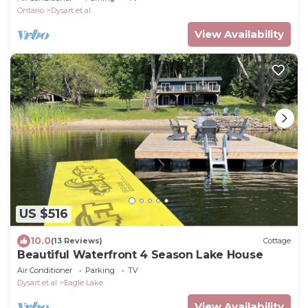
Ontario
Dysart et al
View Availability
US $516
10.0
(13 Reviews)
Cottage
Beautiful Waterfront 4 Season Lake House
Air Conditioner
Parking
TV
Dysart et al
Eagle Lake
View Availability