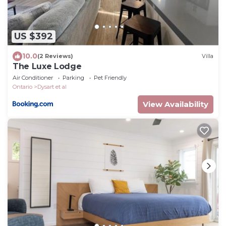
US $392
10.0
(2 Reviews)
Villa
The Luxe Lodge
Air Conditioner
Parking
Pet Friendly
Ontario
Dysart et al
View Availability