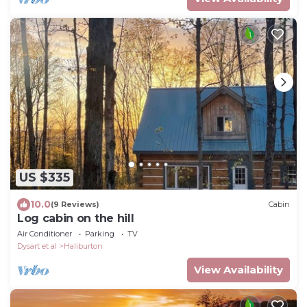
US $335
10.0
(9 Reviews)
Cabin
Log cabin on the hill
Air Conditioner
Parking
TV
Dysart et al
Haliburton
View Availability