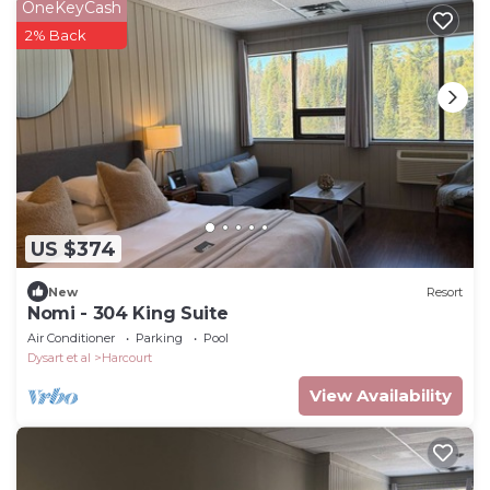
OneKeyCash
2% Back
US $374
New
Resort
Nomi - 304 King Suite
Air Conditioner
Parking
Pool
Dysart et al
Harcourt
View Availability