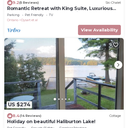
9.2
(5 Reviews)
Ski Chalet
Romantic Retreat with King Suite, Luxurious
Chalet Surrounded by Towering Maples
Parking
Pet Friendly
TV
Ontario
Dysart et al
View Availability
US $274
8.4
(14 Reviews)
Cottage
Holiday on beautiful Haliburton Lake!
Pet Friendly
Security/Safety
Fireplace/Heating