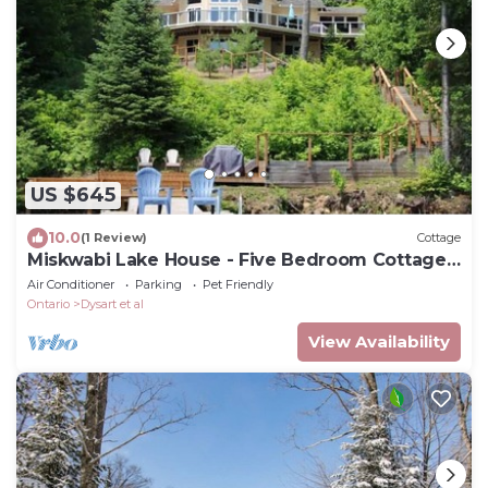
US $645
10.0
(1 Review)
Cottage
Miskwabi Lake House - Five Bedroom Cottage,
Sleeps 10
Air Conditioner
Parking
Pet Friendly
Ontario
Dysart et al
View Availability