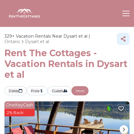
329+
Vacation Rentals Near Dysart et al |
Ontario
Dysart et al
Rent The Cottages -
Vacation Rentals in Dysart
et al
Dates
Price
Guests
More
OneKeyCash
2% Back