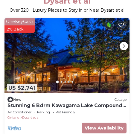
Dysart et al
Over
320
+ Luxury Places to Stay in or Near Dysart et al
OneKeyCash
2% Back
US $2,741
New
Cottage
Stunning 6 Bdrm Kawagama Lake Compound!
Ultimate privacy! Sunsets!
Air Conditioner
Parking
Pet Friendly
Ontario
Dysart et al
View Availability