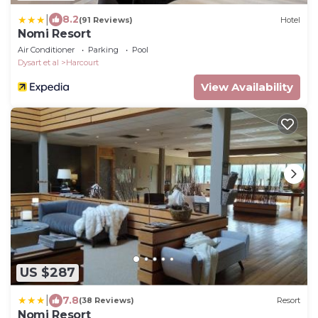
|
8.2
(91 Reviews)
Hotel
Nomi Resort
Air Conditioner
Parking
Pool
Dysart et al
Harcourt
View Availability
US $287
|
7.8
(38 Reviews)
Resort
Nomi Resort