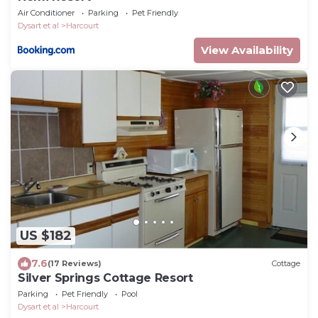
Air Conditioner
Parking
Pet Friendly
Dysart et al
Harcourt
View Availability
US $182
7.6
(17 Reviews)
Cottage
Silver Springs Cottage Resort
Parking
Pet Friendly
Pool
Dysart et al
Harcourt