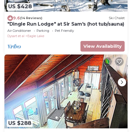
US $428
9.6
(14 Reviews)
Ski Chalet
"Dingle Run Lodge" at Sir Sam's (hot tub/sauna)
Air Conditioner
Parking
Pet Friendly
Dysart et al
Eagle Lake
View Availability
US $288