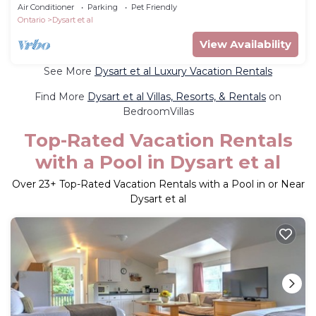
dock, hot tub, private!
Air Conditioner
Parking
Pet Friendly
Ontario
Dysart et al
View Availability
See More
Dysart et al Luxury Vacation Rentals
Find More
Dysart et al Villas, Resorts, & Rentals
on
BedroomVillas
Top-Rated Vacation Rentals
with a Pool in Dysart et al
Over
23
+ Top-Rated Vacation Rentals with a Pool in or Near
Dysart et al