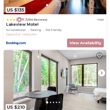
US $135
|
8.3
(154 Reviews)
Hotel
Lakeview Motel
Air Conditioner
Parking
Pet Friendly
Dysart et al
Haliburton
View Availability
US $210