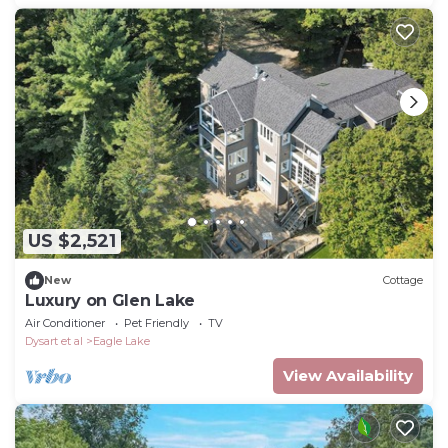
US $2,521
New
Cottage
Luxury on Glen Lake
Air Conditioner
Pet Friendly
TV
Dysart et al
Eagle Lake
View Availability