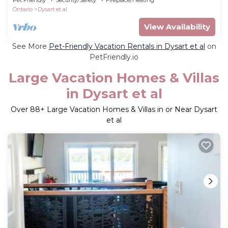
Ontario
Dysart et al
View Availability
See More
Pet-Friendly Vacation Rentals in Dysart et al
on
PetFriendly.io
Large Vacation Homes & Villas
in Dysart et al
Over
88
+ Large Vacation Homes & Villas in or Near Dysart
et al