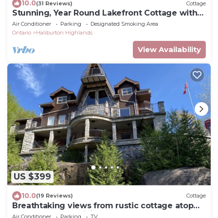
10.0
(31 Reviews)
Cottage
Stunning, Year Round Lakefront Cottage with
Hot Tub
Air Conditioner
Parking
Designated Smoking Area
Ontario
Haliburton Highlands
View Availability
US $399
10.0
(19 Reviews)
Cottage
Breathtaking views from rustic cottage atop
the Edge of Kennisis Lakes!
Air Conditioner
Parking
TV