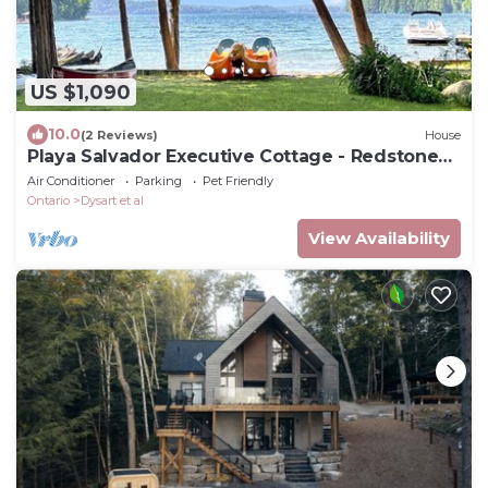
US $1,090
10.0
(2 Reviews)
House
Playa Salvador Executive Cottage - Redstone
Lake
Air Conditioner
Parking
Pet Friendly
Ontario
Dysart et al
View Availability