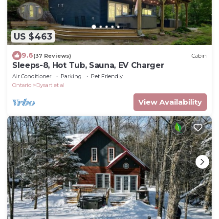
US $463
9.6
(37 Reviews)
Cabin
Sleeps-8, Hot Tub, Sauna, EV Charger
Air Conditioner
Parking
Pet Friendly
Ontario
Dysart et al
View Availability