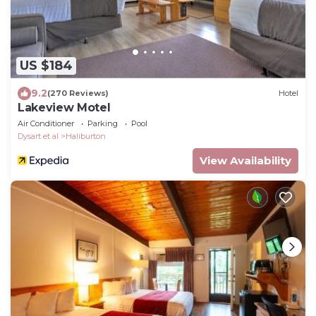
US $184
9.2
(270 Reviews)
Hotel
Lakeview Motel
Air Conditioner
Parking
Pool
Dysart et al
Haliburton
View Availability