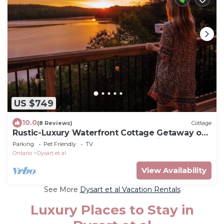
US $749
10.0
(8 Reviews)
Cottage
Rustic-Luxury Waterfront Cottage Getaway on
Kennisis Lake Stunning Elevated View
Parking
Pet Friendly
TV
Ontario
Dysart et al
View Availability
See More
Dysart et al Vacation Rentals
Luxury Places to Stay in