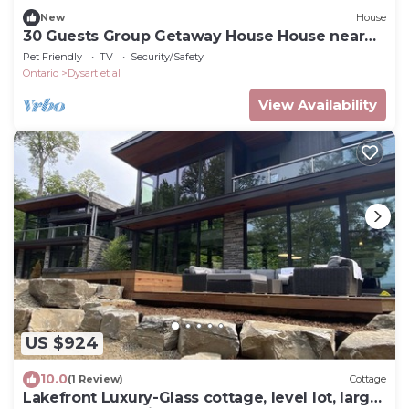
New
House
30 Guests Group Getaway House House near
lake and lawn
Pet Friendly
TV
Security/Safety
Ontario
Dysart et al
View Availability
US $924
10.0
(1 Review)
Cottage
Lakefront Luxury-Glass cottage, level lot, large