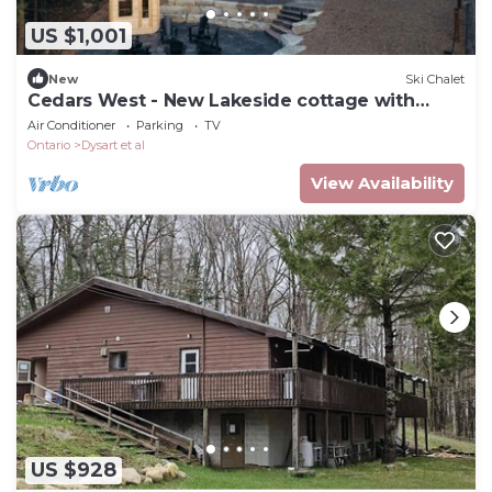
US $1,001
New
Ski Chalet
Cedars West - New Lakeside cottage with
sauna
Air Conditioner
Parking
TV
Ontario
Dysart et al
View Availability
US $928