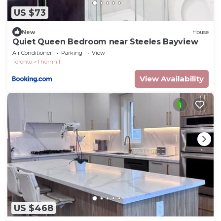
US $73
New
House
Quiet Queen Bedroom near Steeles Bayview
Air Conditioner
Parking
View
Toronto
Thornhill
View Availability
US $468