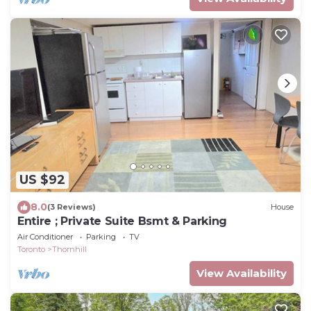
US $92
8.0
(3 Reviews)
House
Entire ; Private Suite Bsmt & Parking
Air Conditioner
Parking
TV
Toronto
Thornhill
View Availability