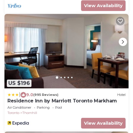
View Availability
US $196
|
9.0
(995 Reviews)
Hotel
Residence Inn by Marriott Toronto Markham
Air Conditioner
Parking
Pool
Toronto
Thornhill
View Availability