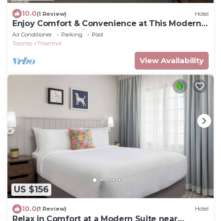
10.0
(1 Review)
Hotel
Enjoy Comfort & Convenience at This Modern
Thornhill Suite with Swimming Pool
Air Conditioner
Parking
Pool
Toronto
Thornhill
View Availability
US $156
10.0
(1 Review)
Hotel
Relax in Comfort at a Modern Suite near