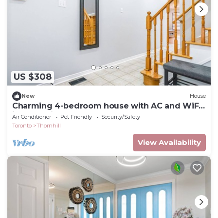
US $308
New
House
Charming 4-bedroom house with AC and WiFi
in fantastic Vaughan
Air Conditioner
Pet Friendly
Security/Safety
Toronto
Thornhill
View Availability