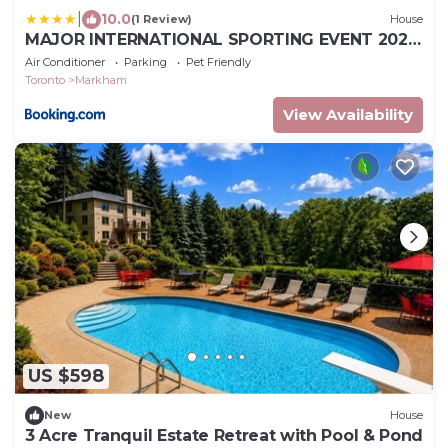
|
10.0
(1 Review)
House
MAJOR INTERNATIONAL SPORTING EVENT 2026
Angus Glen Markham French Style Luxury
Air Conditioner
Parking
Pet Friendly
Mansion Stay
Toronto
Markham
View Availability
US $598
New
House
3 Acre Tranquil Estate Retreat with Pool & Pond