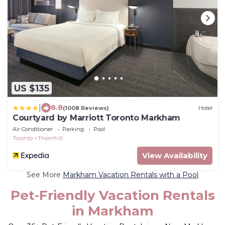
US $135
|
8.8
(1008 Reviews)
Hotel
Courtyard by Marriott Toronto Markham
Air Conditioner
Parking
Pool
Toronto
Thornhill
View Availability
See More
Markham Vacation Rentals with a Pool
Pet-Friendly Vacation Rentals
in Markham