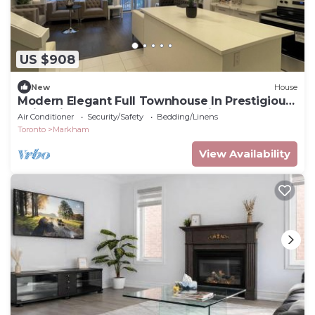
US $908
New
House
Modern Elegant Full Townhouse In Prestigious
UnionVilla, Augus Glen Community
Air Conditioner
Security/Safety
Bedding/Linens
Toronto
Markham
View Availability