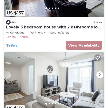
US $157
New
House
Lovely 3 bedroom house with 2 bathrooms lots
of parking spots
Air Conditioner
Pet Friendly
Security/Safety
Toronto
Thornhill
View Availability