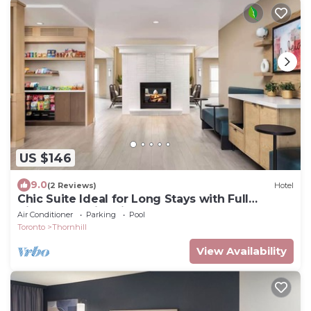
US $146
9.0
(2 Reviews)
Hotel
Chic Suite Ideal for Long Stays with Full
Kitchen & Swimming Pool
Air Conditioner
Parking
Pool
Toronto
Thornhill
View Availability