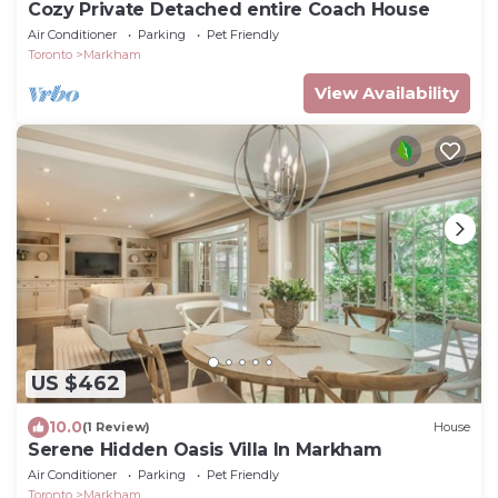
Cozy Private Detached entire Coach House
Air Conditioner
Parking
Pet Friendly
Toronto
Markham
View Availability
US $462
10.0
(1 Review)
House
Serene Hidden Oasis Villa In Markham
Air Conditioner
Parking
Pet Friendly
Toronto
Markham