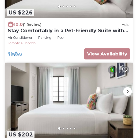
US $226
10.0
(1 Review)
Hotel
Stay Comfortably in a Pet-Friendly Suite with
Swimming Pool Near Attractions
Air Conditioner
Parking
Pool
Toronto
Thornhill
View Availability
US $202