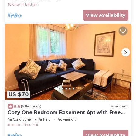
Toronto
Markham
View Availability
US $70
8.8
(5 Reviews)
Apartment
Cozy One Bedroom Basement Apt with Free
Parking
Air Conditioner
Parking
Pet Friendly
Toronto
Thornhill
View Availability