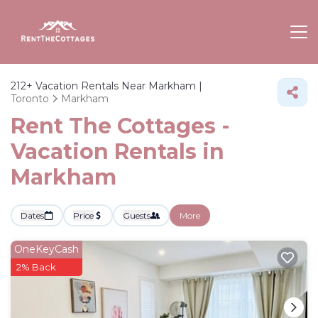
212+
Vacation Rentals Near Markham |
Toronto
Markham
Rent The Cottages -
Vacation Rentals in
Markham
Dates
Price
Guests
More
OneKeyCash
2% Back