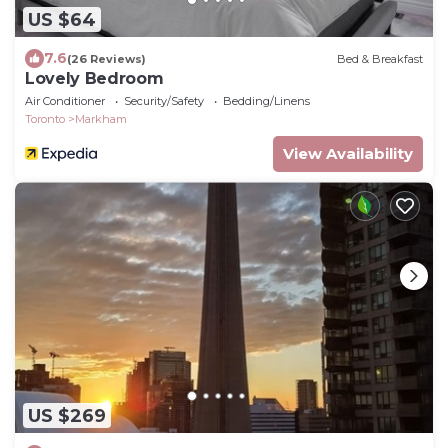
US $64
7.6
(26 Reviews)
Bed & Breakfast
Lovely Bedroom
Air Conditioner
Security/Safety
Bedding/Linens
Toronto
Markham
View Availability
US $269