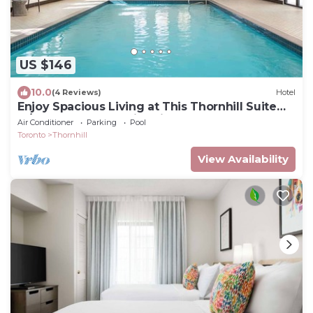
US $146
10.0
(4 Reviews)
Hotel
Enjoy Spacious Living at This Thornhill Suite
w/Breakfast and Swimming Pool
Air Conditioner
Parking
Pool
Toronto
Thornhill
View Availability