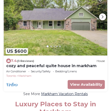
US $600
7.4
(3 Reviews)
House
cozy and peaceful quite house in markham
Air Conditioner
Security/Safety
Bedding/Linens
Toronto
Markham
View Availability
See More
Markham Vacation Rentals
Luxury Places to Stay in