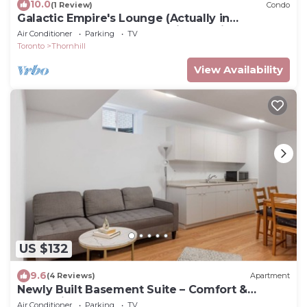
10.0
(1 Review)
Condo
Galactic Empire's Lounge (Actually in
Downtown Toronto near Union Station)
Air Conditioner
Parking
TV
Toronto
Thornhill
View Availability
US $132
9.6
(4 Reviews)
Apartment
Newly Built Basement Suite – Comfort &
Convenience
Air Conditioner
Parking
TV