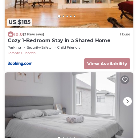
US $185
10.0
(3 Reviews)
House
Cozy 1-Bedroom Stay in a Shared Home
Parking
Security/Safety
Child Friendly
Toronto
Thornhill
View Availability