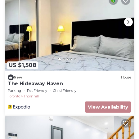
US $1,508
New
House
The Hideaway Haven
Parking
Pet Friendly
Child Friendly
Toronto
Thornhill
View Availability