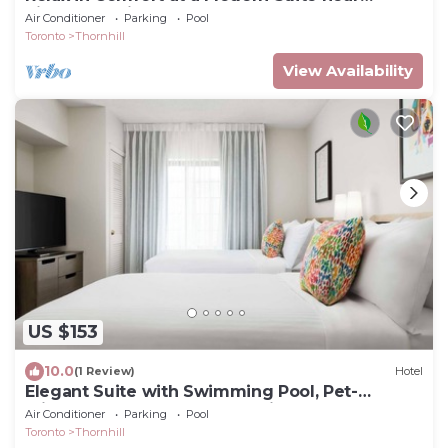
Richmond Hill, Pets are Welcome
Air Conditioner
Parking
Pool
Toronto
Thornhill
View Availability
US $153
10.0
(1 Review)
Hotel
Elegant Suite with Swimming Pool, Pet-
Friendly, and Near Pomona Mills Park
Air Conditioner
Parking
Pool
Toronto
Thornhill