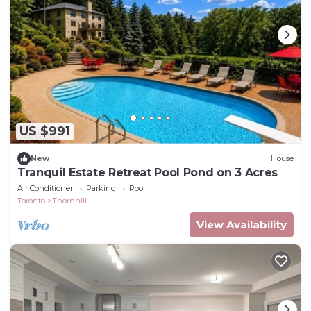
US $991
New
House
Tranquil Estate Retreat Pool Pond on 3 Acres
Air Conditioner
Parking
Pool
Toronto
Thornhill
View Availability