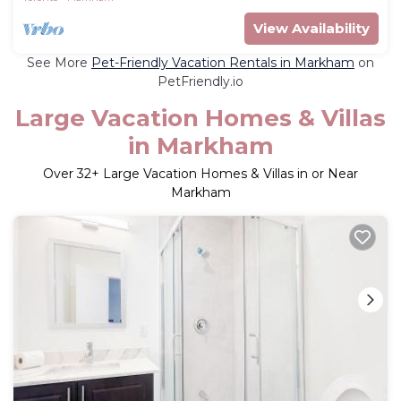
View Availability
See More
Pet-Friendly Vacation Rentals in Markham
on
PetFriendly.io
Large Vacation Homes & Villas
in Markham
Over
32
+ Large Vacation Homes & Villas in or Near
Markham