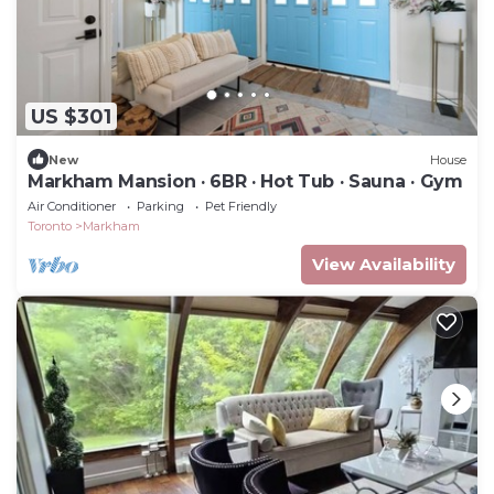
US $301
New
House
Markham Mansion · 6BR · Hot Tub · Sauna · Gym
Air Conditioner
Parking
Pet Friendly
Toronto
Markham
View Availability