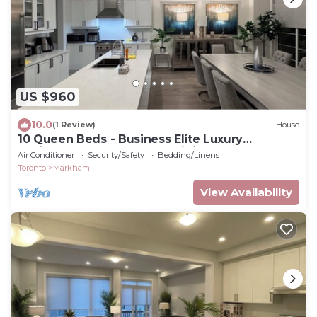
US $960
10.0
(1 Review)
House
10 Queen Beds - Business Elite Luxury
Residence Markham’s Prestigious Angus Glen
Air Conditioner
Security/Safety
Bedding/Linens
Toronto
Markham
View Availability