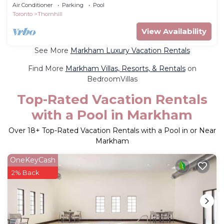
Air Conditioner
Parking
Pool
Toronto
Thornhill
View Availability
See More
Markham Luxury Vacation Rentals
Find More
Markham Villas, Resorts, & Rentals
on
BedroomVillas
Top-Rated Vacation Rentals
with a Pool in Markham
Over
18
+ Top-Rated Vacation Rentals with a Pool in or Near
Markham
OneKeyCash
2% Back