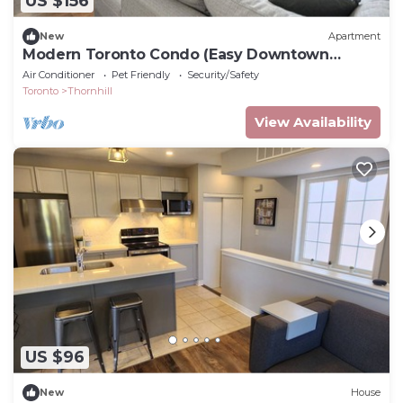
US $156
New
Apartment
Modern Toronto Condo (Easy Downtown
Access)
Air Conditioner
Pet Friendly
Security/Safety
Toronto
Thornhill
View Availability
US $96
New
House