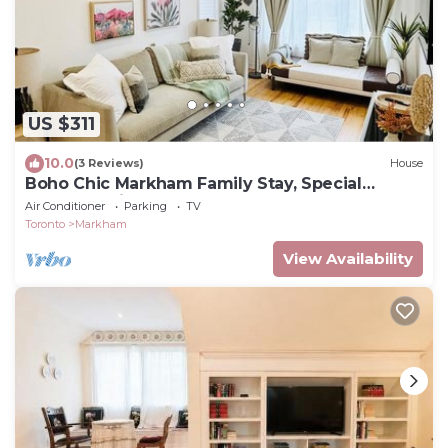
US $311
10.0
(3 Reviews)
House
Boho Chic Markham Family Stay, Special
Summer Price!
Air Conditioner
Parking
TV
Toronto
Markham
View Availability