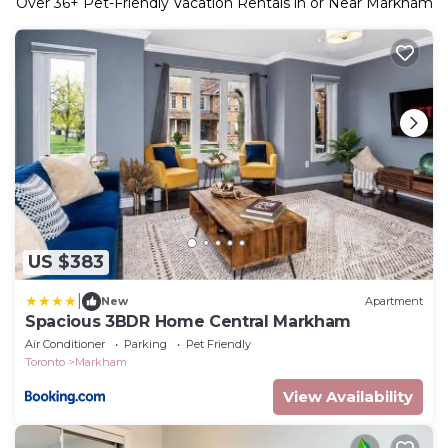
Over
36
+ Pet-Friendly Vacation Rentals in or Near Markham
US $383
|
New
Apartment
Spacious 3BDR Home Central Markham
Air Conditioner
Parking
Pet Friendly
Toronto
Markham
View Availability