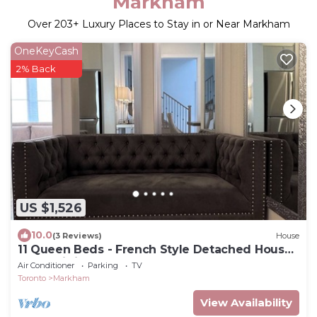
Markham
Over
203
+ Luxury Places to Stay in or Near Markham
OneKeyCash
2% Back
US $1,526
10.0
(3 Reviews)
House
11 Queen Beds - French Style Detached House
In Prestigious Angus Glen Markham
Air Conditioner
Parking
TV
Toronto
Markham
View Availability