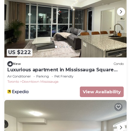
US $222
New
Condo
Luxurious apartment in Mississauga Square
One
Air Conditioner
Parking
Pet Friendly
Toronto
Downtown Mississauga
View Availability