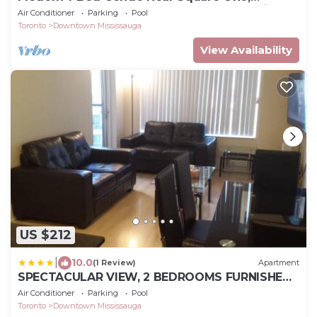
Pearson & Downtown Toronto – Free Parking
Air Conditioner
Parking
Pool
Toronto
Downtown Mississauga
View Availability
US $212
|
10.0
(1 Review)
Apartment
SPECTACULAR VIEW, 2 BEDROOMS FURNISHED
CONDO and BEST LOCATION
Air Conditioner
Parking
Pool
Toronto
Downtown Mississauga