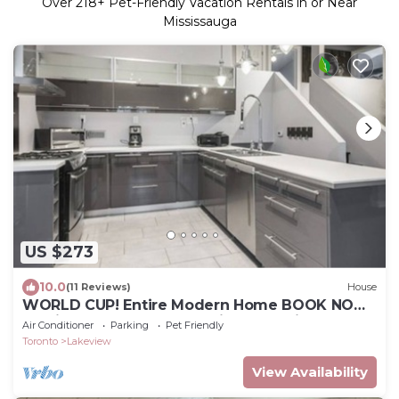
Over
218
+ Pet-Friendly Vacation Rentals in or Near
Mississauga
US $273
10.0
(11 Reviews)
House
WORLD CUP! Entire Modern Home BOOK NOW!
10 Mins from Toronto Stadium and Airport
Air Conditioner
Parking
Pet Friendly
Toronto
Lakeview
View Availability