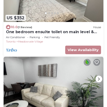
US $352
10.0
(1 Review)
House
One bedroom ensuite toilet on main level &
kitchen, living, bathroom lower level
Air Conditioner
Parking
Pet Friendly
Toronto
Meadowvale Village
View Availability