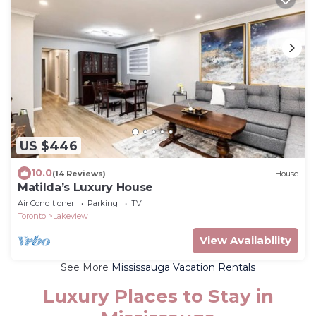
US $446
10.0
(14 Reviews)
House
Matilda’s Luxury House
Air Conditioner
Parking
TV
Toronto
Lakeview
View Availability
See More
Mississauga Vacation Rentals
Luxury Places to Stay in