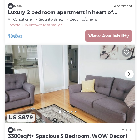
New
Apartment
Luxury 2 bedroom apartment in heart of
downtown square one
Air Conditioner
Security/Safety
Bedding/Linens
Toronto
Downtown Mississauga
View Availability
US $879
New
House
3300sqft+ Spacious 5 Bedroom. WOW Decor!