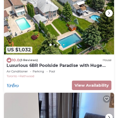
US $1,032
10.0
(3 Reviews)
House
Luxurious 6BR Poolside Paradise with Huge
Heated Pool & Backyard
Air Conditioner
Parking
Pool
Toronto
Rathwood
View Availability