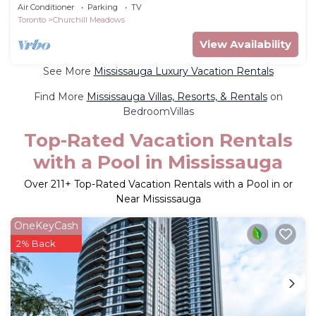
Air Conditioner
Parking
TV
Toronto
Churchill Meadows
View Availability
See More
Mississauga Luxury Vacation Rentals
Find More
Mississauga Villas, Resorts, & Rentals
on
BedroomVillas
Top-Rated Vacation Rentals
with a Pool in Mississauga
Over
211
+ Top-Rated Vacation Rentals with a Pool in or
Near Mississauga
OneKeyCash
2% Back