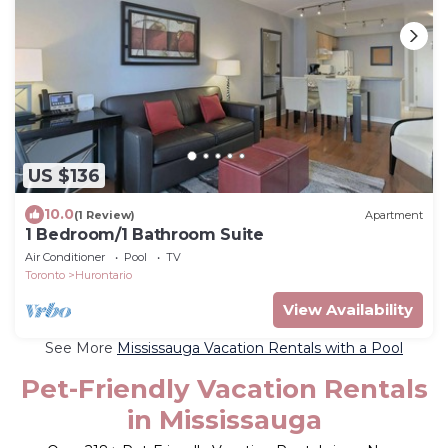
US $136
10.0
(1 Review)
Apartment
1 Bedroom/1 Bathroom Suite
Air Conditioner
Pool
TV
Toronto
Hurontario
View Availability
See More
Mississauga Vacation Rentals with a Pool
Pet-Friendly Vacation Rentals
in Mississauga