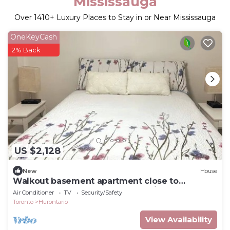
Mississauga
Over
1410
+ Luxury Places to Stay in or Near Mississauga
OneKeyCash
2% Back
US $2,128
New
House
Walkout basement apartment close to
heartland and Square one shopping center.
Air Conditioner
TV
Security/Safety
Toronto
Hurontario
View Availability