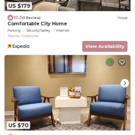
US $179
10.0
(1 Review)
House
Comfortable City Home
Parking
Security/Safety
Internet
Toronto
Cooksville
View Availability
US $70