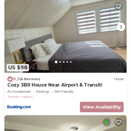
US $98
9.3
(6 Reviews)
House
Cozy 3BR House Near Airport & Transit!
Air Conditioner
Parking
Pet Friendly
Toronto
Malton
View Availability