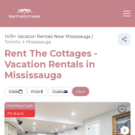
1419+
Vacation Rentals Near Mississauga |
Toronto
Mississauga
Rent The Cottages -
Vacation Rentals in
Mississauga
Dates
Price
Guests
More
OneKeyCash
2% Back