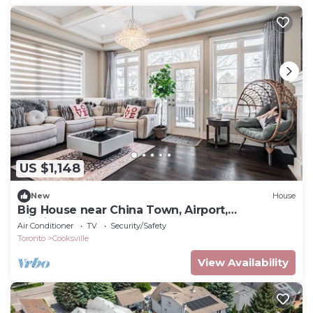
US $1,148
New
House
Big House near China Town, Airport,
Mississauga South
Air Conditioner
TV
Security/Safety
Toronto
Cooksville
View Availability