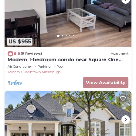
US $955
8.8
(9 Reviews)
Apartment
Modern 1-bedroom condo near Square One
Mall Mississauga.
Air Conditioner
Parking
Pool
Toronto
Downtown Mississauga
View Availability