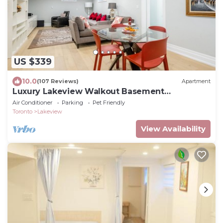
US $339
10.0
(107 Reviews)
Apartment
Luxury Lakeview Walkout Basement
Apartment
Air Conditioner
Parking
Pet Friendly
Toronto
Lakeview
View Availability