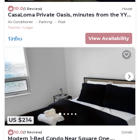
10.0
(1 Review)
House
CasaLoma Private Oasis, minutes from the YYZ
airport. (LIC 2026-005872-STA)
Air Conditioner
Parking
Pool
Toronto
Lisgar
View Availability
US $214
10.0
(1 Review)
Condo
Modern 1-Bed Condo Near Square One,