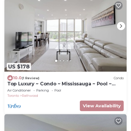
US $178
10.0
(1 Review)
Condo
Top Luxury ~ Condo ~ Mississauga ~ Pool ~
Gym
Air Conditioner
Parking
Pool
Toronto
Rathwood
View Availability