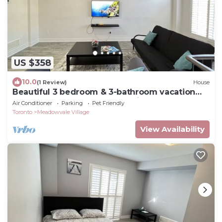
US $358
10.0
(1 Review)
House
Beautiful 3 bedroom & 3-bathroom vacation
home near Toronto Pearson Airport
Air Conditioner
Parking
Pet Friendly
Toronto
Meadowvale Village
View Availability