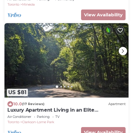
Toronto
Mineola
View Availability
US $81
10.0
(17 Reviews)
Apartment
Luxury Apartment Living in an Elite
Neighborhood
Air Conditioner
Parking
TV
Toronto
Clarkson-Lorne Park
View Availability