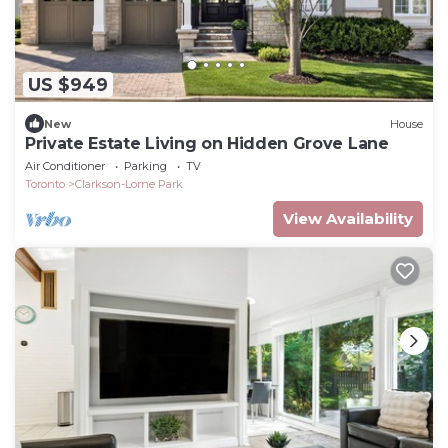
US $949
New
House
Private Estate Living on Hidden Grove Lane
Air Conditioner
Parking
TV
Toronto
Clarkson-Lorne Park
View Availability