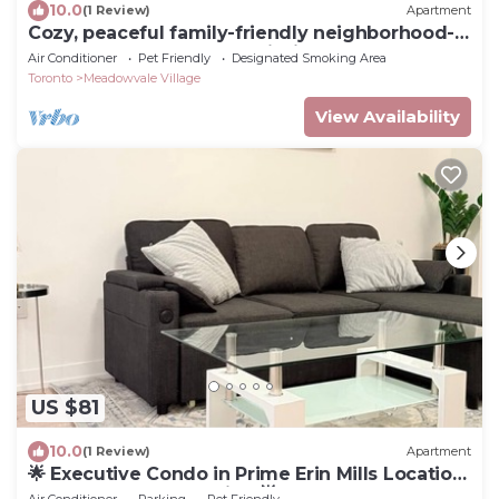
10.0
(1 Review)
Apartment
Cozy, peaceful family-friendly neighborhood-
steps away from the credit river
Air Conditioner
Pet Friendly
Designated Smoking Area
Toronto
Meadowvale Village
View Availability
US $81
10.0
(1 Review)
Apartment
🌟 Executive Condo in Prime Erin Mills Location
– Walk to Mall & Hospital 🌟
Air Conditioner
Parking
Pet Friendly