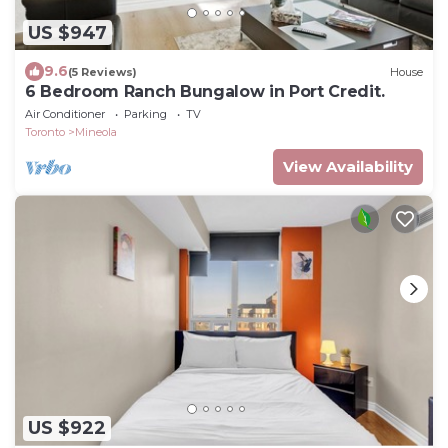
US $947
9.6
(5 Reviews)
House
6 Bedroom Ranch Bungalow in Port Credit.
Air Conditioner
Parking
TV
Toronto
Mineola
View Availability
US $922