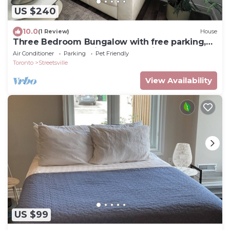
US $240
10.0
(1 Review)
House
Three Bedroom Bungalow with free parking,
closer to commercial area and highway
Air Conditioner
Parking
Pet Friendly
Toronto
Streetsville
View Availability
US $99