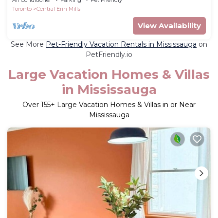
Toronto
Central Erin Mills
View Availability
See More
Pet-Friendly Vacation Rentals in Mississauga
on
PetFriendly.io
Large Vacation Homes & Villas
in Mississauga
Over
155
+ Large Vacation Homes & Villas in or Near
Mississauga