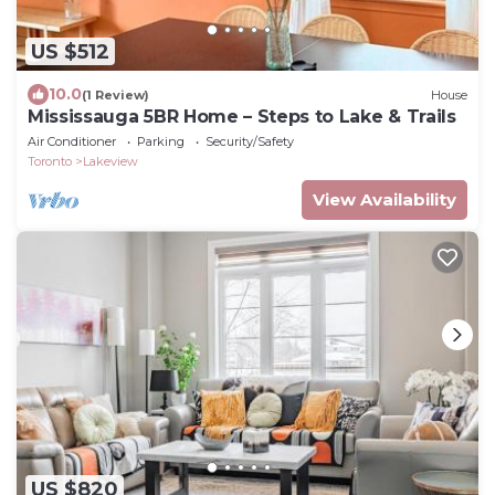
US $512
10.0
(1 Review)
House
Mississauga 5BR Home – Steps to Lake & Trails
Air Conditioner
Parking
Security/Safety
Toronto
Lakeview
View Availability
US $820