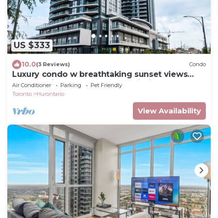
US $333
10.0
(3 Reviews)
Condo
Luxury condo w breathtaking sunset views
close to airport & downtown Mississauga
Air Conditioner
Parking
Pet Friendly
Toronto
Hurontario
View Availability