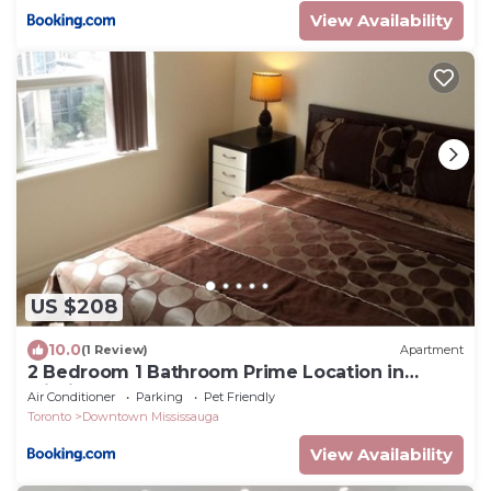
View Availability
US $208
10.0
(1 Review)
Apartment
2 Bedroom 1 Bathroom Prime Location in
Mississauga
Air Conditioner
Parking
Pet Friendly
Toronto
Downtown Mississauga
View Availability