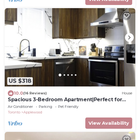
US $318
10.0
(16 Reviews)
House
Spacious 3-Bedroom Apartment|Perfect for
Families
Air Conditioner
Parking
Pet Friendly
Toronto
Applewood
View Availability