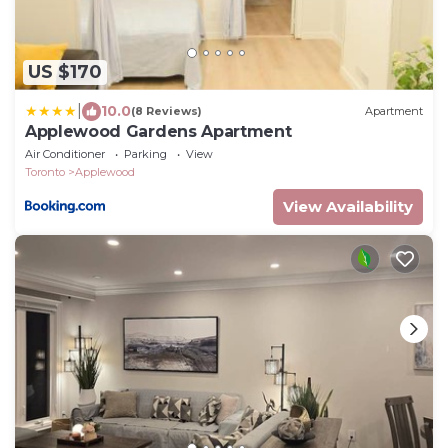
US $170
|
10.0
(8 Reviews)
Apartment
Applewood Gardens Apartment
Air Conditioner
Parking
View
Toronto
Applewood
View Availability