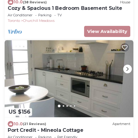
10.0
(38 Reviews)
House
Cozy & Spacious 1 Bedroom Basement Suite
Air Conditioner
Parking
TV
Toronto
Churchill Meadows
View Availability
US $156
10.0
(21 Reviews)
Apartment
Port Credit - Mineola Cottage
Air Conditioner
Parking
Pet Friendly