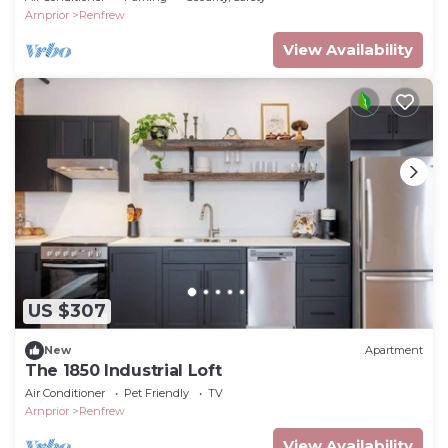
Arnprior
Renfrew
View Availability
US $307
New
Apartment
The 1850 Industrial Loft
Air Conditioner
Pet Friendly
TV
Arnprior
Renfrew
View Availability