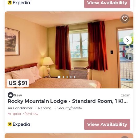
View Availability
US $91
New
Cabin
Rocky Mountain Lodge - Standard Room, 1 King
Bed
Air Conditioner
Parking
Security/Safety
Arnprior
Renfrew
View Availability