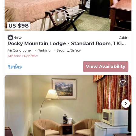
US $98
New
Cabin
Rocky Mountain Lodge - Standard Room, 1 King
Bed
Air Conditioner
Parking
Security/Safety
Arnprior
Renfrew
View Availability