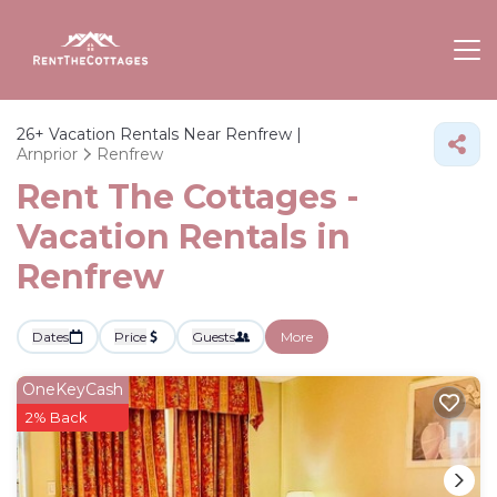
26+
Vacation Rentals Near Renfrew |
Arnprior
Renfrew
Rent The Cottages -
Vacation Rentals in
Renfrew
Dates
Price
Guests
More
OneKeyCash
2% Back