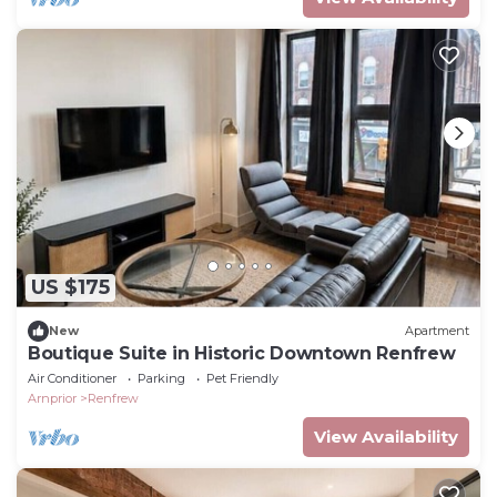
US $175
New
Apartment
Boutique Suite in Historic Downtown Renfrew
Air Conditioner
Parking
Pet Friendly
Arnprior
Renfrew
View Availability