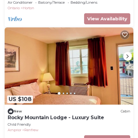
Air Conditioner
Balcony/Terrace
Bedding/Linens
Ontario
Horton
View Availability
US $108
New
Cabin
Rocky Mountain Lodge - Luxury Suite
Child Friendly
Arnprior
Renfrew