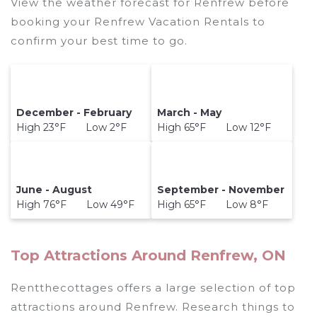
View the weather forecast for Renfrew before
booking your Renfrew Vacation Rentals to
confirm your best time to go.
December - February
March - May
High 23°F Low 2°F
High 65°F Low 12°F
June - August
September - November
High 76°F Low 49°F
High 65°F Low 8°F
Top Attractions Around Renfrew, ON
Rentthecottages offers a large selection of top
attractions around
Renfrew.
Research things to