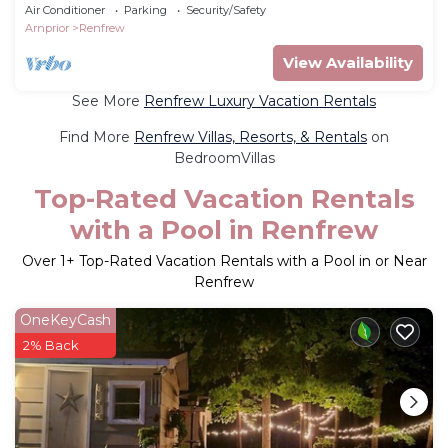
Bed
Air Conditioner
Parking
Security/Safety
Arnprior
Renfrew
View Availability
See More
Renfrew Luxury Vacation Rentals
Find More
Renfrew Villas, Resorts, & Rentals
on
BedroomVillas
Top-Rated Vacation Rentals
with a Pool in Renfrew
Over
1
+ Top-Rated Vacation Rentals with a Pool in or Near
Renfrew
OneKeyCash
2% Back