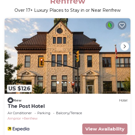
Renfrew
Over
17
+ Luxury Places to Stay in or Near Renfrew
US $126
New
Hotel
The Post Hotel
Air Conditioner
Parking
Balcony/Terrace
Arnprior
Renfrew
View Availability