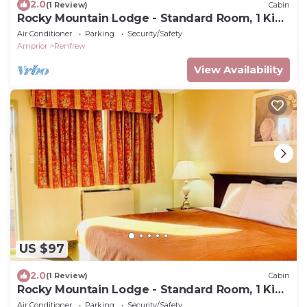
2.0
(1 Review)
Cabin
Rocky Mountain Lodge - Standard Room, 1 King
Bed
Air Conditioner
Parking
Security/Safety
Arnprior
Renfrew
View Availability
US $97
2.0
(1 Review)
Cabin
Rocky Mountain Lodge - Standard Room, 1 King
Bed
Air Conditioner
Parking
Security/Safety