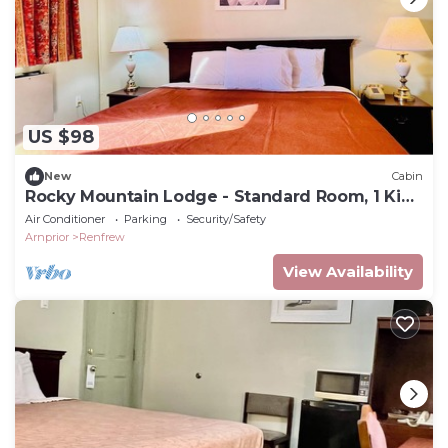
US $98
New
Cabin
Rocky Mountain Lodge - Standard Room, 1 King
Bed
Air Conditioner
Parking
Security/Safety
Arnprior
Renfrew
View Availability