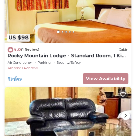
US $98
4.0
(1 Review)
Cabin
Rocky Mountain Lodge - Standard Room, 1 King
Bed
Air Conditioner
Parking
Security/Safety
Arnprior
Renfrew
View Availability