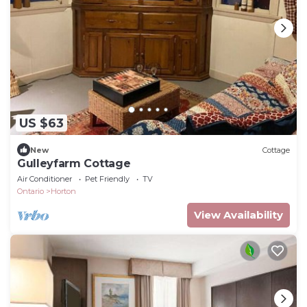
US $63
New
Cottage
Gulleyfarm Cottage
Air Conditioner
Pet Friendly
TV
Ontario
Horton
View Availability