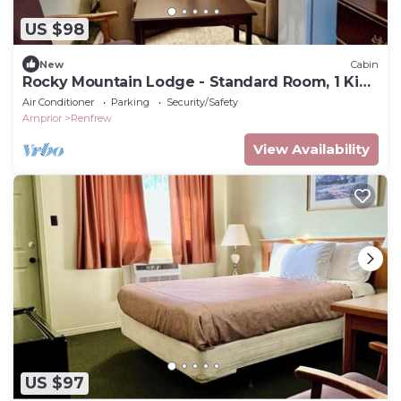
US $98
New
Cabin
Rocky Mountain Lodge - Standard Room, 1 King
Bed
Air Conditioner
Parking
Security/Safety
Arnprior
Renfrew
View Availability
US $97