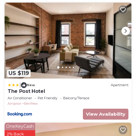
US $119
|
New
Apartment
The Post Hotel
Air Conditioner
Pet Friendly
Balcony/Terrace
Arnprior
Renfrew
View Availability
OneKeyCash
2% Back