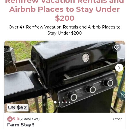
Renfrew Vacation Rentals and
Airbnb Places to Stay Under
$200
Over
4
+ Renfrew Vacation Rentals and Airbnb Places to
Stay Under $200
US $62
5.0
(2 Reviews)
Other
Farm Stay!!