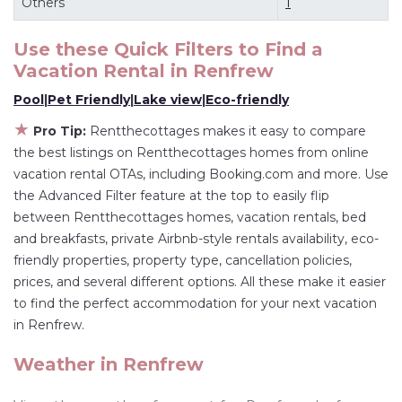
Others
1
master suite bedrooms and have large screen
televisions? You can find vacation rentals by
Use these Quick Filters to Find a
Vacation Rental in
Renfrew
owner, and other popular Airbnb-style
properties in
Renfrew
. Places to stay near
Pool
|
Pet Friendly
|
Lake view
|
Eco-friendly
Renfrew
are
27.15 ft²
on average, with prices
★
Pro Tip:
Rentthecottages makes it easy to compare
averaging
US $117
a night.
the best listings on Rentthecottages homes from online
Rentthecottages makes it easy and safe to find
vacation rental OTAs, including Booking.com and more. Use
and compare vacation rentals in
Renfrew
with
the Advanced Filter feature at the top to easily flip
prices often at a 30-40% discount versus the
between Rentthecottages homes, vacation rentals, bed
and breakfasts, private Airbnb-style rentals availability, eco-
price of a hotel. Just search for your destination
friendly properties, property type, cancellation policies,
and secure your reservation today.
prices, and several different options. All these make it easier
to find the perfect accommodation for your next vacation
in Renfrew.
Weather in Renfrew