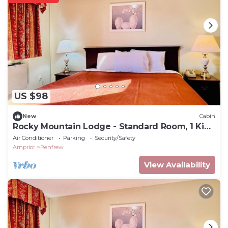
US $98
New
Cabin
Rocky Mountain Lodge - Standard Room, 1 King
Bed
Air Conditioner
Parking
Security/Safety
Arnprior
Renfrew
View Availability