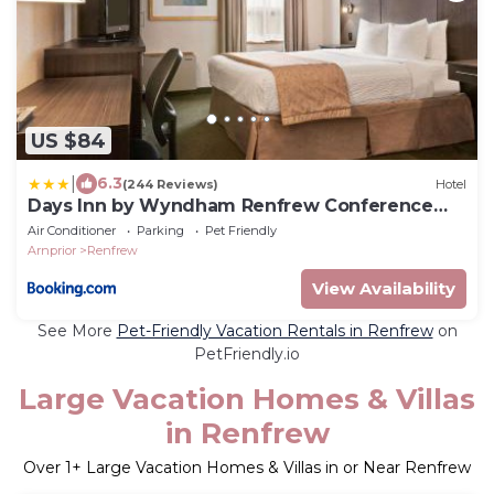
US $84
|
6.3
(244 Reviews)
Hotel
Days Inn by Wyndham Renfrew Conference
Centre
Air Conditioner
Parking
Pet Friendly
Arnprior
Renfrew
View Availability
See More
Pet-Friendly Vacation Rentals in Renfrew
on
PetFriendly.io
Large Vacation Homes & Villas
in Renfrew
Over
1
+ Large Vacation Homes & Villas in or Near Renfrew