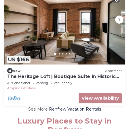
US $166
New
Apartment
The Heritage Loft | Boutique Suite in Historic
Downtown Renfrew
Air Conditioner
Parking
Pet Friendly
Arnprior
Renfrew
View Availability
See More
Renfrew Vacation Rentals
Luxury Places to Stay in