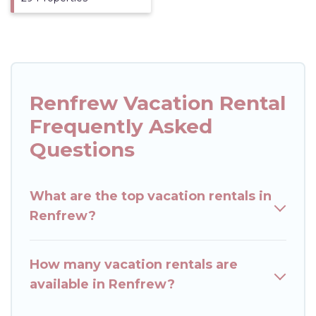
Renfrew Vacation Rental
Frequently Asked
Questions
What are the top vacation rentals in
Renfrew?
How many vacation rentals are
available in Renfrew?