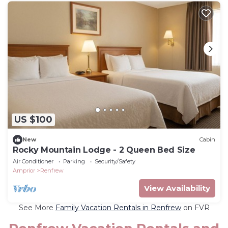
US $100
New
Cabin
Rocky Mountain Lodge - 2 Queen Bed Size
Air Conditioner
Parking
Security/Safety
Arnprior
Renfrew
View Availability
See More
Family Vacation Rentals in Renfrew
on FVR