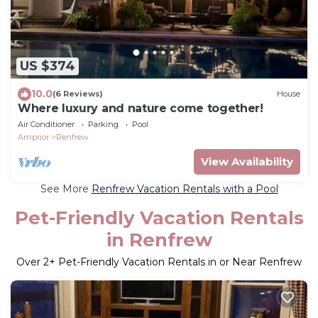
US $374
10.0
(6 Reviews)
House
Where luxury and nature come together!
Air Conditioner
Parking
Pool
Arnprior
Renfrew
View Availability
See More
Renfrew Vacation Rentals with a Pool
Pet-Friendly Vacation Rentals
in Renfrew
Over
2
+ Pet-Friendly Vacation Rentals in or Near Renfrew