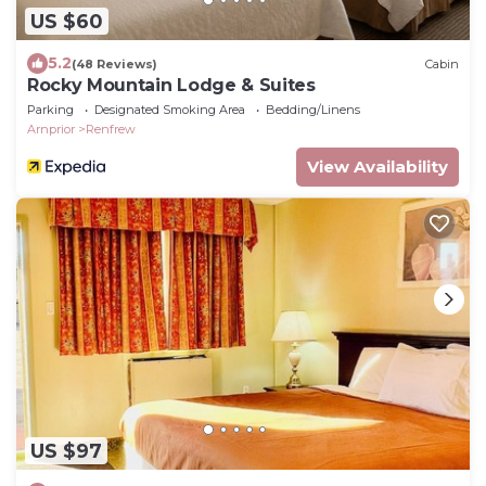
US $60
5.2
(48 Reviews)
Cabin
Rocky Mountain Lodge & Suites
Parking
Designated Smoking Area
Bedding/Linens
Arnprior
Renfrew
View Availability
US $97