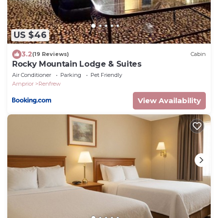
US $46
3.2
(19 Reviews)
Cabin
Rocky Mountain Lodge & Suites
Air Conditioner
Parking
Pet Friendly
Arnprior
Renfrew
View Availability