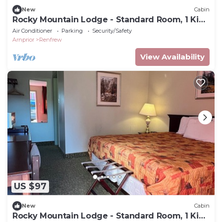
New
Cabin
Rocky Mountain Lodge - Standard Room, 1 King
Bed
Air Conditioner
Parking
Security/Safety
Arnprior
Renfrew
View Availability
US $97
New
Cabin
Rocky Mountain Lodge - Standard Room, 1 King