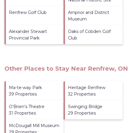
Renfrew Golf Club
Arnprior and District
Museum
Alexander Stewart
Oaks of Cobden Golf
Provincial Park
Club
Other Places to Stay Near Renfrew, ON
Ma-te-way Park
Heritage Renfrew
39 Properties
32 Properties
O’Brien’s Theatre
Swinging Bridge
31 Properties
29 Properties
McDougall Mill Museum
29 Properties