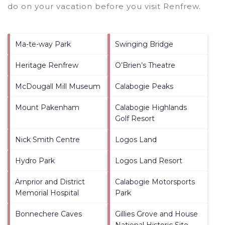
do on your vacation before you visit
Renfrew
.
Ma-te-way Park
Swinging Bridge
Heritage Renfrew
O’Brien’s Theatre
McDougall Mill Museum
Calabogie Peaks
Mount Pakenham
Calabogie Highlands
Golf Resort
Nick Smith Centre
Logos Land
Hydro Park
Logos Land Resort
Arnprior and District
Calabogie Motorsports
Memorial Hospital
Park
Bonnechere Caves
Gillies Grove and House
National Historic Site