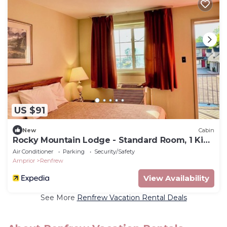
US $91
New
Cabin
Rocky Mountain Lodge - Standard Room, 1 King
Bed
Air Conditioner
Parking
Security/Safety
Arnprior
Renfrew
View Availability
See More
Renfrew Vacation Rental Deals