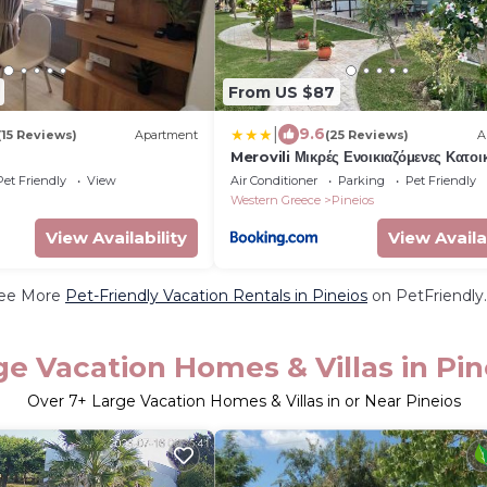
From US $87
|
9.6
(15 Reviews)
Apartment
(25 Reviews)
A
Merovili Μικρές Ενοικιαζόμενες Κατοικ
Pet Friendly
View
Air Conditioner
Parking
Pet Friendly
Western Greece
Pineios
View Availability
View Availa
ee More
Pet-Friendly Vacation Rentals in Pineios
on PetFriendly.
ge Vacation Homes & Villas in Pin
Over
7
+ Large Vacation Homes & Villas in or Near Pineios