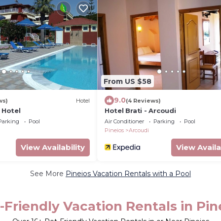
From US $58
9.0
ws)
Hotel
(4 Reviews)
i Hotel
Hotel Brati - Arcoudi
Parking
Pool
Air Conditioner
Parking
Pool
Pineios
Arcoudi
View Availability
View Availa
See More
Pineios Vacation Rentals with a Pool
-Friendly Vacation Rentals in Pin