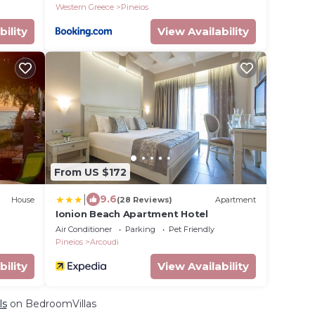
Western Greece
Pineios
bility
View Availability
From US $172
|
9.6
House
(28 Reviews)
Apartment
Ionion Beach Apartment Hotel
Air Conditioner
Parking
Pet Friendly
Pineios
Arcoudi
bility
View Availability
ls
on BedroomVillas