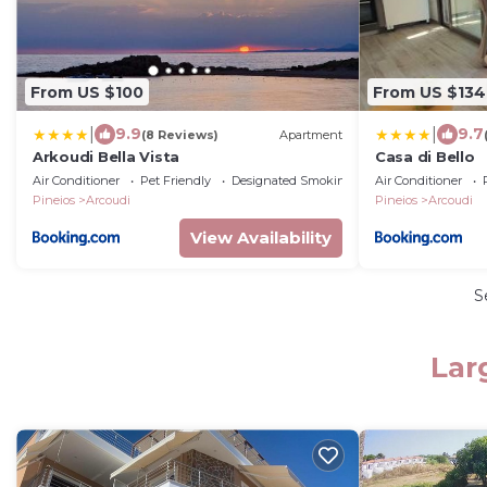
From US $100
From US $134
|
|
9.9
9.7
(8 Reviews)
Apartment
Arkoudi Bella Vista
Casa di Bello
Air Conditioner
Pet Friendly
Designated Smoking Area
Air Conditioner
Pineios
Arcoudi
Pineios
Arcoudi
View Availability
S
Lar