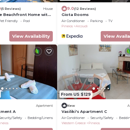
0
9.0
(5 Reviews)
House
(12 Reviews)
se Beachfront Home with
Giota Rooms
Pet Friendly
Pool
Air Conditioner
Parking
TV
Pineios
Arcoudi
View Availability
View Availa
From US $129
Apartment
New
A
rtment A
Vasiliki's Apartment C
Security/Safety
Bedding/Linens
Air Conditioner
Security/Safety
Beddin
ineios
Western Greece
Pineios