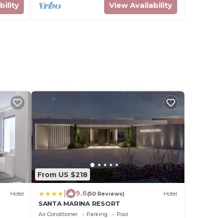
bility
View Availability
From US $218
|
9.6
Hotel
(50 Reviews)
Hotel
SANTA MARINA RESORT
Air Conditioner
Parking
Pool