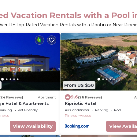
d Vacation Rentals with a Pool i
Over
11
+ Top-Rated Vacation Rentals with a Pool in or Near Pinei
From US $50
9.6
(24 Reviews)
Apartment
(26 Reviews)
A
age Hotel & Apartments
Kipriotis Hotel
Parking
Pet Friendly
Air Conditioner
Parking
Pool
ineios
Pineios
Arcoudi
View Availability
View Availa