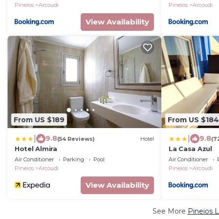
Pineios
Arcoudi
Pineios
Arcoudi
View Availability
From US $189
From US $184
|
|
9.8
9.8
(54 Reviews)
Hotel
(7
Hotel Almira
La Casa Azul
Air Conditioner
Parking
Pool
Air Conditioner
Pineios
Arcoudi
Pineios
Arcoudi
View Availability
See More
Pineios 