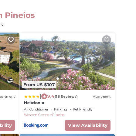
n Pineios
os
From US $107
|
9.4
partment
(16 Reviews)
Apartment
Helidonia
Air Conditioner
Parking
Pet Friendly
Western Greece
Pineios
bility
View Availability