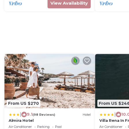
View Availability
From US $270
From US $24
|
|
9.1
10.
(98 Reviews)
Hotel
Almira Hotel
Villa Rena In 
Air Conditioner
Parking
Pool
Air Conditioner