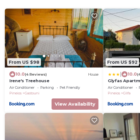
From US $98
From US $92
|
10.0
10.0
(4 Reviews)
House
(
Irene's Treehouse
Glyfas Apartm
Air Conditioner
Parking
Pet Friendly
Air Conditioner
Pineios
Gastouni
Pineios
Glifa
View Availability