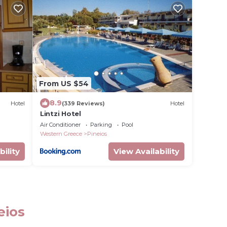
From US $54
8.9
Hotel
(339 Reviews)
Hotel
Lintzi Hotel
Air Conditioner
Parking
Pool
Western Greece
Pineios
bility
View Availability
eios