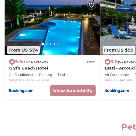
From US $74
From US $59
9.0
9.0
(337 Reviews)
Hotel
(53 Revie
Glyfa Beach Hotel
Brati - Arcoud
Air Conditioner
Parking
Pool
Air Conditioner
Western Greece
Pineios
Pineios
Arcoudi
View Availability
Pet