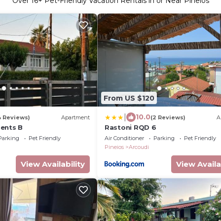
Over
16
+ Pet-Friendly Vacation Rentals in or Near Pineios
From US $120
|
10.0
4 Reviews)
Apartment
(2 Reviews)
A
ents B
Rastoni RQD 6
Parking
Pet Friendly
Air Conditioner
Parking
Pet Friendly
Pineios
Arcoudi
View Availability
View Availa