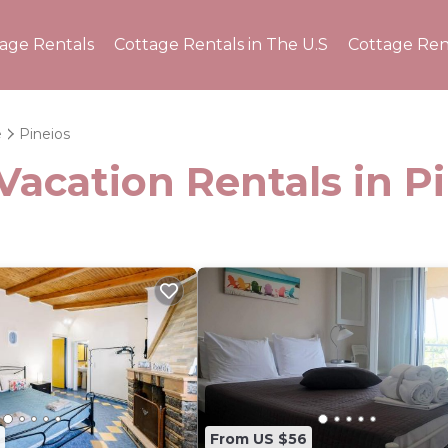
tage Rentals
Cottage Rentals in The U.S
Cottage Ren
e
Pineios
Vacation Rentals in P
From US $56