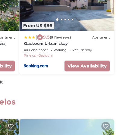
From US $95
|
9.5
partment
(9 Reviews)
Apartment
ίες
Gastouni Urban stay
Air Conditioner
Parking
Pet Friendly
Pineios
Gastouni
bility
View Availability
io
eios