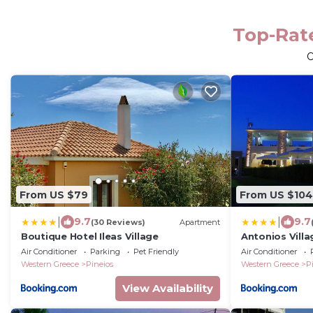
Top-Rate
From US $79
From US $104
|
|
9.7
9.7
(30 Reviews)
Apartment
Boutique Hotel Ileas Village
Antonios Vill
Air Conditioner
Parking
Pet Friendly
Air Conditioner
Western Greece
Pineios
Western Greece
P
View Availability