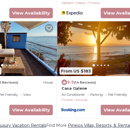
Western Greece
Pineios
View Availability
View Availa
From US $183
9.9
2 Reviews)
House
(14 Reviews)
Casa Galene
Pet Friendly
View
Air Conditioner
Parking
Pet Friendly
Pineios
Arcoudi
View Availability
View Availa
Luxury Vacation Rentals
Find More
Pineios Villas, Resorts, & Renta