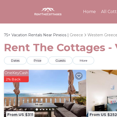
Home
All Cot
75+
Vacation Rentals Near Pineios |
Greece
Western Greec
Rent The Cottages - 
Dates
Price
Guests
More
OneKeyCash
2% Back
From US $311
From US $252