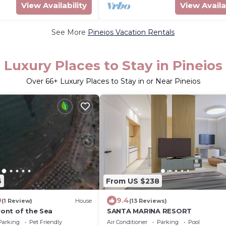
View Availability
View Availa
See More
Pineios Vacation Rentals
Luxury Places to Stay in Pineios
Over
66
+ Luxury Places to Stay in or Near Pineios
6
From US $238
0
9.4
(1 Review)
House
(13 Reviews)
Front of the Sea
SANTA MARINA RESORT
Parking
Pet Friendly
Air Conditioner
Parking
Pool