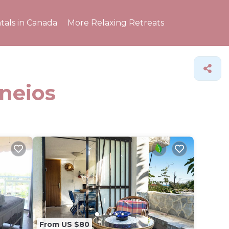
tals in Canada
More Relaxing Retreats
ineios
From US $80