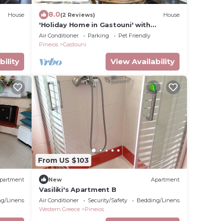
8.0
House
(2 Reviews)
House
'Holiday Home in Gastouni' with
Balconies & Wi-Fi
Air Conditioner
Parking
Pet Friendly
Pineios
Gastouni
bility
View Availability
From US $103
partment
New
Apartment
Vasiliki's Apartment B
g/Linens
Air Conditioner
Security/Safety
Bedding/Linens
Western Greece
Pineios