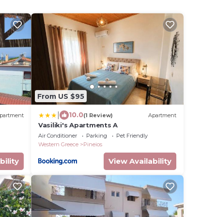
From US $95
|
10.0
partment
(1 Review)
Apartment
Vasiliki's Apartments A
Air Conditioner
Parking
Pet Friendly
Western Greece
Pineios
bility
View Availability