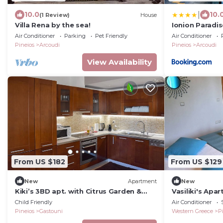
|
10.0
10.
(1 Review)
House
Villa Rena by the sea!
Ionion Paradi
Private Pool
Air Conditioner
Parking
Pet Friendly
Air Conditioner
Pineios
Arcoudi
Pineios
Arcoudi
View Availability
From US $182
From US $129
New
Apartment
New
Kiki’s 3BD apt. with Citrus Garden &
Vasiliki's Apa
BBQ
Child Friendly
Air Conditioner
Pineios
Gastouni
Western Greece
P