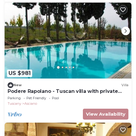
US $981
New
Villa
Podere Rapolano - Tuscan villa with private
pool
Parking
Pet Friendly
Pool
Tuscany
Asciano
View Availability