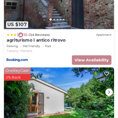
US $107
|
10.0
(4 Reviews)
Apartment
agriturismo l antico ritrovo
Parking
Pet Friendly
Pool
Tuscany
Asciano
View Availability
OneKeyCash
2% Back