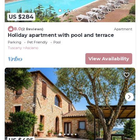
US $284
8.0
(2 Reviews)
Apartment
Holiday apartment with pool and terrace
Parking
Pet Friendly
Pool
Tuscany
Asciano
View Availability