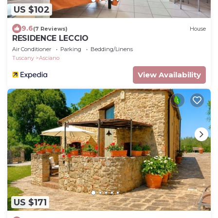
US $102
9.6
(7 Reviews)
House
RESIDENCE LECCIO
Air Conditioner
Parking
Bedding/Linens
Tuscany
Asciano
View Availability
US $171