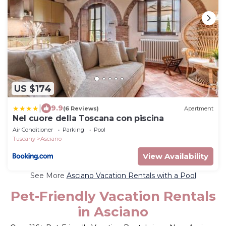
US $174
|
9.9
(6 Reviews)
Apartment
Nel cuore della Toscana con piscina
Air Conditioner
Parking
Pool
Tuscany
Asciano
View Availability
See More
Asciano Vacation Rentals with a Pool
Pet-Friendly Vacation Rentals
in Asciano