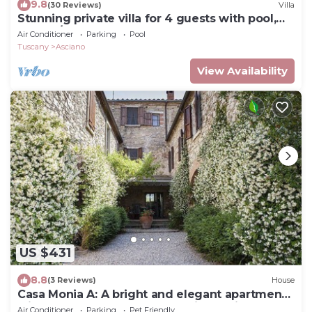
9.8
(30 Reviews)
Villa
Stunning private villa for 4 guests with pool,
WIFI, A/C, TV and terrace
Air Conditioner
Parking
Pool
Tuscany
Asciano
View Availability
US $431
8.8
(3 Reviews)
House
Casa Monia A: A bright and elegant apartment
with the strong charachter which derives from
Air Conditioner
Parking
Pet Friendly