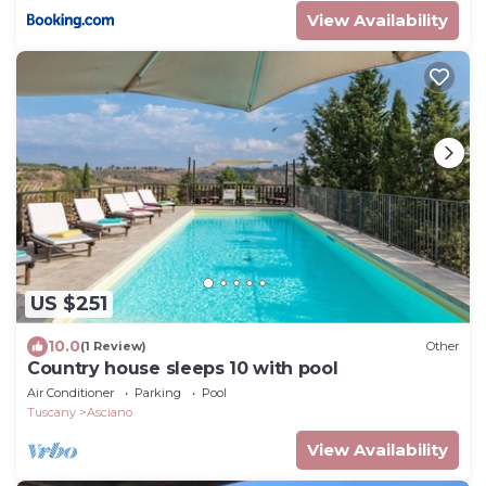
View Availability
US $251
10.0
(1 Review)
Other
Country house sleeps 10 with pool
Air Conditioner
Parking
Pool
Tuscany
Asciano
View Availability