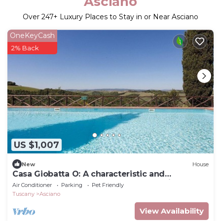
Asciano
Over
247
+ Luxury Places to Stay in or Near Asciano
OneKeyCash
2% Back
US $1,007
New
House
Casa Giobatta O: A characteristic and
welcoming one-story apartment that is part of
Air Conditioner
Parking
Pet Friendly
an ancient country house surrounded by the
Tuscany
Asciano
greenery, with Free WI-FI.
View Availability