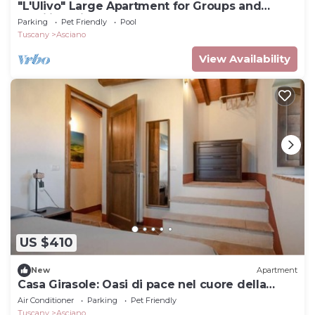
"L'Ulivo" Large Apartment for Groups and
Families with a Pool
Parking
Pet Friendly
Pool
Tuscany
Asciano
View Availability
US $410
New
Apartment
Casa Girasole: Oasi di pace nel cuore della
natura Toscana
Air Conditioner
Parking
Pet Friendly
Tuscany
Asciano