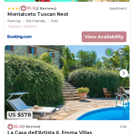
|
10.0
(2 Reviews)
Apartment
Montalceto Tuscan Nest
Parking
Pet Friendly
Pool
Tuscany
Asciano
View Availability
US $578
10.0
(1 Review)
Villa
La Casa dell'Artista 6, Emma Villas