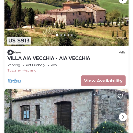
US $913
New
Villa
VILLA AIA VECCHIA - AIA VECCHIA
Parking
Pet Friendly
Pool
Tuscany
Asciano
View Availability