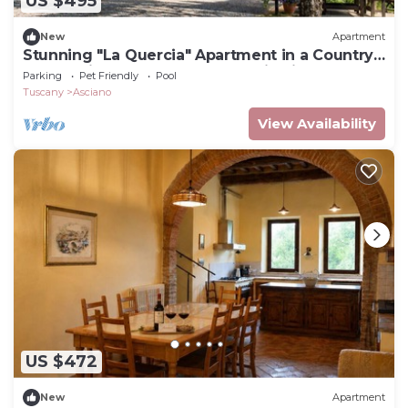
US $495
New
Apartment
Stunning "La Quercia" Apartment in a Country
House with a Pool and Panoramic View
Parking
Pet Friendly
Pool
Tuscany
Asciano
View Availability
US $472
New
Apartment