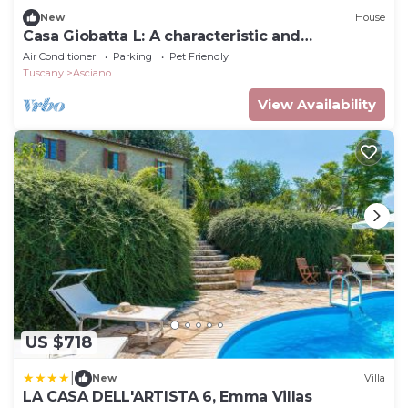
New
House
Casa Giobatta L: A characteristic and
welcoming apartment that is part of an ancient
Air Conditioner
Parking
Pet Friendly
country house surrounded by the greenery,
Tuscany
Asciano
with Free WI-FI.
View Availability
US $718
|
New
Villa
LA CASA DELL'ARTISTA 6, Emma Villas