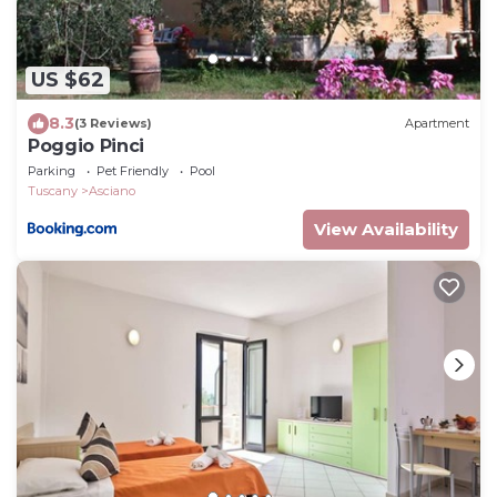
US $62
8.3
(3 Reviews)
Apartment
Poggio Pinci
Parking
Pet Friendly
Pool
Tuscany
Asciano
View Availability