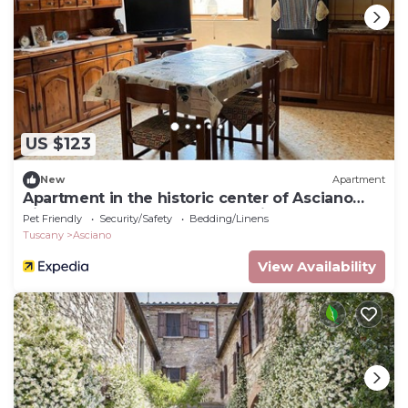
US $123
New
Apartment
Apartment in the historic center of Asciano
Siena, heart of the Crete Senesi
Pet Friendly
Security/Safety
Bedding/Linens
Tuscany
Asciano
View Availability