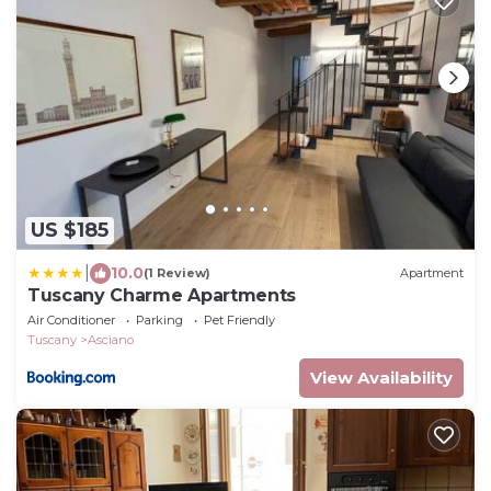
US $185
|
10.0
(1 Review)
Apartment
Tuscany Charme Apartments
Air Conditioner
Parking
Pet Friendly
Tuscany
Asciano
View Availability