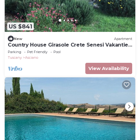
US $841
New
Apartment
Country House Girasole Crete Senesi Vakantie
Huis
Parking
Pet Friendly
Pool
Tuscany
Asciano
View Availability