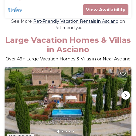
View Availability
See More
Pet-Friendly Vacation Rentals in Asciano
on
PetFriendly.io
Large Vacation Homes & Villas
in Asciano
Over
49
+ Large Vacation Homes & Villas in or Near Asciano