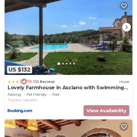
US $132
|
10.0
(1 Review)
House
Lovely Farmhouse in Asciano with Swimming
Pool
Parking
Pet Friendly
Pool
Tuscany
Asciano
View Availability