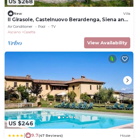
US $268
New
Villa
Il Girasole, Castelnuovo Berardenga, Siena and
Chianti
Air Conditioner
Pool
TV
Asciano
Casetta
View Availability
US $246
|
9.7
(47 Reviews)
House