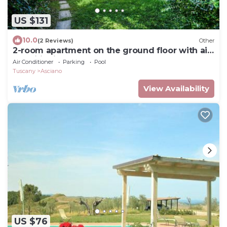
US $131
10.0
(2 Reviews)
Other
2-room apartment on the ground floor with air
conditioning and garden
Air Conditioner
Parking
Pool
Tuscany
Asciano
View Availability
US $76