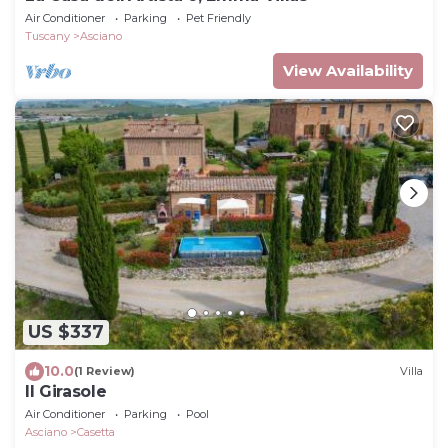
Air Conditioner
Parking
Pet Friendly
Tuscany
Asciano
View Availability
US $337
10.0
(1 Review)
Villa
Il Girasole
Air Conditioner
Parking
Pool
Asciano
Casetta