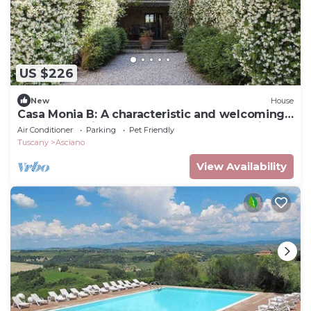
US $226
New
House
Casa Monia B: A characteristic and welcoming
apartment with the strong charachter which
Air Conditioner
Parking
Pet Friendly
derives from it actually being a restored old
Tuscany
Asciano
mill, with Free WI-FI.
View Availability