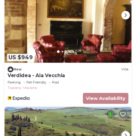
US $949
New
Villa
Verdidea - Aia Vecchia
Parking
Pet Friendly
Pool
Tuscany
Asciano
View Availability