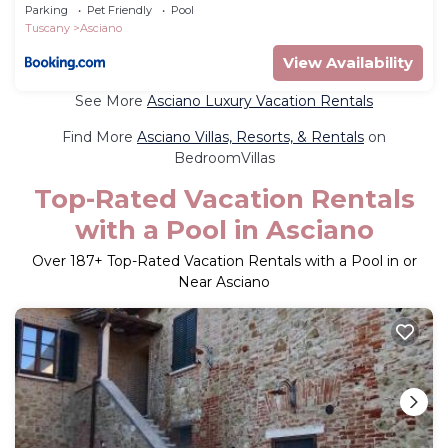
Parking
Pet Friendly
Pool
Tuscany
Asciano
View Availability
See More
Asciano Luxury Vacation Rentals
Find More
Asciano Villas, Resorts, & Rentals
on
BedroomVillas
Top-Rated Vacation Rentals
with a Pool in Asciano
Over
187
+ Top-Rated Vacation Rentals with a Pool in or
Near Asciano