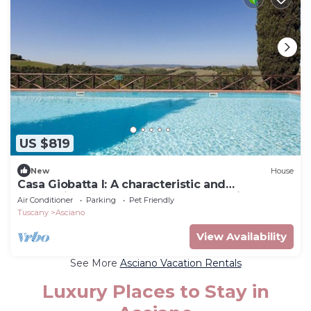
US $819
New
House
Casa Giobatta I: A characteristic and
welcoming two-story apartment that is part of
Air Conditioner
Parking
Pet Friendly
an ancient country house surrounded by the
Tuscany
Asciano
greenery, with Free WI-FI.
View Availability
See More
Asciano Vacation Rentals
Luxury Places to Stay in