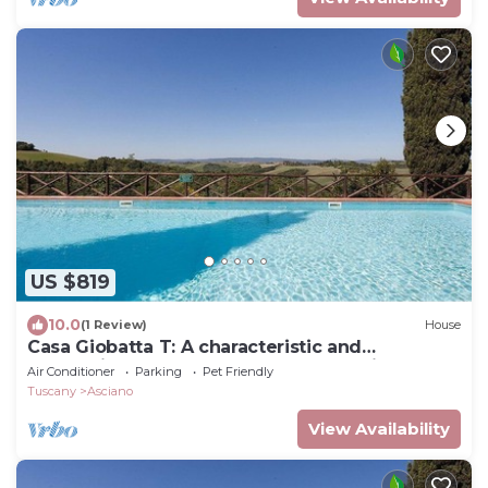
US $819
10.0
(1 Review)
House
Casa Giobatta T: A characteristic and
welcoming two-story apartment that is part of
Air Conditioner
Parking
Pet Friendly
an ancient country house surrounded by the
Tuscany
Asciano
greenery, with Free WI-FI.
View Availability