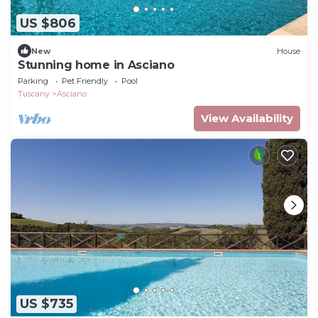
US $806
New
House
Stunning home in Asciano
Parking
Pet Friendly
Pool
Tuscany
Asciano
View Availability
US $735