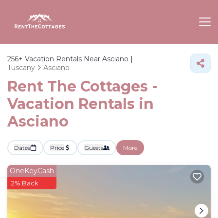
256+
Vacation Rentals Near Asciano |
Tuscany
Asciano
Rent The Cottages -
Vacation Rentals in
Asciano
Dates
Price
Guests
More
OneKeyCash
2% Back