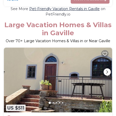
See More
Pet-Friendly Vacation Rentals in Gaville
on
PetFriendly.io
Large Vacation Homes & Villas
in Gaville
Over
70
+ Large Vacation Homes & Villas in or Near Gaville
US $511