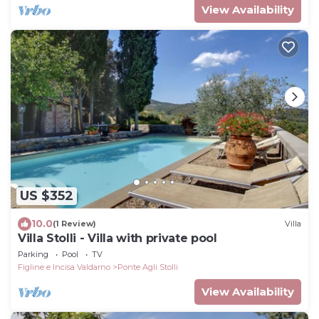
View Availability
US $352
10.0
(1 Review)
Villa
Villa Stolli - Villa with private pool
Parking
Pool
TV
Figline e Incisa Valdarno
Ponte Agli Stolli
View Availability