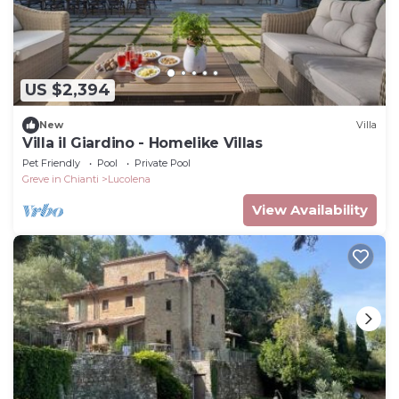
US $2,394
New
Villa
Villa il Giardino - Homelike Villas
Pet Friendly
Pool
Private Pool
Greve in Chianti
Lucolena
View Availability