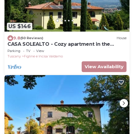
US $146
9.8
(50 Reviews)
House
CASA SOLEALTO - Cozy apartment in the
countryside near Florence Arezzo and Siena
Parking
TV
View
Tuscany
Figline e Incisa Valdarno
View Availability