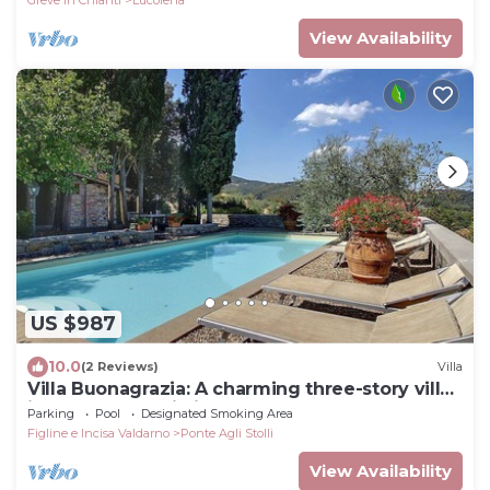
View Availability
US $987
10.0
(2 Reviews)
Villa
Villa Buonagrazia: A charming three-story villa
in the characteristic style of the Tuscan
Parking
Pool
Designated Smoking Area
countryside.
Figline e Incisa Valdarno
Ponte Agli Stolli
View Availability