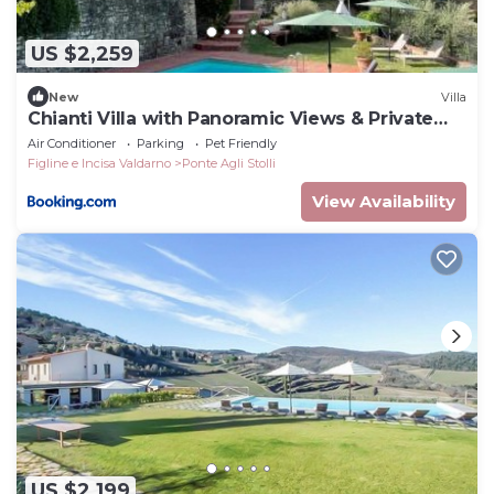
US $2,259
New
Villa
Chianti Villa with Panoramic Views & Private
Pool
Air Conditioner
Parking
Pet Friendly
Figline e Incisa Valdarno
Ponte Agli Stolli
View Availability
US $2,199