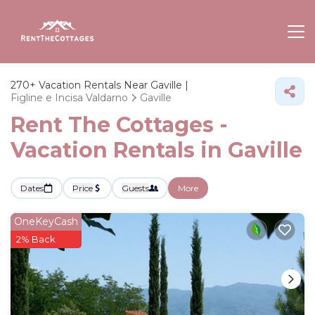
270+
Vacation Rentals Near Gaville |
Figline e Incisa Valdarno
Gaville
Rent The Cottages -
Vacation Rentals in Gaville
Dates
Price
Guests
More
OneKeyCash
2% Back