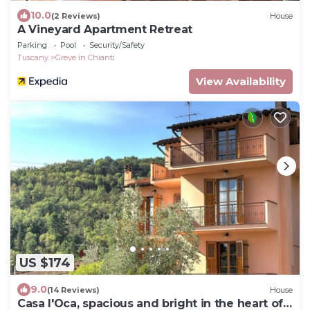
10.0
(2 Reviews)
House
A Vineyard Apartment Retreat
Parking
Pool
Security/Safety
Tuscany
Greve in Chianti
View Availability
US $174
9.0
(14 Reviews)
House
Casa l'Oca, spacious and bright in the heart of