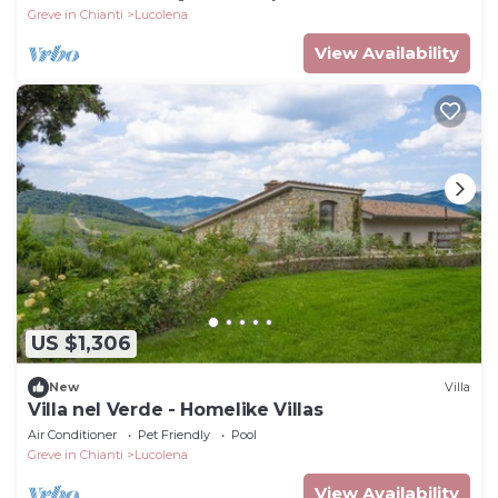
Greve in Chianti
Lucolena
View Availability
US $1,306
New
Villa
Villa nel Verde - Homelike Villas
Air Conditioner
Pet Friendly
Pool
Greve in Chianti
Lucolena
View Availability