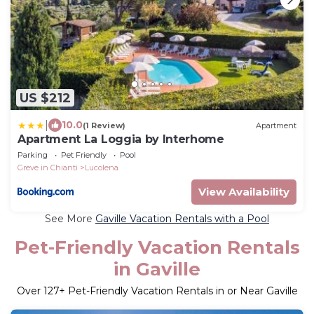
US $212
|
10.0
(1 Review)
Apartment
Apartment La Loggia by Interhome
Parking
Pet Friendly
Pool
Greve in Chianti
Lucolena
View Availability
See More
Gaville Vacation Rentals with a Pool
Pet-Friendly Vacation Rentals
in Gaville
Over
127
+ Pet-Friendly Vacation Rentals in or Near Gaville