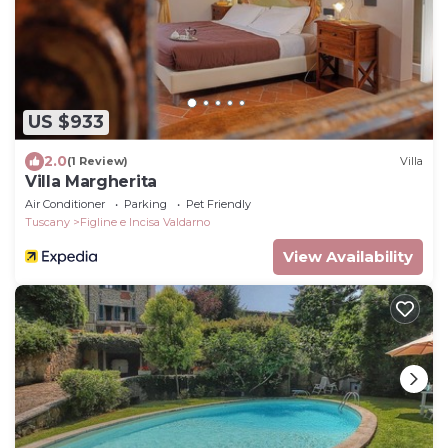
US $933
2.0
(1 Review)
Villa
Villa Margherita
Air Conditioner
Parking
Pet Friendly
Tuscany
Figline e Incisa Valdarno
View Availability