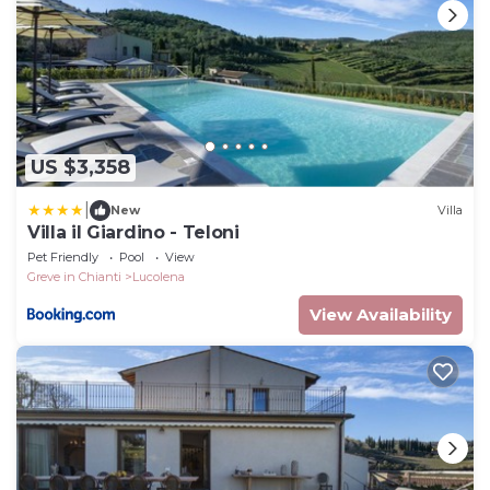
US $3,358
|
New
Villa
Villa il Giardino - Teloni
Pet Friendly
Pool
View
Greve in Chianti
Lucolena
View Availability