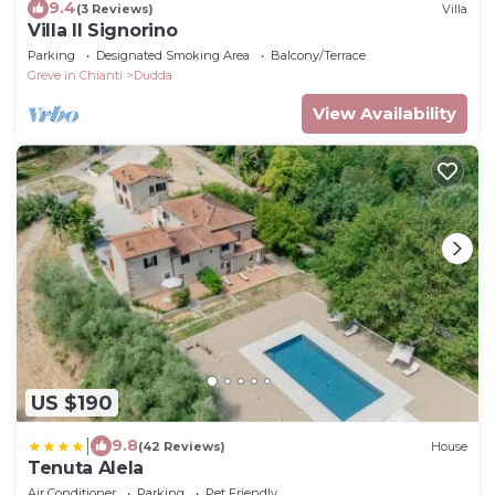
9.4
(3 Reviews)
Villa
Villa Il Signorino
Parking
Designated Smoking Area
Balcony/Terrace
Greve in Chianti
Dudda
View Availability
US $190
|
9.8
(42 Reviews)
House
Tenuta Alela
Air Conditioner
Parking
Pet Friendly