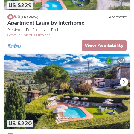
US $229
8.0
(1 Review)
Apartment
Apartment Laura by Interhome
Parking
Pet Friendly
Pool
Greve in Chianti
Lucolena
View Availability
US $220