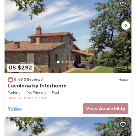
US $292
9.4
(13 Reviews)
House
Lucolena by Interhome
Parking
Pet Friendly
Pool
Greve in Chianti
Torsoli
View Availability