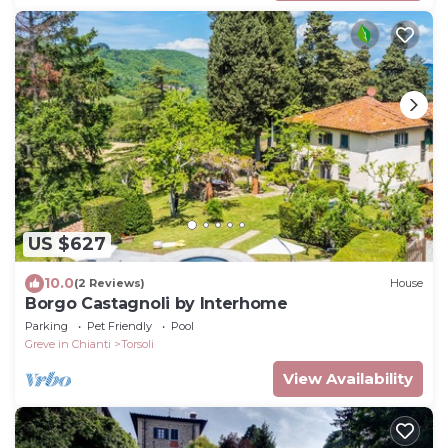
US $627
10.0
(2 Reviews)
House
Borgo Castagnoli by Interhome
Parking
Pet Friendly
Pool
Greve in Chianti
Torsoli
View Availability