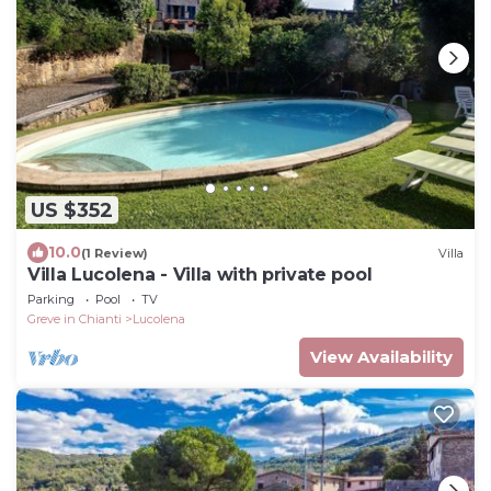
US $352
10.0
(1 Review)
Villa
Villa Lucolena - Villa with private pool
Parking
Pool
TV
Greve in Chianti
Lucolena
View Availability