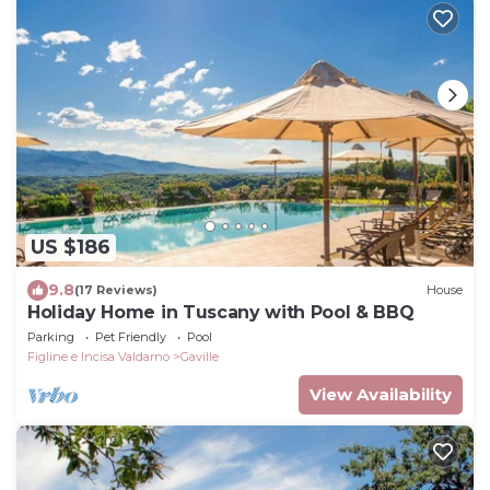
US $186
9.8
(17 Reviews)
House
Holiday Home in Tuscany with Pool & BBQ
Parking
Pet Friendly
Pool
Figline e Incisa Valdarno
Gaville
View Availability