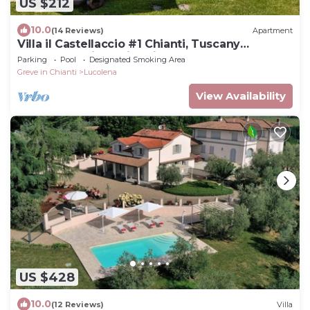
US $212
10.0
(14 Reviews)
Apartment
Villa il Castellaccio #1 Chianti, Tuscany
apartment with swimming pools
Parking
Pool
Designated Smoking Area
Greve in Chianti
Lucolena
View Availability
US $428
10.0
(12 Reviews)
Villa