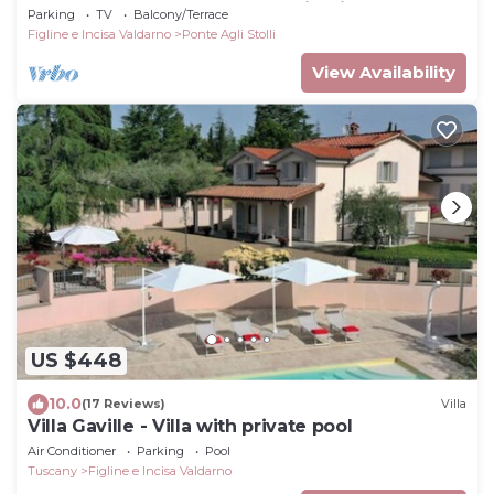
Tuscany at the gateway to Chianti.
Parking
TV
Balcony/Terrace
Figline e Incisa Valdarno
Ponte Agli Stolli
View Availability
US $448
10.0
(17 Reviews)
Villa
Villa Gaville - Villa with private pool
Air Conditioner
Parking
Pool
Tuscany
Figline e Incisa Valdarno