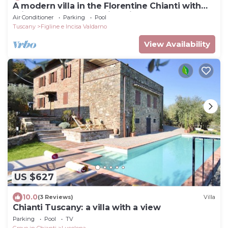
A modern villa in the Florentine Chianti with
private pool and amazing views.
Air Conditioner
Parking
Pool
Tuscany
Figline e Incisa Valdarno
View Availability
US $627
10.0
(3 Reviews)
Villa
Chianti Tuscany: a villa with a view
Parking
Pool
TV
Greve in Chianti
Lucolena