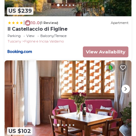
US $239
|
10.0
(1 Review)
Apartment
Il Castellaccio di Figline
Parking
View
Balcony/Terrace
Tuscany
Figline e Incisa Valdarno
View Availability
US $102