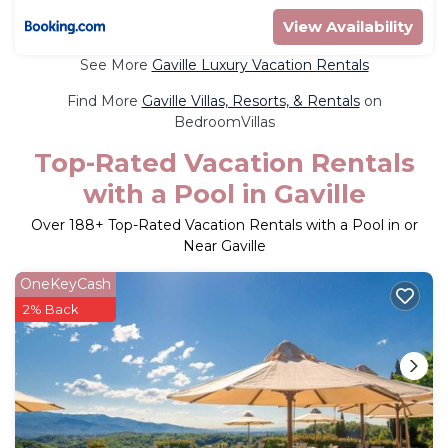
View Availability
See More
Gaville Luxury Vacation Rentals
Find More
Gaville Villas, Resorts, & Rentals
on
BedroomVillas
Top-Rated Vacation Rentals
with a Pool in Gaville
Over
188
+ Top-Rated Vacation Rentals with a Pool in or
Near Gaville
OneKeyCash
2% Back