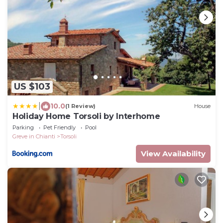
US $103
|
10.0
(1 Review)
House
Holiday Home Torsoli by Interhome
Parking
Pet Friendly
Pool
Greve in Chianti
Torsoli
View Availability