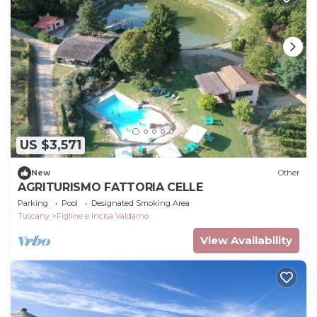
US $3,571
New
Other
AGRITURISMO FATTORIA CELLE
Parking
Pool
Designated Smoking Area
Tuscany
Figline e Incisa Valdarno
View Availability