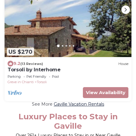
US $270
9.2
(13 Reviews)
House
Torsoli by Interhome
Parking
Pet Friendly
Pool
Greve in Chianti
Torsoli
View Availability
See More
Gaville Vacation Rentals
Luxury Places to Stay in
Gaville
Over
261
+ Luxury Places to Stay in or Near Gaville