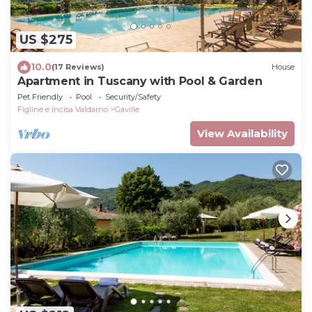
US $275
10.0
(17 Reviews)
House
Apartment in Tuscany with Pool & Garden
Pet Friendly
Pool
Security/Safety
Figline e Incisa Valdarno
Gaville
View Availability