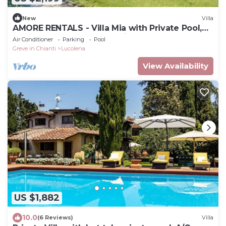
New
Villa
AMORE RENTALS - Villa Mia with Private Pool,
Garden, Terraces and Parking
Air Conditioner
Parking
Pool
Greve in Chianti
Lucolena
View Availability
US $1,882
10.0
(6 Reviews)
Villa