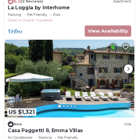
6.0
(2 Reviews)
Apartment
La Loggia by Interhome
Parking
Pet Friendly
Pool
Greve in Chianti
Lucolena
View Availability
US $1,321
New
Villa
Casa Paggetti 8, Emma Villas
Air Conditioner
Parking
Pet Friendly