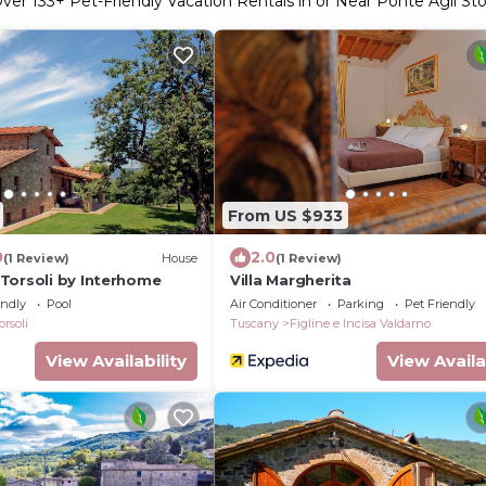
ver
133
+ Pet-Friendly Vacation Rentals in or Near Ponte Agli Stol
From US $933
0
2.0
(1 Review)
House
(1 Review)
Torsoli by Interhome
Villa Margherita
endly
Pool
Air Conditioner
Parking
Pet Friendly
orsoli
Tuscany
Figline e Incisa Valdarno
View Availability
View Availa