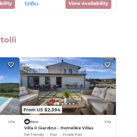
bility
View Availability
olli
From US $2,394
Villa
New
Villa
Villa il Giardino - Homelike Villas
Pet Friendly
Pool
Private Pool