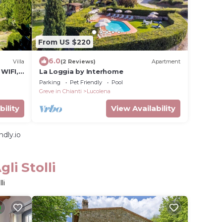
From US $220
6.0
Villa
(2 Reviews)
Apartment
 WIFI,
La Loggia by Interhome
w
Parking
Pet Friendly
Pool
Greve in Chianti
Lucolena
bility
View Availability
dly.io
li Stolli
li