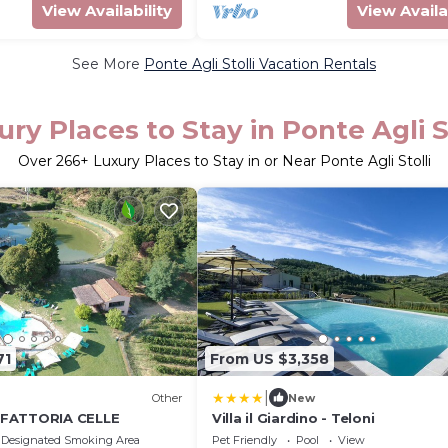
View Availability
View Availa
See More
Ponte Agli Stolli Vacation Rentals
ury Places to Stay in Ponte Agli St
Over
266
+ Luxury Places to Stay in or Near Ponte Agli Stolli
71
From US $3,358
|
Other
New
FATTORIA CELLE
Villa il Giardino - Teloni
Designated Smoking Area
Pet Friendly
Pool
View