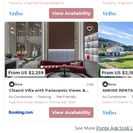
characteristic style of the Tuscan
Tuscany
Figline e Incisa Valdarno
Tuscany
Figline e
countryside, with Free WI-FI.
View Availability
From US $2,259
From US $2,1
New
Villa
New
Chianti Villa with Panoramic Views &
AMORE RENTALS
Private Pool
Pool, Garden,
Air Conditioner
Parking
Pet Friendly
Air Conditioner
Figline e Incisa Valdarno
Ponte Agli Stolli
Greve in Chianti
L
View Availability
See More
Ponte Agli Stolli 