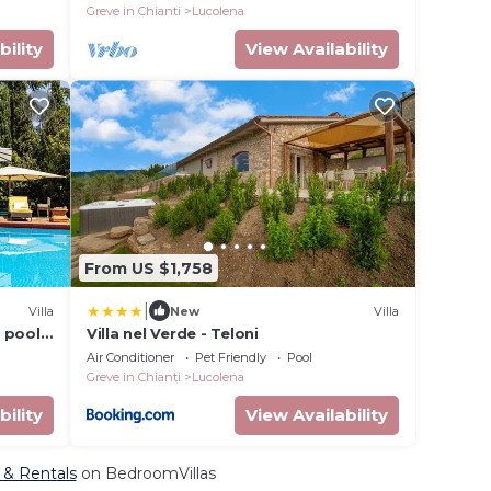
Greve in Chianti
Lucolena
bility
View Availability
From US $1,758
|
Villa
New
Villa
 pool,
Villa nel Verde - Teloni
 to
Air Conditioner
Pet Friendly
Pool
Greve in Chianti
Lucolena
bility
View Availability
, & Rentals
on BedroomVillas