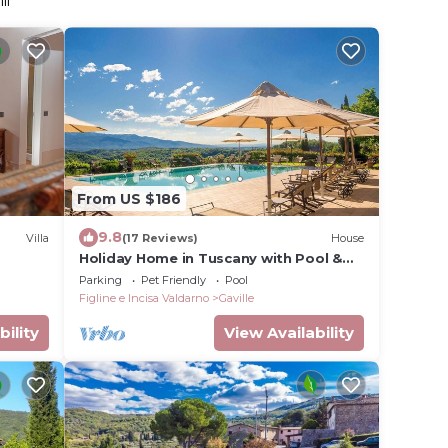
li
From US $186
9.8
Villa
(17 Reviews)
House
Holiday Home in Tuscany with Pool &
BBQ
Parking
Pet Friendly
Pool
Figline e Incisa Valdarno
Gaville
bility
View Availability