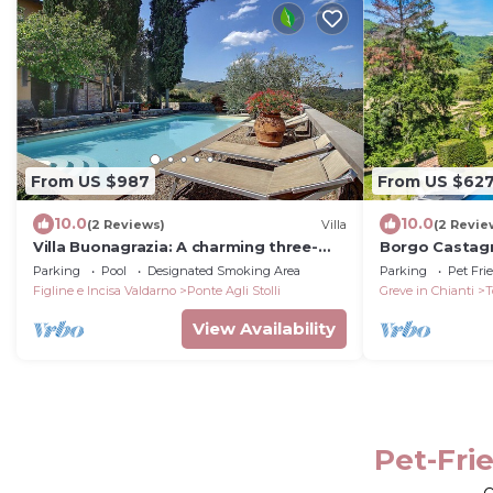
From US $987
From US $62
10.0
10.0
(2 Reviews)
Villa
(2 Revie
Villa Buonagrazia: A charming three-
Borgo Castagn
story villa in the characteristic style of
Parking
Pool
Designated Smoking Area
Parking
Pet Fri
the Tuscan countryside.
Figline e Incisa Valdarno
Ponte Agli Stolli
Greve in Chianti
T
View Availability
Pet-Frie