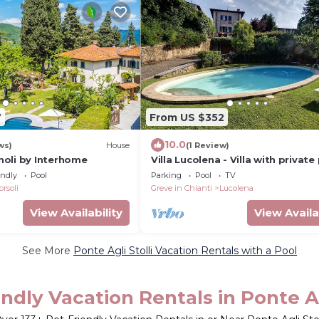
7
From US $352
10.0
ws)
House
(1 Review)
oli by Interhome
Villa Lucolena - Villa with private
endly
Pool
Parking
Pool
TV
orsoli
Greve in Chianti
Lucolena
View Availability
View Availa
See More
Ponte Agli Stolli Vacation Rentals with a Pool
ndly Vacation Rentals in Ponte Ag