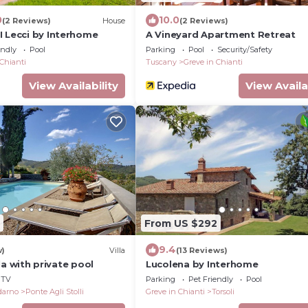
0
10.0
(2 Reviews)
House
(2 Reviews)
I Lecci by Interhome
A Vineyard Apartment Retreat
endly
Pool
Parking
Pool
Security/Safety
 Chianti
Tuscany
Greve in Chianti
View Availability
View Availa
From US $292
9.4
w)
Villa
(13 Reviews)
illa with private pool
Lucolena by Interhome
TV
Parking
Pet Friendly
Pool
ldarno
Ponte Agli Stolli
Greve in Chianti
Torsoli