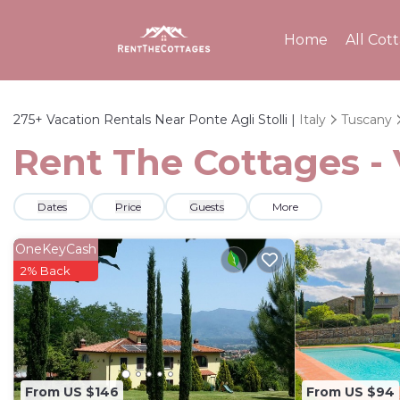
Home
All Cot
275+
Vacation Rentals Near Ponte Agli Stolli |
Italy
Tuscany
Rent The Cottages - V
Dates
Price
Guests
More
OneKeyCash
2% Back
From US $146
From US $94