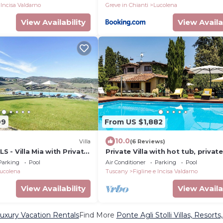
 Incisa Valdarno
Greve in Chianti
Lucolena
View Availability
View Availa
99
From US $1,882
10.0
Villa
(6 Reviews)
 - Villa Mia with Private
Private Villa with hot tub, private
 Terraces and Parking
A/C, WIFI, sauna, TV, patio, close
Parking
Pool
Air Conditioner
Parking
Pool
Greve In Chianti
ucolena
Tuscany
Figline e Incisa Valdarno
View Availability
View Availa
Luxury Vacation Rentals
Find More
Ponte Agli Stolli Villas, Resorts