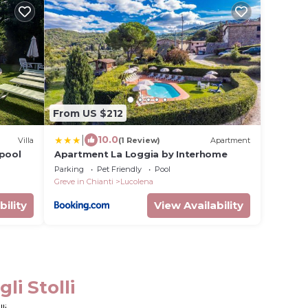
From US $212
|
10.0
Villa
(1 Review)
Apartment
 pool
Apartment La Loggia by Interhome
Parking
Pet Friendly
Pool
Greve in Chianti
Lucolena
bility
View Availability
li Stolli