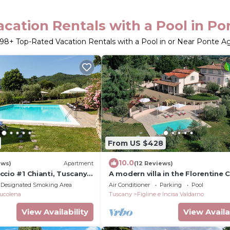
cation Rentals with a Pool in Pont
198
+ Top-Rated Vacation Rentals with a Pool in or Near Ponte Agli
From US $428
10.0
ews)
Apartment
(12 Reviews)
laccio #1 Chianti, Tuscany
A modern villa in the Florentine C
th swimming pools
with private pool and amazing v
Designated Smoking Area
Air Conditioner
Parking
Pool
ucolena
Tuscany
Figline e Incisa Valdarno
View Availability
View Availa