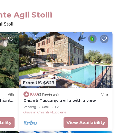
e Agli Stolli
 Stolli
From US $627
10.0
Villa
(3 Reviews)
Villa
hianti
Chianti Tuscany: a villa with a view
iews.
Parking
Pool
TV
Greve in Chianti
Lucolena
bility
View Availability