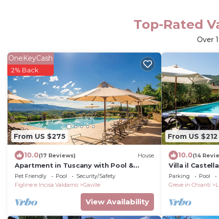
Top-Rated Va
Over
OneKeyCash
2% Back
From US $275
From US $212
10.0
10.0
(17 Reviews)
House
(14 Revi
Apartment in Tuscany with Pool &
Villa il Castel
Garden
apartment wi
Pet Friendly
Pool
Security/Safety
Parking
Pool
Figline e Incisa Valdarno
Gaville
Greve in Chianti
L
View Availability