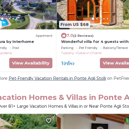
9
From US $68
7.0
)
Apartment
(2 Reviews)
ra by Interhome
Wonderful villa for 4 guests with
pets allowed and panoramic vie
endly
Pool
Parking
Pet Friendly
Balcony/Terrace
ucolena
Tuscany
Greve in Chianti
View Availability
View Availa
More
Pet-Friendly Vacation Rentals in Ponte Agli Stolli
on PetFrien
cation Homes & Villas in Ponte Ag
ver
81
+ Large Vacation Homes & Villas in or Near Ponte Agli Stol