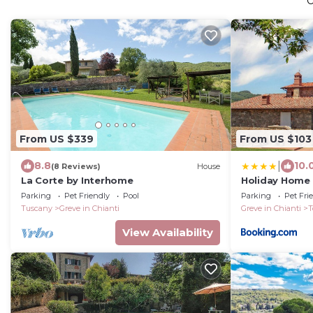
O
From US $339
From US $103
|
8.8
10.
(8 Reviews)
House
La Corte by Interhome
Holiday Home 
Parking
Pet Friendly
Pool
Parking
Pet Fri
Tuscany
Greve in Chianti
Greve in Chianti
T
View Availability