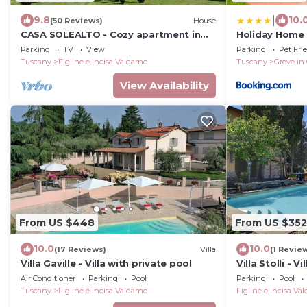
|
9.8
10.
(50 Reviews)
House
CASA SOLEALTO - Cozy apartment in
Holiday Home 
the countryside near Florence Arezzo
Parking
TV
View
Parking
Pet Fri
and Siena
Tuscany
Figline e Incisa Valdarno
Tuscany
Greve in
View Availability
From US $448
From US $352
10.0
10.0
(17 Reviews)
Villa
(1 Revie
Villa Gaville - Villa with private pool
Villa Stolli - V
Air Conditioner
Parking
Pool
Parking
Pool
Tuscany
Figline e Incisa Valdarno
Figline e Incisa Va