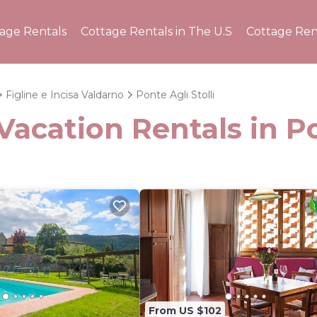
tage Rentals
Cottage Rentals in The U.S
Cottage Ren
Figline e Incisa Valdarno
Ponte Agli Stolli
acation Rentals in Po
From US $102