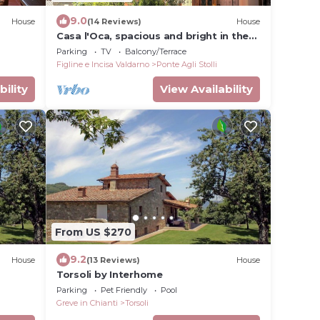
9.0
House
(14 Reviews)
House
Casa l'Oca, spacious and bright in the
heart of Tuscany at the gateway to
Parking
TV
Balcony/Terrace
Chianti.
Figline e Incisa Valdarno
Ponte Agli Stolli
bility
View Availability
From US $270
9.2
House
(13 Reviews)
House
Torsoli by Interhome
Parking
Pet Friendly
Pool
Greve in Chianti
Torsoli