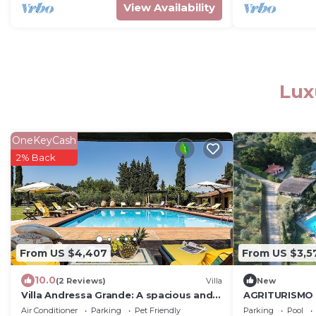
View Availability
Lux
OneKeyCash
2% Back
From US $4,407
From US $3,5
10.0
(2 Reviews)
Villa
New
Villa Andressa Grande: A spacious and
AGRITURISMO 
welcoming age-old estate in the
Air Conditioner
Parking
Pet Friendly
Parking
Pool