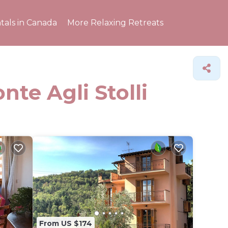
tals in Canada
More Relaxing Retreats
nte Agli Stolli
From US $174