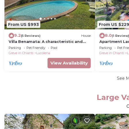
From US $993
From US $22
9.2
8.0
(5 Reviews)
House
(1 Review
Villa Benamata: A characteristic and
Apartment Lau
welcoming two-story independent
Parking
Pet Friendly
Pool
Parking
Pet Fri
house located on top of a small hill,
Greve in Chianti
Lucolena
Greve in Chianti
L
with Free WI-FI.
View Availability
See 
Large Va
O