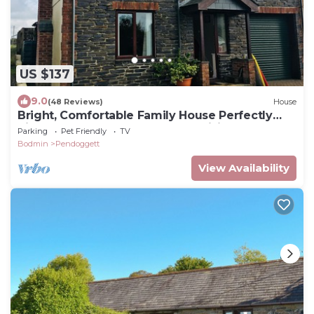
US $137
9.0
(48 Reviews)
House
Bright, Comfortable Family House Perfectly
Situated For Costal And Inland Visits
Parking
Pet Friendly
TV
Bodmin
Pendoggett
View Availability