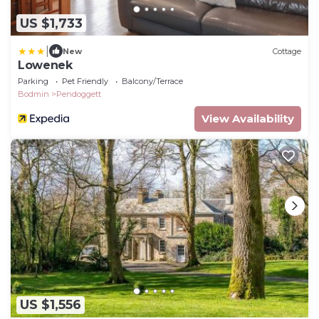
US $1,733
|
New
Cottage
Lowenek
Parking
Pet Friendly
Balcony/Terrace
Bodmin
Pendoggett
View Availability
US $1,556