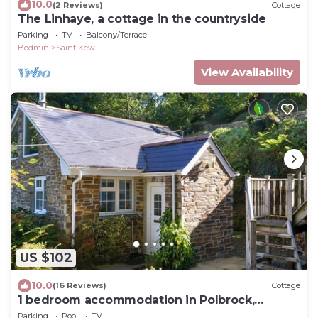
10.0
(2 Reviews)
Cottage
The Linhaye, a cottage in the countryside
Parking
TV
Balcony/Terrace
Bodmin
Saint Kew
View Availability
US $102
10.0
(16 Reviews)
Cottage
1 bedroom accommodation in Polbrock,
Washaway
Parking
Pool
TV