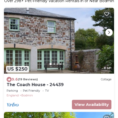
Over
298
+ Pet-Friendly Vacation Rentals in or Near Bodmin
US $250
9.6
(19 Reviews)
Cottage
The Coach House - 24439
Parking
Pet Friendly
TV
England
Bodmin
View Availability