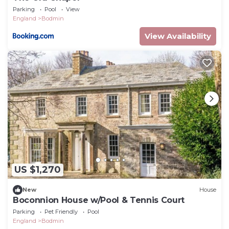
Parking
Pool
View
England
Bodmin
View Availability
US $1,270
New
House
Boconnion House w/Pool & Tennis Court
Parking
Pet Friendly
Pool
England
Bodmin