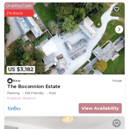
OneKeyCash
2% Back
US $3,182
New
House
The Boconnion Estate
Parking
Pet Friendly
Pool
England
Bodmin
View Availability