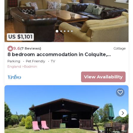
US $1,101
9.6
(7 Reviews)
Cottage
8 bedroom accommodation in Colquite,
Washaway
Parking
Pet Friendly
TV
England
Bodmin
View Availability