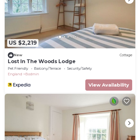
US $2,219
New
Cottage
Lost In The Woods Lodge
Pet Friendly
Balcony/Terrace
Security/Safety
England
Bodmin
View Availability