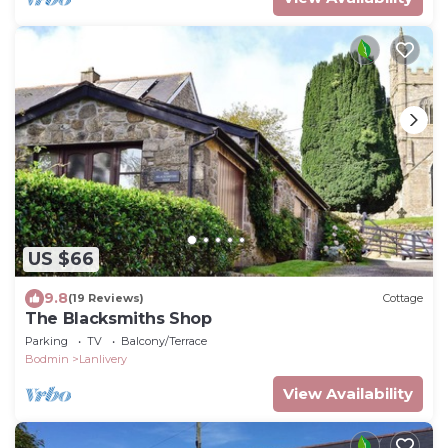
US $66
9.8
(19 Reviews)
Cottage
The Blacksmiths Shop
Parking
TV
Balcony/Terrace
Bodmin
Lanlivery
View Availability