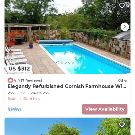
US $312
4.7
(7 Reviews)
Other
Elegantly Refurbished Cornish Farmhouse With
Heated Swimming Pool
Pool
TV
Private Pool
Bodmin
Saint Kew
View Availability