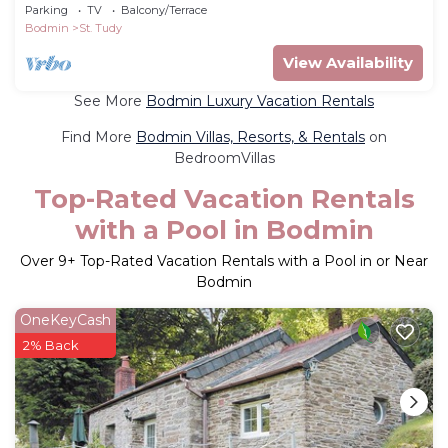
garden in St Tudy
Parking
TV
Balcony/Terrace
Bodmin
St. Tudy
View Availability
See More
Bodmin Luxury Vacation Rentals
Find More
Bodmin Villas, Resorts, & Rentals
on
BedroomVillas
Top-Rated Vacation Rentals
with a Pool in Bodmin
Over
9
+ Top-Rated Vacation Rentals with a Pool in or Near
Bodmin
OneKeyCash
2% Back