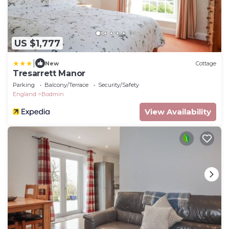
US $1,777
|
New
Cottage
Tresarrett Manor
Parking
Balcony/Terrace
Security/Safety
England
Bodmin
View Availability