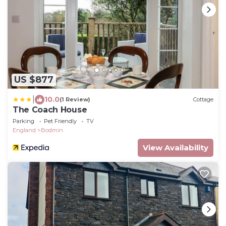
US $877
|
10.0
(1 Review)
Cottage
The Coach House
Parking
Pet Friendly
TV
England
Bodmin
View Availability