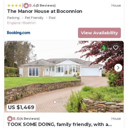
|
9.4
(5 Reviews)
House
The Manor House at Boconnion
Parking
Pet Friendly
Pool
England
Bodmin
View Availability
US $1,469
8.6
(4 Reviews)
House
TOOK SOME DOING, family friendly, with a