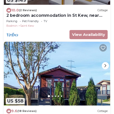
US $149
10.0
(2 Reviews)
Cottage
2 bedroom accommodation in St Kew, near
Port Isaac
Parking
Pet Friendly
TV
Bodmin
Saint Kew
View Availability
US $58
9.6
(18 Reviews)
Cottage