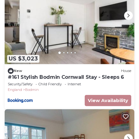
US $3,023
New
House
#161 Stylish Bodmin Cornwall Stay - Sleeps 6
Security/Safety
Child Friendly
Internet
England
Bodmin
View Availability