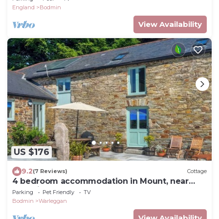
England
Bodmin
View Availability
US $176
9.2
(7 Reviews)
Cottage
4 bedroom accommodation in Mount, near
Bodmin
Parking
Pet Friendly
TV
Bodmin
Warleggan
View Availability