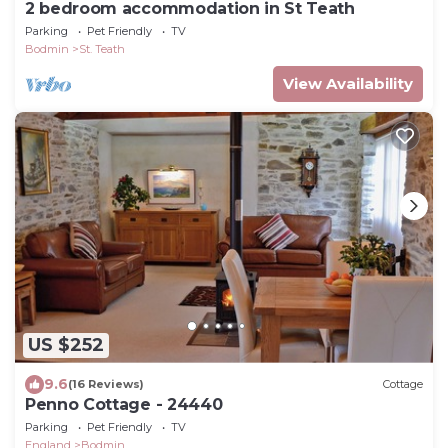
2 bedroom accommodation in St Teath
Parking
Pet Friendly
TV
Bodmin
St. Teath
View Availability
US $252
9.6
(16 Reviews)
Cottage
Penno Cottage - 24440
Parking
Pet Friendly
TV
England
Bodmin