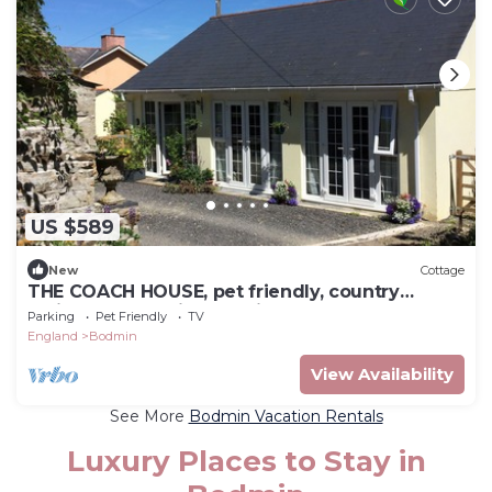
US $589
New
Cottage
THE COACH HOUSE, pet friendly, country
holiday cottage in Bodmin
Parking
Pet Friendly
TV
England
Bodmin
View Availability
See More
Bodmin Vacation Rentals
Luxury Places to Stay in