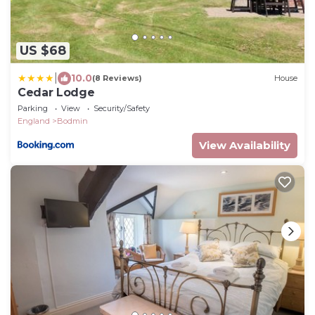
US $68
|
10.0
(8 Reviews)
House
Cedar Lodge
Parking
View
Security/Safety
England
Bodmin
View Availability