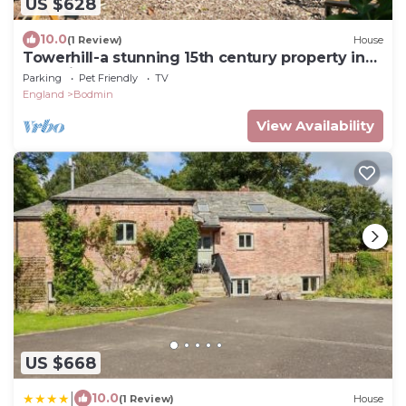
US $628
10.0
(1 Review)
House
Towerhill-a stunning 15th century property in
Bodmin, newly renovated, sleeps 10
Parking
Pet Friendly
TV
England
Bodmin
View Availability
US $668
|
10.0
(1 Review)
House