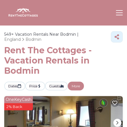
549+
Vacation Rentals Near Bodmin |
England
Bodmin
Rent The Cottages -
Vacation Rentals in
Bodmin
Dates
Price
Guests
More
OneKeyCash
2% Back