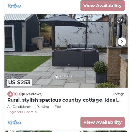
View Availability
US $253
10.0
(8 Reviews)
Cottage
Rural, stylish spacious country cottage. Ideal
position for north or south coast
Air Conditioner
Parking
Pool
England
Bodmin
View Availability