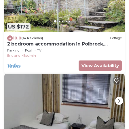
US $172
10.0
(14 Reviews)
Cottage
2 bedroom accommodation in Polbrock,
Washaway
Parking
Pool
TV
England
Bodmin
View Availability