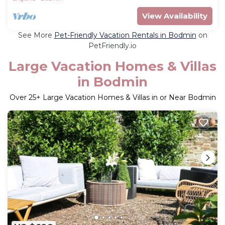
View Availability
See More
Pet-Friendly Vacation Rentals in Bodmin
on
PetFriendly.io
Large Vacation Homes & Villas
in Bodmin
Over
25
+ Large Vacation Homes & Villas in or Near Bodmin