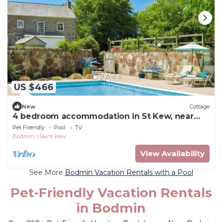
US $466
New
Cottage
4 bedroom accommodation in St Kew, near
Port Isaac
Pet Friendly
Pool
TV
Bodmin
Saint Kew
View Availability
See More
Bodmin Vacation Rentals with a Pool
Pet-Friendly Vacation Rentals
in Bodmin