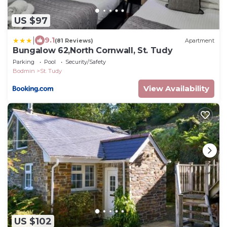
US $97
|
9.1
(81 Reviews)
Apartment
Bungalow 62,North Cornwall, St. Tudy
Parking
Pool
Security/Safety
Bodmin
St. Tudy
View Availability
US $102