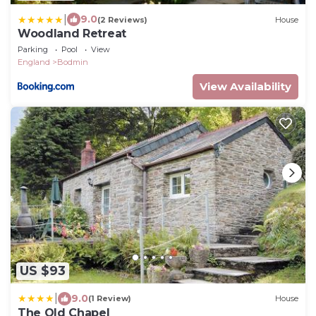
|
9.0
(2 Reviews)
House
Woodland Retreat
Parking
Pool
View
England
Bodmin
View Availability
US $93
|
9.0
(1 Review)
House
The Old Chapel