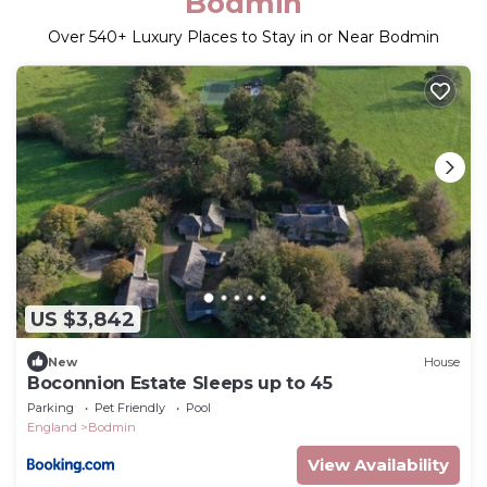
Bodmin
Over
540
+ Luxury Places to Stay in or Near Bodmin
US $3,842
New
House
Boconnion Estate Sleeps up to 45
Parking
Pet Friendly
Pool
England
Bodmin
View Availability