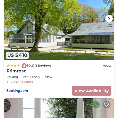
US $410
|
10.0
(5 Reviews)
House
Primrose
Parking
Pet Friendly
View
England
Bodmin
View Availability