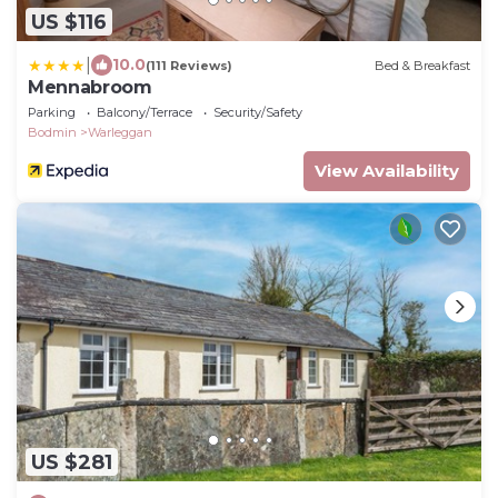
US $116
|
10.0
(111 Reviews)
Bed & Breakfast
Mennabroom
Parking
Balcony/Terrace
Security/Safety
Bodmin
Warleggan
View Availability
US $281