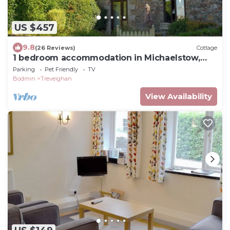
US $457
9.8
(26 Reviews)
Cottage
1 bedroom accommodation in Michaelstow,
near Camelford
Parking
Pet Friendly
TV
Bodmin
Treveighan
View Availability