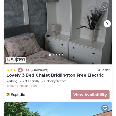
US $191
|
10.0
(5 Reviews)
Ski Chalet
Lovely 3 Bed Chalet Bridlington Free Electric
Parking
Pet Friendly
Balcony/Terrace
England
Bridlington
View Availability