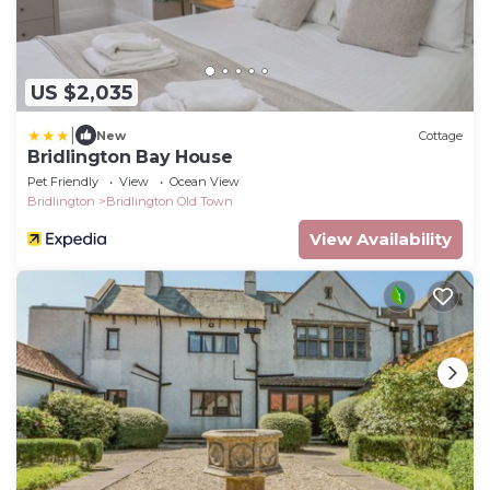
US $2,035
|
New
Cottage
Bridlington Bay House
Pet Friendly
View
Ocean View
Bridlington
Bridlington Old Town
View Availability