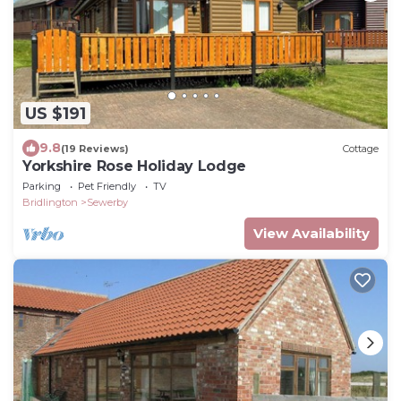
US $191
9.8
(19 Reviews)
Cottage
Yorkshire Rose Holiday Lodge
Parking
Pet Friendly
TV
Bridlington
Sewerby
View Availability