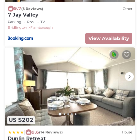
9.7
(3 Reviews)
Other
7 Jay Valley
Parking
Pool
TV
Bridlington
Flamborough
View Availability
US $202
|
9.6
(14 Reviews)
House
Dunlin Retreat