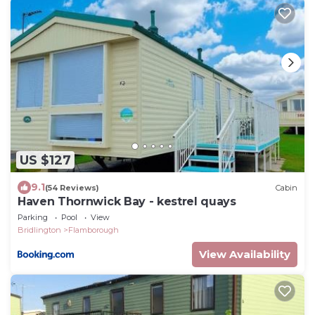
US $127
9.1
(54 Reviews)
Cabin
Haven Thornwick Bay - kestrel quays
Parking
Pool
View
Bridlington
Flamborough
View Availability