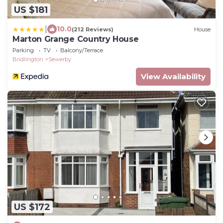
US $181
|
10.0
(212 Reviews)
House
Marton Grange Country House
Parking
TV
Balcony/Terrace
Bridlington
Sewerby
View Availability
US $172