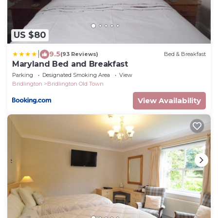
US $80
|
9.5
(93 Reviews)
Bed & Breakfast
Maryland Bed and Breakfast
Parking
Designated Smoking Area
View
Bridlington
Bridlington Old Town
View Availability