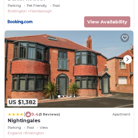
Parking
Pet Friendly
Pool
Bridlington
Flamborough
View Availability
US $1,382
|
9.4
(5 Reviews)
Apartment
Nightingales
Parking
Pool
View
England
Bridlington