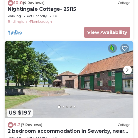
10.0
(9 Reviews)
Cottage
Nightingale Cottage- 25115
Parking
Pet Friendly
TV
Bridlington
Flamborough
View Availability
US $197
9.2
(7 Reviews)
Cottage
2 bedroom accommodation in Sewerby, near
Bridlington
Parking
Pet Friendly
TV