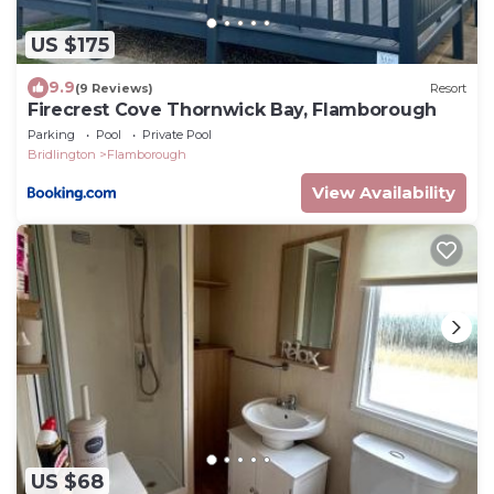
US $175
9.9
(9 Reviews)
Resort
Firecrest Cove Thornwick Bay, Flamborough
Parking
Pool
Private Pool
Bridlington
Flamborough
View Availability
US $68