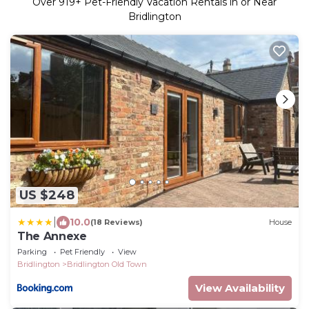
Over
919
+ Pet-Friendly Vacation Rentals in or Near
Bridlington
US $248
|
10.0
(18 Reviews)
House
The Annexe
Parking
Pet Friendly
View
Bridlington
Bridlington Old Town
View Availability