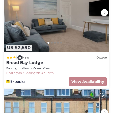
US $2,590
|
New
Cottage
Broad Bay Lodge
Parking
View
Ocean View
Bridlington
Bridlington Old Town
View Availability