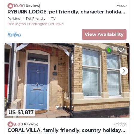
10.0
(1 Review)
House
RYBURN LODGE, pet friendly, character holiday
cottage in Bridlington
Parking
Pet Friendly
TV
Bridlington
Bridlington Old Town
View Availability
US $1,817
8.0
(1 Review)
Cottage
CORAL VILLA, family friendly, country holiday