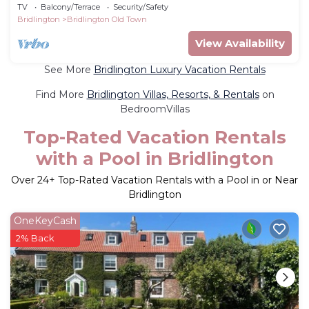
cottage in Bridlington
TV
Balcony/Terrace
Security/Safety
Bridlington
Bridlington Old Town
View Availability
See More
Bridlington Luxury Vacation Rentals
Find More
Bridlington Villas, Resorts, & Rentals
on
BedroomVillas
Top-Rated Vacation Rentals
with a Pool in Bridlington
Over
24
+ Top-Rated Vacation Rentals with a Pool in or Near
Bridlington
OneKeyCash
2% Back