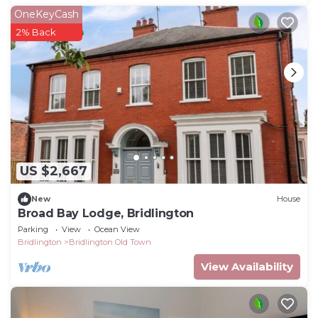
OneKeyCash
2% Back
US $2,667
New
House
Broad Bay Lodge, Bridlington
Parking
View
Ocean View
Bridlington
Bridlington Old Town
View Availability