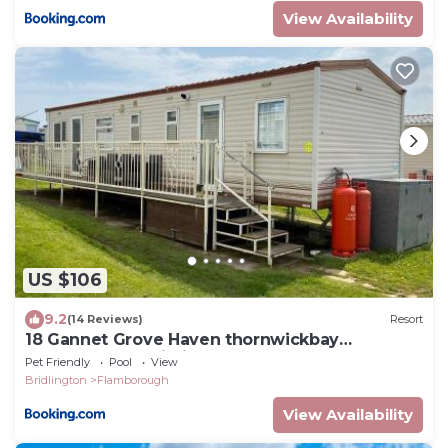
View Availability
US $106
9.2
(14 Reviews)
Resort
18 Gannet Grove Haven thornwickbay
Flamborough Bridlington east coast
Pet Friendly
Pool
View
Bridlington
Flamborough
View Availability