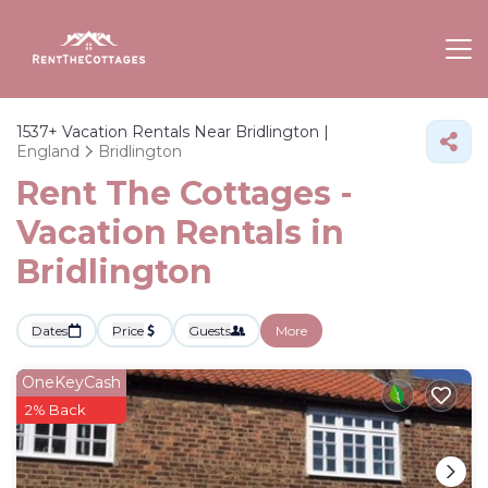
1537+
Vacation Rentals Near Bridlington |
England
Bridlington
Rent The Cottages -
Vacation Rentals in
Bridlington
Dates
Price
Guests
More
OneKeyCash
2% Back