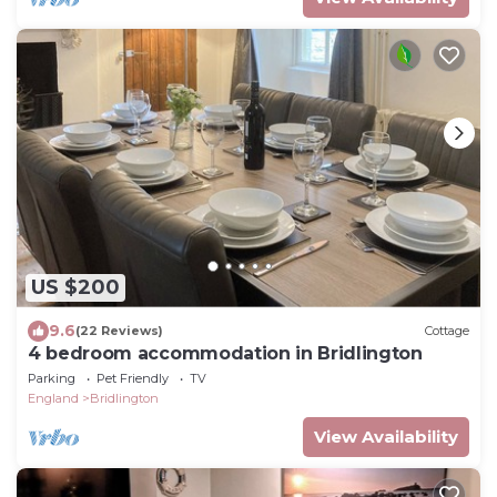
US $200
9.6
(22 Reviews)
Cottage
4 bedroom accommodation in Bridlington
Parking
Pet Friendly
TV
England
Bridlington
View Availability