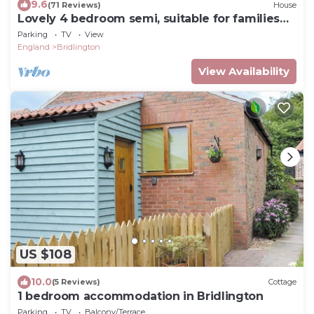
9.6
(71 Reviews)
House
Lovely 4 bedroom semi, suitable for families
can sleep up to 6 - 250m from beac
Parking
TV
View
England
Bridlington
View Availability
US $108
10.0
(5 Reviews)
Cottage
1 bedroom accommodation in Bridlington
Parking
TV
Balcony/Terrace