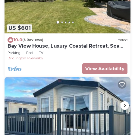
US $601
10.0
(3 Reviews)
House
Bay View House, Luxury Coastal Retreat, Sea
Views , Hot Tub and Private Parking
Parking
Pool
TV
Bridlington
Sewerby
View Availability