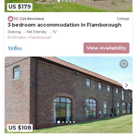
US $179
10.0
(4 Reviews)
Cottage
3 bedroom accommodation in Flamborough
Parking
Pet Friendly
TV
Bridlington
Flamborough
View Availability
US $108