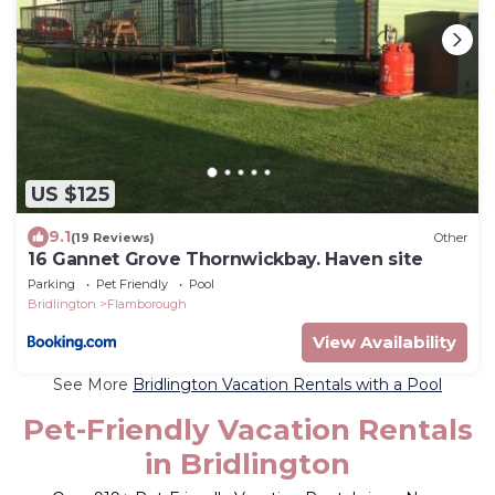
US $125
9.1
(19 Reviews)
Other
16 Gannet Grove Thornwickbay. Haven site
Parking
Pet Friendly
Pool
Bridlington
Flamborough
View Availability
See More
Bridlington Vacation Rentals with a Pool
Pet-Friendly Vacation Rentals
in Bridlington