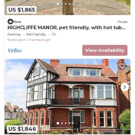
US $1,865
New
House
HIGHCLIFFE MANOR, pet friendly, with hot tub
in Flamborough
Parking
Pet Friendly
TV
Bridlington
Flamborough
View Availability
US $1,846