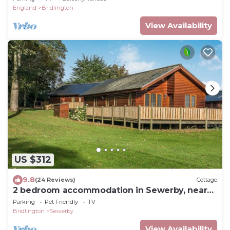
England
Bridlington
View Availability
US $312
9.8
(24 Reviews)
Cottage
2 bedroom accommodation in Sewerby, near
Bridlington
Parking
Pet Friendly
TV
Bridlington
Sewerby
View Availability