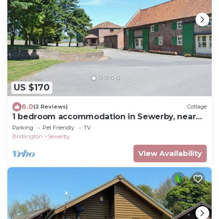
US $170
6.0
(2 Reviews)
Cottage
1 bedroom accommodation in Sewerby, near
Bridlington
Parking
Pet Friendly
TV
Bridlington
Sewerby
View Availability