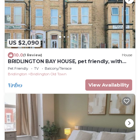
US $2,090
10.0
(1 Review)
House
BRIDLINGTON BAY HOUSE, pet friendly, with
hot tub in Bridlington
Pet Friendly
TV
Balcony/Terrace
Bridlington
Bridlington Old Town
View Availability