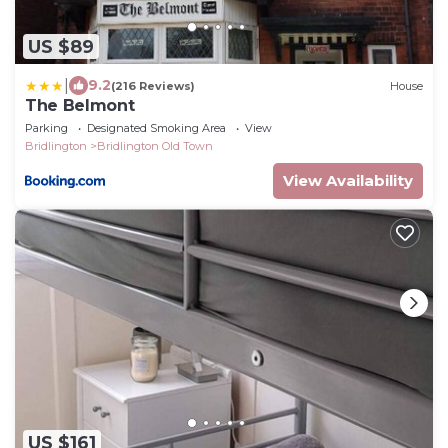
US $89
|
9.2
(216 Reviews)
House
The Belmont
Parking
Designated Smoking Area
View
Bridlington
Bridlington Old Town
View Availability
US $161