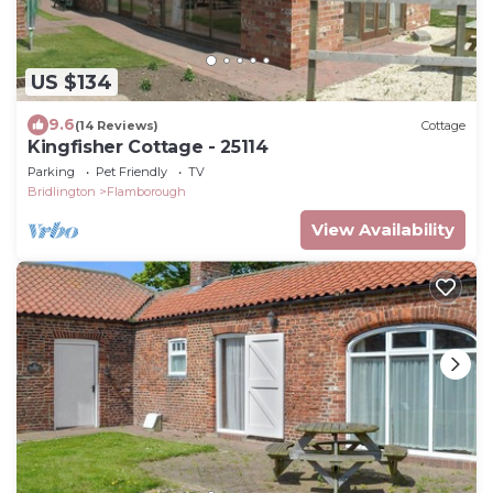
US $134
9.6
(14 Reviews)
Cottage
Kingfisher Cottage - 25114
Parking
Pet Friendly
TV
Bridlington
Flamborough
View Availability