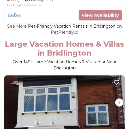
Bridlington
Sewerby
View Availability
See More
Pet-Friendly Vacation Rentals in Bridlington
on
PetFriendly.io
Large Vacation Homes & Villas
in Bridlington
Over
149
+ Large Vacation Homes & Villas in or Near
Bridlington