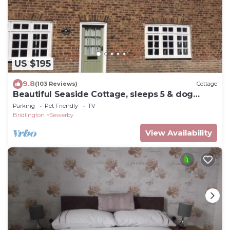
US $195
9.8
(103 Reviews)
Cottage
Beautiful Seaside Cottage, sleeps 5 & dog
friendly
Parking
Pet Friendly
TV
Bridlington
Sewerby
View Availability