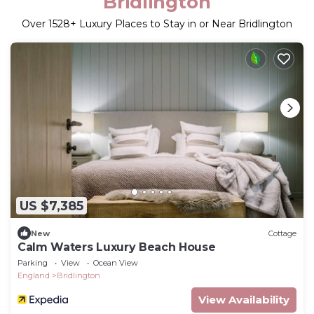
Bridlington
Over
1528
+ Luxury Places to Stay in or Near Bridlington
US $7,385
New
Cottage
Calm Waters Luxury Beach House
Parking
View
Ocean View
England
Bridlington
View Availability