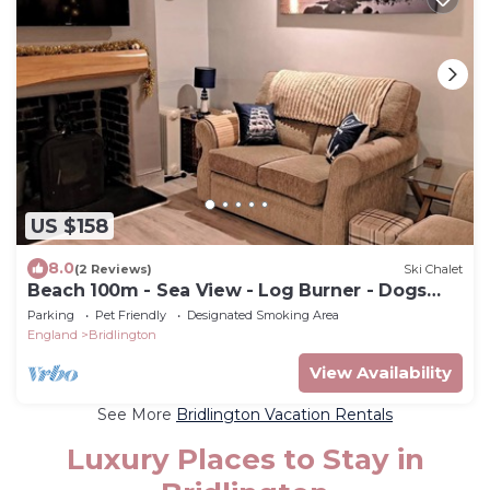
US $158
8.0
(2 Reviews)
Ski Chalet
Beach 100m - Sea View - Log Burner - Dogs
Welcome
Parking
Pet Friendly
Designated Smoking Area
England
Bridlington
View Availability
See More
Bridlington Vacation Rentals
Luxury Places to Stay in