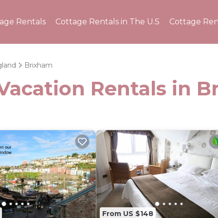
tage Rentals
Cottage Rentals in The U.S
Cottage Ren
land
Brixham
Vacation Rentals in 
From US $148