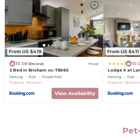
From US $419
From US $411
|
10.0
10.
(1 Review)
House
2 Bed in Brixham oc-78565
Lodge 9 at La
Parking
Pool
Private Pool
Parking
Pool
England
Brixham
England
Brixham
View Availability
Pet-