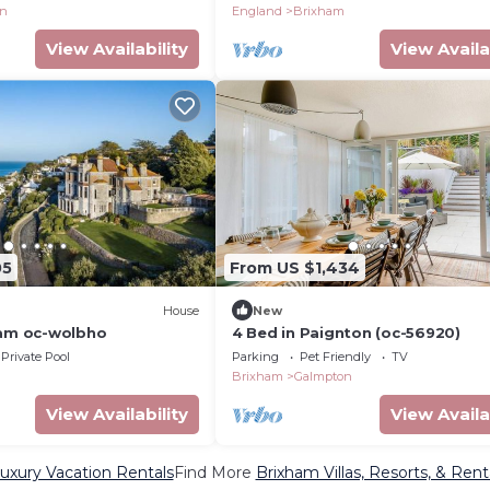
on
England
Brixham
View Availability
View Availa
05
From US $1,434
House
New
ham oc-wolbho
4 Bed in Paignton (oc-56920)
Private Pool
Parking
Pet Friendly
TV
Brixham
Galmpton
View Availability
View Availa
uxury Vacation Rentals
Find More
Brixham Villas, Resorts, & Rent