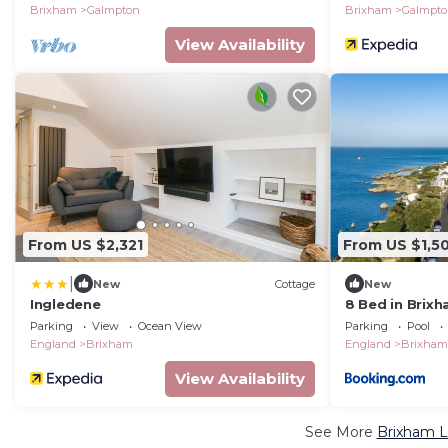
Brixham
Galmpton
Brixham
Galmpt
View Availability
From US $2,321
From US $1,5
|
New
Cottage
New
Ingledene
8 Bed in Brix
Parking
View
Ocean View
Parking
Pool
England
Brixham
England
Brixham
View Availability
See More
Brixham L