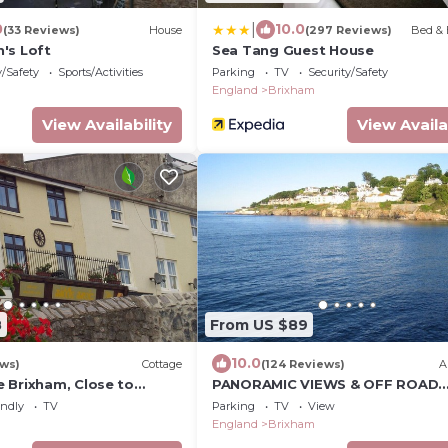
|
0
10.0
(33 Reviews)
House
(297 Reviews)
Bed & 
's Loft
Sea Tang Guest House
y/Safety
Sports/Activities
Parking
TV
Security/Safety
England
Brixham
View Availability
View Availa
8
From US $89
10.0
ews)
Cottage
(124 Reviews)
A
 Brixham, Close to
PANORAMIC VIEWS & OFF ROAD
hops,wi fi and free
PARKING!
endly
TV
Parking
TV
View
England
Brixham