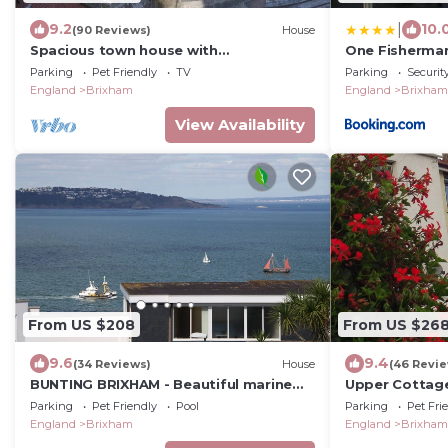
|
9.2
10.
(90 Reviews)
House
Spacious town house with
One Fisherman
commanding views over all of Torbay.
Parking
Pet Friendly
TV
Parking
Securit
England
Brixham
England
Brixham
View Availability
From US $208
From US $26
9.6
9.4
(34 Reviews)
House
(46 Revi
BUNTING BRIXHAM - Beautiful marine
Upper Cottage
town house with extensive sea views
Harbour and S
Parking
Pet Friendly
Pool
Parking
Pet Fri
parking space
England
Brixham
England
Brixham