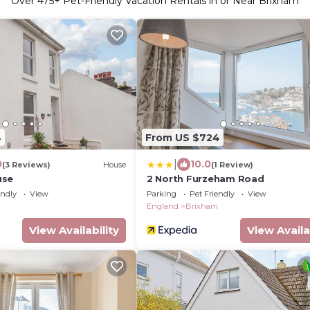
Over
475
+ Pet-Friendly Vacation Rentals in or Near Brixham
4
From US $724
|
0
10.0
(3 Reviews)
House
(1 Review)
use
2 North Furzeham Road
endly
View
Parking
Pet Friendly
View
England
Brixham
View Availability
View Availa