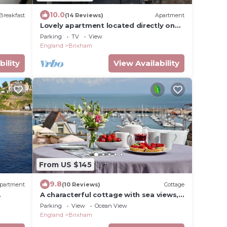
10.0
Breakfast
(14 Reviews)
Apartment
Lovely apartment located directly on
the Quay overlooking Brixham Harbour
Parking
TV
View
England
Brixham
bility
View Availability
From US $145
9.8
partment
(10 Reviews)
Cottage
A characterful cottage with sea views,
close to Brixham’s bustling harbour.
Parking
View
Ocean View
England
Brixham