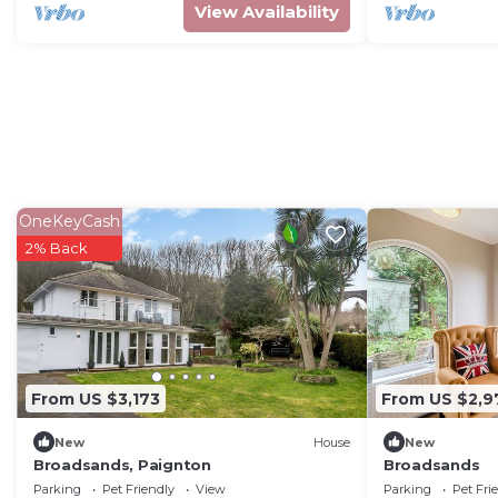
View Availability
OneKeyCash
2% Back
From US $3,173
From US $2,9
New
House
New
Broadsands, Paignton
Broadsands
Parking
Pet Friendly
View
Parking
Pet Fri