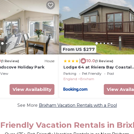
From US $277
|
0
10.0
(1 Review)
House
(1 Review)
ndscove Holiday Park
Lodge 64 at Riviera Bay Coastal
Retreat
View
Parking
Pet Friendly
Pool
England
Brixham
View Availability
View Availa
See More
Brixham Vacation Rentals with a Pool
Friendly Vacation Rentals in Br