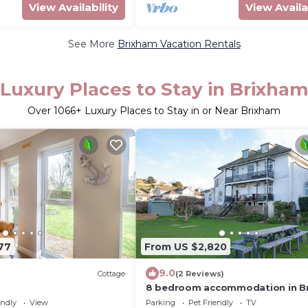
View Availability
View Availa
See More
Brixham Vacation Rentals
Luxury Places to Stay in Brixha
Over
1066
+ Luxury Places to Stay in or Near Brixham
77
From US $2,820
9.0
Cottage
(2 Reviews)
8 bedroom accommodation in B
endly
View
Parking
Pet Friendly
TV