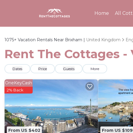
Home
All Cot
1075+
Vacation Rentals Near Brixham |
United Kingdom
Eng
Rent The Cottages - 
Dates
Price
Guests
More
OneKeyCash
2% Back
From US $402
From US $109