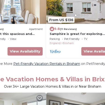
From US $136
9.8
ws)
Apartment
(11 Reviews)
t this spacious and
Samphire is great for exploring
ent.
Brixham and its harbour.
endly
View
Parking
Pet Friendly
TV
England
Brixham
View Availability
View Availa
ee More
Pet-Friendly Vacation Rentals in Brixham
on PetFriendly
e Vacation Homes & Villas in Br
Over
34
+ Large Vacation Homes & Villas in or Near Brixham