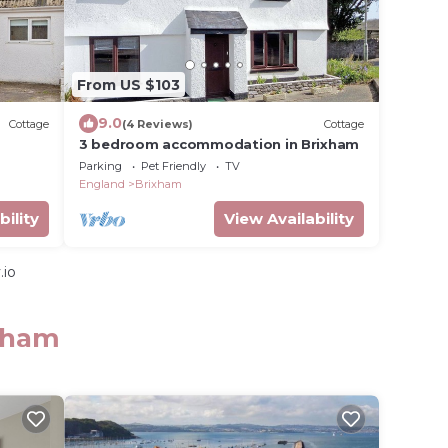
From US $103
9.0
Cottage
(4 Reviews)
Cottage
3 bedroom accommodation in Brixham
Parking
Pet Friendly
TV
England
Brixham
bility
View Availability
.io
ixham