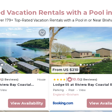
d Vacation Rentals with a Pool i
ver
179
+ Top-Rated Vacation Rentals with a Pool in or Near Brix
4
From US $210
|
0
10.0
(2 Reviews)
House
(2 Reviews)
viera Bay Coastal
Lodge 55 at Riviera Bay Coastal 
View
Parking
Pool
View
England
Brixham
View Availability
View Availa