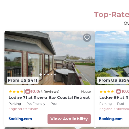
Top-Rate
O
From US $411
From US $35
|
|
10.0
10.
(4 Reviews)
House
Lodge 71 at Riviera Bay Coastal Retreat
Lodge 69 at Ri
Retreat
Parking
Pet Friendly
Pool
Parking
Pool
England
Brixham
England
Brixham
View Availability