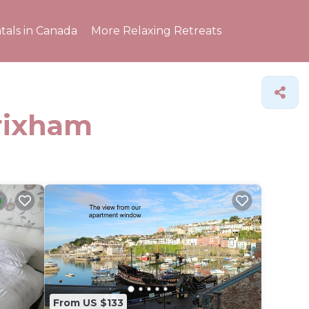
tals in Canada
More Relaxing Retreats
Brixham
From US $133