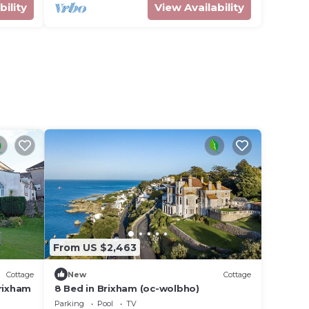
bility
View Availability
m
From US $2,463
Cottage
New
Cottage
rixham
8 Bed in Brixham (oc-wolbho)
Parking
Pool
TV