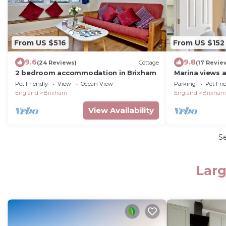
From US $516
From US $152
9.6
9.8
(24 Reviews)
Cottage
(17 Revie
2 bedroom accommodation in Brixham
Marina views a
stylish apartm
Pet Friendly
View
Ocean View
Parking
Pet Fri
England
Brixham
England
Brixham
View Availability
S
Larg