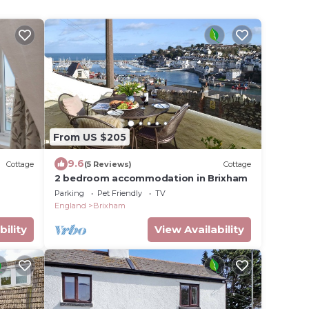
From US $205
9.6
Cottage
(5 Reviews)
Cottage
2 bedroom accommodation in Brixham
Parking
Pet Friendly
TV
England
Brixham
bility
View Availability