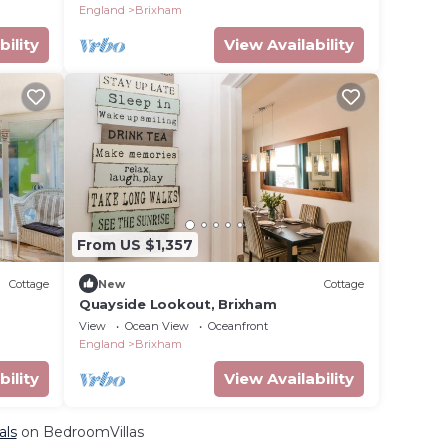
England
Brixham
bility
View Availability
From US $1,357
Cottage
New
Cottage
Quayside Lookout, Brixham
View
Ocean View
Oceanfront
England
Brixham
bility
View Availability
als
on BedroomVillas