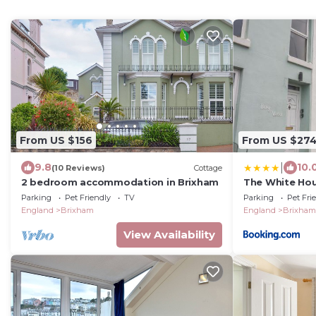
From US $156
From US $27
|
9.8
10.
(10 Reviews)
Cottage
2 bedroom accommodation in Brixham
The White Ho
Parking
Pet Friendly
TV
Parking
Pet Fri
England
Brixham
England
Brixham
View Availability