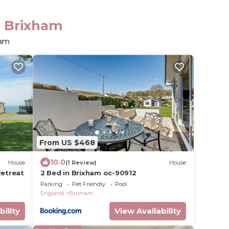
n Brixham
ham
From US $468
10.0
House
(1 Review)
House
Retreat
2 Bed in Brixham oc-90912
Parking
Pet Friendly
Pool
England
Brixham
bility
View Availability