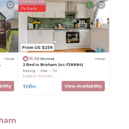
OneKeyCash
2% Back
From US $259
10.0
House
(1 Review)
House
2 Bed in Brixham (oc-f28884)
Parking
Pool
TV
England
Brixham
bility
View Availability
ixham