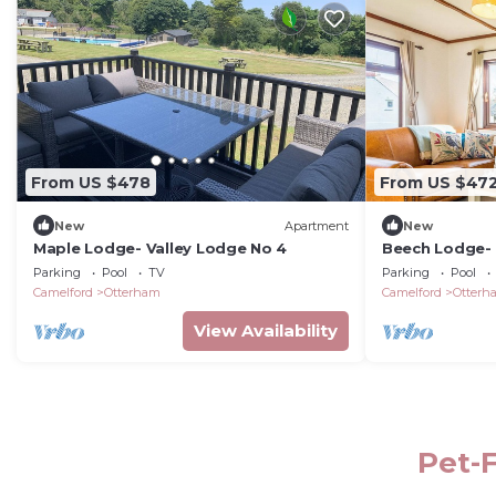
From US $478
From US $47
New
Apartment
New
Maple Lodge- Valley Lodge No 4
Beech Lodge-
Parking
Pool
TV
Parking
Pool
Camelford
Otterham
Camelford
Otterh
View Availability
Pet-F