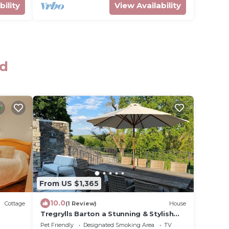
bility
View Availability
rd
From US $1,365
10.0
Cottage
(1 Review)
House
Tregrylls Barton a Stunning & Stylish
Cornish Barn Retreat
Pet Friendly
Designated Smoking Area
TV