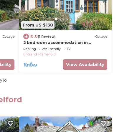
From US $138
10.0
Cottage
(1 Review)
Cottage
2 bedroom accommodation in
Camelford
Parking
Pet Friendly
TV
England
Camelford
bility
View Availability
y.io
elford