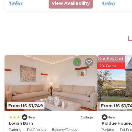
View Availability
L
OneKeyCash
2% Back
From US $1,749
From US $1,7
|
New
Cottage
New
Logan Barn
Poldue House,
Parking
Pet Friendly
Balcony/Terrace
Parking
Pet Fri