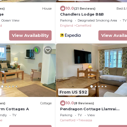
10.0
ws)
House
(21 Reviews)
Bed & 
ge
Chandlers Lodge B&B
Ocean View
Parking
Designated Smoking Area
TV
rd
England
Camelford
View Availability
View Availa
From US $92
10.0
ws)
Cottage
(8 Reviews)
rm Cottages A
Pendragon Cottage Llamrai
Lounge/Diner Sleeps 4
endly
TV
Parking
TV
View
ne
Camelford
Trewassa