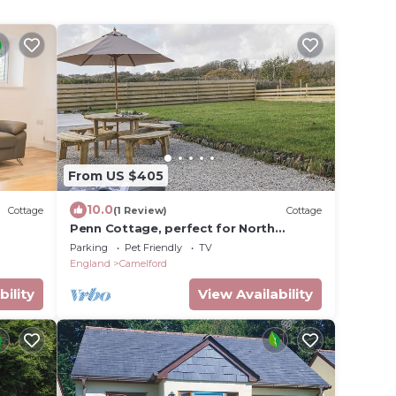
From US $405
10.0
Cottage
(1 Review)
Cottage
Penn Cottage, perfect for North
Cornwall trips
Parking
Pet Friendly
TV
England
Camelford
bility
View Availability