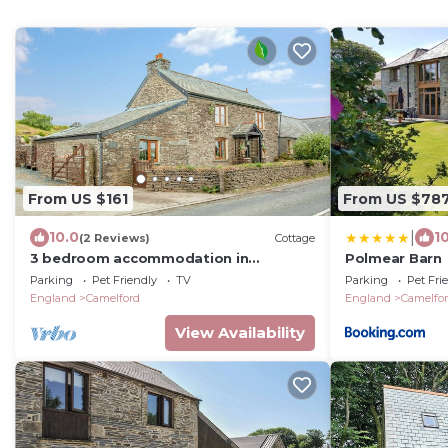
From US $161
From US $78
|
10.0
1
(2 Reviews)
Cottage
3 bedroom accommodation in
Polmear Barn
Camelford
Parking
Pet Friendly
TV
Parking
Pet Fri
England
Camelford
England
Camelfo
View Availability