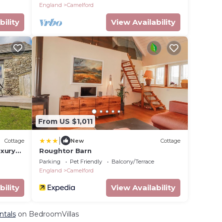
England
Camelford
bility
View Availability
From US $1,011
|
Cottage
New
Cottage
uxury
Roughtor Barn
Parking
Pet Friendly
Balcony/Terrace
England
Camelford
bility
View Availability
ntals
on BedroomVillas