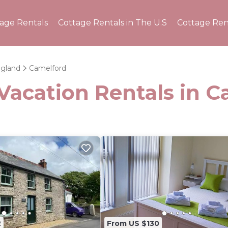
tage Rentals
Cottage Rentals in The U.S
Cottage Ren
gland
Camelford
Vacation Rentals in 
2
From US $130