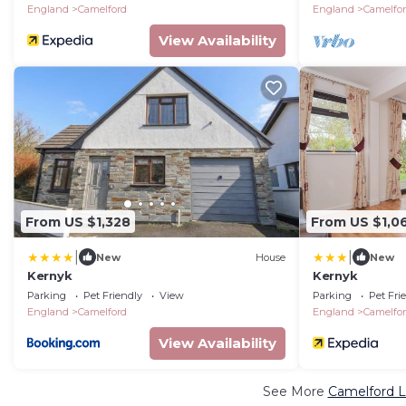
England
Camelford
England
Camelfo
View Availability
From US $1,328
From US $1,0
|
|
New
House
New
Kernyk
Kernyk
Parking
Pet Friendly
View
Parking
Pet Fri
England
Camelford
England
Camelfo
View Availability
See More
Camelford L