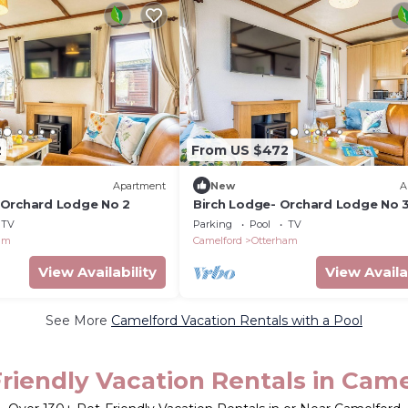
2
From US $472
Apartment
New
A
 Orchard Lodge No 2
Birch Lodge- Orchard Lodge No 
TV
Parking
Pool
TV
am
Camelford
Otterham
View Availability
View Availa
See More
Camelford Vacation Rentals with a Pool
riendly Vacation Rentals in Cam