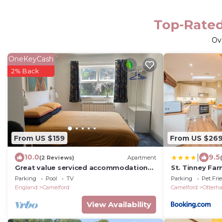
Top-Rated
Ov
OneKeyCash
2% Back
From US $159
From US $26
|
10.0
9.5
(2 Reviews)
Apartment
Great value serviced accommodation
St. Tinney Fa
North Cornwall
Parking
Pool
TV
Parking
Pet Fri
England
Camelford
Camelford
Otterh
View Availability