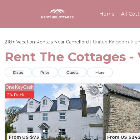
Home
All Cot
218+
Vacation Rentals Near Camelford |
United Kingdom
En
Rent The Cottages - 
Dates
Price
Guests
More
OneKeyCash
2% Back
From US $73
From US $24