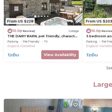
From US $228
From US $20
10.0
10.0
(1 Review)
Cottage
(1 Revie
THE DAIRY BARN, pet friendly, character
3 bedroom ac
holiday cottage in Camelford
Camelford
Parking
Pet Friendly
TV
Parking
Pet Fri
England
Camelford
England
Camelfo
View Availability
Se
Large