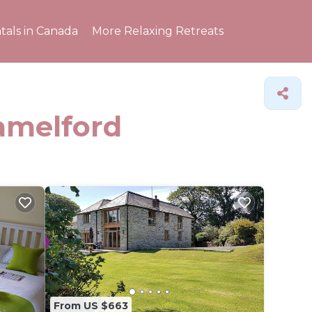
tals in Canada
More Relaxing Retreats
Camelford
From US $663