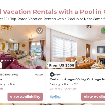
 Vacation Rentals with a Pool in
er
16
+ Top-Rated Vacation Rentals with a Pool in or Near Camelf
9
From US $508
(150 Reviews)
House
New
rm
Cedar cottage- Valley Cottage N
endly
Pool
Parking
Pool
TV
am
Camelford
Otterham
View Availability
View Availa