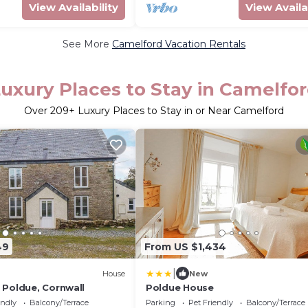
View Availability
View Availa
See More
Camelford Vacation Rentals
uxury Places to Stay in Camelfo
Over
209
+ Luxury Places to Stay in or Near Camelford
49
From US $1,434
|
House
New
 Poldue, Cornwall
Poldue House
endly
Balcony/Terrace
Parking
Pet Friendly
Balcony/Terrace