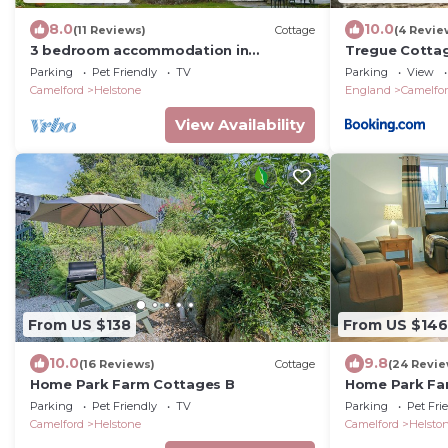
8.0
10.0
(11 Reviews)
Cottage
(4 Revie
3 bedroom accommodation in
Tregue Cotta
Helstone, near Camelford
Parking
Pet Friendly
TV
Parking
View
Camelford
Helstone
England
Camelfo
View Availability
From US $138
From US $146
10.0
9.8
(16 Reviews)
Cottage
(24 Revie
Home Park Farm Cottages B
Home Park Fa
Parking
Pet Friendly
TV
Parking
Pet Fri
Camelford
Helstone
Camelford
Helsto