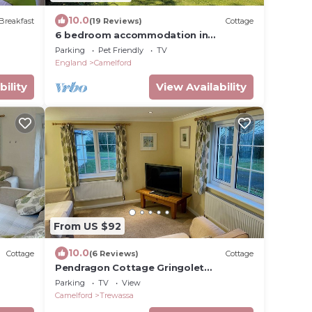
10.0
Breakfast
(19 Reviews)
Cottage
6 bedroom accommodation in
Tregoodwell, Camelford
Parking
Pet Friendly
TV
England
Camelford
bility
View Availability
From US $92
10.0
Cottage
(6 Reviews)
Cottage
Pendragon Cottage Gringolet
Lounge/Diner Sleeps 3
Parking
TV
View
Camelford
Trewassa