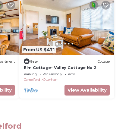
From US $471
partment
New
Cottage
3
Elm Cottage- Valley Cottage No 2
Parking
Pet Friendly
Pool
Camelford
Otterham
bility
View Availability
elford