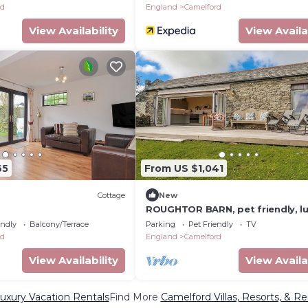
rd
England
Camelford
View Availability
View Availa
65
From US $1,041
Cottage
New
ROUGHTOR BARN, pet friendly, l
holiday cottage in Camelford
endly
Balcony/Terrace
Parking
Pet Friendly
TV
rd
England
Camelford
View Availability
View Availa
uxury Vacation Rentals
Find More
Camelford Villas, Resorts, & Re