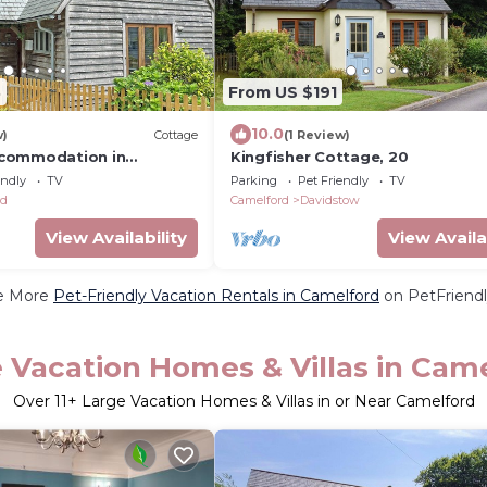
3
From US $191
10.0
w)
Cottage
(1 Review)
commodation in
Kingfisher Cottage, 20
endly
TV
Parking
Pet Friendly
TV
rd
Camelford
Davidstow
View Availability
View Availa
e More
Pet-Friendly Vacation Rentals in Camelford
on PetFriendl
 Vacation Homes & Villas in Cam
Over
11
+ Large Vacation Homes & Villas in or Near Camelford