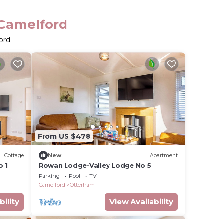
 Camelford
ord
From US $478
Cottage
New
Apartment
o 1
Rowan Lodge-Valley Lodge No 5
Parking
Pool
TV
Camelford
Otterham
bility
View Availability