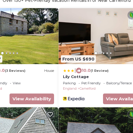
Over
130
+ Pet-Friendly Vacation Rentals in or Near Camelford
7
From US $690
|
0.0
10.0
(3 Reviews)
House
(1 Review)
Lily Cottage
endly
View
Parking
Pet Friendly
Balcony/Terrace
rd
England
Camelford
View Availability
View Availa